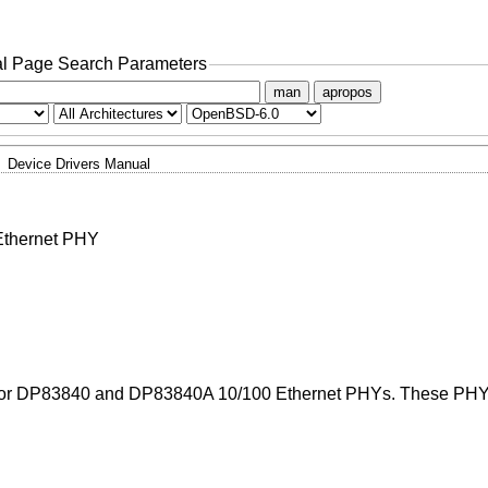
l Page Search Parameters
man
apropos
Device Drivers Manual
Ethernet PHY
ctor DP83840 and DP83840A 10/100 Ethernet PHYs. These PHYs