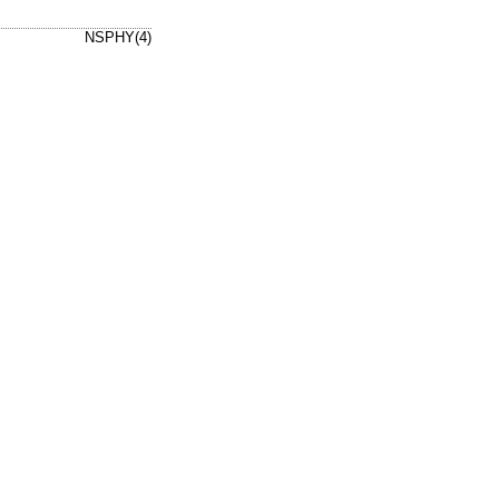
NSPHY(4)