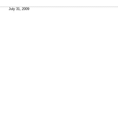
July 31, 2009