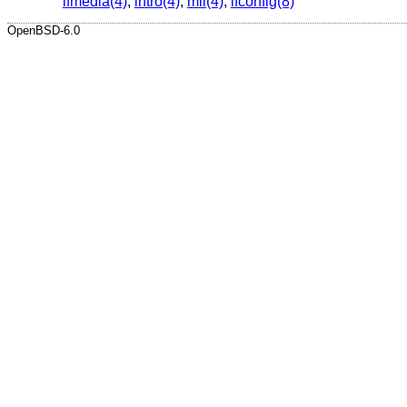
ifmedia(4)
,
intro(4)
,
mii(4)
,
ifconfig(8)
OpenBSD-6.0