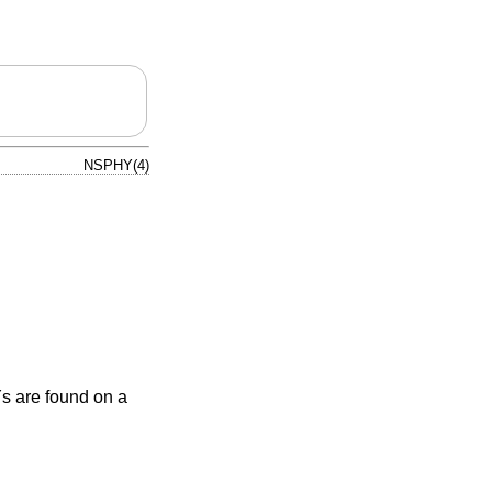
NSPHY(4)
 are found on a