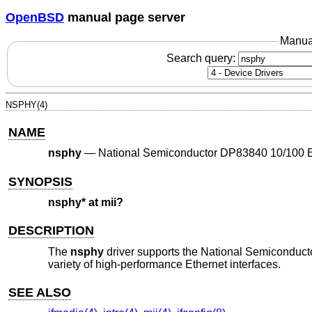
OpenBSD
manual page server
Manua
Search query:
NSPHY(4)
NAME
nsphy
—
National Semiconductor DP83840 10/100 
SYNOPSIS
nsphy* at mii?
DESCRIPTION
The
nsphy
driver supports the National Semicondu
variety of high-performance Ethernet interfaces.
SEE ALSO