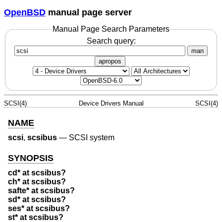
OpenBSD
manual page server
Manual Page Search Parameters
Search query:
man
apropos
SCSI(4)
Device Drivers Manual
SCSI(4)
NAME
scsi
,
scsibus
—
SCSI system
SYNOPSIS
cd* at scsibus?
ch* at scsibus?
safte* at scsibus?
sd* at scsibus?
ses* at scsibus?
st* at scsibus?