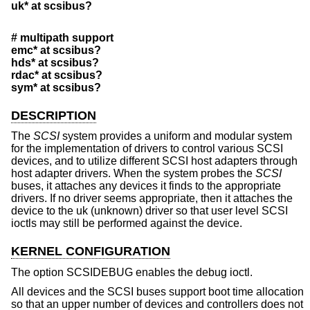
uk* at scsibus?
# multipath support
emc* at scsibus?
hds* at scsibus?
rdac* at scsibus?
sym* at scsibus?
DESCRIPTION
The
SCSI
system provides a uniform and modular system
for the implementation of drivers to control various SCSI
devices, and to utilize different SCSI host adapters through
host adapter drivers. When the system probes the
SCSI
buses, it attaches any devices it finds to the appropriate
drivers. If no driver seems appropriate, then it attaches the
device to the uk (unknown) driver so that user level SCSI
ioctls may still be performed against the device.
KERNEL CONFIGURATION
The option SCSIDEBUG enables the debug ioctl.
All devices and the SCSI buses support boot time allocation
so that an upper number of devices and controllers does not