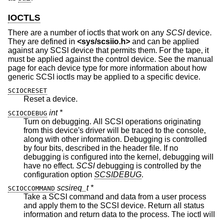
IOCTLS
There are a number of ioctls that work on any
SCSI
device.
They are defined in
<
sys/scsiio.h
>
and can be applied
against any SCSI device that permits them. For the tape, it
must be applied against the control device. See the manual
page for each device type for more information about how
generic SCSI ioctls may be applied to a specific device.
SCIOCRESET
Reset a device.
int *
SCIOCDEBUG
Turn on debugging. All SCSI operations originating
from this device's driver will be traced to the console,
along with other information. Debugging is controlled
by four bits, described in the header file. If no
debugging is configured into the kernel, debugging will
have no effect.
SCSI
debugging is controlled by the
configuration option
SCSIDEBUG
.
scsireq_t *
SCIOCCOMMAND
Take a SCSI command and data from a user process
and apply them to the SCSI device. Return all status
information and return data to the process. The ioctl will