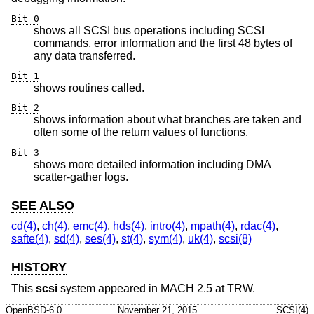
Bit 0
shows all SCSI bus operations including SCSI
commands, error information and the first 48 bytes of
any data transferred.
Bit 1
shows routines called.
Bit 2
shows information about what branches are taken and
often some of the return values of functions.
Bit 3
shows more detailed information including DMA
scatter-gather logs.
SEE ALSO
cd(4)
,
ch(4)
,
emc(4)
,
hds(4)
,
intro(4)
,
mpath(4)
,
rdac(4)
,
safte(4)
,
sd(4)
,
ses(4)
,
st(4)
,
sym(4)
,
uk(4)
,
scsi(8)
HISTORY
This
scsi
system appeared in MACH 2.5 at TRW.
OpenBSD-6.0
November 21, 2015
SCSI(4)