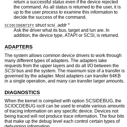
return a successful status even if the device rejected
the command. As all status is returned to the user, it is
up to the user process to examine this information to
decide the success of the command.
struct scsi_addr *
SCIOCIDENTIFY
Ask the driver what its bus, target and lun are. In
addition, the device type, ATAPI or SCSI, is returned.
ADAPTERS
The system allows common device drivers to work through
many different types of adapters. The adapters take
requests from the upper layers and do all I/O between the
SCSI
bus and the system. The maximum size of a transfer is
governed by the adapter. Most adapters can transfer 64KB
in a single operation, and many can transfer larger amounts.
DIAGNOSTICS
When the kernel is compiled with option SCSIDEBUG, the
SCIOCDEBUG ioctl can be used to enable various amounts
of tracing information on any specific device. Devices not
being traced will not produce trace information. The four bits
that make up the debug level each control certain types of
debugging information.