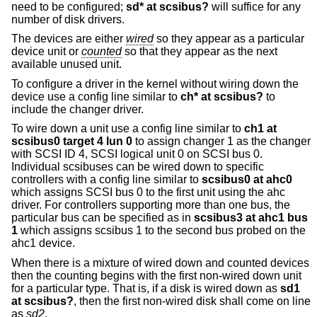
need to be configured;
sd* at scsibus?
will suffice for any
number of disk drivers.
The devices are either
wired
so they appear as a particular
device unit or
counted
so that they appear as the next
available unused unit.
To configure a driver in the kernel without wiring down the
device use a config line similar to
ch* at scsibus?
to
include the changer driver.
To wire down a unit use a config line similar to
ch1 at
scsibus0 target 4 lun 0
to assign changer 1 as the changer
with SCSI ID 4, SCSI logical unit 0 on SCSI bus 0.
Individual scsibuses can be wired down to specific
controllers with a config line similar to
scsibus0 at ahc0
which assigns SCSI bus 0 to the first unit using the ahc
driver. For controllers supporting more than one bus, the
particular bus can be specified as in
scsibus3 at ahc1 bus
1
which assigns scsibus 1 to the second bus probed on the
ahc1 device.
When there is a mixture of wired down and counted devices
then the counting begins with the first non-wired down unit
for a particular type. That is, if a disk is wired down as
sd1
at scsibus?
, then the first non-wired disk shall come on line
as
sd2
.