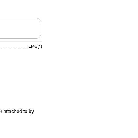
EMC(4)
r attached to by