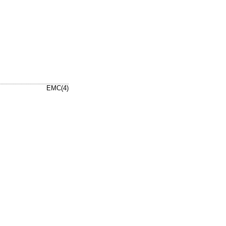
EMC(4)