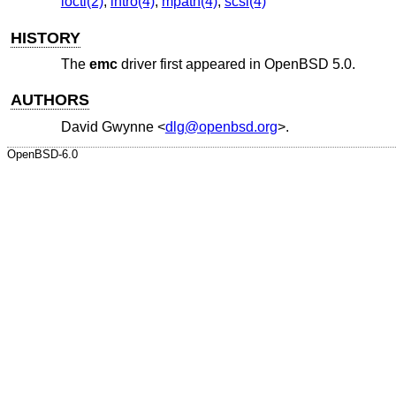
ioctl(2)
,
intro(4)
,
mpath(4)
,
scsi(4)
HISTORY
The
emc
driver first appeared in
OpenBSD 5.0
.
AUTHORS
David Gwynne
<
dlg@openbsd.org
>.
OpenBSD-6.0