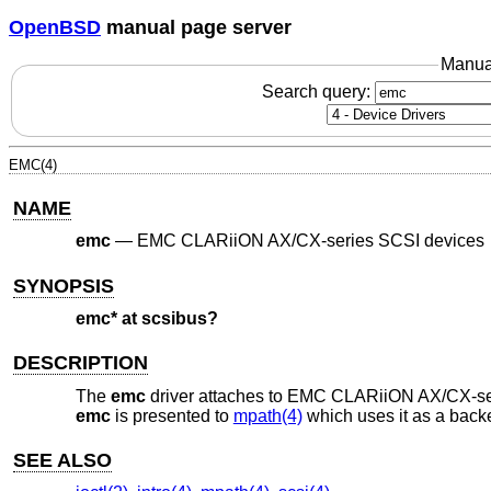
OpenBSD
manual page server
Manua
Search query:
EMC(4)
NAME
emc
—
EMC CLARiiON AX/CX-series SCSI devices
SYNOPSIS
emc* at scsibus?
DESCRIPTION
The
emc
driver attaches to EMC CLARiiON AX/CX-serie
emc
is presented to
mpath(4)
which uses it as a backe
SEE ALSO