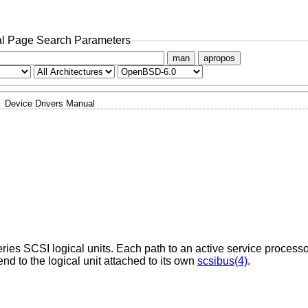
l Page Search Parameters
man
apropos
Device Drivers Manual
s SCSI logical units. Each path to an active service processo
nd to the logical unit attached to its own
scsibus(4)
.