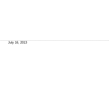
July 16, 2013