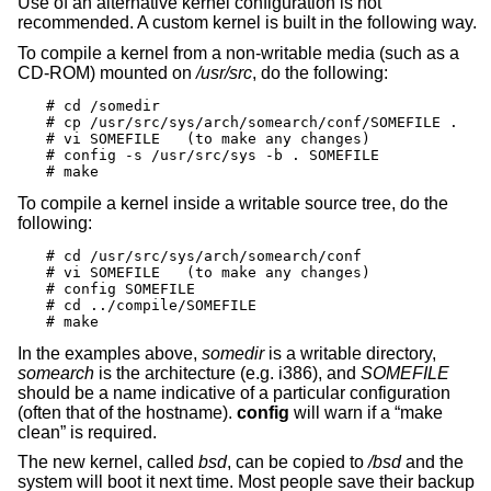
Use of an alternative kernel configuration is not
recommended. A custom kernel is built in the following way.
To compile a kernel from a non-writable media (such as a
CD-ROM) mounted on
/usr/src
, do the following:
# cd /somedir

# cp /usr/src/sys/arch/somearch/conf/SOMEFILE .

# vi SOMEFILE	(to make any changes)

# config -s /usr/src/sys -b . SOMEFILE

# make
To compile a kernel inside a writable source tree, do the
following:
# cd /usr/src/sys/arch/somearch/conf

# vi SOMEFILE	(to make any changes)

# config SOMEFILE

# cd ../compile/SOMEFILE

# make
In the examples above,
somedir
is a writable directory,
somearch
is the architecture (e.g. i386), and
SOMEFILE
should be a name indicative of a particular configuration
(often that of the hostname).
config
will warn if a “make
clean” is required.
The new kernel, called
bsd
, can be copied to
/bsd
and the
system will boot it next time. Most people save their backup