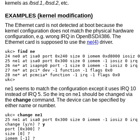
kernels as
/bsd.1
,
/bsd.2
, etc.
EXAMPLES (kernel modification)
The Ethernet card is not detected at boot because the
kernel configuration does not match the physical hardware
configuration, e.g. wrong IRQ in OpenBSD/i386. The
Ethernet card is supposed to use the
ne(4)
driver.
ukc>
find ne
24 ne0 at isa0 port 0x240 size 0 iomem 0xd8000 iosiz 0
25 ne1 at isa0 port 0x300 size 0 iomem -1 iosiz 0 irq 
26 ne* at isapnp0 port -1 size 0 iomem -1 iosiz 0 irq 
27 ne* at pci* dev -1 function -1 flags 0x0

28 ne* at pcmcia* function -1 irq -1 flags 0x0

ukc>
ne1 seems to match the configuration except it uses IRQ 10
instead of IRQ 5. So the irq on ne1 should be changed via
the
change
command. The device can be specified by
either name or number.
ukc>
change ne1
change (y/n) ?
y
port [0x300] ?
size [0] ?
iomem [-1] ?