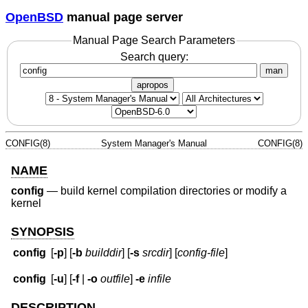
OpenBSD
manual page server
Manual Page Search Parameters
Search query:
man
apropos
CONFIG(8)
System Manager's Manual
CONFIG(8)
NAME
config
—
build kernel compilation directories or modify a
kernel
SYNOPSIS
config
[
-p
] [
-b
builddir
] [
-s
srcdir
] [
config-file
]
config
[
-u
] [
-f
|
-o
outfile
]
-e
infile
DESCRIPTION