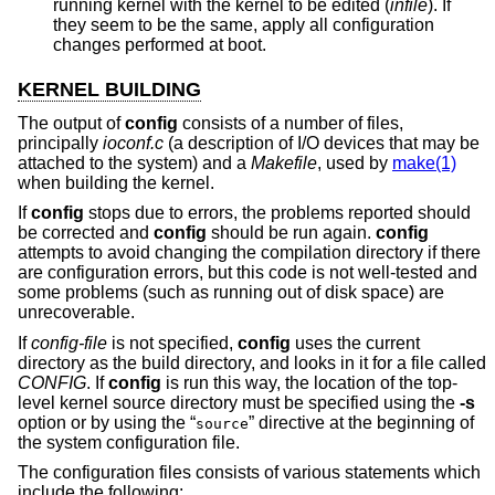
running kernel with the kernel to be edited (
infile
). If
they seem to be the same, apply all configuration
changes performed at boot.
KERNEL BUILDING
The output of
config
consists of a number of files,
principally
ioconf.c
(a description of I/O devices that may be
attached to the system) and a
Makefile
, used by
make(1)
when building the kernel.
If
config
stops due to errors, the problems reported should
be corrected and
config
should be run again.
config
attempts to avoid changing the compilation directory if there
are configuration errors, but this code is not well-tested and
some problems (such as running out of disk space) are
unrecoverable.
If
config-file
is not specified,
config
uses the current
directory as the build directory, and looks in it for a file called
CONFIG
. If
config
is run this way, the location of the top-
level kernel source directory must be specified using the
-s
option or by using the “
” directive at the beginning of
source
the system configuration file.
The configuration files consists of various statements which
include the following: