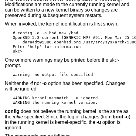
Modifications are made to the currently running kernel and
can be written to a new kernel binary so changes are
preserved during subsequent system restarts.
When invoked, the kernel identification is first shown.
# config -e -o bsd.new /bsd

OpenBSD 5.3-current (GENERIC.MP) #91: Mon Mar 25 16
    deraadt@i386.openbsd.org:/usr/src/sys/arch/i386
Enter 'help' for information

ukc>
One or more warnings may be printed before the
ukc>
prompt.
warning: no output file specified
Neither the
-f
nor
-o
option has been specified. Changes
will be ignored.
WARNING kernel mismatch. -u ignored.

WARNING the running kernel version:
config
does not believe the running kernel is the same as
the
infile
specified. Since the log of changes (from
boot -c
)
in the running kernel is kernel-specific, the
-u
option is
ignored.