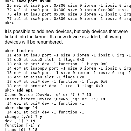
ukc>
show port 0x300
 25 ne1 at isa0 port 0x300 size 0 iomem -1 iosiz 0 irq
 72 we1 at isa0 port 0x300 size 0 iomem 0xcc000 iosiz 
 75 el0 at isa0 port 0x300 size 0 iomem -1 iosiz 0 irq
 77 ie1 at isa0 port 0x300 size 0 iomem -1 iosiz 0 irq
ukc>
It is possible to add new devices, but only devices that were
linked into the kernel. If a new device is added, following
devices will be renumbered.
ukc>
find ep
 11 ep0 at isa0 port -1 size 0 iomem -1 iosiz 0 irq -1
 12 ep0 at eisa0 slot -1 flags 0x0

 13 ep0 at pci* dev -1 function -1 flags 0x0

 14 ep* at isapnp0 port -1 size 0 iomem -1 iosiz 0 irq
 15 ep* at isa0 port -1 size 0 iomem -1 iosiz 0 irq -1
 16 ep* at eisa0 slot -1 flags 0x0

 17 ep* at pci* dev -1 function -1 flags 0x0

ukc>
add ep1
Clone Device (DevNo, 'q' or '?') ?
13
Insert before Device (DevNo, 'q' or '?')
14
ukc>
change 14
change (y/n) ?
y
dev [-1] ?
14
function [-1] ?
flags [0] ?
18