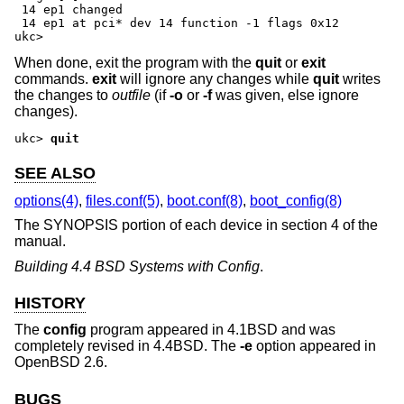
 14 ep1 changed

 14 ep1 at pci* dev 14 function -1 flags 0x12

ukc>
When done, exit the program with the
quit
or
exit
commands.
exit
will ignore any changes while
quit
writes
the changes to
outfile
(if
-o
or
-f
was given, else ignore
changes).
ukc>
quit
SEE ALSO
options(4)
,
files.conf(5)
,
boot.conf(8)
,
boot_config(8)
The SYNOPSIS portion of each device in section 4 of the
manual.
Building 4.4 BSD Systems with Config
.
HISTORY
The
config
program appeared in
4.1BSD
and was
completely revised in
4.4BSD
. The
-e
option appeared in
OpenBSD 2.6
.
BUGS