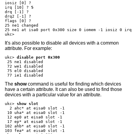
iosiz [0] ?
irq [10] ?
5
drq [-1] ?
drq2 [-1] ?
flags [0] ?
25 ne1 changed

25 ne1 at isa0 port 0x300 size 0 iomem -1 iosiz 0 irq 
ukc>
It's also possible to disable all devices with a common
attribute. For example:
ukc>
disable port 0x300
 25 ne1 disabled

 72 we1 disabled

 75 el0 disabled

 77 ie1 disabled
The
show
command is useful for finding which devices
have a certain attribute. It can also be used to find those
devices with a particular value for an attribute.
ukc>
show slot
  2 ahc* at eisa0 slot -1

 10 uha* at eisa0 slot -1

 12 ep0 at eisa0 slot -1

 17 ep* at eisa0 slot -1

102 ahb* at eisa0 slot -1
