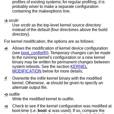
profiles of existing systems; for regular profiling, it is
probably wiser to make a separate configuration
containing the makeoptions line.
-s
srcdir
Use
srcdir
as the top-level kernel source directory
instead of the default (four directories above the build
directory).
For kernel modification, the options are as follows:
-e
Allows the modification of kernel device configuration
(see
boot_config(8)
). Temporary changes can be made
to the running kernel's configuration or a new kernel
binary may be written for permanent changes between
system reboots. See the section
KERNEL
MODIFICATION
below for more details.
-f
Overwrite the
infile
kernel binary with the modified
kernel. Otherwise,
-o
should be given to specify an
alternate output file.
-o
outfile
Write the modified kernel to
outfile
.
-u
Check to see if the kernel configuration was modified at
boot-time (i.e.
boot -c
was used). If so, compare the