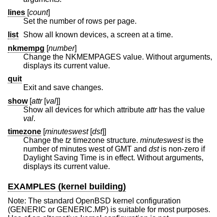
lines
[
count
]
Set the number of rows per page.
list
Show all known devices, a screen at a time.
nkmempg
[
number
]
Change the NKMEMPAGES value. Without arguments,
displays its current value.
quit
Exit and save changes.
show
[
attr
[
val
]]
Show all devices for which attribute
attr
has the value
val
.
timezone
[
minuteswest
[
dst
]]
Change the
tz
timezone structure.
minuteswest
is the
number of minutes west of GMT and
dst
is non-zero if
Daylight Saving Time is in effect. Without arguments,
displays its current value.
EXAMPLES (kernel building)
Note: The standard
OpenBSD
kernel configuration
(GENERIC or GENERIC.MP) is suitable for most purposes.