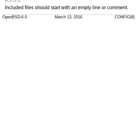
Included files should start with an empty line or comment.
OpenBSD-6.0
March 13, 2016
CONFIG(8)