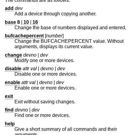
The commands are as follows:
add
dev
Add a device through copying another.
base
8
|
10
|
16
Change the base of numbers displayed and entered.
bufcachepercent
[
number
]
Change the BUFCACHEPERCENT value. Without
arguments, displays its current value.
change
devno
|
dev
Modify one or more devices.
disable
attr val
|
devno
|
dev
Disable one or more devices.
enable
attr val
|
devno
|
dev
Enable one or more devices.
exit
Exit without saving changes.
find
devno
|
dev
Find one or more devices.
help
Give a short summary of all commands and their
arguments.