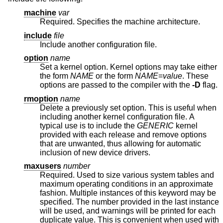
machine
var
Required. Specifies the machine architecture.
include
file
Include another configuration file.
option
name
Set a kernel option. Kernel options may take either
the form
NAME
or the form
NAME
=
value
. These
options are passed to the compiler with the
-D
flag.
rmoption
name
Delete a previously set option. This is useful when
including another kernel configuration file. A
typical use is to include the
GENERIC
kernel
provided with each release and remove options
that are unwanted, thus allowing for automatic
inclusion of new device drivers.
maxusers
number
Required. Used to size various system tables and
maximum operating conditions in an approximate
fashion. Multiple instances of this keyword may be
specified. The number provided in the last instance
will be used, and warnings will be printed for each
duplicate value. This is convenient when used with