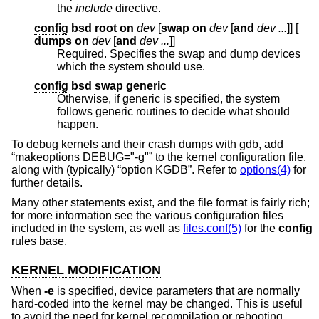
the
include
directive.
config
bsd root on
dev
[
swap on
dev
[
and
dev ...
]] [
dumps on
dev
[
and
dev ...
]]
Required. Specifies the swap and dump devices
which the system should use.
config
bsd swap generic
Otherwise, if generic is specified, the system
follows generic routines to decide what should
happen.
To debug kernels and their crash dumps with gdb, add
“makeoptions DEBUG="-g"” to the kernel configuration file,
along with (typically) “option KGDB”. Refer to
options(4)
for
further details.
Many other statements exist, and the file format is fairly rich;
for more information see the various configuration files
included in the system, as well as
files.conf(5)
for the
config
rules base.
KERNEL MODIFICATION
When
-e
is specified, device parameters that are normally
hard-coded into the kernel may be changed. This is useful
to avoid the need for kernel recompilation or rebooting.