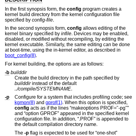
In the first synopsis form, the
config
program creates a
kernel build directory from the kernel configuration file
specified by
config-file
.
In the second synopsis form,
config
allows editing of the
kernel binary specified by
infile
. Devices may be enabled,
disabled, or modified without recompiling, by editing the
kernel executable. Similarly, the same editing can be done
at boot-time, using the in-kernel editor, as described in
boot_config(8)
.
For kernel building, the options are as follows:
-b
builddir
Create the build directory in the path specified by
builddir
instead of the default
../compile/SYSTEMNAME
.
-p
Configure for a system that includes profiling code; see
kgmon(8)
and
gprof(1)
. When this option is specified,
config
acts as if the lines “makeoptions PROF="-pg"”
and “option GPROF” appeared in the specified kernel
configuration file. In addition, “.PROF” is appended to
the default compilation directory name.
The
-p
flag is expected to be used for “one-shot”