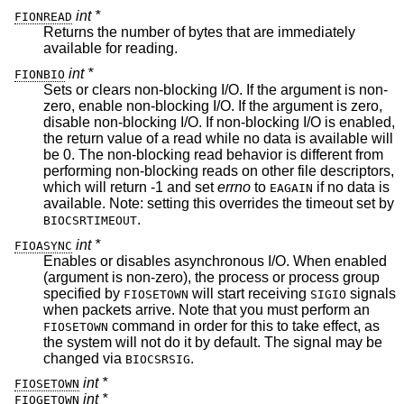
int *
FIONREAD
Returns the number of bytes that are immediately
available for reading.
int *
FIONBIO
Sets or clears non-blocking I/O. If the argument is non-
zero, enable non-blocking I/O. If the argument is zero,
disable non-blocking I/O. If non-blocking I/O is enabled,
the return value of a read while no data is available will
be 0. The non-blocking read behavior is different from
performing non-blocking reads on other file descriptors,
which will return -1 and set
errno
to
if no data is
EAGAIN
available. Note: setting this overrides the timeout set by
.
BIOCSRTIMEOUT
int *
FIOASYNC
Enables or disables asynchronous I/O. When enabled
(argument is non-zero), the process or process group
specified by
will start receiving
signals
FIOSETOWN
SIGIO
when packets arrive. Note that you must perform an
command in order for this to take effect, as
FIOSETOWN
the system will not do it by default. The signal may be
changed via
.
BIOCSRSIG
int *
FIOSETOWN
int *
FIOGETOWN