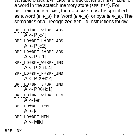
BPF_IND
BPF_LEN
a word in the scratch memory store (
). For
BPF_MEM
and
, the data size must be specified
BPF_IND
BPF_ABS
as a word (
), halfword (
), or byte (
). The
BPF_W
BPF_H
BPF_B
semantics of all recognized
instructions follow.
BPF_LD
+
+
BPF_LD
BPF_W
BPF_ABS
A <- P[k:4]
+
+
BPF_LD
BPF_H
BPF_ABS
A <- P[k:2]
+
+
BPF_LD
BPF_B
BPF_ABS
A <- P[k:1]
+
+
BPF_LD
BPF_W
BPF_IND
A <- P[X+k:4]
+
+
BPF_LD
BPF_H
BPF_IND
A <- P[X+k:2]
+
+
BPF_LD
BPF_B
BPF_IND
A <- P[X+k:1]
+
+
BPF_LD
BPF_W
BPF_LEN
A <- len
+
BPF_LD
BPF_IMM
A <- k
+
BPF_LD
BPF_MEM
A <- M[k]
BPF_LDX