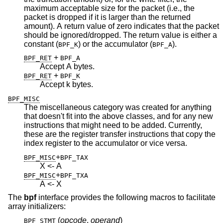
maximum acceptable size for the packet (i.e., the
packet is dropped if it is larger than the returned
amount). A return value of zero indicates that the packet
should be ignored/dropped. The return value is either a
constant (
) or the accumulator (
).
BPF_K
BPF_A
+
BPF_RET
BPF_A
Accept A bytes.
+
BPF_RET
BPF_K
Accept k bytes.
BPF_MISC
The miscellaneous category was created for anything
that doesn't fit into the above classes, and for any new
instructions that might need to be added. Currently,
these are the register transfer instructions that copy the
index register to the accumulator or vice versa.
+
BPF_MISC
BPF_TAX
X <- A
+
BPF_MISC
BPF_TXA
A <- X
The
bpf
interface provides the following macros to facilitate
array initializers:
(
opcode
,
operand
)
BPF_STMT