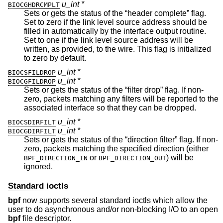
u_int *
BIOCGHDRCMPLT
Sets or gets the status of the “header complete” flag.
Set to zero if the link level source address should be
filled in automatically by the interface output routine.
Set to one if the link level source address will be
written, as provided, to the wire. This flag is initialized
to zero by default.
u_int *
BIOCSFILDROP
u_int *
BIOCGFILDROP
Sets or gets the status of the “filter drop” flag. If non-
zero, packets matching any filters will be reported to the
associated interface so that they can be dropped.
u_int *
BIOCSDIRFILT
u_int *
BIOCGDIRFILT
Sets or gets the status of the “direction filter” flag. If non-
zero, packets matching the specified direction (either
or
) will be
BPF_DIRECTION_IN
BPF_DIRECTION_OUT
ignored.
Standard ioctls
bpf
now supports several standard ioctls which allow the
user to do asynchronous and/or non-blocking I/O to an open
bpf
file descriptor.