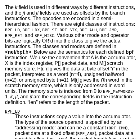
The
k
field is used in different ways by different instructions,
and the
jt
and
jf
fields are used as offsets by the branch
instructions. The opcodes are encoded in a semi-
hierarchical fashion. There are eight classes of instructions:
,
,
,
,
,
,
BPF_LD
BPF_LDX
BPF_ST
BPF_STX
BPF_ALU
BPF_JMP
, and
. Various other mode and operator
BPF_RET
BPF_MISC
bits are logically OR'd into the class to give the actual
instructions. The classes and modes are defined in
<
net/bpf.h
>
. Below are the semantics for each defined
bpf
instruction. We use the convention that A is the accumulator,
X is the index register, P[] packet data, and M[] scratch
memory store. P[i:n] gives the data at byte offset “i” in the
packet, interpreted as a word (n=4), unsigned halfword
(n=2), or unsigned byte (n=1). M[i] gives the i'th word in the
scratch memory store, which is only addressed in word
units. The memory store is indexed from 0 to
-
BPF_MEMWORDS
1.
k
,
jt
, and
jf
are the corresponding fields in the instruction
definition. “len” refers to the length of the packet.
BPF_LD
These instructions copy a value into the accumulator.
The type of the source operand is specified by an
“addressing mode” and can be a constant (
),
BPF_IMM
packet data at a fixed offset (
), packet data at a
BPF_ABS
variable offset (
), the packet length (
), or