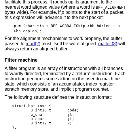
facilitate this process. It rounds up its argument to the
nearest word aligned value (where a word is
BPF_ALIGNMENT
bytes wide). For example, if
p
points to the start of a packet,
this expression will advance it to the next packet:
p = (char *)p + BPF_WORDALIGN(p->bh_hdrlen + p-
>bh_caplen);
For the alignment mechanisms to work properly, the buffer
passed to
read(2)
must itself be word aligned.
malloc(3)
will
always return an aligned buffer.
Filter machine
A filter program is an array of instructions with all branches
forwardly directed, terminated by a “return” instruction. Each
instruction performs some action on the pseudo-machine
state, which consists of an accumulator, index register,
scratch memory store, and implicit program counter.
The following structure defines the instruction format:
struct bpf_insn {

	u_int16_t	code;

	u_char		jt;

	u_char		jf;

	u_int32_t	k;

};