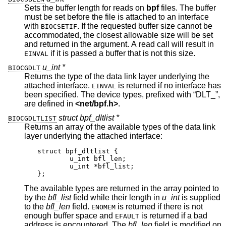
Sets the buffer length for reads on
bpf
files. The buffer
must be set before the file is attached to an interface
with
. If the requested buffer size cannot be
BIOCSETIF
accommodated, the closest allowable size will be set
and returned in the argument. A read call will result in
if it is passed a buffer that is not this size.
EINVAL
u_int *
BIOCGDLT
Returns the type of the data link layer underlying the
attached interface.
is returned if no interface has
EINVAL
been specified. The device types, prefixed with “DLT_”,
are defined in
<
net/bpf.h
>
.
struct bpf_dltlist *
BIOCGDLTLIST
Returns an array of the available types of the data link
layer underlying the attached interface:
struct bpf_dltlist {

	u_int bfl_len;

	u_int *bfl_list;

};
The available types are returned in the array pointed to
by the
bfl_list
field while their length in
u_int
is supplied
to the
bfl_len
field.
is returned if there is not
ENOMEM
enough buffer space and
is returned if a bad
EFAULT
address is encountered. The
bfl_len
field is modified on