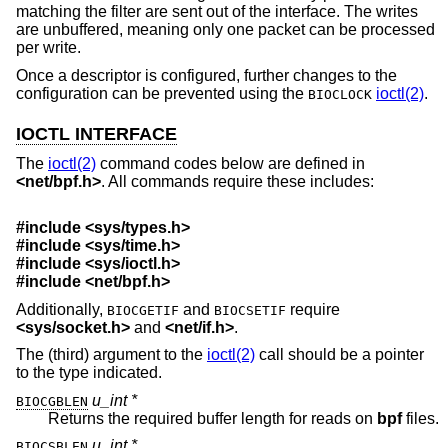
matching the filter are sent out of the interface. The writes
are unbuffered, meaning only one packet can be processed
per write.
Once a descriptor is configured, further changes to the
configuration can be prevented using the
ioctl(2)
.
BIOCLOCK
IOCTL INTERFACE
The
ioctl(2)
command codes below are defined in
<
net/bpf.h
>
. All commands require these includes:
#include <
sys/types.h
>
#include <
sys/time.h
>
#include <
sys/ioctl.h
>
#include <
net/bpf.h
>
Additionally,
and
require
BIOCGETIF
BIOCSETIF
<
sys/socket.h
>
and
<
net/if.h
>
.
The (third) argument to the
ioctl(2)
call should be a pointer
to the type indicated.
u_int *
BIOCGBLEN
Returns the required buffer length for reads on
bpf
files.
u_int *
BIOCSBLEN