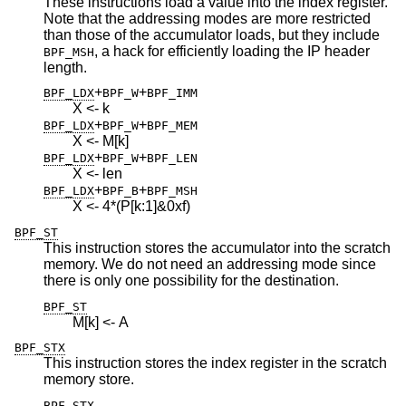
These instructions load a value into the index register.
Note that the addressing modes are more restricted
than those of the accumulator loads, but they include
, a hack for efficiently loading the IP header
BPF_MSH
length.
+
+
BPF_LDX
BPF_W
BPF_IMM
X <- k
+
+
BPF_LDX
BPF_W
BPF_MEM
X <- M[k]
+
+
BPF_LDX
BPF_W
BPF_LEN
X <- len
+
+
BPF_LDX
BPF_B
BPF_MSH
X <- 4*(P[k:1]&0xf)
BPF_ST
This instruction stores the accumulator into the scratch
memory. We do not need an addressing mode since
there is only one possibility for the destination.
BPF_ST
M[k] <- A
BPF_STX
This instruction stores the index register in the scratch
memory store.
BPF_STX