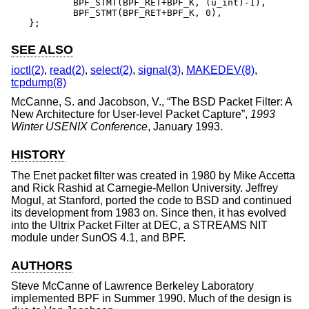
	BPF_STMT(BPF_RET+BPF_K, (u_int)-1),

	BPF_STMT(BPF_RET+BPF_K, 0),

};
SEE ALSO
ioctl(2)
,
read(2)
,
select(2)
,
signal(3)
,
MAKEDEV(8)
,
tcpdump(8)
McCanne, S.
and
Jacobson, V.
, “
The BSD Packet Filter: A
New Architecture for User-level Packet Capture
”,
1993
Winter USENIX Conference
,
January 1993
.
HISTORY
The Enet packet filter was created in 1980 by Mike Accetta
and Rick Rashid at Carnegie-Mellon University. Jeffrey
Mogul, at Stanford, ported the code to
BSD
and continued
its development from 1983 on. Since then, it has evolved
into the Ultrix Packet Filter at DEC, a STREAMS NIT
module under SunOS 4.1, and BPF.
AUTHORS
Steve McCanne
of Lawrence Berkeley Laboratory
implemented BPF in Summer 1990. Much of the design is