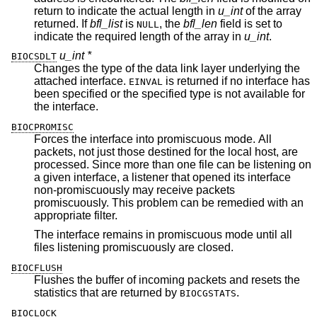
return to indicate the actual length in
u_int
of the array
returned. If
bfl_list
is
, the
bfl_len
field is set to
NULL
indicate the required length of the array in
u_int
.
u_int *
BIOCSDLT
Changes the type of the data link layer underlying the
attached interface.
is returned if no interface has
EINVAL
been specified or the specified type is not available for
the interface.
BIOCPROMISC
Forces the interface into promiscuous mode. All
packets, not just those destined for the local host, are
processed. Since more than one file can be listening on
a given interface, a listener that opened its interface
non-promiscuously may receive packets
promiscuously. This problem can be remedied with an
appropriate filter.
The interface remains in promiscuous mode until all
files listening promiscuously are closed.
BIOCFLUSH
Flushes the buffer of incoming packets and resets the
statistics that are returned by
.
BIOCGSTATS
BIOCLOCK