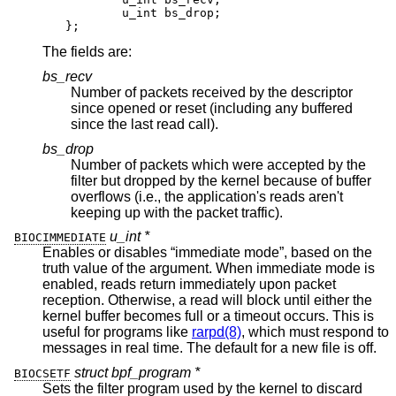
	u_int bs_drop;

};
The fields are:
bs_recv
Number of packets received by the descriptor
since opened or reset (including any buffered
since the last read call).
bs_drop
Number of packets which were accepted by the
filter but dropped by the kernel because of buffer
overflows (i.e., the application's reads aren't
keeping up with the packet traffic).
u_int *
BIOCIMMEDIATE
Enables or disables “immediate mode”, based on the
truth value of the argument. When immediate mode is
enabled, reads return immediately upon packet
reception. Otherwise, a read will block until either the
kernel buffer becomes full or a timeout occurs. This is
useful for programs like
rarpd(8)
, which must respond to
messages in real time. The default for a new file is off.
struct bpf_program *
BIOCSETF
Sets the filter program used by the kernel to discard