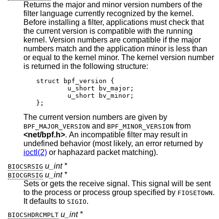
Returns the major and minor version numbers of the
filter language currently recognized by the kernel.
Before installing a filter, applications must check that
the current version is compatible with the running
kernel. Version numbers are compatible if the major
numbers match and the application minor is less than
or equal to the kernel minor. The kernel version number
is returned in the following structure:
struct bpf_version {

	u_short bv_major;

	u_short bv_minor;

};
The current version numbers are given by
and
from
BPF_MAJOR_VERSION
BPF_MINOR_VERSION
<
net/bpf.h
>
. An incompatible filter may result in
undefined behavior (most likely, an error returned by
ioctl(2)
or haphazard packet matching).
u_int *
BIOCSRSIG
u_int *
BIOCGRSIG
Sets or gets the receive signal. This signal will be sent
to the process or process group specified by
.
FIOSETOWN
It defaults to
.
SIGIO
u_int *
BIOCSHDRCMPLT