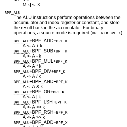
M[k] <- X
BPF_ALU
The ALU instructions perform operations between the
accumulator and index register or constant, and store
the result back in the accumulator. For binary
operations, a source mode is required (
or
).
BPF_K
BPF_X
+BPF_ADD
+
BPF_ALU
BPF_K
A <- A + k
+BPF_SUB
+
BPF_ALU
BPF_K
A <- A - k
+BPF_MUL
+
BPF_ALU
BPF_K
A <- A * k
+BPF_DIV
+
BPF_ALU
BPF_K
A <- A / k
+BPF_AND
+
BPF_ALU
BPF_K
A <- A & k
+BPF_OR
+
BPF_ALU
BPF_K
A <- A | k
+BPF_LSH
+
BPF_ALU
BPF_K
A <- A << k
+BPF_RSH
+
BPF_ALU
BPF_K
A <- A >> k
+BPF_ADD
+
BPF_ALU
BPF_X