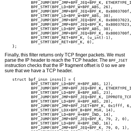
	BPF_JUMP(BPF_JMP+BPF_JEQ+BPF_K, ETHERTYPE_IP, 0, 8),

	BPF_STMT(BPF_LD+BPF_W+BPF_ABS, 26),

	BPF_JUMP(BPF_JMP+BPF_JEQ+BPF_K, 0x8003700f, 0, 2),

	BPF_STMT(BPF_LD+BPF_W+BPF_ABS, 30),

	BPF_JUMP(BPF_JMP+BPF_JEQ+BPF_K, 0x80037023, 3, 4),

	BPF_JUMP(BPF_JMP+BPF_JEQ+BPF_K, 0x80037023, 0, 3),

	BPF_STMT(BPF_LD+BPF_W+BPF_ABS, 30),

	BPF_JUMP(BPF_JMP+BPF_JEQ+BPF_K, 0x8003700f, 0, 1),

	BPF_STMT(BPF_RET+BPF_K, (u_int)-1),

	BPF_STMT(BPF_RET+BPF_K, 0),

};
Finally, this filter returns only TCP finger packets. We must
parse the IP header to reach the TCP header. The
BPF_JSET
instruction checks that the IP fragment offset is 0 so we are
sure that we have a TCP header.
struct bpf_insn insns[] = {

	BPF_STMT(BPF_LD+BPF_H+BPF_ABS, 12),

	BPF_JUMP(BPF_JMP+BPF_JEQ+BPF_K, ETHERTYPE_IP, 0, 10),

	BPF_STMT(BPF_LD+BPF_B+BPF_ABS, 23),

	BPF_JUMP(BPF_JMP+BPF_JEQ+BPF_K, IPPROTO_TCP, 0, 8),

	BPF_STMT(BPF_LD+BPF_H+BPF_ABS, 20),

	BPF_JUMP(BPF_JMP+BPF_JSET+BPF_K, 0x1fff, 6, 0),

	BPF_STMT(BPF_LDX+BPF_B+BPF_MSH, 14),

	BPF_STMT(BPF_LD+BPF_H+BPF_IND, 14),

	BPF_JUMP(BPF_JMP+BPF_JEQ+BPF_K, 79, 2, 0),

	BPF_STMT(BPF_LD+BPF_H+BPF_IND, 16),

	BPF_JUMP(BPF_JMP+BPF_JEQ+BPF_K, 79, 0, 1),
