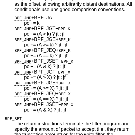
as the offset, allowing arbitrarily distant destinations. All
conditionals use unsigned comparison conventions.
+BPF_JA
BPF_JMP
pc += k
+BPF_JGT
+
BPF_JMP
BPF_K
pc += (A > k) ? jt : jf
+BPF_JGE
+
BPF_JMP
BPF_K
pc += (A >= k) ? jt : jf
+BPF_JEQ
+
BPF_JMP
BPF_K
pc += (A == k) ? jt : jf
+BPF_JSET
+
BPF_JMP
BPF_K
pc += (A & k) ? jt : jf
+BPF_JGT
+
BPF_JMP
BPF_X
pc += (A > X) ? jt : jf
+BPF_JGE
+
BPF_JMP
BPF_X
pc += (A >= X) ? jt : jf
+BPF_JEQ
+
BPF_JMP
BPF_X
pc += (A == X) ? jt : jf
+BPF_JSET
+
BPF_JMP
BPF_X
pc += (A & X) ? jt : jf
BPF_RET
The return instructions terminate the filter program and
specify the amount of packet to accept (i.e., they return
the truncation amount) or, for the write filter, the