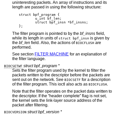
uninteresting packets. An array of instructions and its
length are passed in using the following structure:
struct bpf_program {

	u_int bf_len;

	struct bpf_insn *bf_insns;

};
The filter program is pointed to by the
bf_insns
field,
while its length in units of
is given by
struct bpf_insn
the
bf_len
field. Also, the actions of
are
BIOCFLUSH
performed.
See section
FILTER MACHINE
for an explanation of
the filter language.
struct bpf_program *
BIOCSETWF
Sets the filter program used by the kernel to filter the
packets written to the descriptor before the packets are
sent out on the network. See
for a description
BIOCSETF
of the filter program. This ioctl also acts as
.
BIOCFLUSH
Note that the filter operates on the packet data written to
the descriptor. If the “header complete” flag is not set,
the kernel sets the link-layer source address of the
packet after filtering.
struct bpf_version *
BIOCVERSION