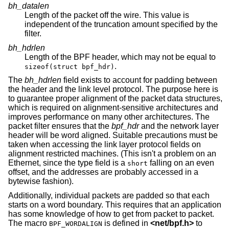
bh_datalen
Length of the packet off the wire. This value is
independent of the truncation amount specified by the
filter.
bh_hdrlen
Length of the BPF header, which may not be equal to
.
sizeof(struct bpf_hdr)
The
bh_hdrlen
field exists to account for padding between
the header and the link level protocol. The purpose here is
to guarantee proper alignment of the packet data structures,
which is required on alignment-sensitive architectures and
improves performance on many other architectures. The
packet filter ensures that the
bpf_hdr
and the network layer
header will be word aligned. Suitable precautions must be
taken when accessing the link layer protocol fields on
alignment restricted machines. (This isn't a problem on an
Ethernet, since the type field is a
falling on an even
short
offset, and the addresses are probably accessed in a
bytewise fashion).
Additionally, individual packets are padded so that each
starts on a word boundary. This requires that an application
has some knowledge of how to get from packet to packet.
The macro
is defined in
<
net/bpf.h
>
to
BPF_WORDALIGN