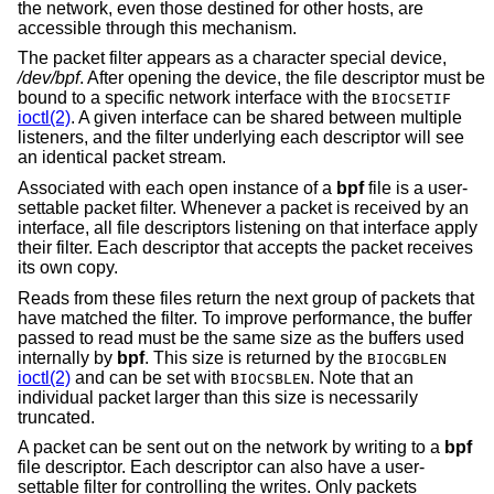
the network, even those destined for other hosts, are
accessible through this mechanism.
The packet filter appears as a character special device,
/dev/bpf
. After opening the device, the file descriptor must be
bound to a specific network interface with the
BIOCSETIF
ioctl(2)
. A given interface can be shared between multiple
listeners, and the filter underlying each descriptor will see
an identical packet stream.
Associated with each open instance of a
bpf
file is a user-
settable packet filter. Whenever a packet is received by an
interface, all file descriptors listening on that interface apply
their filter. Each descriptor that accepts the packet receives
its own copy.
Reads from these files return the next group of packets that
have matched the filter. To improve performance, the buffer
passed to read must be the same size as the buffers used
internally by
bpf
. This size is returned by the
BIOCGBLEN
ioctl(2)
and can be set with
. Note that an
BIOCSBLEN
individual packet larger than this size is necessarily
truncated.
A packet can be sent out on the network by writing to a
bpf
file descriptor. Each descriptor can also have a user-
settable filter for controlling the writes. Only packets