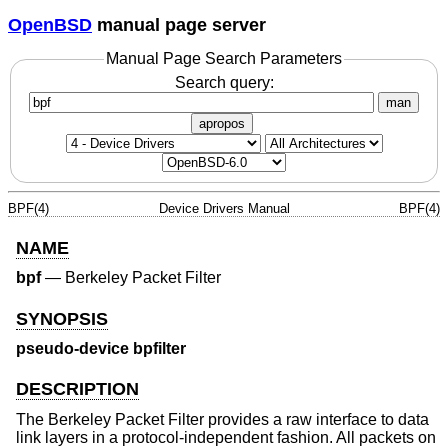
OpenBSD
manual page server
Manual Page Search Parameters
Search query:
man
apropos
BPF(4)
Device Drivers Manual
BPF(4)
NAME
bpf
—
Berkeley Packet Filter
SYNOPSIS
pseudo-device bpfilter
DESCRIPTION
The Berkeley Packet Filter provides a raw interface to data
link layers in a protocol-independent fashion. All packets on