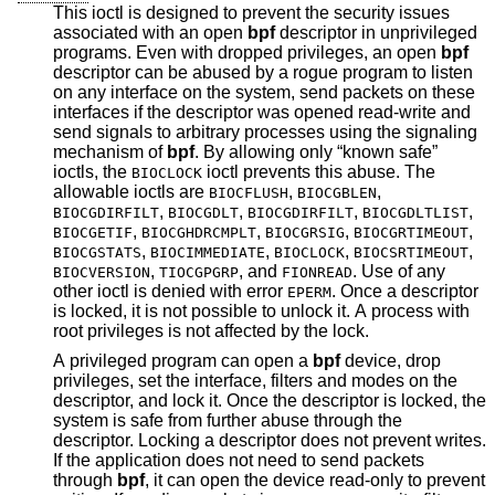
This ioctl is designed to prevent the security issues
associated with an open
bpf
descriptor in unprivileged
programs. Even with dropped privileges, an open
bpf
descriptor can be abused by a rogue program to listen
on any interface on the system, send packets on these
interfaces if the descriptor was opened read-write and
send signals to arbitrary processes using the signaling
mechanism of
bpf
. By allowing only “known safe”
ioctls, the
ioctl prevents this abuse. The
BIOCLOCK
allowable ioctls are
,
,
BIOCFLUSH
BIOCGBLEN
,
,
,
,
BIOCGDIRFILT
BIOCGDLT
BIOCGDIRFILT
BIOCGDLTLIST
,
,
,
,
BIOCGETIF
BIOCGHDRCMPLT
BIOCGRSIG
BIOCGRTIMEOUT
,
,
,
,
BIOCGSTATS
BIOCIMMEDIATE
BIOCLOCK
BIOCSRTIMEOUT
,
, and
. Use of any
BIOCVERSION
TIOCGPGRP
FIONREAD
other ioctl is denied with error
. Once a descriptor
EPERM
is locked, it is not possible to unlock it. A process with
root privileges is not affected by the lock.
A privileged program can open a
bpf
device, drop
privileges, set the interface, filters and modes on the
descriptor, and lock it. Once the descriptor is locked, the
system is safe from further abuse through the
descriptor. Locking a descriptor does not prevent writes.
If the application does not need to send packets
through
bpf
, it can open the device read-only to prevent