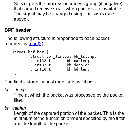
Sets or gets the process or process group (if negative)
that should receive
when packets are available.
SIGIO
The signal may be changed using
(see
BIOCSRSIG
above).
BPF header
The following structure is prepended to each packet
returned by
read(2)
:
struct bpf_hdr {

	struct bpf_timeval bh_tstamp;

	u_int32_t	bh_caplen;

	u_int32_t	bh_datalen;

	u_int16_t	bh_hdrlen;

};
The fields, stored in host order, are as follows:
bh_tstamp
Time at which the packet was processed by the packet
filter.
bh_caplen
Length of the captured portion of the packet. This is the
minimum of the truncation amount specified by the filter
and the length of the packet.