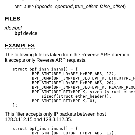
(
opcode
,
operand
,
true_offset
,
false_offset
)
BPF_JUMP
FILES
/dev/bpf
bpf
device
EXAMPLES
The following filter is taken from the Reverse ARP daemon.
It accepts only Reverse ARP requests.
struct bpf_insn insns[] = {

	BPF_STMT(BPF_LD+BPF_H+BPF_ABS, 12),

	BPF_JUMP(BPF_JMP+BPF_JEQ+BPF_K, ETHERTYPE_REVARP, 0, 3),

	BPF_STMT(BPF_LD+BPF_H+BPF_ABS, 20),

	BPF_JUMP(BPF_JMP+BPF_JEQ+BPF_K, REVARP_REQUEST, 0, 1),

	BPF_STMT(BPF_RET+BPF_K, sizeof(struct ether_arp) +

	    sizeof(struct ether_header)),

	BPF_STMT(BPF_RET+BPF_K, 0),

};
This filter accepts only IP packets between host
128.3.112.15 and 128.3.112.35.
struct bpf_insn insns[] = {

	BPF_STMT(BPF_LD+BPF_H+BPF_ABS, 12),
