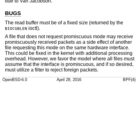
due to
Van Jacobson
.
BUGS
The read buffer must be of a fixed size (returned by the
ioctl).
BIOCGBLEN
A file that does not request promiscuous mode may receive
promiscuously received packets as a side effect of another
file requesting this mode on the same hardware interface.
This could be fixed in the kernel with additional processing
overhead. However, we favor the model where all files must
assume that the interface is promiscuous, and if so desired,
must utilize a filter to reject foreign packets.
OpenBSD-6.0
April 28, 2016
BPF(4)