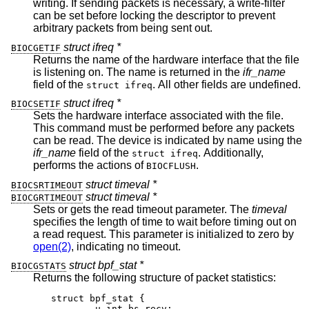
writing. If sending packets is necessary, a write-filter
can be set before locking the descriptor to prevent
arbitrary packets from being sent out.
struct ifreq *
BIOCGETIF
Returns the name of the hardware interface that the file
is listening on. The name is returned in the
ifr_name
field of the
. All other fields are undefined.
struct ifreq
struct ifreq *
BIOCSETIF
Sets the hardware interface associated with the file.
This command must be performed before any packets
can be read. The device is indicated by name using the
ifr_name
field of the
. Additionally,
struct ifreq
performs the actions of
.
BIOCFLUSH
struct timeval *
BIOCSRTIMEOUT
struct timeval *
BIOCGRTIMEOUT
Sets or gets the read timeout parameter. The
timeval
specifies the length of time to wait before timing out on
a read request. This parameter is initialized to zero by
open(2)
, indicating no timeout.
struct bpf_stat *
BIOCGSTATS
Returns the following structure of packet statistics:
struct bpf_stat {

	u_int bs_recv;
