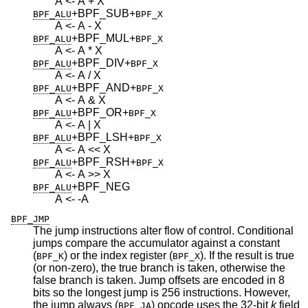
A <- A + X
+BPF_SUB
+
BPF_ALU
BPF_X
A <- A - X
+BPF_MUL
+
BPF_ALU
BPF_X
A <- A * X
+BPF_DIV
+
BPF_ALU
BPF_X
A <- A / X
+BPF_AND
+
BPF_ALU
BPF_X
A <- A & X
+BPF_OR
+
BPF_ALU
BPF_X
A <- A | X
+BPF_LSH
+
BPF_ALU
BPF_X
A <- A << X
+BPF_RSH
+
BPF_ALU
BPF_X
A <- A >> X
+BPF_NEG
BPF_ALU
A <- -A
BPF_JMP
The jump instructions alter flow of control. Conditional
jumps compare the accumulator against a constant
(
) or the index register (
). If the result is true
BPF_K
BPF_X
(or non-zero), the true branch is taken, otherwise the
false branch is taken. Jump offsets are encoded in 8
bits so the longest jump is 256 instructions. However,
the jump always (
) opcode uses the 32-bit
k
field
BPF_JA