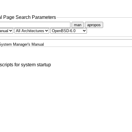
l Page Search Parameters
man
apropos
System Manager's Manual
ripts for system startup