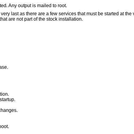
ed. Any output is mailed to root.
e very last as there are a few services that must be started at the 
are not part of the stock installation.
ase.
tion.
startup.
changes.
boot.