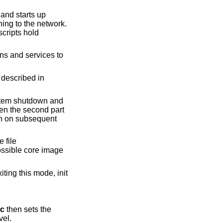
and starts up
ng to the network.
cripts hold
ns and services to
s described in
system shutdown and
hen the second part
run on subsequent
e file
ossible core image
ting this mode, init
rc
then sets the
vel.