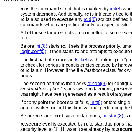
rc
is the command script that is invoked by
init(8)
when
system daemons. Additionally,
rc
is intricately tied to 
rc
is also used to execute any
rc.d(8)
scripts defined 
commands which are pertinent only to a specific site.
All of these startup scripts are controlled to some ext
run.
Before
init(8)
starts
rc
, it sets the process priority, u
login.conf(5)
. It then starts
rc
and attempts to execute
The first part of
rc
runs an
fsck(8)
with option
-p
to “pr
to check for serious inconsistencies caused by hardwar
of
rc
is run. However, if the file
/fastboot
exists, fsck w
boots.
The second part of
rc
then asks
rc.conf(8)
for configur
/var/run/dmesg.boot
, starts system daemons, preserves 
that might have been generated as a result of a syste
If at any point the boot script fails,
init(8)
enters single-
again invokes
rc
, but this time without performing the
Before
rc
starts most system daemons,
netstart(8)
is e
rc.securelevel
is executed by
rc
to start daemons that
security level to '1' if it wasn't set already by
rc.secure