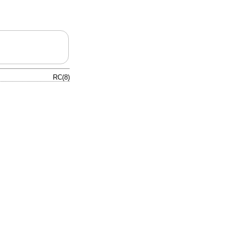
RC(8)