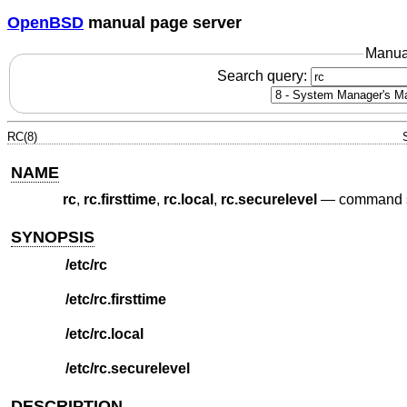
OpenBSD
manual page server
Manua
Search query:
RC(8)
NAME
rc
,
rc.firsttime
,
rc.local
,
rc.securelevel
—
command sc
SYNOPSIS
/etc/rc
/etc/rc.firsttime
/etc/rc.local
/etc/rc.securelevel
DESCRIPTION