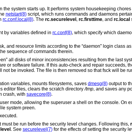
 the system starts up. It performs system housekeeping chores 
the
netstart(8)
script, which runs commands and daemons pertaini
in
rc.conf.local(8)
. The
rc.securelevel
,
rc.firsttime
, and
rc.local
s
ent by variables defined in
rc.conf(8)
, which specify which daemo
mask, and resource limits according to the “daemon” login class a
 the sequence of commands therein.
een” all disks of minor inconsistencies resulting from the last 
e or software failure. If this auto-check and repair succeeds, t
ill not be invoked. The file is then removed so that fsck will be 
ation variables, mounts filesystems, saves
dmesg(8)
output to th
editor files, clears the scratch directory
/tmp
, and saves any p
m crash, with
savecore(8)
.
user mode, allowing the superuser a shell on the console. On exi
 file system preen.
xecuted.
 must be run before the security level changes. Following this,
level
. See
securelevel(7)
for the effects of setting the security le