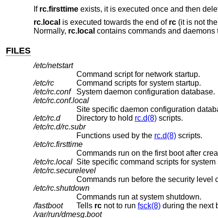
If
rc.firsttime
exists, it is executed once and then delet
rc.local
is executed towards the end of
rc
(it is not th
Normally,
rc.local
contains commands and daemons that 
FILES
/etc/netstart
Command script for network startup.
/etc/rc
Command scripts for system startup.
/etc/rc.conf
System daemon configuration database.
/etc/rc.conf.local
Site specific daemon configuration datab
/etc/rc.d
Directory to hold
rc.d(8)
scripts.
/etc/rc.d/rc.subr
Functions used by the
rc.d(8)
scripts.
/etc/rc.firsttime
Commands run on the first boot after crea
/etc/rc.local
Site specific command scripts for system 
/etc/rc.securelevel
Commands run before the security level 
/etc/rc.shutdown
Commands run at system shutdown.
/fastboot
Tells
rc
not to run
fsck(8)
during the next 
/var/run/dmesg.boot