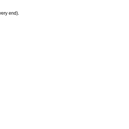
very end).