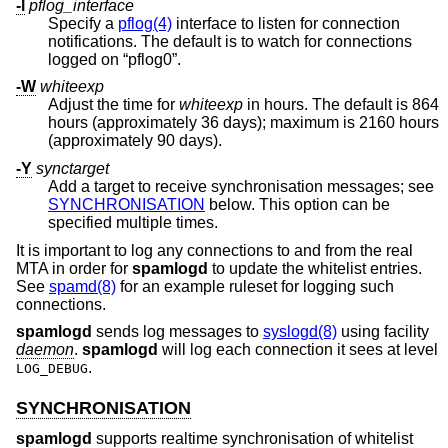
-l
pflog_interface
Specify a
pflog(4)
interface to listen for connection
notifications. The default is to watch for connections
logged on “pflog0”.
-W
whiteexp
Adjust the time for
whiteexp
in hours. The default is 864
hours (approximately 36 days); maximum is 2160 hours
(approximately 90 days).
-Y
synctarget
Add a target to receive synchronisation messages; see
SYNCHRONISATION
below. This option can be
specified multiple times.
It is important to log any connections to and from the real
MTA in order for
spamlogd
to update the whitelist entries.
See
spamd(8)
for an example ruleset for logging such
connections.
spamlogd
sends log messages to
syslogd(8)
using facility
daemon
.
spamlogd
will log each connection it sees at level
.
LOG_DEBUG
SYNCHRONISATION
spamlogd
supports realtime synchronisation of whitelist