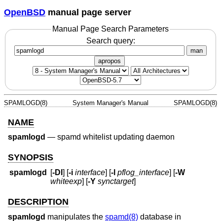
OpenBSD
manual page server
Manual Page Search Parameters
Search query:
man
apropos
SPAMLOGD(8)
System Manager's Manual
SPAMLOGD(8)
NAME
spamlogd
—
spamd whitelist updating daemon
SYNOPSIS
spamlogd
[
-DI
] [
-i
interface
] [
-l
pflog_interface
] [
-W
whiteexp
] [
-Y
synctarget
]
DESCRIPTION
spamlogd
manipulates the
spamd(8)
database in