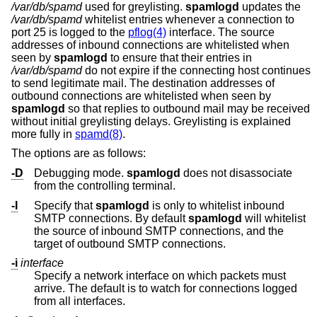
/var/db/spamd
used for greylisting.
spamlogd
updates the
/var/db/spamd
whitelist entries whenever a connection to
port 25 is logged to the
pflog(4)
interface. The source
addresses of inbound connections are whitelisted when
seen by
spamlogd
to ensure that their entries in
/var/db/spamd
do not expire if the connecting host continues
to send legitimate mail. The destination addresses of
outbound connections are whitelisted when seen by
spamlogd
so that replies to outbound mail may be received
without initial greylisting delays. Greylisting is explained
more fully in
spamd(8)
.
The options are as follows:
-D
Debugging mode.
spamlogd
does not disassociate
from the controlling terminal.
-I
Specify that
spamlogd
is only to whitelist inbound
SMTP connections. By default
spamlogd
will whitelist
the source of inbound SMTP connections, and the
target of outbound SMTP connections.
-i
interface
Specify a network interface on which packets must
arrive. The default is to watch for connections logged
from all interfaces.