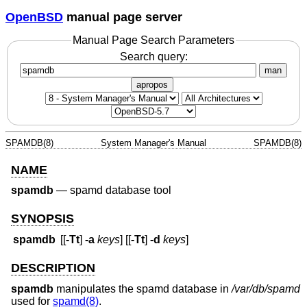
OpenBSD
manual page server
Manual Page Search Parameters
Search query:
man
apropos
SPAMDB(8)
System Manager's Manual
SPAMDB(8)
NAME
spamdb
—
spamd database tool
SYNOPSIS
spamdb
[[
-Tt
]
-a
keys
] [[
-Tt
]
-d
keys
]
DESCRIPTION
spamdb
manipulates the spamd database in
/var/db/spamd
used for
spamd(8)
.