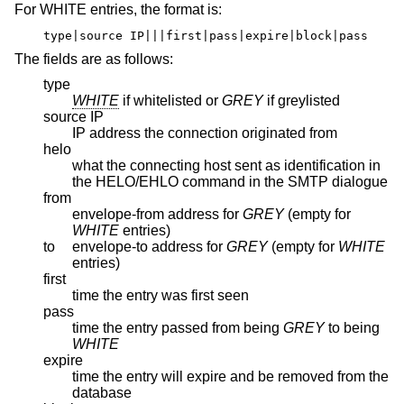
For WHITE entries, the format is:
type|source IP|||first|pass|expire|block|pass
The fields are as follows:
type
WHITE
if whitelisted or
GREY
if greylisted
source IP
IP address the connection originated from
helo
what the connecting host sent as identification in
the HELO/EHLO command in the SMTP dialogue
from
envelope-from address for
GREY
(empty for
WHITE
entries)
to
envelope-to address for
GREY
(empty for
WHITE
entries)
first
time the entry was first seen
pass
time the entry passed from being
GREY
to being
WHITE
expire
time the entry will expire and be removed from the
database