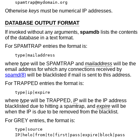
spamtrap@mydomain.org
Otherwise
keys
must be numerical IP addresses.
DATABASE OUTPUT FORMAT
If invoked without any arguments,
spamdb
lists the contents
of the database in a text format.
For SPAMTRAP entries the format is:
type|mailaddress
where
type
will be SPAMTRAP and
mailaddress
will be the
email address for which any connections received by
spamd(8)
will be blacklisted if mail is sent to this address.
For TRAPPED entries the format is:
type|ip|expire
where
type
will be TRAPPED,
IP
will be the IP address
blacklisted due to hitting a spamtrap, and
expire
will be
when the IP is due to be removed from the blacklist.
For GREY entries, the format is:
type|source
IP|helo|from|to|first|pass|expire|block|pass