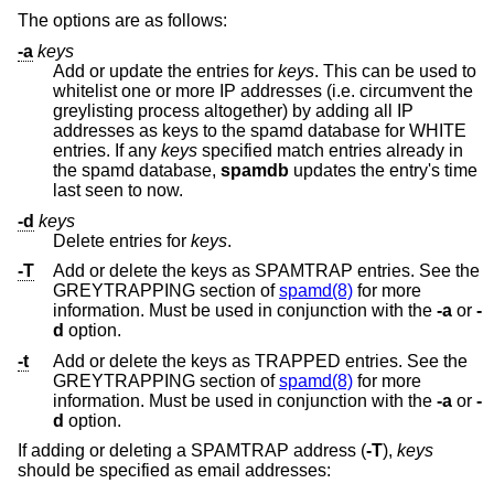
The options are as follows:
-a
keys
Add or update the entries for
keys
. This can be used to
whitelist one or more IP addresses (i.e. circumvent the
greylisting process altogether) by adding all IP
addresses as keys to the spamd database for WHITE
entries. If any
keys
specified match entries already in
the spamd database,
spamdb
updates the entry's time
last seen to now.
-d
keys
Delete entries for
keys
.
-T
Add or delete the keys as SPAMTRAP entries. See the
GREYTRAPPING section of
spamd(8)
for more
information. Must be used in conjunction with the
-a
or
-
d
option.
-t
Add or delete the keys as TRAPPED entries. See the
GREYTRAPPING section of
spamd(8)
for more
information. Must be used in conjunction with the
-a
or
-
d
option.
If adding or deleting a SPAMTRAP address (
-T
),
keys
should be specified as email addresses: