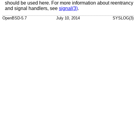
should be used here. For more information about reentrancy
and signal handlers, see
signal(3)
.
OpenBSD-5.7
July 10, 2014
SYSLOG(3)