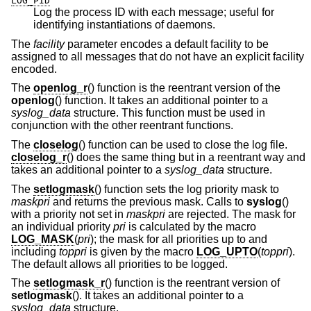
LOG_PID
Log the process ID with each message; useful for
identifying instantiations of daemons.
The
facility
parameter encodes a default facility to be
assigned to all messages that do not have an explicit facility
encoded.
The
openlog_r
() function is the reentrant version of the
openlog
() function. It takes an additional pointer to a
syslog_data
structure. This function must be used in
conjunction with the other reentrant functions.
The
closelog
() function can be used to close the log file.
closelog_r
() does the same thing but in a reentrant way and
takes an additional pointer to a
syslog_data
structure.
The
setlogmask
() function sets the log priority mask to
maskpri
and returns the previous mask. Calls to
syslog
()
with a priority not set in
maskpri
are rejected. The mask for
an individual priority
pri
is calculated by the macro
LOG_MASK
(
pri
); the mask for all priorities up to and
including
toppri
is given by the macro
LOG_UPTO
(
toppri
).
The default allows all priorities to be logged.
The
setlogmask_r
() function is the reentrant version of
setlogmask
(). It takes an additional pointer to a
syslog_data
structure.