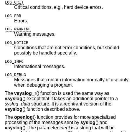
LOG_CRIT
Critical conditions, e.g., hard device errors.
LOG_ERR
Errors.
LOG_WARNING
Warning messages.
LOG_NOTICE
Conditions that are not error conditions, but should
possibly be handled specially.
LOG_INFO
Informational messages.
LOG_DEBUG
Messages that contain information normally of use only
when debugging a program.
The
vsyslog_r
() function is used the same way as
vsyslog
() except that it takes an additional pointer to a
syslog_data
structure. It is a reentrant version of the
vsyslog
() function described above.
The
openlog
() function provides for more specialized
processing of the messages sent by
syslog
() and
vsyslog
(). The parameter
ident
is a string that will be