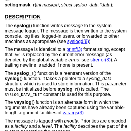
setlogmask_r
(
int maskpri
,
struct syslog_data *data
);
DESCRIPTION
The
syslog
() function writes
message
to the system
message logger. The message is then written to the system
console, log files, logged-in users, or forwarded to other
machines as appropriate (see
syslogd(8)
).
The message is identical to a
printf(3)
format string, except
that ‘
’ is replaced by the current error message (as
%m
denoted by the global variable
errno
; see
strerror(3)
). A
trailing newline is added if none is present.
The
syslog_r
() function is a reentrant version of the
syslog
() function. It takes a pointer to a
syslog_data
structure which is used to store information. This parameter
must be initialized before
syslog_r
() is called. The
constant is used for this purpose.
SYSLOG_DATA_INIT
The
vsyslog
() function is an alternate form in which the
arguments have already been captured using the variable-
length argument facilities of
varargs(3)
.
The message is tagged with
priority
. Priorities are encoded
as a
facility
and a
level
. The
facility
describes the part of the