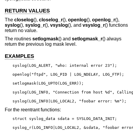
RETURN VALUES
The
closelog
(),
closelog_r
(),
openlog
(),
openlog_r
(),
syslog
(),
syslog_r
(),
vsyslog
(), and
vsyslog_r
() functions
return no value.
The routines
setlogmask
() and
setlogmask_r
() always
return the previous log mask level.
EXAMPLES
syslog(LOG_ALERT, "who: internal error 23");

openlog("ftpd", LOG_PID | LOG_NDELAY, LOG_FTP);

setlogmask(LOG_UPTO(LOG_ERR));

syslog(LOG_INFO, "Connection from host %d", Calling
syslog(LOG_INFO|LOG_LOCAL2, "foobar error: %m");
For the reentrant functions:
struct syslog_data sdata = SYSLOG_DATA_INIT;

syslog_r(LOG_INFO|LOG_LOCAL2, &sdata, "foobar erro