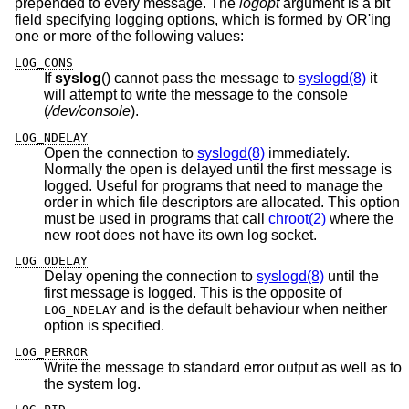
prepended to every message. The
logopt
argument is a bit
field specifying logging options, which is formed by OR'ing
one or more of the following values:
LOG_CONS
If
syslog
() cannot pass the message to
syslogd(8)
it
will attempt to write the message to the console
(
/dev/console
).
LOG_NDELAY
Open the connection to
syslogd(8)
immediately.
Normally the open is delayed until the first message is
logged. Useful for programs that need to manage the
order in which file descriptors are allocated. This option
must be used in programs that call
chroot(2)
where the
new root does not have its own log socket.
LOG_ODELAY
Delay opening the connection to
syslogd(8)
until the
first message is logged. This is the opposite of
and is the default behaviour when neither
LOG_NDELAY
option is specified.
LOG_PERROR
Write the message to standard error output as well as to
the system log.