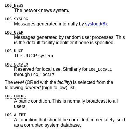
LOG_NEWS
The network news system.
LOG_SYSLOG
Messages generated internally by
syslogd(8)
.
LOG_USER
Messages generated by random user processes. This
is the default facility identifier if none is specified.
LOG_UUCP
The UUCP system.
LOG_LOCAL0
Reserved for local use. Similarly for
LOG_LOCAL1
through
.
LOG_LOCAL7
The
level
(ORed with the
facility
) is selected from the
following
ordered
(high to low) list:
LOG_EMERG
A panic condition. This is normally broadcast to all
users.
LOG_ALERT
A condition that should be corrected immediately, such
as a corrupted system database.