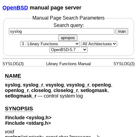
OpenBSD
manual page server
Manual Page Search Parameters
Search query:
man
apropos
SYSLOG(3)
Library Functions Manual
SYSLOG(3)
NAME
syslog
,
syslog_r
,
vsyslog
,
vsyslog_r
,
openlog
,
openlog_r
,
closelog
,
closelog_r
,
setlogmask
,
setlogmask_r
—
control system log
SYNOPSIS
#include <
syslog.h
>
#include <
stdarg.h
>
void