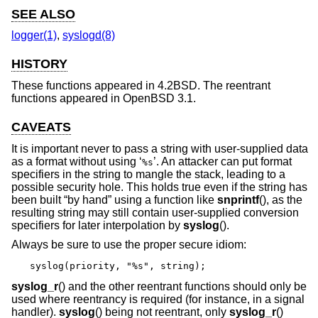
SEE ALSO
logger(1)
,
syslogd(8)
HISTORY
These functions appeared in
4.2BSD
. The reentrant
functions appeared in
OpenBSD 3.1
.
CAVEATS
It is important never to pass a string with user-supplied data
as a format without using ‘
’. An attacker can put format
%s
specifiers in the string to mangle the stack, leading to a
possible security hole. This holds true even if the string has
been built “by hand” using a function like
snprintf
(), as the
resulting string may still contain user-supplied conversion
specifiers for later interpolation by
syslog
().
Always be sure to use the proper secure idiom:
syslog(priority, "%s", string);
syslog_r
() and the other reentrant functions should only be
used where reentrancy is required (for instance, in a signal
handler).
syslog
() being not reentrant, only
syslog_r
()