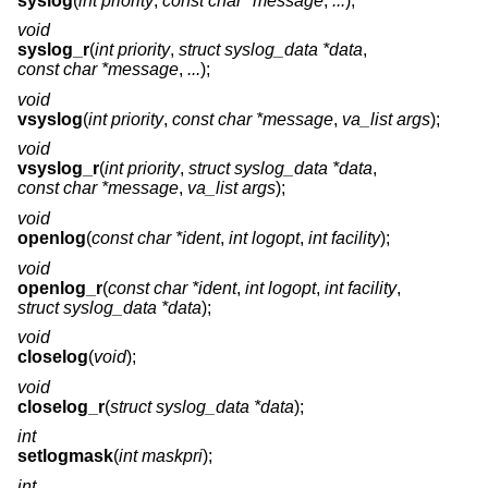
syslog
(
int priority
,
const char *message
,
...
);
void
syslog_r
(
int priority
,
struct syslog_data *data
,
const char *message
,
...
);
void
vsyslog
(
int priority
,
const char *message
,
va_list args
);
void
vsyslog_r
(
int priority
,
struct syslog_data *data
,
const char *message
,
va_list args
);
void
openlog
(
const char *ident
,
int logopt
,
int facility
);
void
openlog_r
(
const char *ident
,
int logopt
,
int facility
,
struct syslog_data *data
);
void
closelog
(
void
);
void
closelog_r
(
struct syslog_data *data
);
int
setlogmask
(
int maskpri
);
int