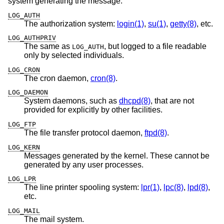
system generating the message:
LOG_AUTH
The authorization system:
login(1)
,
su(1)
,
getty(8)
, etc.
LOG_AUTHPRIV
The same as
, but logged to a file readable
LOG_AUTH
only by selected individuals.
LOG_CRON
The cron daemon,
cron(8)
.
LOG_DAEMON
System daemons, such as
dhcpd(8)
, that are not
provided for explicitly by other facilities.
LOG_FTP
The file transfer protocol daemon,
ftpd(8)
.
LOG_KERN
Messages generated by the kernel. These cannot be
generated by any user processes.
LOG_LPR
The line printer spooling system:
lpr(1)
,
lpc(8)
,
lpd(8)
,
etc.
LOG_MAIL
The mail system.