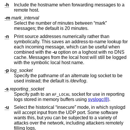
-h
Include the hostname when forwarding messages to a
remote host.
-m
mark_interval
Select the number of minutes between “mark”
messages; the default is 20 minutes.
-n
Print source addresses numerically rather than
symbolically. This saves an address-to-name lookup for
each incoming message, which can be useful when
combined with the
-u
option on a loghost with no DNS
cache. Messages from the local host will still be logged
with the symbolic local host name.
-p
log_socket
Specify the pathname of an alternate log socket to be
used instead; the default is
/dev/log
.
-s
reporting_socket
Specify path to an
socket for use in reporting
AF_LOCAL
logs stored in memory buffers using
syslogc(8)
.
-u
Select the historical “insecure” mode, in which syslogd
will accept input from the UDP port. Some software
wants this, but you can be subjected to a variety of
attacks over the network, including attackers remotely
filling logs.