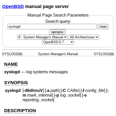
OpenBSD
manual page server
Manual Page Search Parameters
Search query:
man
apropos
SYSLOGD(8)
System Manager's Manual
SYSLOGD(8)
NAME
syslogd
—
log systems messages
SYNOPSIS
syslogd
[
-46dhnuV
] [
-a
path
] [
-C
CAfile
] [
-f
config_file
] [
-
m
mark_interval
] [
-p
log_socket
] [
-s
reporting_socket
]
DESCRIPTION