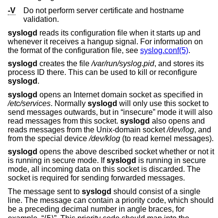
-V
Do not perform server certificate and hostname
validation.
syslogd
reads its configuration file when it starts up and
whenever it receives a hangup signal. For information on
the format of the configuration file, see
syslog.conf(5)
.
syslogd
creates the file
/var/run/syslog.pid
, and stores its
process ID there. This can be used to kill or reconfigure
syslogd
.
syslogd
opens an Internet domain socket as specified in
/etc/services
. Normally
syslogd
will only use this socket to
send messages outwards, but in “insecure” mode it will also
read messages from this socket.
syslogd
also opens and
reads messages from the
Unix
-domain socket
/dev/log
, and
from the special device
/dev/klog
(to read kernel messages).
syslogd
opens the above described socket whether or not it
is running in secure mode. If
syslogd
is running in secure
mode, all incoming data on this socket is discarded. The
socket is required for sending forwarded messages.
The message sent to
syslogd
should consist of a single
line. The message can contain a priority code, which should
be a preceding decimal number in angle braces, for