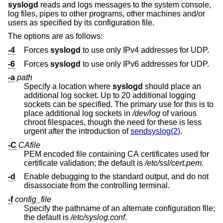
syslogd
reads and logs messages to the system console,
log files, pipes to other programs, other machines and/or
users as specified by its configuration file.
The options are as follows:
-4
Forces
syslogd
to use only IPv4 addresses for UDP.
-6
Forces
syslogd
to use only IPv6 addresses for UDP.
-a
path
Specify a location where
syslogd
should place an
additional log socket. Up to 20 additional logging
sockets can be specified. The primary use for this is to
place additional log sockets in
/dev/log
of various
chroot filespaces, though the need for these is less
urgent after the introduction of
sendsyslog(2)
.
-C
CAfile
PEM encoded file containing CA certificates used for
certificate validation; the default is
/etc/ssl/cert.pem
.
-d
Enable debugging to the standard output, and do not
disassociate from the controlling terminal.
-f
config_file
Specify the pathname of an alternate configuration file;
the default is
/etc/syslog.conf
.