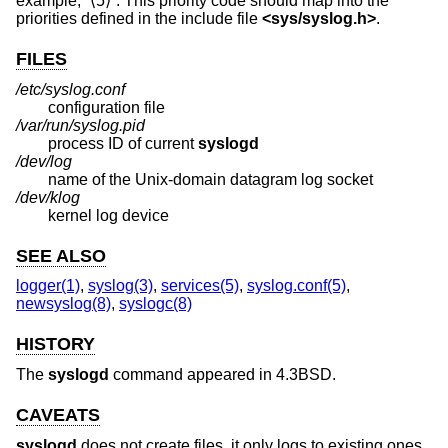
example, “⟨5⟩”. This priority code should map into the
priorities defined in the include file
<
sys/syslog.h
>
.
FILES
/etc/syslog.conf
configuration file
/var/run/syslog.pid
process ID of current
syslogd
/dev/log
name of the
Unix
-domain datagram log socket
/dev/klog
kernel log device
SEE ALSO
logger(1)
,
syslog(3)
,
services(5)
,
syslog.conf(5)
,
newsyslog(8)
,
syslogc(8)
HISTORY
The
syslogd
command appeared in
4.3BSD
.
CAVEATS
syslogd
does not create files, it only logs to existing ones.