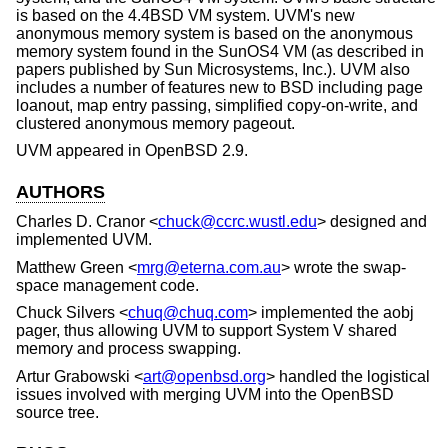
is based on the
4.4BSD
VM system. UVM's new
anonymous memory system is based on the anonymous
memory system found in the SunOS4 VM (as described in
papers published by Sun Microsystems, Inc.). UVM also
includes a number of features new to
BSD
including page
loanout, map entry passing, simplified copy-on-write, and
clustered anonymous memory pageout.
UVM appeared in
OpenBSD 2.9
.
AUTHORS
Charles D. Cranor
<
chuck@ccrc.wustl.edu
> designed and
implemented UVM.
Matthew Green
<
mrg@eterna.com.au
> wrote the swap-
space management code.
Chuck Silvers
<
chuq@chuq.com
> implemented the aobj
pager, thus allowing UVM to support System V shared
memory and process swapping.
Artur Grabowski
<
art@openbsd.org
> handled the logistical
issues involved with merging UVM into the
OpenBSD
source tree.