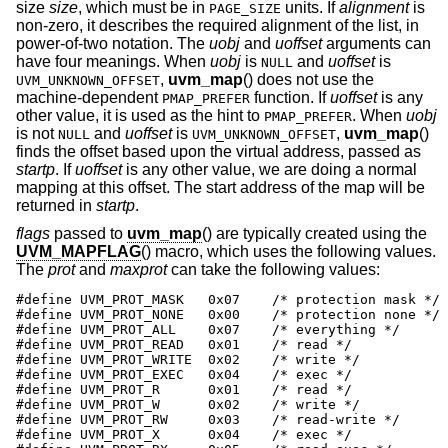
size
size
, which must be in
units. If
alignment
is
PAGE_SIZE
non-zero, it describes the required alignment of the list, in
power-of-two notation. The
uobj
and
uoffset
arguments can
have four meanings. When
uobj
is
and
uoffset
is
NULL
,
uvm_map
() does not use the
UVM_UNKNOWN_OFFSET
machine-dependent
function. If
uoffset
is any
PMAP_PREFER
other value, it is used as the hint to
. When
uobj
PMAP_PREFER
is not
and
uoffset
is
,
uvm_map
()
NULL
UVM_UNKNOWN_OFFSET
finds the offset based upon the virtual address, passed as
startp
. If
uoffset
is any other value, we are doing a normal
mapping at this offset. The start address of the map will be
returned in
startp
.
flags
passed to
uvm_map
() are typically created using the
UVM_MAPFLAG
() macro, which uses the following values.
The
prot
and
maxprot
can take the following values:
#define UVM_PROT_MASK   0x07    /* protection mask */

#define UVM_PROT_NONE   0x00    /* protection none */

#define UVM_PROT_ALL    0x07    /* everything */

#define UVM_PROT_READ   0x01    /* read */

#define UVM_PROT_WRITE  0x02    /* write */

#define UVM_PROT_EXEC   0x04    /* exec */

#define UVM_PROT_R      0x01    /* read */

#define UVM_PROT_W      0x02    /* write */

#define UVM_PROT_RW     0x03    /* read-write */

#define UVM_PROT_X      0x04    /* exec */
