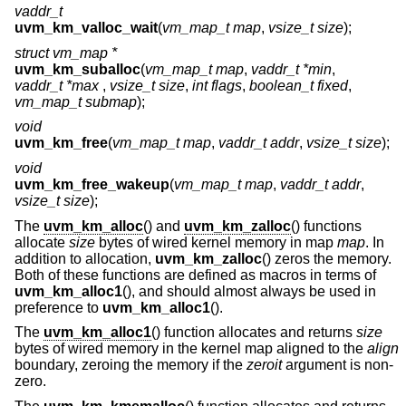
vaddr_t
uvm_km_valloc_wait
(
vm_map_t map
,
vsize_t size
);
struct vm_map *
uvm_km_suballoc
(
vm_map_t map
,
vaddr_t *min
,
vaddr_t *max
,
vsize_t size
,
int flags
,
boolean_t fixed
,
vm_map_t submap
);
void
uvm_km_free
(
vm_map_t map
,
vaddr_t addr
,
vsize_t size
);
void
uvm_km_free_wakeup
(
vm_map_t map
,
vaddr_t addr
,
vsize_t size
);
The
uvm_km_alloc
() and
uvm_km_zalloc
() functions
allocate
size
bytes of wired kernel memory in map
map
. In
addition to allocation,
uvm_km_zalloc
() zeros the memory.
Both of these functions are defined as macros in terms of
uvm_km_alloc1
(), and should almost always be used in
preference to
uvm_km_alloc1
().
The
uvm_km_alloc1
() function allocates and returns
size
bytes of wired memory in the kernel map aligned to the
align
boundary, zeroing the memory if the
zeroit
argument is non-
zero.