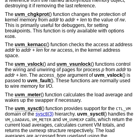
a reference from the named anonymous memory object,
destroying it if removing the last reference.
The
uvm_chgkprot
() function changes the protection of
kernel memory from
addr
to
addr + len
to the value of
rw
.
This is primarily useful for debuggers, for setting
breakpoints. This function is only available with options
.
KGDB
The
uvm_kernacc
() function checks the access at address
addr
to
addr + len
for
rw
access, in the kernel address
space.
The
uvm_vslock
() and
uvm_vsunlock
() functions control
the wiring and unwiring of pages for process
p
from
addr
to
addr + len
. The
access_type
argument of
uvm_vslock
() is
passed to
uvm_fault
(). These functions are normally used
to wire memory for I/O.
The
uvm_meter
() function calculates the load average and
wakes up the swapper if necessary.
The
uvm_sysctl
() function provides support for the
CTL_VM
domain of the
sysctl(3)
hierarchy.
uvm_sysctl
() handles the
,
and
calls, which return the
VM_LOADAVG
VM_METER
VM_UVMEXP
current load averages, calculates current VM totals, and
returns the uvmexp structure respectively. The load
averages are accessed from userland using the