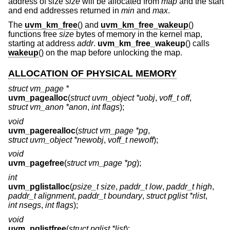
address of size
size
will be allocated from
map
and the start
and end addresses returned in
min
and
max
.
The
uvm_km_free
() and
uvm_km_free_wakeup
()
functions free
size
bytes of memory in the kernel map,
starting at address
addr
.
uvm_km_free_wakeup
() calls
wakeup
() on the map before unlocking the map.
ALLOCATION OF PHYSICAL MEMORY
struct vm_page *
uvm_pagealloc
(
struct uvm_object *uobj
,
voff_t off
,
struct vm_anon *anon
,
int flags
);
void
uvm_pagerealloc
(
struct vm_page *pg
,
struct uvm_object *newobj
,
voff_t newoff
);
void
uvm_pagefree
(
struct vm_page *pg
);
int
uvm_pglistalloc
(
psize_t size
,
paddr_t low
,
paddr_t high
,
paddr_t alignment
,
paddr_t boundary
,
struct pglist *rlist
,
int nsegs
,
int flags
);
void
uvm_pglistfree
(
struct pglist *list
);