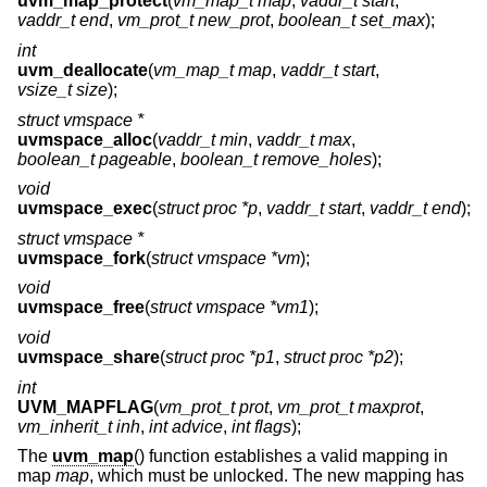
uvm_map_protect
(
vm_map_t map
,
vaddr_t start
,
vaddr_t end
,
vm_prot_t new_prot
,
boolean_t set_max
);
int
uvm_deallocate
(
vm_map_t map
,
vaddr_t start
,
vsize_t size
);
struct vmspace *
uvmspace_alloc
(
vaddr_t min
,
vaddr_t max
,
boolean_t pageable
,
boolean_t remove_holes
);
void
uvmspace_exec
(
struct proc *p
,
vaddr_t start
,
vaddr_t end
);
struct vmspace *
uvmspace_fork
(
struct vmspace *vm
);
void
uvmspace_free
(
struct vmspace *vm1
);
void
uvmspace_share
(
struct proc *p1
,
struct proc *p2
);
int
UVM_MAPFLAG
(
vm_prot_t prot
,
vm_prot_t maxprot
,
vm_inherit_t inh
,
int advice
,
int flags
);
The
uvm_map
() function establishes a valid mapping in
map
map
, which must be unlocked. The new mapping has