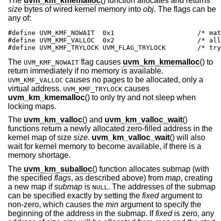
The
uvm_km_kmemalloc
() function allocates and returns
size
bytes of wired kernel memory into
obj
. The flags can be
any of:
#define UVM_KMF_NOWAIT  0x1                     /* mat
#define UVM_KMF_VALLOC  0x2                     /* all
#define UVM_KMF_TRYLOCK UVM_FLAG_TRYLOCK        /* try
The
flag causes
uvm_km_kmemalloc
() to
UVM_KMF_NOWAIT
return immediately if no memory is available.
causes no pages to be allocated, only a
UVM_KMF_VALLOC
virtual address.
causes
UVM_KMF_TRYLOCK
uvm_km_kmemalloc
() to only try and not sleep when
locking maps.
The
uvm_km_valloc
() and
uvm_km_valloc_wait
()
functions return a newly allocated zero-filled address in the
kernel map of size
size
.
uvm_km_valloc_wait
() will also
wait for kernel memory to become available, if there is a
memory shortage.
The
uvm_km_suballoc
() function allocates submap (with
the specified
flags
, as described above) from
map
, creating
a new map if
submap
is
. The addresses of the submap
NULL
can be specified exactly by setting the
fixed
argument to
non-zero, which causes the
min
argument to specify the
beginning of the address in the submap. If
fixed
is zero, any