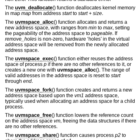
The
uvm_deallocate
() function deallocates kernel memory
in map
map
from address
start
to
start + size
.
The
uvmspace_alloc
() function allocates and returns a
new address space, with ranges from
min
to
max
, setting
the pageability of the address space to
pageable
. If
remove_holes
is non-zero, hardware ‘holes’ in the virtual
address space will be removed from the newly allocated
address space.
The
uvmspace_exec
() function either reuses the address
space of process
p
if there are no other references to it, or
creates a new one with
uvmspace_alloc
(). The range of
valid addresses in the address space is reset to
start
through
end
.
The
uvmspace_fork
() function creates and returns a new
address space based upon the
vm1
address space,
typically used when allocating an address space for a child
process.
The
uvmspace_free
() function lowers the reference count
on the address space
vm
, freeing the data structures if there
are no other references.
The
uvmspace_share
() function causes process
p2
to