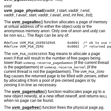
void
uvm_page_physload
(
vaddr_t start
,
vaddr_t end
,
vaddr_t avail_start
,
vaddr_t avail_end
,
int free_list
);
The
uvm_pagealloc
() function allocates a page of memory
at virtual address
off
in either the object
uobj
or the
anonymous memory
anon
. Only one of
anon
and
uobj
can
be non
. The
flags
can be any of:
NULL
#define UVM_PGA_USERESERVE      0x0001  /* ok to use r
#define UVM_PGA_ZERO            0x0002  /* returned pa
The
flag means to allocate a page
UVM_PGA_USERESERVE
even if that will result in the number of free pages being
lower than
(if the current thread
uvmexp.reserve_pagedaemon
is the pagedaemon) or
(if the
uvmexp.reserve_kernel
current thread is not the pagedaemon). The
UVM_PGA_ZERO
flag causes the returned page to be filled with zeroes, either
by allocating it from a pool of pre-zeroed pages or by
zeroing it in-line as necessary.
The
uvm_pagerealloc
() function reallocates page
pg
to a
new object
newobj
, at a new offset
newoff
, and returns
NULL
when no page can be found.
The
uvm_pagefree
() function frees the physical page
pg
.