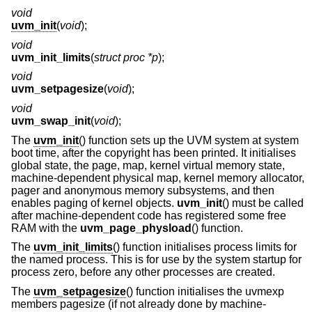
void
uvm_init
(
void
);
void
uvm_init_limits
(
struct proc *p
);
void
uvm_setpagesize
(
void
);
void
uvm_swap_init
(
void
);
The
uvm_init
() function sets up the UVM system at system
boot time, after the copyright has been printed. It initialises
global state, the page, map, kernel virtual memory state,
machine-dependent physical map, kernel memory allocator,
pager and anonymous memory subsystems, and then
enables paging of kernel objects.
uvm_init
() must be called
after machine-dependent code has registered some free
RAM with the
uvm_page_physload
() function.
The
uvm_init_limits
() function initialises process limits for
the named process. This is for use by the system startup for
process zero, before any other processes are created.
The
uvm_setpagesize
() function initialises the uvmexp
members pagesize (if not already done by machine-