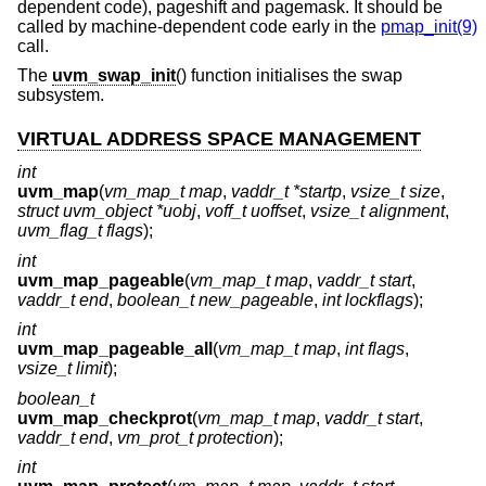
dependent code), pageshift and pagemask. It should be
called by machine-dependent code early in the
pmap_init(9)
call.
The
uvm_swap_init
() function initialises the swap
subsystem.
VIRTUAL ADDRESS SPACE MANAGEMENT
int
uvm_map
(
vm_map_t map
,
vaddr_t *startp
,
vsize_t size
,
struct uvm_object *uobj
,
voff_t uoffset
,
vsize_t alignment
,
uvm_flag_t flags
);
int
uvm_map_pageable
(
vm_map_t map
,
vaddr_t start
,
vaddr_t end
,
boolean_t new_pageable
,
int lockflags
);
int
uvm_map_pageable_all
(
vm_map_t map
,
int flags
,
vsize_t limit
);
boolean_t
uvm_map_checkprot
(
vm_map_t map
,
vaddr_t start
,
vaddr_t end
,
vm_prot_t protection
);
int