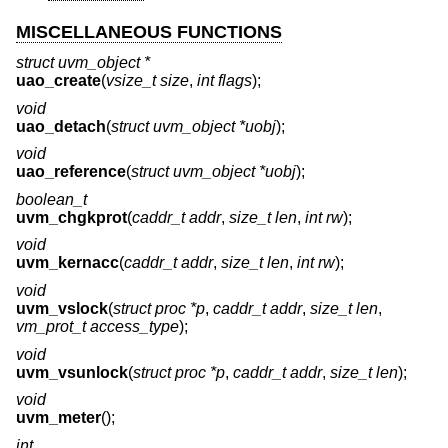
MISCELLANEOUS FUNCTIONS
struct uvm_object *
uao_create
(
vsize_t size
,
int flags
);
void
uao_detach
(
struct uvm_object *uobj
);
void
uao_reference
(
struct uvm_object *uobj
);
boolean_t
uvm_chgkprot
(
caddr_t addr
,
size_t len
,
int rw
);
void
uvm_kernacc
(
caddr_t addr
,
size_t len
,
int rw
);
void
uvm_vslock
(
struct proc *p
,
caddr_t addr
,
size_t len
,
vm_prot_t access_type
);
void
uvm_vsunlock
(
struct proc *p
,
caddr_t addr
,
size_t len
);
void
uvm_meter
();
int