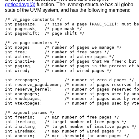
getloadavg(3)
function. The uvmexp structure has all global
state of the UVM system, and has the following members:
/* vm_page constants */

int pagesize;   /* size of a page (PAGE_SIZE): must be
int pagemask;   /* page mask */

int pageshift;  /* page shift */

/* vm_page counters */

int npages;     /* number of pages we manage */

int free;       /* number of free pages */

int active;     /* number of active pages */

int inactive;   /* number of pages that we free'd but 
int paging;	/* number of pages in the process of being paged out */

int wired;      /* number of wired pages */

int zeropages;		/* number of zero'd pages */

int reserve_pagedaemon; /* number of pages reserved fo
int reserve_kernel;	/* number of pages reserved for kernel */

int anonpages;		/* number of pages used by anon pagers */

int vnodepages;		/* number of pages used by vnode page cache */

int vtextpages;		/* number of pages used by vtext vnodes */

/* pageout params */

int freemin;    /* min number of free pages */

int freetarg;   /* target number of free pages */

int inactarg;   /* target number of inactive pages */

int wiredmax;   /* max number of wired pages */

int anonmin;	/* min threshold for anon pages */
