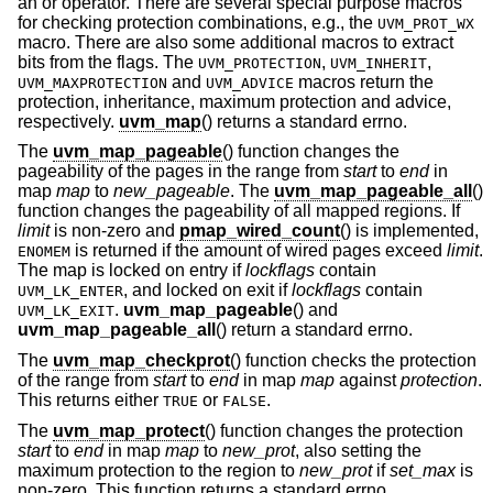
an or operator. There are several special purpose macros
for checking protection combinations, e.g., the
UVM_PROT_WX
macro. There are also some additional macros to extract
bits from the flags. The
,
,
UVM_PROTECTION
UVM_INHERIT
and
macros return the
UVM_MAXPROTECTION
UVM_ADVICE
protection, inheritance, maximum protection and advice,
respectively.
uvm_map
() returns a standard errno.
The
uvm_map_pageable
() function changes the
pageability of the pages in the range from
start
to
end
in
map
map
to
new_pageable
. The
uvm_map_pageable_all
()
function changes the pageability of all mapped regions. If
limit
is non-zero and
pmap_wired_count
() is implemented,
is returned if the amount of wired pages exceed
limit
.
ENOMEM
The map is locked on entry if
lockflags
contain
, and locked on exit if
lockflags
contain
UVM_LK_ENTER
.
uvm_map_pageable
() and
UVM_LK_EXIT
uvm_map_pageable_all
() return a standard errno.
The
uvm_map_checkprot
() function checks the protection
of the range from
start
to
end
in map
map
against
protection
.
This returns either
or
.
TRUE
FALSE
The
uvm_map_protect
() function changes the protection
start
to
end
in map
map
to
new_prot
, also setting the
maximum protection to the region to
new_prot
if
set_max
is
non-zero. This function returns a standard errno.