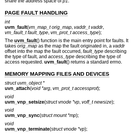
share the address space of
p1
.
PAGE FAULT HANDLING
int
uvm_fault
(
vm_map_t orig_map
,
vaddr_t vaddr
,
vm_fault_t fault_type
,
vm_prot_t access_type
);
The
uvm_fault
() function is the main entry point for faults. It
takes
orig_map
as the map the fault originated in, a
vaddr
offset into the map the fault occurred,
fault_type
describing
the type of fault, and
access_type
describing the type of
access requested.
uvm_fault
() returns a standard errno.
MEMORY MAPPING FILES AND DEVICES
struct uvm_object *
uvn_attach
(
void *arg
,
vm_prot_t accessprot
);
void
uvm_vnp_setsize
(
struct vnode *vp
,
voff_t newsize
);
void
uvm_vnp_sync
(
struct mount *mp
);
void
uvm_vnp_terminate
(
struct vnode *vp
);