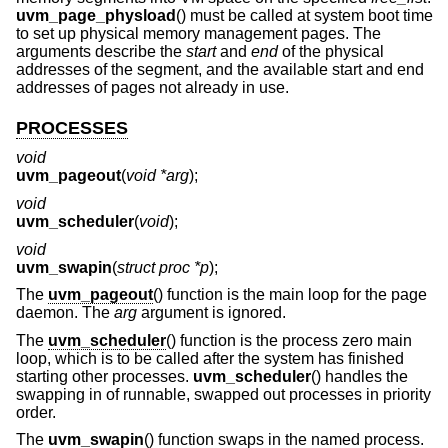
uvm_page_physload
() must be called at system boot time
to set up physical memory management pages. The
arguments describe the
start
and
end
of the physical
addresses of the segment, and the available start and end
addresses of pages not already in use.
PROCESSES
void
uvm_pageout
(
void *arg
);
void
uvm_scheduler
(
void
);
void
uvm_swapin
(
struct proc *p
);
The
uvm_pageout
() function is the main loop for the page
daemon. The
arg
argument is ignored.
The
uvm_scheduler
() function is the process zero main
loop, which is to be called after the system has finished
starting other processes.
uvm_scheduler
() handles the
swapping in of runnable, swapped out processes in priority
order.
The
uvm_swapin
() function swaps in the named process.