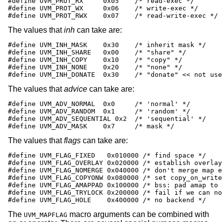
#define UVM_PROT_RX     0x05    /* read-exec */

#define UVM_PROT_WX     0x06    /* write-exec */

#define UVM_PROT_RWX    0x07    /* read-write-exec */
The values that
inh
can take are:
#define UVM_INH_MASK    0x30    /* inherit mask */

#define UVM_INH_SHARE   0x00    /* "share" */

#define UVM_INH_COPY    0x10    /* "copy" */

#define UVM_INH_NONE    0x20    /* "none" */

#define UVM_INH_DONATE  0x30    /* "donate" << not use
The values that
advice
can take are:
#define UVM_ADV_NORMAL  0x0     /* 'normal' */

#define UVM_ADV_RANDOM  0x1     /* 'random' */

#define UVM_ADV_SEQUENTIAL 0x2  /* 'sequential' */

#define UVM_ADV_MASK    0x7     /* mask */
The values that
flags
can take are:
#define UVM_FLAG_FIXED   0x010000 /* find space */

#define UVM_FLAG_OVERLAY 0x020000 /* establish overlay
#define UVM_FLAG_NOMERGE 0x040000 /* don't merge map e
#define UVM_FLAG_COPYONW 0x080000 /* set copy_on_write
#define UVM_FLAG_AMAPPAD 0x100000 /* bss: pad amap to 
#define UVM_FLAG_TRYLOCK 0x200000 /* fail if we can no
#define UVM_FLAG_HOLE    0x400000 /* no backend */
The
macro arguments can be combined with
UVM_MAPFLAG