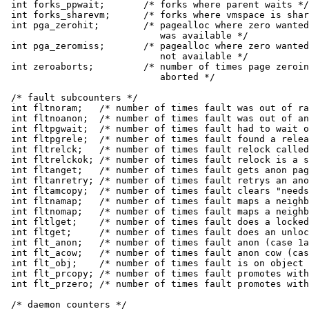
int forks_ppwait;	/* forks where parent waits */

int forks_sharevm;	/* forks where vmspace is shared */

int pga_zerohit;	/* pagealloc where zero wanted and zero

			   was available */

int pga_zeromiss;	/* pagealloc where zero wanted and zero

			   not available */

int zeroaborts;		/* number of times page zeroing was

			   aborted */

/* fault subcounters */

int fltnoram;	/* number of times fault was out of ram */

int fltnoanon;	/* number of times fault was out of anons */

int fltpgwait;	/* number of times fault had to wait on a page */

int fltpgrele;	/* number of times fault found a released page */

int fltrelck;	/* number of times fault relock called */

int fltrelckok;	/* number of times fault relock is a success */

int fltanget;	/* number of times fault gets anon page */

int fltanretry;	/* number of times fault retrys an anon get */

int fltamcopy;	/* number of times fault clears "needs copy" */

int fltnamap;	/* number of times fault maps a neighbor anon page */

int fltnomap;	/* number of times fault maps a neighbor obj page */

int fltlget;	/* number of times fault does a locked pgo_get */

int fltget;	/* number of times fault does an unlocked get */

int flt_anon;	/* number of times fault anon (case 1a) */

int flt_acow;	/* number of times fault anon cow (case 1b) */

int flt_obj;	/* number of times fault is on object page (2a) */

int flt_prcopy;	/* number of times fault promotes with copy (2b) */

int flt_przero;	/* number of times fault promotes with zerofill (2b) */

/* daemon counters */
