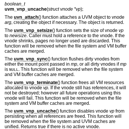
boolean_t
uvm_vnp_uncache
(
struct vnode *vp
);
The
uvn_attach
() function attaches a UVM object to vnode
arg
, creating the object if necessary. The object is returned.
The
uvm_vnp_setsize
() function sets the size of vnode
vp
to
newsize
. Caller must hold a reference to the vnode. If the
vnode shrinks, pages no longer used are discarded. This
function will be removed when the file system and VM buffer
caches are merged.
The
uvm_vnp_sync
() function flushes dirty vnodes from
either the mount point passed in
mp
, or all dirty vnodes if
mp
is
. This function will be removed when the file system
NULL
and VM buffer caches are merged.
The
uvm_vnp_terminate
() function frees all VM resources
allocated to vnode
vp
. If the vnode still has references, it will
not be destroyed; however all future operations using this
vnode will fail. This function will be removed when the file
system and VM buffer caches are merged.
The
uvm_vnp_uncache
() function disables vnode
vp
from
persisting when all references are freed. This function will
be removed when the file system and UVM caches are
unified. Returns true if there is no active vnode.