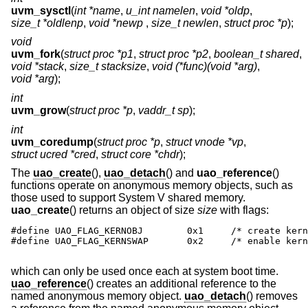
uvm_sysctl
(
int *name
,
u_int namelen
,
void *oldp
,
size_t *oldlenp
,
void *newp
,
size_t newlen
,
struct proc *p
);
void
uvm_fork
(
struct proc *p1
,
struct proc *p2
,
boolean_t shared
,
void *stack
,
size_t stacksize
,
void (*func)(void *arg)
,
void *arg
);
int
uvm_grow
(
struct proc *p
,
vaddr_t sp
);
int
uvm_coredump
(
struct proc *p
,
struct vnode *vp
,
struct ucred *cred
,
struct core *chdr
);
The
uao_create
(),
uao_detach
() and
uao_reference
()
functions operate on anonymous memory objects, such as
those used to support System V shared memory.
uao_create
() returns an object of size
size
with flags:
#define UAO_FLAG_KERNOBJ        0x1     /* create kern
#define UAO_FLAG_KERNSWAP       0x2     /* enable kern
which can only be used once each at system boot time.
uao_reference
() creates an additional reference to the
named anonymous memory object.
uao_detach
() removes