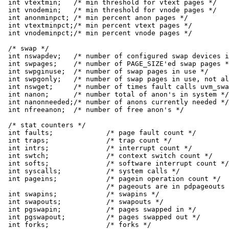
int vtextmin;	/* min threshold for vtext pages */

int vnodemin;	/* min threshold for vnode pages */

int anonminpct;	/* min percent anon pages */

int vtextminpct;/* min percent vtext pages */

int vnodeminpct;/* min percent vnode pages */

/* swap */

int nswapdev;	/* number of configured swap devices in system */

int swpages;	/* number of PAGE_SIZE'ed swap pages */

int swpginuse;	/* number of swap pages in use */

int swpgonly;	/* number of swap pages in use, not also in RAM */

int nswget;	/* number of times fault calls uvm_swap_get() */

int nanon;	/* number total of anon's in system */

int nanonneeded;/* number of anons currently needed */

int nfreeanon;	/* number of free anon's */

/* stat counters */

int faults;		/* page fault count */

int traps;		/* trap count */

int intrs;		/* interrupt count */

int swtch;		/* context switch count */

int softs;		/* software interrupt count */

int syscalls;		/* system calls */

int pageins;		/* pagein operation count */

			/* pageouts are in pdpageouts below */

int swapins;		/* swapins */

int swapouts;		/* swapouts */

int pgswapin;		/* pages swapped in */

int pgswapout;		/* pages swapped out */

int forks;		/* forks */
