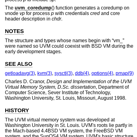
The
uvm_coredump
() function generates a coredump on
vnode
vp
for process
p
with credentials
cred
and core
header description in
chdr
.
NOTES
The structure and types whose names begin with “vm_”
were named so UVM could coexist with BSD VM during the
early development stages.
SEE ALSO
getloadavg(3)
,
kvm(3)
,
sysctl(3)
,
ddb(4)
,
options(4)
,
pmap(9)
Charles D. Cranor
,
Design and Implementation of the UVM
Virtual Memory System, D.Sc. dissertation
,
Department of
Computer Science, Sever Institute of Technology,
Washington University
,
St. Louis, Missouri
,
August 1998
.
HISTORY
The UVM virtual memory system was developed at
Washington University in St. Louis. UVM's roots lie partly in
the Mach-based
4.4BSD
VM system, the
FreeBSD
VM
system, and the SunOS4 VM system. UVM's basic structure