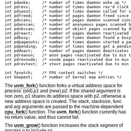
int pdwoke;	/* number of times daemon woke up */

int pdrevs;	/* number of times daemon rev'd clock hand */

int pdswout;	/* number of times daemon called for swapout */

int pdfreed;	/* number of pages daemon freed since boot */

int pdscans;	/* number of pages daemon scanned since boot */

int pdanscan;	/* number of anonymous pages scanned by daemon */

int pdobscan;	/* number of object pages scanned by daemon */

int pdreact;	/* number of pages daemon reactivated since boot */

int pdbusy;	/* number of times daemon found a busy page */

int pdpageouts;	/* number of times daemon started a pageout */

int pdpending;	/* number of times daemon got a pending pagout */

int pddeact;	/* number of pages daemon deactivates */

int pdreanon;	/* anon pages reactivated due to min threshold */

int pdrevnode;	/* vnode pages reactivated due to min threshold */

int pdrevtext;	/* vtext pages reactivated due to min threshold */

int fpswtch;	/* FPU context switches */

int kmapent;	/* number of kernel map entries */
The
uvm_fork
() function forks a virtual address space for
process' (old)
p1
and (new)
p2
. If the
shared
argument is
non zero, p1 shares its address space with p2, otherwise a
new address space is created. The
stack
,
stacksize
,
func
and
arg
arguments are passed to the machine-dependent
cpu_fork
() function. The
uvm_fork
() function currently has
no return value, and thus cannot fail.
The
uvm_grow
() function increases the stack segment of
process
p
to include
sp
.