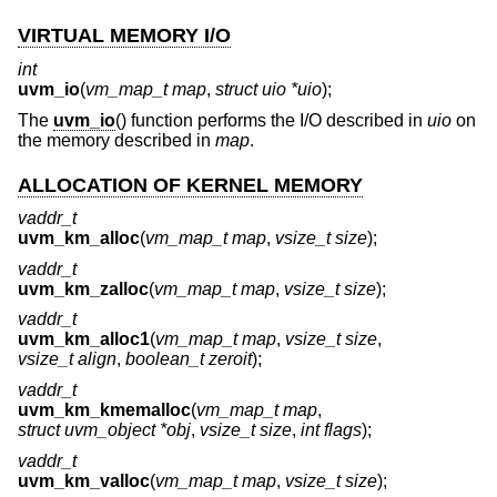
VIRTUAL MEMORY I/O
int
uvm_io
(
vm_map_t map
,
struct uio *uio
);
The
uvm_io
() function performs the I/O described in
uio
on
the memory described in
map
.
ALLOCATION OF KERNEL MEMORY
vaddr_t
uvm_km_alloc
(
vm_map_t map
,
vsize_t size
);
vaddr_t
uvm_km_zalloc
(
vm_map_t map
,
vsize_t size
);
vaddr_t
uvm_km_alloc1
(
vm_map_t map
,
vsize_t size
,
vsize_t align
,
boolean_t zeroit
);
vaddr_t
uvm_km_kmemalloc
(
vm_map_t map
,
struct uvm_object *obj
,
vsize_t size
,
int flags
);
vaddr_t
uvm_km_valloc
(
vm_map_t map
,
vsize_t size
);