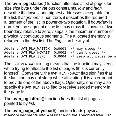
The
uvm_pglistalloc
() function allocates a list of pages for
size
size
byte under various constraints.
low
and
high
describe the lowest and highest addresses acceptable for
the list. If
alignment
is non-zero, it describes the required
alignment of the list, in power-of-two notation. If
boundary
is
non-zero, no segment of the list may cross this power-of-two
boundary, relative to zero.
nsegs
is the maximum number of
physically contiguous segments. The allocated memory is
returned in the
rlist
list. The
flags
can be any of:
#define UVM_PLA_WAITOK	0x0001	/* may sleep */

#define UVM_PLA_NOWAIT	0x0002	/* can't sleep */

#define UVM_PLA_ZERO	0x0004	/* zero al
The
flag means that the function may sleep
UVM_PLA_WAITOK
while trying to allocate the list of pages (this is currently
ignored). Conversely, the
flag signifies that
UVM_PLA_NOWAIT
the function may not sleep while allocating. It is an error not
to provide one of the above flags. Optionally, one may also
specify the
flag to receive zeroed memory in
UVM_PLA_ZERO
the page list.
The
uvm_pglistfree
() function frees the list of pages
pointed to by
list
.
The
uvm_page_physload
() function loads physical
memory segments into VM space on the specified
free_list
.