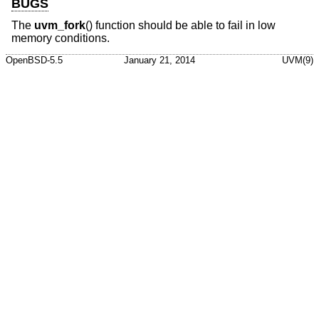
BUGS
The
uvm_fork
() function should be able to fail in low
memory conditions.
OpenBSD-5.5
January 21, 2014
UVM(9)