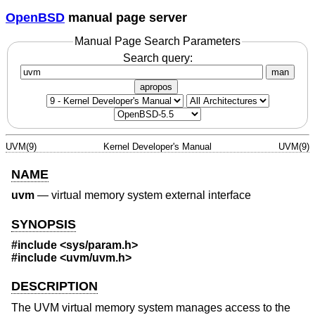
OpenBSD
manual page server
Manual Page Search Parameters
Search query:
man
apropos
UVM(9)
Kernel Developer's Manual
UVM(9)
NAME
uvm
—
virtual memory system external interface
SYNOPSIS
#include <
sys/param.h
>
#include <
uvm/uvm.h
>
DESCRIPTION
The UVM virtual memory system manages access to the