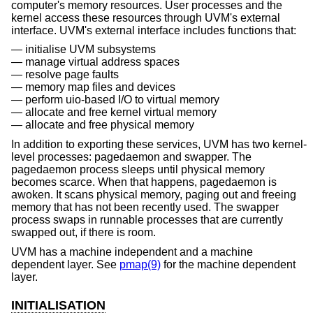
computer's memory resources. User processes and the
kernel access these resources through UVM's external
interface. UVM's external interface includes functions that:
initialise UVM subsystems
manage virtual address spaces
resolve page faults
memory map files and devices
perform uio-based I/O to virtual memory
allocate and free kernel virtual memory
allocate and free physical memory
In addition to exporting these services, UVM has two kernel-
level processes: pagedaemon and swapper. The
pagedaemon process sleeps until physical memory
becomes scarce. When that happens, pagedaemon is
awoken. It scans physical memory, paging out and freeing
memory that has not been recently used. The swapper
process swaps in runnable processes that are currently
swapped out, if there is room.
UVM has a machine independent and a machine
dependent layer. See
pmap(9)
for the machine dependent
layer.
INITIALISATION