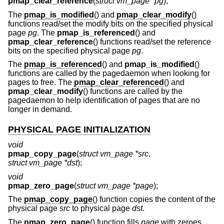
pmap_clear_reference
(
struct vm_page *pg
);
The
pmap_is_modified
() and
pmap_clear_modify
()
functions read/set the modify bits on the specified physical
page
pg
. The
pmap_is_referenced
() and
pmap_clear_reference
() functions read/set the reference
bits on the specified physical page
pg
.
The
pmap_is_referenced
() and
pmap_is_modified
()
functions are called by the pagedaemon when looking for
pages to free. The
pmap_clear_referenced
() and
pmap_clear_modify
() functions are called by the
pagedaemon to help identification of pages that are no
longer in demand.
PHYSICAL PAGE INITIALIZATION
void
pmap_copy_page
(
struct vm_page *src
,
struct vm_page *dst
);
void
pmap_zero_page
(
struct vm_page *page
);
The
pmap_copy_page
() function copies the content of the
physical page
src
to physical page
dst
.
The
pmap_zero_page
() function fills
page
with zeroes.