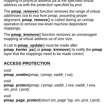
mapping of physical address
pa
at the specified virtual
address
va
with the protection specified by
prot
.
The
pmap_remove
() function removes the range of virtual
addresses
sva
to
eva
from
pmap
, assuming proper
alignment.
pmap_remove
() is called during an unmap
operation to remove low-level machine dependent
mappings.
The
pmap_kremove
() function removes an unmanaged
mapping at virtual address
va
of size
size
.
A call to
pmap_update
() must be made after
pmap_kenter_pa
() or
pmap_kremove
() to notify the
pmap
layer that the mappings need to be made correct.
ACCESS PROTECTION
void
pmap_unwire
(
pmap_t pmap
,
vaddr_t va
);
void
pmap_protect
(
pmap_t pmap
,
vaddr_t sva
,
vaddr_t eva
,
vm_prot_t prot
);
void
pmap_page_protect
(
struct vm_page *pg, vm_prot_t prot
);