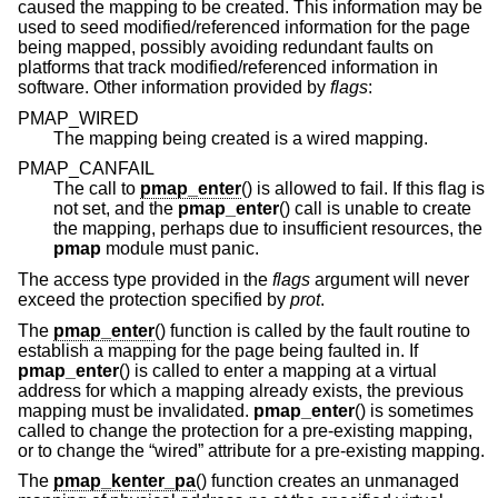
caused the mapping to be created. This information may be
used to seed modified/referenced information for the page
being mapped, possibly avoiding redundant faults on
platforms that track modified/referenced information in
software. Other information provided by
flags
:
PMAP_WIRED
The mapping being created is a wired mapping.
PMAP_CANFAIL
The call to
pmap_enter
() is allowed to fail. If this flag is
not set, and the
pmap_enter
() call is unable to create
the mapping, perhaps due to insufficient resources, the
pmap
module must panic.
The access type provided in the
flags
argument will never
exceed the protection specified by
prot
.
The
pmap_enter
() function is called by the fault routine to
establish a mapping for the page being faulted in. If
pmap_enter
() is called to enter a mapping at a virtual
address for which a mapping already exists, the previous
mapping must be invalidated.
pmap_enter
() is sometimes
called to change the protection for a pre-existing mapping,
or to change the “wired” attribute for a pre-existing mapping.
The
pmap_kenter_pa
() function creates an unmanaged