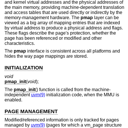
and kernel virtual addresses and the physical addresses of
the main memory, providing machine-dependent translation
and access tables that are used directly or indirectly by the
memory-management hardware. The
pmap
layer can be
viewed as a big array of mapping entries that are indexed
by virtual address to produce a physical address and flags.
These flags describe the page's protection, whether the
page has been referenced or modified and other
characteristics.
The
pmap
interface is consistent across all platforms and
hides the way page mappings are stored.
INITIALIZATION
void
pmap_init
(
void
);
The
pmap_init
() function is called from the machine-
independent
uvm(9)
initialization code, when the MMU is
enabled.
PAGE MANAGEMENT
Modified/referenced information is only tracked for pages
managed by
uvm(9)
(pages for which a vm_page structure