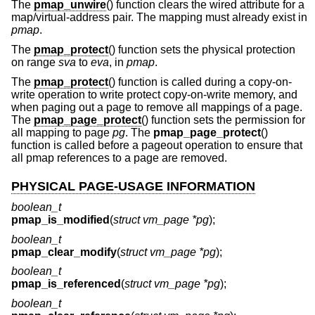
The
pmap_unwire
() function clears the wired attribute for a
map/virtual-address pair. The mapping must already exist in
pmap
.
The
pmap_protect
() function sets the physical protection
on range
sva
to
eva
, in
pmap
.
The
pmap_protect
() function is called during a copy-on-
write operation to write protect copy-on-write memory, and
when paging out a page to remove all mappings of a page.
The
pmap_page_protect
() function sets the permission for
all mapping to page
pg
. The
pmap_page_protect
()
function is called before a pageout operation to ensure that
all pmap references to a page are removed.
PHYSICAL PAGE-USAGE INFORMATION
boolean_t
pmap_is_modified
(
struct vm_page *pg
);
boolean_t
pmap_clear_modify
(
struct vm_page *pg
);
boolean_t
pmap_is_referenced
(
struct vm_page *pg
);
boolean_t