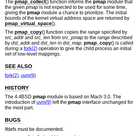
The
pmap_collect
() function informs the
pmap
module that
the given
pmap
is not expected to be used for some time,
giving the
pmap
module a chance to prioritize. The initial
bounds of the kernel virtual address space are returned by
pmap_virtual_space
().
The
pmap_copy
() function copies the range specified by
src_addr
and
src_len
from
src_pmap
to the range described
by
dst_addr
and
dst_len
in
dst_map
.
pmap_copy
() is called
during a
fork(2)
operation to give the child process an initial
set of low-level mappings.
SEE ALSO
fork(2)
,
uvm(9)
HISTORY
The
4.4BSD
pmap
module is based on Mach 3.0. The
introduction of
uvm(9)
left the
pmap
interface unchanged for
the most part.
BUGS
Ifdefs must be documented.