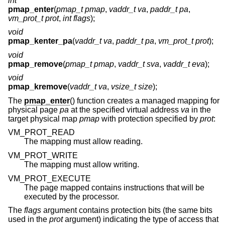
int
pmap_enter
(
pmap_t pmap
,
vaddr_t va
,
paddr_t pa
,
vm_prot_t prot
,
int flags
);
void
pmap_kenter_pa
(
vaddr_t va
,
paddr_t pa
,
vm_prot_t prot
);
void
pmap_remove
(
pmap_t pmap
,
vaddr_t sva
,
vaddr_t eva
);
void
pmap_kremove
(
vaddr_t va
,
vsize_t size
);
The
pmap_enter
() function creates a managed mapping for
physical page
pa
at the specified virtual address
va
in the
target physical map
pmap
with protection specified by
prot
:
VM_PROT_READ
The mapping must allow reading.
VM_PROT_WRITE
The mapping must allow writing.
VM_PROT_EXECUTE
The page mapped contains instructions that will be
executed by the processor.
The
flags
argument contains protection bits (the same bits
used in the
prot
argument) indicating the type of access that