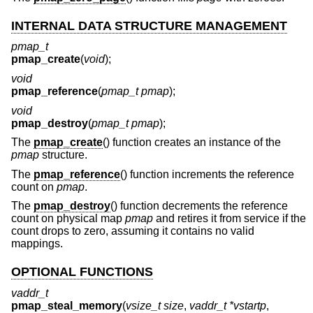
INTERNAL DATA STRUCTURE MANAGEMENT
pmap_t
pmap_create
(
void
);
void
pmap_reference
(
pmap_t pmap
);
void
pmap_destroy
(
pmap_t pmap
);
The
pmap_create
() function creates an instance of the
pmap
structure.
The
pmap_reference
() function increments the reference
count on
pmap
.
The
pmap_destroy
() function decrements the reference
count on physical map
pmap
and retires it from service if the
count drops to zero, assuming it contains no valid
mappings.
OPTIONAL FUNCTIONS
vaddr_t
pmap_steal_memory
(
vsize_t size
,
vaddr_t *vstartp
,