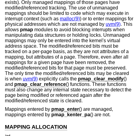
exists). Only managed mappings of those pages have
modified/referenced tracking. The use of unmanaged
mappings should be limited to code which may execute in
interrupt context (such as
malloc(9)
) or to enter mappings for
physical addresses which are not managed by
uvm(9)
. This
allows
pmap
modules to avoid blocking interrupts when
manipulating data structures or holding locks. Unmanaged
mappings may only be entered into the kernel's virtual
address space. The modified/referenced bits must be
tracked on a per-page basis, as they are not attributes of a
mapping, but attributes of a page. Therefore, even after all
mappings for a given page have been removed, the
modified/referenced bits for that page must be preserved.
The only time the modified/referenced bits may be cleared
is when
uvm(9)
explicitly calls the
pmap_clear_modify
()
and
pmap_clear_reference
() functions. These functions
must also change any internal state necessary to detect the
page being modified or referenced again after the
modified/referenced state is cleared.
Mappings entered by
pmap_enter
() are managed,
mappings entered by
pmap_kenter_pa
() are not.
MAPPING ALLOCATION