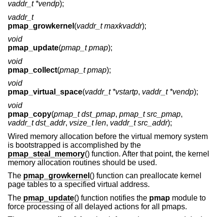
vaddr_t *vendp
);
vaddr_t
pmap_growkernel
(
vaddr_t maxkvaddr
);
void
pmap_update
(
pmap_t pmap
);
void
pmap_collect
(
pmap_t pmap
);
void
pmap_virtual_space
(
vaddr_t *vstartp
,
vaddr_t *vendp
);
void
pmap_copy
(
pmap_t dst_pmap
,
pmap_t src_pmap
,
vaddr_t dst_addr
,
vsize_t len
,
vaddr_t src_addr
);
Wired memory allocation before the virtual memory system
is bootstrapped is accomplished by the
pmap_steal_memory
() function. After that point, the kernel
memory allocation routines should be used.
The
pmap_growkernel
() function can preallocate kernel
page tables to a specified virtual address.
The
pmap_update
() function notifies the
pmap
module to
force processing of all delayed actions for all pmaps.