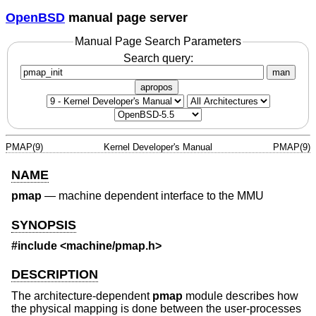
OpenBSD
manual page server
Manual Page Search Parameters
Search query:
man
apropos
PMAP(9)
Kernel Developer's Manual
PMAP(9)
NAME
pmap
—
machine dependent interface to the MMU
SYNOPSIS
#include <
machine/pmap.h
>
DESCRIPTION
The architecture-dependent
pmap
module describes how
the physical mapping is done between the user-processes