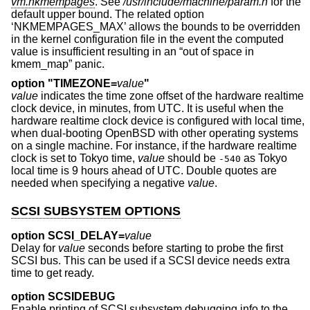
vm.nkmempages
. See
/usr/include/machine/param.h
for the
default upper bound. The related option
‘NKMEMPAGES_MAX’ allows the bounds to be overridden
in the kernel configuration file in the event the computed
value is insufficient resulting in an “out of space in
kmem_map” panic.
option "TIMEZONE=
value
"
value
indicates the time zone offset of the hardware realtime
clock device, in minutes, from UTC. It is useful when the
hardware realtime clock device is configured with local time,
when dual-booting
OpenBSD
with other operating systems
on a single machine. For instance, if the hardware realtime
clock is set to Tokyo time,
value
should be
as Tokyo
-540
local time is 9 hours ahead of UTC. Double quotes are
needed when specifying a negative
value
.
SCSI SUBSYSTEM OPTIONS
option SCSI_DELAY=
value
Delay for
value
seconds before starting to probe the first
SCSI bus. This can be used if a SCSI device needs extra
time to get ready.
option SCSIDEBUG
Enable printing of SCSI subsystem debugging info to the