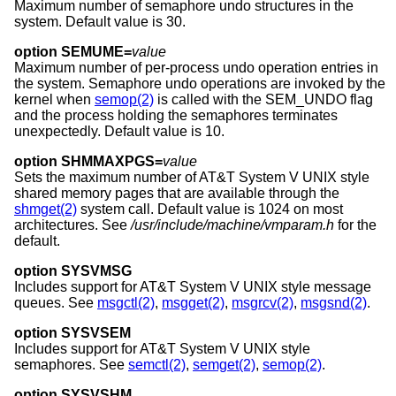
Maximum number of semaphore undo structures in the
system. Default value is 30.
option SEMUME=
value
Maximum number of per-process undo operation entries in
the system. Semaphore undo operations are invoked by the
kernel when
semop(2)
is called with the SEM_UNDO flag
and the process holding the semaphores terminates
unexpectedly. Default value is 10.
option SHMMAXPGS=
value
Sets the maximum number of
AT&T System V UNIX
style
shared memory pages that are available through the
shmget(2)
system call. Default value is 1024 on most
architectures. See
/usr/include/machine/vmparam.h
for the
default.
option SYSVMSG
Includes support for
AT&T System V UNIX
style message
queues. See
msgctl(2)
,
msgget(2)
,
msgrcv(2)
,
msgsnd(2)
.
option SYSVSEM
Includes support for
AT&T System V UNIX
style
semaphores. See
semctl(2)
,
semget(2)
,
semop(2)
.
option SYSVSHM