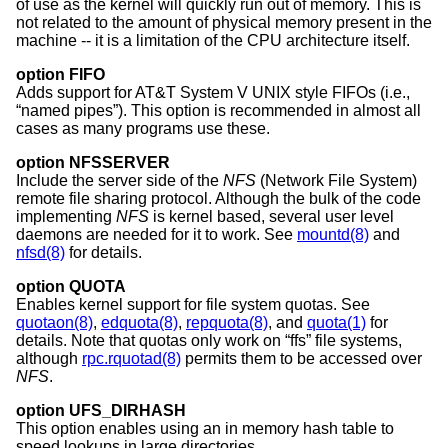
of use as the kernel will quickly run out of memory. This is
not related to the amount of physical memory present in the
machine -- it is a limitation of the CPU architecture itself.
option FIFO
Adds support for
AT&T System V UNIX
style FIFOs (i.e.,
“named pipes”). This option is recommended in almost all
cases as many programs use these.
option NFSSERVER
Include the server side of the
NFS
(Network File System)
remote file sharing protocol. Although the bulk of the code
implementing
NFS
is kernel based, several user level
daemons are needed for it to work. See
mountd(8)
and
nfsd(8)
for details.
option QUOTA
Enables kernel support for file system quotas. See
quotaon(8)
,
edquota(8)
,
repquota(8)
, and
quota(1)
for
details. Note that quotas only work on “ffs” file systems,
although
rpc.rquotad(8)
permits them to be accessed over
NFS
.
option UFS_DIRHASH
This option enables using an in memory hash table to
speed lookups in large directories.