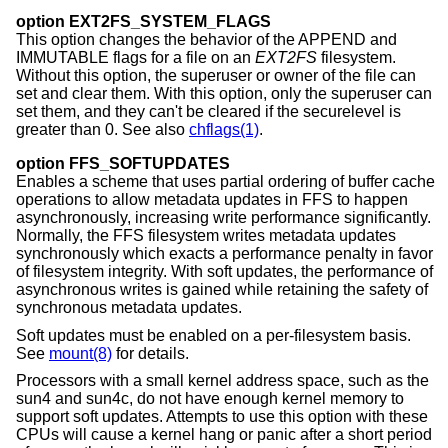
option EXT2FS_SYSTEM_FLAGS
This option changes the behavior of the APPEND and
IMMUTABLE flags for a file on an
EXT2FS
filesystem.
Without this option, the superuser or owner of the file can
set and clear them. With this option, only the superuser can
set them, and they can't be cleared if the securelevel is
greater than 0. See also
chflags(1)
.
option FFS_SOFTUPDATES
Enables a scheme that uses partial ordering of buffer cache
operations to allow metadata updates in FFS to happen
asynchronously, increasing write performance significantly.
Normally, the FFS filesystem writes metadata updates
synchronously which exacts a performance penalty in favor
of filesystem integrity. With soft updates, the performance of
asynchronous writes is gained while retaining the safety of
synchronous metadata updates.
Soft updates must be enabled on a per-filesystem basis.
See
mount(8)
for details.
Processors with a small kernel address space, such as the
sun4 and sun4c, do not have enough kernel memory to
support soft updates. Attempts to use this option with these
CPUs will cause a kernel hang or panic after a short period