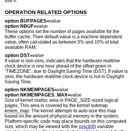
use it.
OPERATION RELATED OPTIONS
option BUFPAGES=
value
option NBUF=
value
These options set the number of pages available for the
buffer cache. Their default value is a machine dependent
value, often calculated as between 5% and 10% of total
available RAM.
option DST=
value
If
value
is non-zero, indicates that the hardware realtime
clock device is one hour ahead of the offset given in
‘TIMEZONE’, due to Daylight Saving Time (DST). If
value
is
zero, the hardware realtime clock device is not in Daylight
Saving Time.
option NKMEMPAGES=
value
option NKMEMPAGES_MAX=
value
Size of kernel malloc area in PAGE_SIZE-sized logical
pages. This area is covered by the kernel submap
kmem_map
. The kernel attempts to auto-size this map
based on the amount of physical memory in the system.
Platform-specific code may place bounds on this computed
size, which may be viewed with the
sysctl(8)
variable