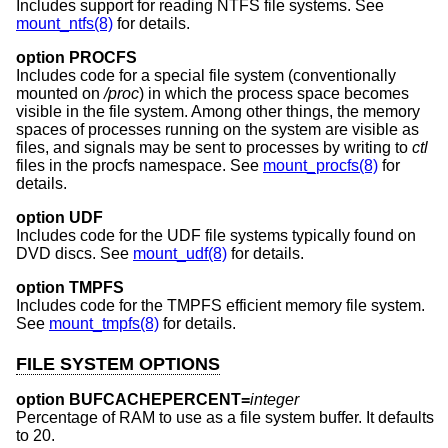
Includes support for reading NTFS file systems. See
mount_ntfs(8)
for details.
option PROCFS
Includes code for a special file system (conventionally
mounted on
/proc
) in which the process space becomes
visible in the file system. Among other things, the memory
spaces of processes running on the system are visible as
files, and signals may be sent to processes by writing to
ctl
files in the procfs namespace. See
mount_procfs(8)
for
details.
option UDF
Includes code for the UDF file systems typically found on
DVD discs. See
mount_udf(8)
for details.
option TMPFS
Includes code for the TMPFS efficient memory file system.
See
mount_tmpfs(8)
for details.
FILE SYSTEM OPTIONS
option BUFCACHEPERCENT=
integer
Percentage of RAM to use as a file system buffer. It defaults
to 20.