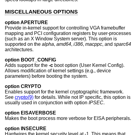
MISCELLANEOUS OPTIONS
option APERTURE
Provide in-kernel support for controlling VGA framebuffer
mapping and PCI configuration registers by user-processes
(such as an X Window System server). This option is
supported on the
alpha
,
amd64
,
i386
,
macppc
, and
sparc64
architectures.
option BOOT_CONFIG
Adds support for the
-c
boot option (User Kernel Config).
Allows modification of kernel settings (e.g., device
parameters) before booting the system.
option CRYPTO
Enables support for the kernel cryptographic framework.
See
crypto(9)
for details. While not IP specific, this option is
usually used in conjunction with option
IPSEC
.
option EISAVERBOSE
Makes the boot process more verbose for EISA peripherals.
option INSECURE
Hardwires the kernel security level at -1. This means that