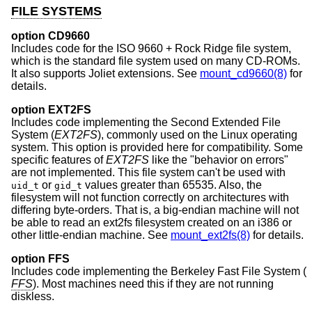
FILE SYSTEMS
option CD9660
Includes code for the ISO 9660 + Rock Ridge file system,
which is the standard file system used on many CD-ROMs.
It also supports Joliet extensions. See
mount_cd9660(8)
for
details.
option EXT2FS
Includes code implementing the Second Extended File
System (
EXT2FS
), commonly used on the Linux operating
system. This option is provided here for compatibility. Some
specific features of
EXT2FS
like the "behavior on errors"
are not implemented. This file system can't be used with
or
values greater than 65535. Also, the
uid_t
gid_t
filesystem will not function correctly on architectures with
differing byte-orders. That is, a big-endian machine will not
be able to read an ext2fs filesystem created on an i386 or
other little-endian machine. See
mount_ext2fs(8)
for details.
option FFS
Includes code implementing the Berkeley Fast File System (
FFS
). Most machines need this if they are not running
diskless.