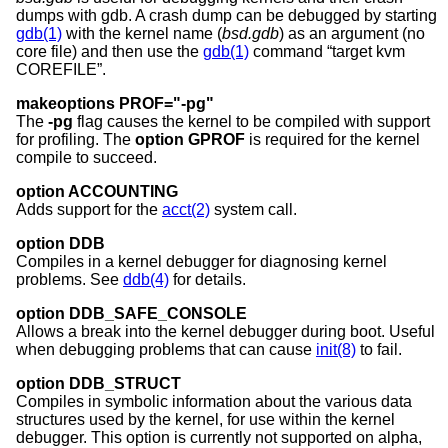
dumps with gdb. A crash dump can be debugged by starting
gdb(1)
with the kernel name (
bsd.gdb
) as an argument (no
core file) and then use the
gdb(1)
command “target kvm
COREFILE”.
makeoptions PROF="-pg"
The
-pg
flag causes the kernel to be compiled with support
for profiling. The
option GPROF
is required for the kernel
compile to succeed.
option ACCOUNTING
Adds support for the
acct(2)
system call.
option DDB
Compiles in a kernel debugger for diagnosing kernel
problems. See
ddb(4)
for details.
option DDB_SAFE_CONSOLE
Allows a break into the kernel debugger during boot. Useful
when debugging problems that can cause
init(8)
to fail.
option DDB_STRUCT
Compiles in symbolic information about the various data
structures used by the kernel, for use within the kernel
debugger. This option is currently not supported on alpha,