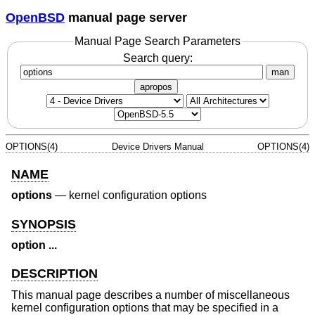
OpenBSD
manual page server
Manual Page Search Parameters
Search query:
man
apropos
OPTIONS(4)
Device Drivers Manual
OPTIONS(4)
NAME
options
—
kernel configuration options
SYNOPSIS
option ...
DESCRIPTION
This manual page describes a number of miscellaneous
kernel configuration options that may be specified in a