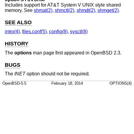
Includes support for
AT&T System V UNIX
style shared
memory. See
shmat(2)
,
shmctl(2)
,
shmdt(2)
,
shmget(2)
.
SEE ALSO
intro(4)
,
files.conf(5)
,
config(8)
,
sysctl(8)
HISTORY
The
options
man page first appeared in
OpenBSD 2.3
.
BUGS
The
INET
option should not be required.
OpenBSD-5.5
February 18, 2014
OPTIONS(4)