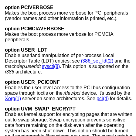
option PCIVERBOSE
Makes the boot process more verbose for PCI peripherals
(vendor names and other information is printed, etc.).
option PCMCIAVERBOSE
Makes the boot process more verbose for PCMCIA
peripherals.
option USER_LDT
Enable userland manipulation of per-process Local
Descriptor Table (LDT) entries; see
i386_set_ldt(2)
and the
machdep.userldt
sysctl(8)
. This option is supported on the
i386
architecture.
option USER_PCICONF
Enables the user level access to the PCI bus configuration
space through ioctls on the
/dev/pci
device. It's used by the
Xorg(1)
server on some architectures. See
pci(4)
for details.
option UVM_SWAP_ENCRYPT
Enables kernel support for encrypting pages that are written
out to swap storage. Swap encryption prevents sensitive
data from remaining on the disk even after the operating
system has been shut down. This option should be turned