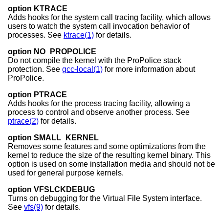
option KTRACE
Adds hooks for the system call tracing facility, which allows
users to watch the system call invocation behavior of
processes. See
ktrace(1)
for details.
option NO_PROPOLICE
Do not compile the kernel with the ProPolice stack
protection. See
gcc-local(1)
for more information about
ProPolice.
option PTRACE
Adds hooks for the process tracing facility, allowing a
process to control and observe another process. See
ptrace(2)
for details.
option SMALL_KERNEL
Removes some features and some optimizations from the
kernel to reduce the size of the resulting kernel binary. This
option is used on some installation media and should not be
used for general purpose kernels.
option VFSLCKDEBUG
Turns on debugging for the Virtual File System interface.
See
vfs(9)
for details.