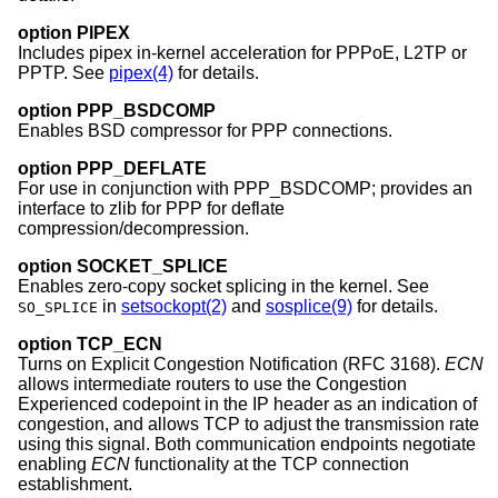
option PIPEX
Includes pipex in-kernel acceleration for PPPoE, L2TP or
PPTP. See
pipex(4)
for details.
option PPP_BSDCOMP
Enables BSD compressor for PPP connections.
option PPP_DEFLATE
For use in conjunction with PPP_BSDCOMP; provides an
interface to zlib for PPP for deflate
compression/decompression.
option SOCKET_SPLICE
Enables zero-copy socket splicing in the kernel. See
in
setsockopt(2)
and
sosplice(9)
for details.
SO_SPLICE
option TCP_ECN
Turns on Explicit Congestion Notification (RFC 3168).
ECN
allows intermediate routers to use the Congestion
Experienced codepoint in the IP header as an indication of
congestion, and allows TCP to adjust the transmission rate
using this signal. Both communication endpoints negotiate
enabling
ECN
functionality at the TCP connection
establishment.