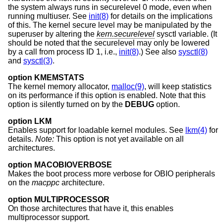
the system always runs in securelevel 0 mode, even when
running multiuser. See
init(8)
for details on the implications
of this. The kernel secure level may be manipulated by the
superuser by altering the
kern.securelevel
sysctl variable. (It
should be noted that the securelevel may only be lowered
by a call from process ID 1, i.e.,
init(8)
.) See also
sysctl(8)
and
sysctl(3)
.
option KMEMSTATS
The kernel memory allocator,
malloc(9)
, will keep statistics
on its performance if this option is enabled. Note that this
option is silently turned on by the
DEBUG
option.
option LKM
Enables support for loadable kernel modules. See
lkm(4)
for
details.
Note:
This option is not yet available on all
architectures.
option MACOBIOVERBOSE
Makes the boot process more verbose for OBIO peripherals
on the
macppc
architecture.
option MULTIPROCESSOR
On those architectures that have it, this enables
multiprocessor support.