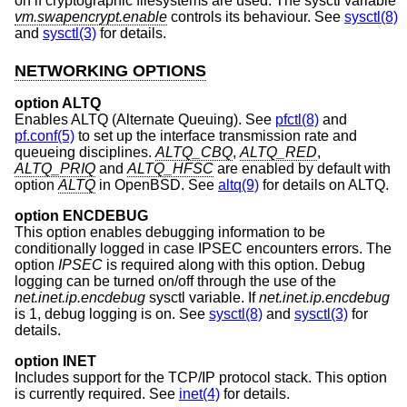
on if cryptographic filesystems are used. The sysctl variable
vm.swapencrypt.enable
controls its behaviour. See
sysctl(8)
and
sysctl(3)
for details.
NETWORKING OPTIONS
option ALTQ
Enables ALTQ (Alternate Queuing). See
pfctl(8)
and
pf.conf(5)
to set up the interface transmission rate and
queueing disciplines.
ALTQ_CBQ
,
ALTQ_RED
,
ALTQ_PRIQ
and
ALTQ_HFSC
are enabled by default with
option
ALTQ
in
OpenBSD
. See
altq(9)
for details on ALTQ.
option ENCDEBUG
This option enables debugging information to be
conditionally logged in case IPSEC encounters errors. The
option
IPSEC
is required along with this option. Debug
logging can be turned on/off through the use of the
net.inet.ip.encdebug
sysctl variable. If
net.inet.ip.encdebug
is 1, debug logging is on. See
sysctl(8)
and
sysctl(3)
for
details.
option INET
Includes support for the TCP/IP protocol stack. This option
is currently required. See
inet(4)
for details.