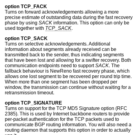
option TCP_FACK
Turns on forward acknowledgements allowing a more
precise estimate of outstanding data during the fast recovery
phase by using
SACK
information. This option can only be
used together with
TCP_SACK
.
option TCP_SACK
Turns on selective acknowledgements. Additional
information about segments already received can be
transmitted back to the sender, thus indicating segments
that have been lost and allowing for a swifter recovery. Both
communication endpoints need to support
SACK
. The
fallback behaviour is NewReno fast recovery phase, which
allows one lost segment to be recovered per round trip time.
When more than one segment has been dropped per
window, the transmission can continue without waiting for a
retransmission timeout.
option TCP_SIGNATURE
Turns on support for the TCP MD5 Signature option (RFC
2385). This is used by Internet backbone routers to provide
per-packet authentication for the TCP packets used to
communicate BGP routing information. You will also need a
routing daemon that supports this option in order to actually