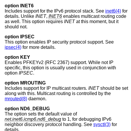
option INET6
Includes support for the IPv6 protocol stack. See
inet6(4)
for
details. Unlike
INET
,
INET6
enables multicast routing code
as well. This option requires
INET
at this moment, but it
should not.
option IPSEC
This option enables IP security protocol support. See
ipsec(4)
for more details.
option KEY
Enables PFKEYv2 (RFC 2367) support. While not IP
specific, this option is usually used in conjunction with
option
IPSEC
.
option MROUTING
Includes support for IP multicast routers.
INET
should be set
along with this. Multicast routing is controlled by the
mrouted(8)
daemon.
option ND6_DEBUG
The option sets the default value of
net.inet6.icmp6.nd6_debug
to 1, for debugging IPv6
neighbor discovery protocol handling. See
sysctl(3)
for
details.