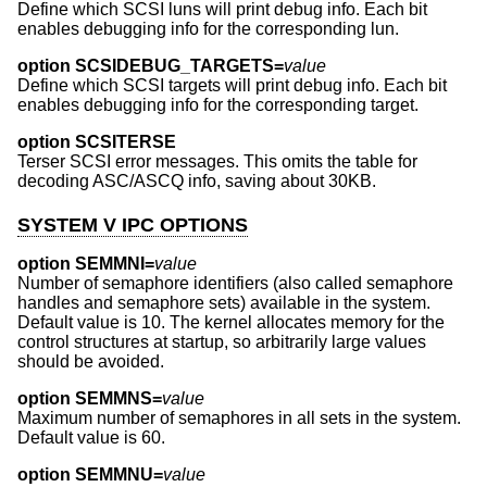
Define which SCSI luns will print debug info. Each bit
enables debugging info for the corresponding lun.
option SCSIDEBUG_TARGETS=
value
Define which SCSI targets will print debug info. Each bit
enables debugging info for the corresponding target.
option SCSITERSE
Terser SCSI error messages. This omits the table for
decoding ASC/ASCQ info, saving about 30KB.
SYSTEM V IPC OPTIONS
option SEMMNI=
value
Number of semaphore identifiers (also called semaphore
handles and semaphore sets) available in the system.
Default value is 10. The kernel allocates memory for the
control structures at startup, so arbitrarily large values
should be avoided.
option SEMMNS=
value
Maximum number of semaphores in all sets in the system.
Default value is 60.
option SEMMNU=
value