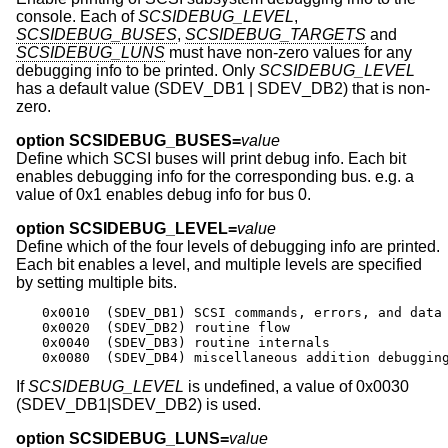
console. Each of
SCSIDEBUG_LEVEL
,
SCSIDEBUG_BUSES
,
SCSIDEBUG_TARGETS
and
SCSIDEBUG_LUNS
must have non-zero values for any
debugging info to be printed. Only
SCSIDEBUG_LEVEL
has a default value (SDEV_DB1 | SDEV_DB2) that is non-
zero.
option SCSIDEBUG_BUSES=
value
Define which SCSI buses will print debug info. Each bit
enables debugging info for the corresponding bus. e.g. a
value of 0x1 enables debug info for bus 0.
option SCSIDEBUG_LEVEL=
value
Define which of the four levels of debugging info are printed.
Each bit enables a level, and multiple levels are specified
by setting multiple bits.
0x0010	(SDEV_DB1) SCSI commands, errors, and data

0x0020	(SDEV_DB2) routine flow

0x0040	(SDEV_DB3) routine internals

0x0080	(SDEV_DB4) miscellaneous addition debuggin
If
SCSIDEBUG_LEVEL
is undefined, a value of 0x0030
(SDEV_DB1|SDEV_DB2) is used.
option SCSIDEBUG_LUNS=
value