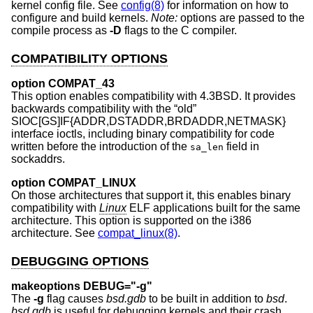
kernel config file. See
config(8)
for information on how to
configure and build kernels.
Note:
options are passed to the
compile process as
-D
flags to the C compiler.
COMPATIBILITY OPTIONS
option COMPAT_43
This option enables compatibility with
4.3BSD
. It provides
backwards compatibility with the “old”
SIOC[GS]IF{ADDR,DSTADDR,BRDADDR,NETMASK}
interface ioctls, including binary compatibility for code
written before the introduction of the
field in
sa_len
sockaddrs.
option COMPAT_LINUX
On those architectures that support it, this enables binary
compatibility with
Linux
ELF applications built for the same
architecture. This option is supported on the i386
architecture. See
compat_linux(8)
.
DEBUGGING OPTIONS
makeoptions DEBUG="-g"
The
-g
flag causes
bsd.gdb
to be built in addition to
bsd
.
bsd.gdb
is useful for debugging kernels and their crash