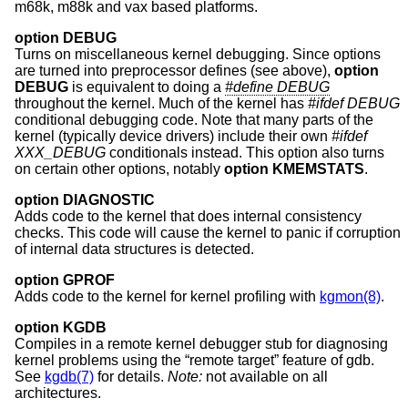
m68k, m88k and vax based platforms.
option DEBUG
Turns on miscellaneous kernel debugging. Since options
are turned into preprocessor defines (see above),
option
DEBUG
is equivalent to doing a
#define DEBUG
throughout the kernel. Much of the kernel has
#ifdef DEBUG
conditional debugging code. Note that many parts of the
kernel (typically device drivers) include their own
#ifdef
XXX_DEBUG
conditionals instead. This option also turns
on certain other options, notably
option KMEMSTATS
.
option DIAGNOSTIC
Adds code to the kernel that does internal consistency
checks. This code will cause the kernel to panic if corruption
of internal data structures is detected.
option GPROF
Adds code to the kernel for kernel profiling with
kgmon(8)
.
option KGDB
Compiles in a remote kernel debugger stub for diagnosing
kernel problems using the “remote target” feature of gdb.
See
kgdb(7)
for details.
Note:
not available on all
architectures.