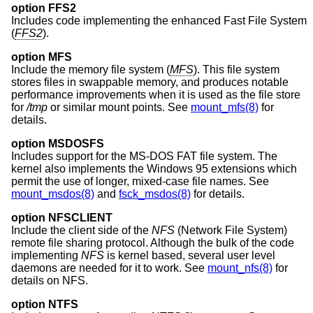
option FFS2
Includes code implementing the enhanced Fast File System
(
FFS2
).
option MFS
Include the memory file system (
MFS
). This file system
stores files in swappable memory, and produces notable
performance improvements when it is used as the file store
for
/tmp
or similar mount points. See
mount_mfs(8)
for
details.
option MSDOSFS
Includes support for the MS-DOS FAT file system. The
kernel also implements the Windows 95 extensions which
permit the use of longer, mixed-case file names. See
mount_msdos(8)
and
fsck_msdos(8)
for details.
option NFSCLIENT
Include the client side of the
NFS
(Network File System)
remote file sharing protocol. Although the bulk of the code
implementing
NFS
is kernel based, several user level
daemons are needed for it to work. See
mount_nfs(8)
for
details on NFS.
option NTFS