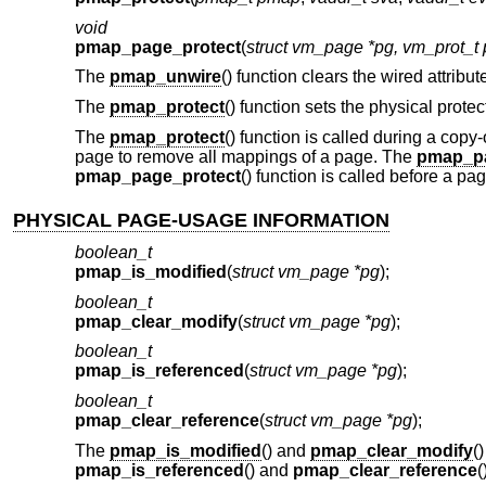
void
pmap_page_protect
(
struct vm_page *pg, vm_prot_t 
The
pmap_unwire
() function clears the wired attrib
The
pmap_protect
() function sets the physical prote
The
pmap_protect
() function is called during a cop
page to remove all mappings of a page. The
pmap_pa
pmap_page_protect
() function is called before a p
PHYSICAL PAGE-USAGE INFORMATION
boolean_t
pmap_is_modified
(
struct vm_page *pg
);
boolean_t
pmap_clear_modify
(
struct vm_page *pg
);
boolean_t
pmap_is_referenced
(
struct vm_page *pg
);
boolean_t
pmap_clear_reference
(
struct vm_page *pg
);
The
pmap_is_modified
() and
pmap_clear_modify
(
pmap_is_referenced
() and
pmap_clear_reference
(