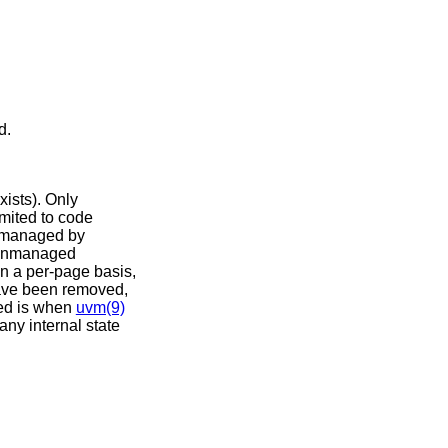
d.
ists). Only
mited to code
t managed by
. Unmanaged
on a per-page basis,
 have been removed,
red is when
uvm(9)
any internal state