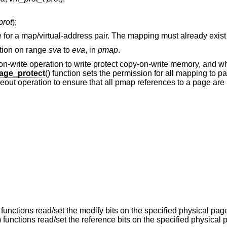
prot
);
ute for a map/virtual-address pair. The mapping must already exist
ction on range
sva
to
eva
, in
pmap
.
y-on-write operation to write protect copy-on-write memory, and 
ge_protect
() function sets the permission for all mapping to 
ageout operation to ensure that all pmap references to a page ar
) functions read/set the modify bits on the specified physical pa
) functions read/set the reference bits on the specified physical