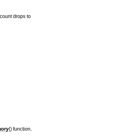
 count drops to
ory
() function.