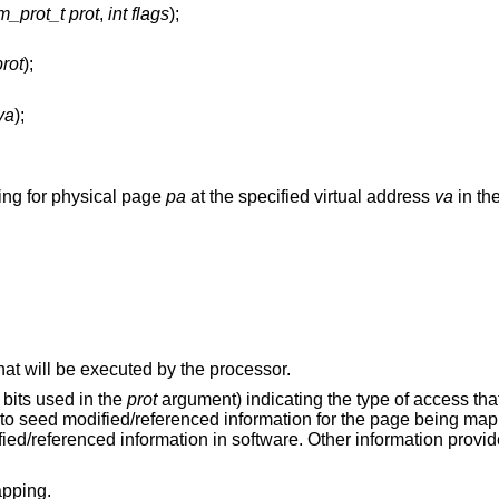
m_prot_t prot
,
int flags
);
rot
);
va
);
ing for physical page
pa
at the specified virtual address
va
in the
The page mapped contains instructions that will be executed by the processor.
bits used in the
prot
argument) indicating the type of access tha
to seed modified/referenced information for the page being map
fied/referenced information in software. Other information provi
apping.