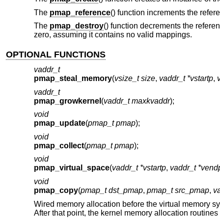
The
pmap_reference
() function increments the refe
The
pmap_destroy
() function decrements the refer
zero, assuming it contains no valid mappings.
OPTIONAL FUNCTIONS
vaddr_t
pmap_steal_memory
(
vsize_t size
,
vaddr_t *vstartp
,
vaddr_t
pmap_growkernel
(
vaddr_t maxkvaddr
);
void
pmap_update
(
pmap_t pmap
);
void
pmap_collect
(
pmap_t pmap
);
void
pmap_virtual_space
(
vaddr_t *vstartp
,
vaddr_t *vend
void
pmap_copy
(
pmap_t dst_pmap
,
pmap_t src_pmap
,
v
Wired memory allocation before the virtual memory s
After that point, the kernel memory allocation routine