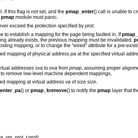
ail. If this flag is not set, and the
pmap_enter
() call is unable to 
e
pmap
module must panic.
ver exceed the protection specified by
prot
.
tine to establish a mapping for the page being faulted in. If
pmap_
ing already exists, the previous mapping must be invalidated.
p
isting mapping, or to change the “wired” attribute for a pre-exis
ged mapping of physical address
pa
at the specified virtual add
virtual addresses
sva
to
eva
from
pmap
, assuming proper alignme
on to remove low-level machine dependent mappings.
ed mapping at virtual address
va
of size
size
.
enter_pa
() or
pmap_kremove
() to notify the
pmap
layer that 
va
,
vm_prot_t prot
);