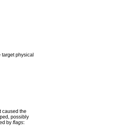
 target physical
t caused the
ped, possibly
ded by
flags
: