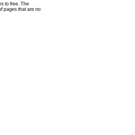
s to free. The
of pages that are no