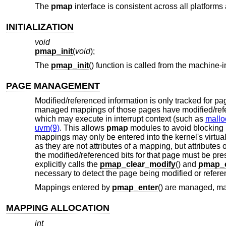
The
pmap
interface is consistent across all platfor
INITIALIZATION
void
pmap_init
(
void
);
The
pmap_init
() function is called from the machine
PAGE MANAGEMENT
Modified/referenced information is only tracked for
managed mappings of those pages have modified/refe
which may execute in interrupt context (such as
mallo
uvm(9)
. This allows
pmap
modules to avoid blocking 
mappings may only be entered into the kernel's virtua
as they are not attributes of a mapping, but attribute
the modified/referenced bits for that page must be pr
explicitly calls the
pmap_clear_modify
() and
pmap_c
necessary to detect the page being modified or referen
Mappings entered by
pmap_enter
() are managed, m
MAPPING ALLOCATION
int