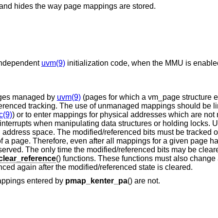
ms and hides the way page mappings are stored.
-independent
uvm(9)
initialization code, when the MMU is enable
 pages managed by
uvm(9)
(pages for which a vm_page structure ex
renced tracking. The use of unmanaged mappings should be li
c(9)
) or to enter mappings for physical addresses which are no
interrupts when manipulating data structures or holding locks
l address space. The modified/referenced bits must be tracked 
s of a page. Therefore, even after all mappings for a given page
eserved. The only time the modified/referenced bits may be clea
lear_reference
() functions. These functions must also change 
ced again after the modified/referenced state is cleared.
appings entered by
pmap_kenter_pa
() are not.