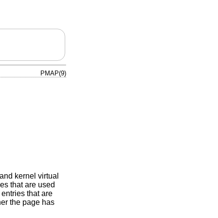
PMAP(9)
nd kernel virtual
es that are used
entries that are
her the page has