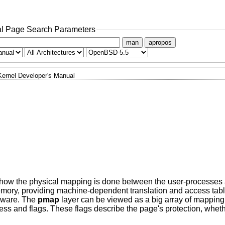
l Page Search Parameters
man
apropos
Kernel Developer's Manual
ow the physical mapping is done between the user-processes a
mory, providing machine-dependent translation and access tabl
rdware. The
pmap
layer can be viewed as a big array of mapping 
ess and flags. These flags describe the page's protection, whet
.