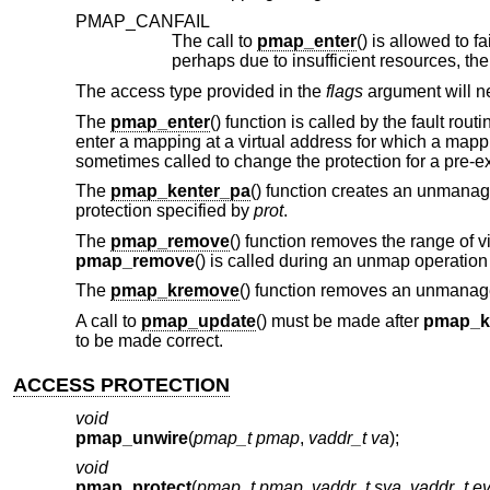
PMAP_CANFAIL
The call to
pmap_enter
() is allowed to f
perhaps due to insufficient resources, th
The access type provided in the
flags
argument will ne
The
pmap_enter
() function is called by the fault rou
enter a mapping at a virtual address for which a mapp
sometimes called to change the protection for a pre-ex
The
pmap_kenter_pa
() function creates an unmana
protection specified by
prot
.
The
pmap_remove
() function removes the range of 
pmap_remove
() is called during an unmap operati
The
pmap_kremove
() function removes an unmanag
A call to
pmap_update
() must be made after
pmap_k
to be made correct.
ACCESS PROTECTION
void
pmap_unwire
(
pmap_t pmap
,
vaddr_t va
);
void
pmap_protect
(
pmap_t pmap
,
vaddr_t sva
,
vaddr_t e