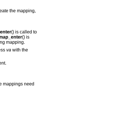
create the mapping,
enter
() is called to
map_enter
() is
ting mapping.
ress
va
with the
nt.
the mappings need