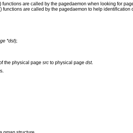
() functions are called by the pagedaemon when looking for page
() functions are called by the pagedaemon to help identification 
ge *dst
);
 of the physical page
src
to physical page
dst
.
s.
he
pmap
structure.