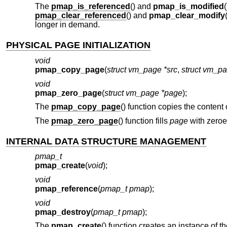
The
pmap_is_referenced
() and
pmap_is_modified
pmap_clear_referenced
() and
pmap_clear_modify
longer in demand.
PHYSICAL PAGE INITIALIZATION
void
pmap_copy_page
(
struct vm_page *src
,
struct vm_pa
void
pmap_zero_page
(
struct vm_page *page
);
The
pmap_copy_page
() function copies the content
The
pmap_zero_page
() function fills
page
with zeroe
INTERNAL DATA STRUCTURE MANAGEMENT
pmap_t
pmap_create
(
void
);
void
pmap_reference
(
pmap_t pmap
);
void
pmap_destroy
(
pmap_t pmap
);
The
pmap_create
() function creates an instance of t