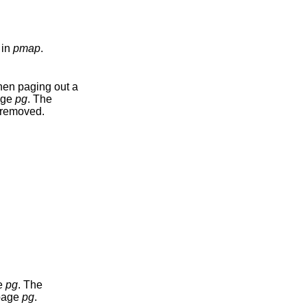
 in
pmap
.
when paging out a
page
pg
. The
e removed.
ge
pg
. The
 page
pg
.