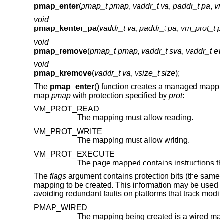
pmap_enter
(
pmap_t pmap
,
vaddr_t va
,
paddr_t pa
,
v
void
pmap_kenter_pa
(
vaddr_t va
,
paddr_t pa
,
vm_prot_t p
void
pmap_remove
(
pmap_t pmap
,
vaddr_t sva
,
vaddr_t e
void
pmap_kremove
(
vaddr_t va
,
vsize_t size
);
The
pmap_enter
() function creates a managed mapp
map
pmap
with protection specified by
prot
:
VM_PROT_READ
The mapping must allow reading.
VM_PROT_WRITE
The mapping must allow writing.
VM_PROT_EXECUTE
The
flags
argument contains protection bits (the same 
mapping to be created. This information may be used 
avoiding redundant faults on platforms that track modi
PMAP_WIRED
The mapping being created is a wired m