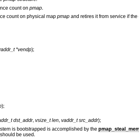
rence count on
pmap
.
ence count on physical map
pmap
and retires it from service if the
vaddr_t *vendp
);
p
);
addr_t dst_addr
,
vsize_t len
,
vaddr_t src_addr
);
ystem is bootstrapped is accomplished by the
pmap_steal_mem
s should be used.