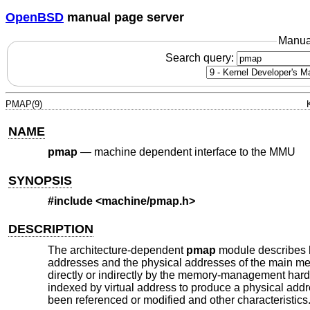
OpenBSD
manual page server
Manua
Search query:
PMAP(9)
NAME
pmap
—
machine dependent interface to the MMU
SYNOPSIS
#include <
machine/pmap.h
>
DESCRIPTION
The architecture-dependent
pmap
module describes h
addresses and the physical addresses of the main me
directly or indirectly by the memory-management ha
indexed by virtual address to produce a physical addr
been referenced or modified and other characteristics