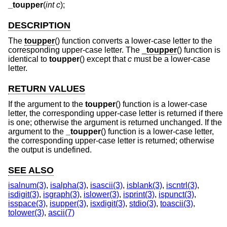
_toupper
(
int c
);
DESCRIPTION
The
toupper
() function converts a lower-case letter to the
corresponding upper-case letter. The
_toupper
() function is
identical to
toupper
() except that
c
must be a lower-case
letter.
RETURN VALUES
If the argument to the
toupper
() function is a lower-case
letter, the corresponding upper-case letter is returned if there
is one; otherwise the argument is returned unchanged. If the
argument to the
_toupper
() function is a lower-case letter,
the corresponding upper-case letter is returned; otherwise
the output is undefined.
SEE ALSO
isalnum(3)
,
isalpha(3)
,
isascii(3)
,
isblank(3)
,
iscntrl(3)
,
isdigit(3)
,
isgraph(3)
,
islower(3)
,
isprint(3)
,
ispunct(3)
,
isspace(3)
,
isupper(3)
,
isxdigit(3)
,
stdio(3)
,
toascii(3)
,
tolower(3)
,
ascii(7)