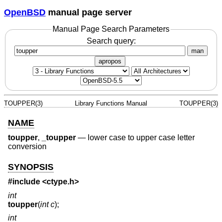
OpenBSD
manual page server
Manual Page Search Parameters
Search query:
man
apropos
TOUPPER(3)
Library Functions Manual
TOUPPER(3)
NAME
toupper
,
_toupper
—
lower case to upper case letter
conversion
SYNOPSIS
#include <
ctype.h
>
int
toupper
(
int c
);
int