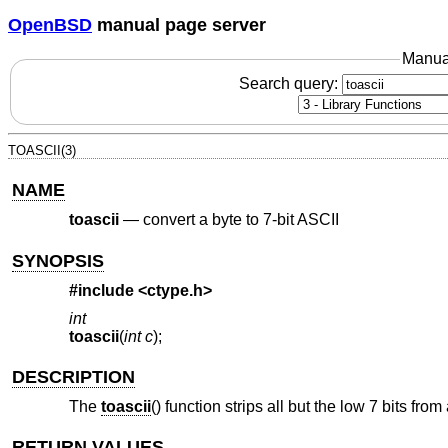
OpenBSD
manual page server
Manua
Search query:
TOASCII(3)
NAME
toascii
—
convert a byte to 7-bit ASCII
SYNOPSIS
#include <
ctype.h
>
int
toascii
(
int c
);
DESCRIPTION
The
toascii
() function strips all but the low 7 bits from
RETURN VALUES