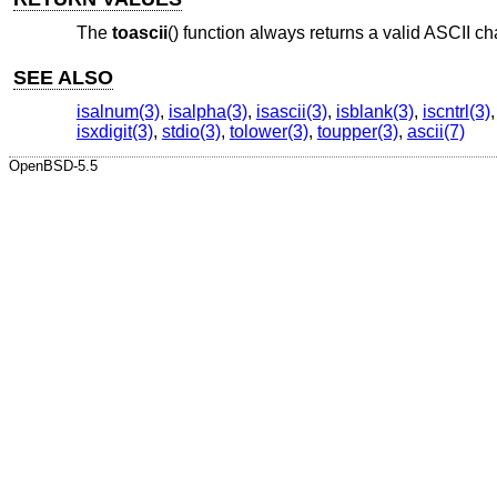
The
toascii
() function always returns a valid ASCII ch
SEE ALSO
isalnum(3)
,
isalpha(3)
,
isascii(3)
,
isblank(3)
,
iscntrl(3)
isxdigit(3)
,
stdio(3)
,
tolower(3)
,
toupper(3)
,
ascii(7)
OpenBSD-5.5