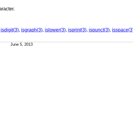
aracter.
,
isdigit(3)
,
isgraph(3)
,
islower(3)
,
isprint(3)
,
ispunct(3)
,
isspace(3
June 5, 2013