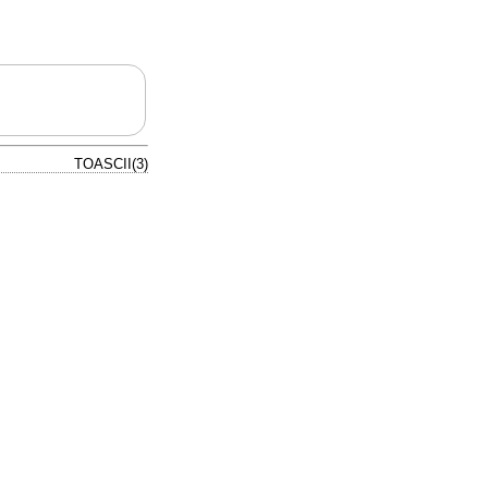
TOASCII(3)