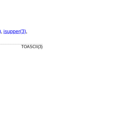
)
,
isupper(3)
,
TOASCII(3)