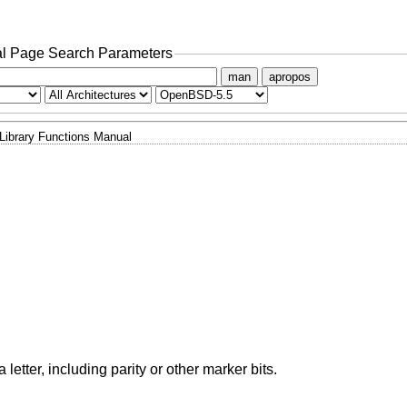
l Page Search Parameters
man
apropos
Library Functions Manual
 a letter, including parity or other marker bits.