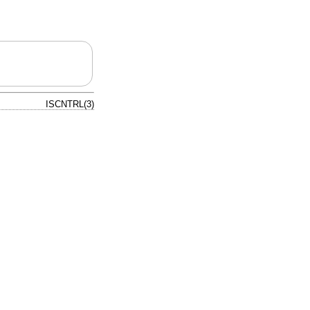
ISCNTRL(3)