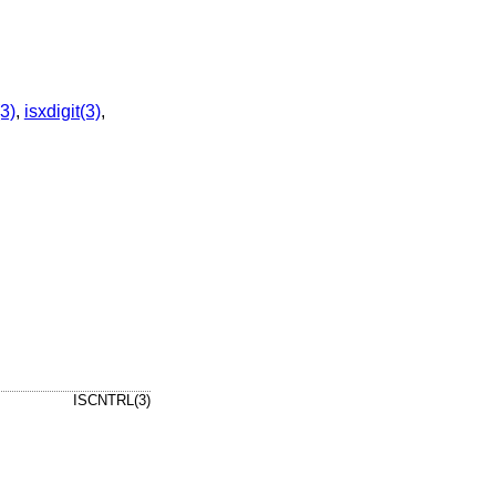
3)
,
isxdigit(3)
,
ISCNTRL(3)