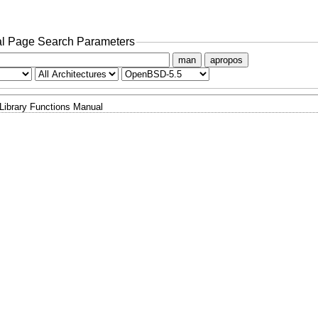
l Page Search Parameters
man
apropos
Library Functions Manual