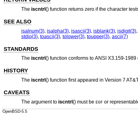
The
iscntrl
() function returns zero if the character test
SEE ALSO
isalnum(3)
,
isalpha(3)
,
isascii(3)
,
isblank(3)
,
isdigit(3)
stdio(3)
,
toascii(3)
,
tolower(3)
,
toupper(3)
,
ascii(7)
STANDARDS
The
iscntrl
() function conforms to
ANSI X3.159-1989 
HISTORY
The
iscntrl
() function first appeared in
Version 7 AT&
CAVEATS
The argument to
iscntrl
() must be
or representabl
EOF
OpenBSD-5.5