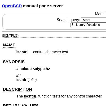
OpenBSD
manual page server
Manua
Search query:
ISCNTRL(3)
NAME
iscntrl
—
control character test
SYNOPSIS
#include <
ctype.h
>
int
iscntrl
(
int c
);
DESCRIPTION
The
iscntrl
() function tests for any control character.
RETURN VALUES