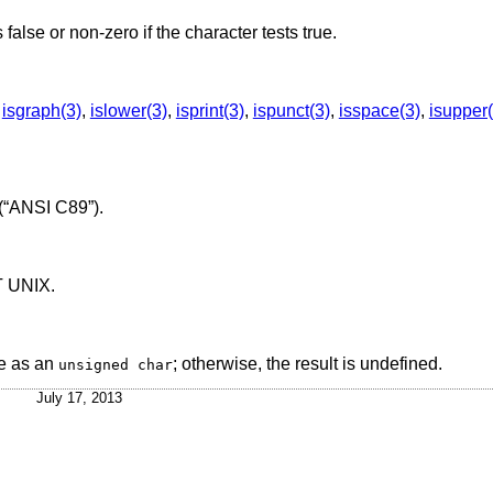
s false or non-zero if the character tests true.
,
isgraph(3)
,
islower(3)
,
isprint(3)
,
ispunct(3)
,
isspace(3)
,
isupper(
(“ANSI C89”)
.
T UNIX
.
e as an
; otherwise, the result is undefined.
unsigned char
July 17, 2013