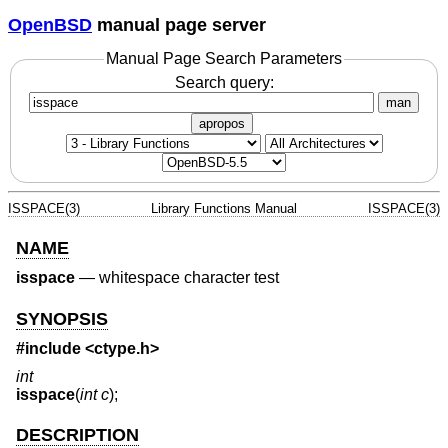
OpenBSD
manual page server
Manual Page Search Parameters
Search query:
man
apropos
ISSPACE(3)
Library Functions Manual
ISSPACE(3)
NAME
isspace
—
whitespace character test
SYNOPSIS
#include <
ctype.h
>
int
isspace
(
int c
);
DESCRIPTION