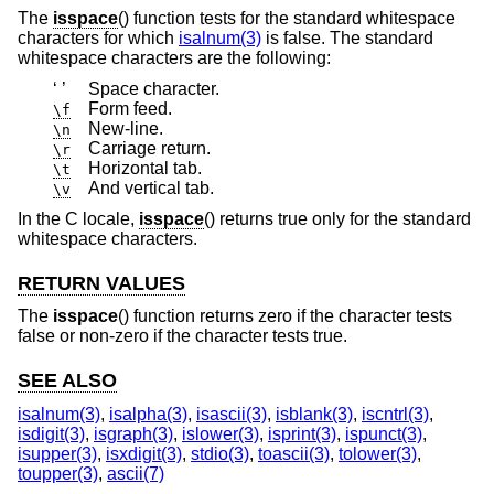
The
isspace
() function tests for the standard whitespace
characters for which
isalnum(3)
is false. The standard
whitespace characters are the following:
‘ ’
Space character.
Form feed.
\f
New-line.
\n
Carriage return.
\r
Horizontal tab.
\t
And vertical tab.
\v
In the C locale,
isspace
() returns true only for the standard
whitespace characters.
RETURN VALUES
The
isspace
() function returns zero if the character tests
false or non-zero if the character tests true.
SEE ALSO
isalnum(3)
,
isalpha(3)
,
isascii(3)
,
isblank(3)
,
iscntrl(3)
,
isdigit(3)
,
isgraph(3)
,
islower(3)
,
isprint(3)
,
ispunct(3)
,
isupper(3)
,
isxdigit(3)
,
stdio(3)
,
toascii(3)
,
tolower(3)
,
toupper(3)
,
ascii(7)