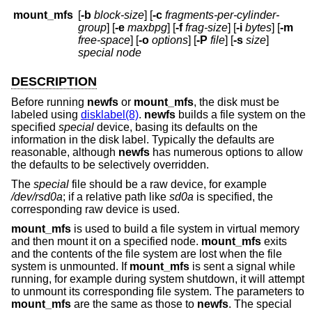
mount_mfs
[
-b
block-size
] [
-c
fragments-per-cylinder-
group
] [
-e
maxbpg
] [
-f
frag-size
] [
-i
bytes
] [
-m
free-space
] [
-o
options
] [
-P
file
] [
-s
size
]
special node
DESCRIPTION
Before running
newfs
or
mount_mfs
, the disk must be
labeled using
disklabel(8)
.
newfs
builds a file system on the
specified
special
device, basing its defaults on the
information in the disk label. Typically the defaults are
reasonable, although
newfs
has numerous options to allow
the defaults to be selectively overridden.
The
special
file should be a raw device, for example
/dev/rsd0a
; if a relative path like
sd0a
is specified, the
corresponding raw device is used.
mount_mfs
is used to build a file system in virtual memory
and then mount it on a specified node.
mount_mfs
exits
and the contents of the file system are lost when the file
system is unmounted. If
mount_mfs
is sent a signal while
running, for example during system shutdown, it will attempt
to unmount its corresponding file system. The parameters to
mount_mfs
are the same as those to
newfs
. The special