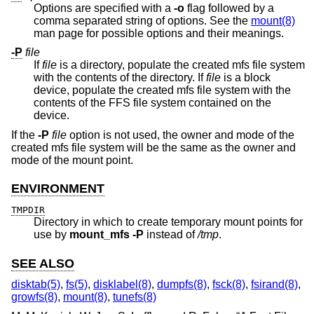
Options are specified with a
-o
flag followed by a
comma separated string of options. See the
mount(8)
man page for possible options and their meanings.
-P
file
If
file
is a directory, populate the created mfs file system
with the contents of the directory. If
file
is a block
device, populate the created mfs file system with the
contents of the FFS file system contained on the
device.
If the
-P
file
option is not used, the owner and mode of the
created mfs file system will be the same as the owner and
mode of the mount point.
ENVIRONMENT
TMPDIR
Directory in which to create temporary mount points for
use by
mount_mfs
-P
instead of
/tmp
.
SEE ALSO
disktab(5)
,
fs(5)
,
disklabel(8)
,
dumpfs(8)
,
fsck(8)
,
fsirand(8)
,
growfs(8)
,
mount(8)
,
tunefs(8)