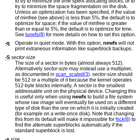
to try to minimize the time spent allocating blocks, or to
try to minimize the space fragmentation on the disk.
Unless an optimization has been specified, if the value
of minfree (see above) is less than 5%, the default is to
optimize for space; if the value of minfree is greater
than or equal to 5%, the default is to optimize for time.
See
tunefs(8)
for more details on how to set this option.
-q
Operate in quiet mode. With this option,
newfs
will not
print extraneous information like superblock backups.
-S
sector-size
The size of a sector in bytes (almost always 512).
Alternatively
sector-size
may instead use a multiplier,
as documented in
scan_scaled(3)
.
sector-size
should
be 512 or a multiple of it because the kernel operates
512-byte blocks internally. A sector is the smallest
addressable unit on the physical device. Changing this
is useful only when using
newfs
to build a file system
whose raw image will eventually be used on a different
type of disk than the one on which it is initially created
(for example on a write-once disk). Note that changing
this from its default will make it impossible for
fsck(8)
to
find the alternate superblocks automatically if the
standard superblock is lost.
-s
size