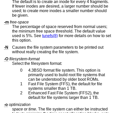
The default is to create an inode for every 4 fragments.
If fewer inodes are desired, a larger number should be
used; to create more inodes a smaller number should
be given.
-m
free-space
The percentage of space reserved from normal users;
the minimum free space threshold. The default value
used is 5%. See
tunefs(8)
for more details on how to set
this option.
-N
Causes the file system parameters to be printed out
without really creating the file system.
-O
filesystem-format
Select the filesystem format:
0
4.3BSD
format file system. This option is
primarily used to build root file systems that
can be understood by older boot ROMs.
1
Fast File System (FFS), the default for file
systems smaller than 1 TB.
2
Enhanced Fast File System (FFS2), the
default for file systems larger than 1 TB.
-o
optimization
space
or
time
. The file system can either be instructed