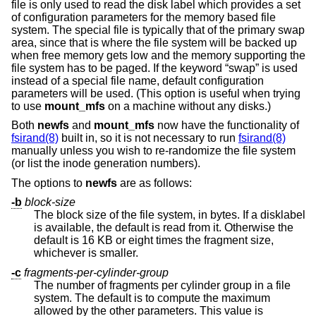
file is only used to read the disk label which provides a set
of configuration parameters for the memory based file
system. The special file is typically that of the primary swap
area, since that is where the file system will be backed up
when free memory gets low and the memory supporting the
file system has to be paged. If the keyword “swap” is used
instead of a special file name, default configuration
parameters will be used. (This option is useful when trying
to use
mount_mfs
on a machine without any disks.)
Both
newfs
and
mount_mfs
now have the functionality of
fsirand(8)
built in, so it is not necessary to run
fsirand(8)
manually unless you wish to re-randomize the file system
(or list the inode generation numbers).
The options to
newfs
are as follows:
-b
block-size
The block size of the file system, in bytes. If a disklabel
is available, the default is read from it. Otherwise the
default is 16 KB or eight times the fragment size,
whichever is smaller.
-c
fragments-per-cylinder-group
The number of fragments per cylinder group in a file
system. The default is to compute the maximum
allowed by the other parameters. This value is