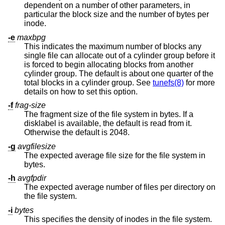
dependent on a number of other parameters, in
particular the block size and the number of bytes per
inode.
-e
maxbpg
This indicates the maximum number of blocks any
single file can allocate out of a cylinder group before it
is forced to begin allocating blocks from another
cylinder group. The default is about one quarter of the
total blocks in a cylinder group. See
tunefs(8)
for more
details on how to set this option.
-f
frag-size
The fragment size of the file system in bytes. If a
disklabel is available, the default is read from it.
Otherwise the default is 2048.
-g
avgfilesize
The expected average file size for the file system in
bytes.
-h
avgfpdir
The expected average number of files per directory on
the file system.
-i
bytes
This specifies the density of inodes in the file system.