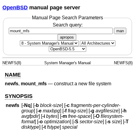
OpenBSD
manual page server
Manual Page Search Parameters
Search query:
man
apropos
NEWFS(8)
System Manager's Manual
NEWFS(8)
NAME
newfs
,
mount_mfs
—
construct a new file system
SYNOPSIS
newfs
[
-Nq
] [
-b
block-size
] [
-c
fragments-per-cylinder-
group
] [
-e
maxbpg
] [
-f
frag-size
] [
-g
avgfilesize
] [
-h
avgfpdir
] [
-i
bytes
] [
-m
free-space
] [
-O
filesystem-
format
] [
-o
optimization
] [
-S
sector-size
] [
-s
size
] [
-T
disktype
] [
-t
fstype
]
special