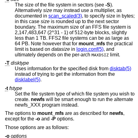
The size of the file system in sectors (see
-S
).
Alternatively
size
may instead use a multiplier, as
documented in
scan_scaled(3)
, to specify size in bytes;
in this case
size
is rounded up to the next sector
boundary. The maximum size of an FFS file system is
2,147,483,647 (2^31 - 1) of 512-byte blocks, slightly
less than 1 TB. FFS2 file systems can be as large as
64 PB. Note however that for
mount_mfs
the practical
limit is based on
datasize
in
login.conf(5)
, and
ultimately depends on the per-arch
limit.
MAXDSIZ
-T
disktype
Uses information for the specified disk from
disktab(5)
instead of trying to get the information from the
disklabel(5)
.
-t
fstype
Set the file system type of which file system you wish to
create.
newfs
will be smart enough to run the alternate
newfs_XXX program instead.
The options to
mount_mfs
are as described for
newfs
,
except for the
-o
and
-P
options.
Those options are as follows:
-o
options