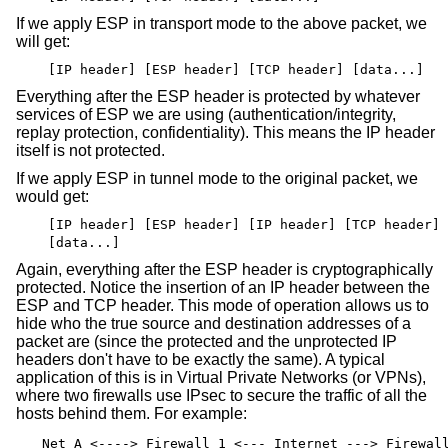
If we apply ESP in transport mode to the above packet, we
will get:
[IP header] [ESP header] [TCP header] [data...]
Everything after the ESP header is protected by whatever
services of ESP we are using (authentication/integrity,
replay protection, confidentiality). This means the IP header
itself is not protected.
If we apply ESP in tunnel mode to the original packet, we
would get:
[IP header] [ESP header] [IP header] [TCP header]
[data...]
Again, everything after the ESP header is cryptographically
protected. Notice the insertion of an IP header between the
ESP and TCP header. This mode of operation allows us to
hide who the true source and destination addresses of a
packet are (since the protected and the unprotected IP
headers don't have to be exactly the same). A typical
application of this is in Virtual Private Networks (or VPNs),
where two firewalls use IPsec to secure the traffic of all the
hosts behind them. For example:
Net A <----> Firewall 1 <--- Internet ---> Firewal