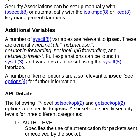
Security Associations can be set up manually with
ipsecctl(8)
or automatically with the
isakmpd(8)
or
iked(8)
key management daemons.
Additional Variables
A number of
sysctl(8)
variables are relevant to
ipsec
. These
are generally
net.inet.ah.*
,
net.inet.esp.*
,
net.inet.ip.forwarding
,
net.inet6.ip6.forwarding
, and
net.inet.ip.ipsec-*
. Full explanations can be found in
sysctl(3)
, and variables can be set using the
sysctl(8)
interface.
A number of kernel options are also relevant to
ipsec
. See
options(4)
for further information.
API Details
The following IP-level
setsockopt(2)
and
getsockopt(2)
options are specific to
ipsec
. A socket can specify security
levels for three different categories:
IP_AUTH_LEVEL
Specifies the use of authentication for packets sent
or received by the socket.