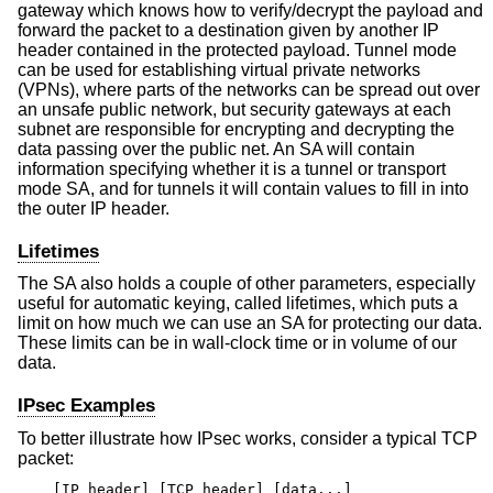
gateway which knows how to verify/decrypt the payload and
forward the packet to a destination given by another IP
header contained in the protected payload. Tunnel mode
can be used for establishing virtual private networks
(VPNs), where parts of the networks can be spread out over
an unsafe public network, but security gateways at each
subnet are responsible for encrypting and decrypting the
data passing over the public net. An SA will contain
information specifying whether it is a tunnel or transport
mode SA, and for tunnels it will contain values to fill in into
the outer IP header.
Lifetimes
The SA also holds a couple of other parameters, especially
useful for automatic keying, called lifetimes, which puts a
limit on how much we can use an SA for protecting our data.
These limits can be in wall-clock time or in volume of our
data.
IPsec Examples
To better illustrate how IPsec works, consider a typical TCP
packet:
[IP header] [TCP header] [data...]