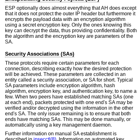
ESP optionally does almost everything that AH does except
that it does not protect the outer IP header but furthermore it
encrypts the payload data with an encryption algorithm
using a secret encryption key. Only the ones knowing this
key can decrypt the data, thus providing confidentiality. Both
the algorithm and the encryption key are parameters of the
SA.
Security Associations (SAs)
These protocols require certain parameters for each
connection, describing exactly how the desired protection
will be achieved. These parameters are collected in an
entity called a security association, or SA for short. Typical
SA parameters include encryption algorithm, hash
algorithm, encryption key, and authentication key, to name a
few. When two peers have established matching SAs (one
at each end), packets protected with one end's SA may be
verified and/or decrypted using the information in the other
end's SA. The only issue remaining is to ensure that both
ends have matching SAs. This may be done manually, or
automatically using a key management daemon.
Further information on manual SA establishment is
described in
ipsecctl(8)
. Information on automated key