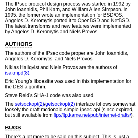
The IPsec protocol design process was started in 1992 by
John Ioannidis, Phil Karn, and William Allen Simpson. In
1995, the former wrote an implementation for
BSD/OS
.
Angelos D. Keromytis ported it to
OpenBSD
and
NetBSD
.
The latest transforms and new features were implemented
by Angelos D. Keromytis and Niels Provos.
AUTHORS
The authors of the IPsec code proper are John Ioannidis,
Angelos D. Keromytis, and Niels Provos.
Niklas Hallqvist and Niels Provos are the authors of
isakmpd(8)
.
Eric Young's libdeslite was used in this implementation for
the DES algorithm.
Steve Reid's SHA-1 code was also used.
The
setsockopt(2)
/
getsockopt(2)
interface follows somewhat
loosely the draft-mcdonald-simple-ipsec-api (since expired,
but still available from
ftp://ftp.kame.net/pub/internet-drafts/
).
BUGS
There's a lot more to be said on this subject. This is just a