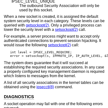
IPSEC_LEVEL_UNIQUE
The outbound Security Association will only be
used by this socket.
When a new socket is created, it is assigned the default
system security level in each category. These levels can be
queried with
getsockopt(2)
. Only a privileged process can
lower the security level with a
setsockopt(2)
call.
For example, a server process might want to accept only
authenticated connections to prevent session hijacking. It
would issue the following
setsockopt(2)
call:
int level = IPSEC_LEVEL_REQUIRE;

error = setsockopt(s, IPPROTO_IP, IP_AUTH_LEVEL, &
The system does guarantee that it will succeed at
establishing the required security associations. In any case
a properly configured key management daemon is required
which listens to messages from the kernel.
A list of all security associations in the kernel tables can be
obtained using the
ipsecctl(8)
command.
DIAGNOSTICS
A socket operation may fail with one of the following errors