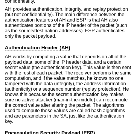
confidentiality.
AH provides authentication, integrity, and replay protection
(but not confidentiality). The main difference between the
authentication features of AH and ESP is that AH also
authenticates portions of the IP header of the packet (such
as the source/destination addresses). ESP authenticates
only the packet payload.
Authentication Header (AH)
AH works by computing a value that depends on all of the
payload data, some of the IP header data, and a certain
secret value (the authentication key). This value is then sent
with the rest of each packet. The receiver performs the same
computation, and if the value matches, he knows no one
tampered with the data (integrity), the address information
(authenticity) or a sequence number (replay protection). He
knows this because the secret authentication key makes
sure no active attacker (man-in-the-middle) can recompute
the correct value after altering the packet. The algorithms
used to compute these values are called hash algorithms
and are parameters in the SA, just like the authentication
key.
Encapsulating Security Payload (ESP)