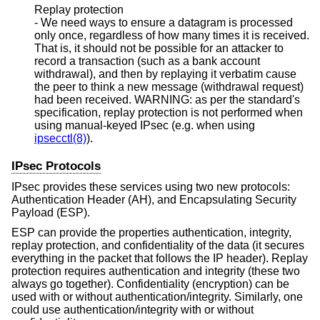
Replay protection
- We need ways to ensure a datagram is processed
only once, regardless of how many times it is received.
That is, it should not be possible for an attacker to
record a transaction (such as a bank account
withdrawal), and then by replaying it verbatim cause
the peer to think a new message (withdrawal request)
had been received. WARNING: as per the standard's
specification, replay protection is not performed when
using manual-keyed IPsec (e.g. when using
ipsecctl(8)
).
IPsec Protocols
IPsec provides these services using two new protocols:
Authentication Header (AH), and Encapsulating Security
Payload (ESP).
ESP can provide the properties authentication, integrity,
replay protection, and confidentiality of the data (it secures
everything in the packet that follows the IP header). Replay
protection requires authentication and integrity (these two
always go together). Confidentiality (encryption) can be
used with or without authentication/integrity. Similarly, one
could use authentication/integrity with or without