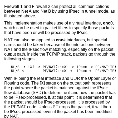
Firewall 1 and Firewall 2 can protect all communications
between Net A and Net B by using IPsec in tunnel mode, as
illustrated above.
This implementation makes use of a virtual interface,
enc0
,
which can be used in packet filters to specify those packets
that have been or will be processed by IPsec.
NAT can also be applied to
enc#
interfaces, but special
care should be taken because of the interactions between
NAT and the IPsec flow matching, especially on the packet
output path. Inside the TCP/IP stack, packets go through the
following stages:
UL/R -> [X] -> PF/NAT(enc0) -> IPsec -> PF/NAT(IF) 
UL/R <-------- PF/NAT(enc0) <- IPsec <- PF/NAT(IF)
With IF being the real interface and UL/R the Upper Layer or
Routing code. The [X] stage on the output path represents
the point where the packet is matched against the IPsec
flow database (SPD) to determine if and how the packet has
to be IPsec-processed. If, at this point, it is determined that
the packet should be IPsec-processed, it is processed by
the PF/NAT code. Unless PF drops the packet, it will then
be IPsec-processed, even if the packet has been modified
by NAT.