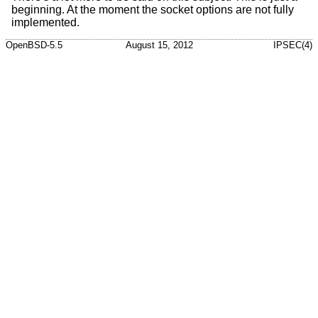
beginning. At the moment the socket options are not fully
implemented.
OpenBSD-5.5
August 15, 2012
IPSEC(4)