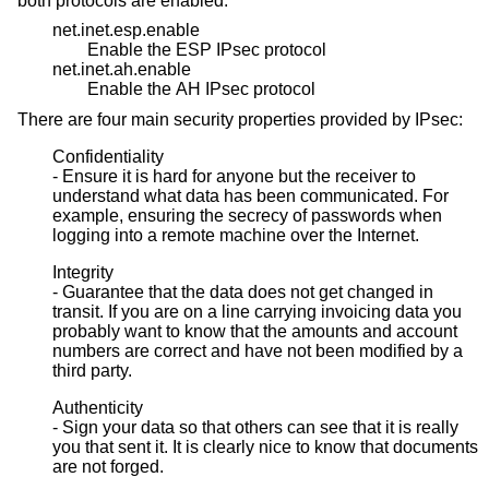
both protocols are enabled:
net.inet.esp.enable
Enable the ESP IPsec protocol
net.inet.ah.enable
Enable the AH IPsec protocol
There are four main security properties provided by IPsec:
Confidentiality
- Ensure it is hard for anyone but the receiver to
understand what data has been communicated. For
example, ensuring the secrecy of passwords when
logging into a remote machine over the Internet.
Integrity
- Guarantee that the data does not get changed in
transit. If you are on a line carrying invoicing data you
probably want to know that the amounts and account
numbers are correct and have not been modified by a
third party.
Authenticity
- Sign your data so that others can see that it is really
you that sent it. It is clearly nice to know that documents
are not forged.