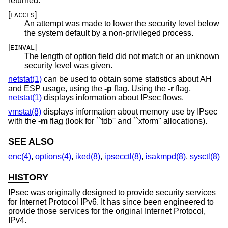
returned:
[
]
EACCES
An attempt was made to lower the security level below
the system default by a non-privileged process.
[
]
EINVAL
The length of option field did not match or an unknown
security level was given.
netstat(1)
can be used to obtain some statistics about AH
and ESP usage, using the
-p
flag. Using the
-r
flag,
netstat(1)
displays information about IPsec flows.
vmstat(8)
displays information about memory use by IPsec
with the
-m
flag (look for ``tdb'' and ``xform'' allocations).
SEE ALSO
enc(4)
,
options(4)
,
iked(8)
,
ipsecctl(8)
,
isakmpd(8)
,
sysctl(8)
HISTORY
IPsec was originally designed to provide security services
for Internet Protocol IPv6. It has since been engineered to
provide those services for the original Internet Protocol,
IPv4.