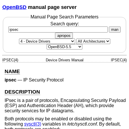
OpenBSD
manual page server
Manual Page Search Parameters
Search query:
man
apropos
IPSEC(4)
Device Drivers Manual
IPSEC(4)
NAME
ipsec
—
IP Security Protocol
DESCRIPTION
IPsec is a pair of protocols, Encapsulating Security Payload
(ESP) and Authentication Header (AH), which provide
security services for IP datagrams.
Both protocols may be enabled or disabled using the
following
sysctl(3)
variables in
/etc/sysctl.conf
. By default,