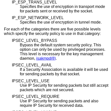
IP_ESP_TRANS_LEVEL
Specifies the use of encryption in transport mode
for packets sent or received by the socket.
IP_ESP_NETWORK_LEVEL
Specifies the use of encryption in tunnel mode.
For each of the categories there are five possible levels
which specify the security policy to use in that category:
IPSEC_LEVEL_BYPASS
Bypass the default system security policy. This
option can only be used by privileged processes.
This level is necessary for the key management
daemon,
isakmpd(8)
.
IPSEC_LEVEL_AVAIL
If a Security Association is available it will be used
for sending packets by that socket.
IPSEC_LEVEL_USE
Use IP Security for sending packets but still accept
packets which are not secured.
IPSEC_LEVEL_REQUIRE
Use IP Security for sending packets and also
require IP Security for received data.