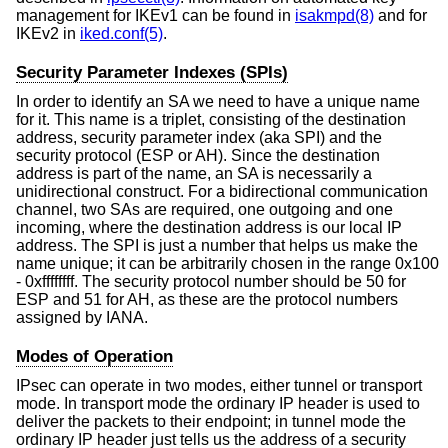
management for IKEv1 can be found in
isakmpd(8)
and for
IKEv2 in
iked.conf(5)
.
Security Parameter Indexes (SPIs)
In order to identify an SA we need to have a unique name
for it. This name is a triplet, consisting of the destination
address, security parameter index (aka SPI) and the
security protocol (ESP or AH). Since the destination
address is part of the name, an SA is necessarily a
unidirectional construct. For a bidirectional communication
channel, two SAs are required, one outgoing and one
incoming, where the destination address is our local IP
address. The SPI is just a number that helps us make the
name unique; it can be arbitrarily chosen in the range 0x100
- 0xffffffff. The security protocol number should be 50 for
ESP and 51 for AH, as these are the protocol numbers
assigned by IANA.
Modes of Operation
IPsec can operate in two modes, either tunnel or transport
mode. In transport mode the ordinary IP header is used to
deliver the packets to their endpoint; in tunnel mode the
ordinary IP header just tells us the address of a security