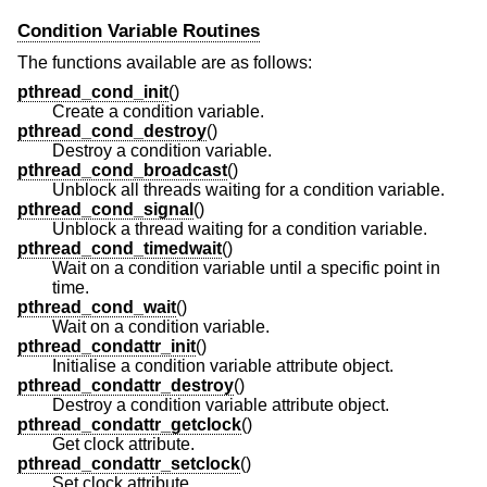
Condition Variable Routines
The functions available are as follows:
pthread_cond_init
()
Create a condition variable.
pthread_cond_destroy
()
Destroy a condition variable.
pthread_cond_broadcast
()
Unblock all threads waiting for a condition variable.
pthread_cond_signal
()
Unblock a thread waiting for a condition variable.
pthread_cond_timedwait
()
Wait on a condition variable until a specific point in
time.
pthread_cond_wait
()
Wait on a condition variable.
pthread_condattr_init
()
Initialise a condition variable attribute object.
pthread_condattr_destroy
()
Destroy a condition variable attribute object.
pthread_condattr_getclock
()
Get clock attribute.
pthread_condattr_setclock
()
Set clock attribute.