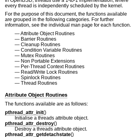
In
OpenBSD
, threads use a 1-to-1 implementation, where
every thread is independently scheduled by the kernel.
For the purpose of this document, the functions available
are grouped in the following categories. For further
information, see the individual man page for each function.
Attribute Object Routines
Barrier Routines
Cleanup Routines
Condition Variable Routines
Mutex Routines
Non Portable Extensions
Per-Thread Context Routines
Read/Write Lock Routines
Spinlock Routines
Thread Routines
Attribute Object Routines
The functions available are as follows:
pthread_attr_init
()
Initialise a threads attribute object.
pthread_attr_destroy
()
Destroy a threads attribute object.
pthread_attr_getdetachstate
()