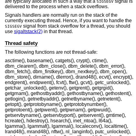
are typically allocated in such a way that a
signal is
SIGSEGV
delivered to the process when a stack overflows.
Signals handlers are normally run on the stack of the
currently executing thread. Hence, if you want to handle the
signal from stack overflow for a thread, you should
SIGSEGV
use
sigaltstack(2)
in that thread.
Thread safety
The following functions are not thread-safe:
asctime(), basename(), catgets(), crypt(), ctime(),
dbm_clearerr(), dbm_close(), dbm_delete(), dbm_error(),
dbm_fetch(), dbm_firstkey(), dbm_nextkey(), dbm_open(),
dbm_store(), dirname(), dlerror(), drand48(), ecvt(), encrypt(),
endgrent(), endpwent(), fcvt(), ftw(), gcvt(), getc_unlocked(),
getchar_unlocked(), getenv(), getgrent(), getgrgid(),
getgrnam(), gethostbyaddr(), gethostbyname(), gethostent(),
getlogin(), getnetbyaddr(), getnetbyname(), getnetent(),
getopt(), getprotobyname(), getprotobynumber(),
getprotoent(), getpwent(), getpwnam(), getpwuid(),
getservbyname(), getservbyport(), getservent(), gmtime(),
hcreate(), hdestroy(), hsearch(), inet_ntoa(), l64a(),
lgamma(), lgammaf(), lgammal(), localeconv(), localtime(),
lrand48(), mrand48(), nftw(), nl_langinfo(), putc_unlocked(),