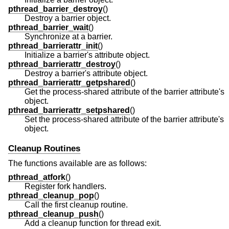
pthread_barrier_destroy
()
Destroy a barrier object.
pthread_barrier_wait
()
Synchronize at a barrier.
pthread_barrierattr_init
()
Initialize a barrier's attribute object.
pthread_barrierattr_destroy
()
Destroy a barrier's attribute object.
pthread_barrierattr_getpshared
()
Get the process-shared attribute of the barrier attribute's
object.
pthread_barrierattr_setpshared
()
Set the process-shared attribute of the barrier attribute's
object.
Cleanup Routines
The functions available are as follows:
pthread_atfork
()
Register fork handlers.
pthread_cleanup_pop
()
Call the first cleanup routine.
pthread_cleanup_push
()
Add a cleanup function for thread exit.