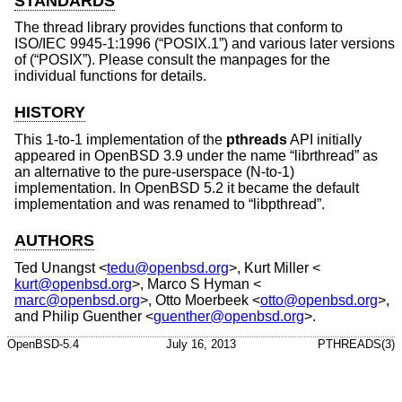
STANDARDS
The thread library provides functions that conform to
ISO/IEC 9945-1:1996 (“POSIX.1”)
and various later versions
of (“POSIX”). Please consult the manpages for the
individual functions for details.
HISTORY
This 1-to-1 implementation of the
pthreads
API initially
appeared in
OpenBSD 3.9
under the name “librthread” as
an alternative to the pure-userspace (N-to-1)
implementation. In
OpenBSD 5.2
it became the default
implementation and was renamed to “libpthread”.
AUTHORS
Ted Unangst
<
tedu@openbsd.org
>,
Kurt Miller
<
kurt@openbsd.org
>,
Marco S Hyman
<
marc@openbsd.org
>,
Otto Moerbeek
<
otto@openbsd.org
>,
and
Philip Guenther
<
guenther@openbsd.org
>.
OpenBSD-5.4
July 16, 2013
PTHREADS(3)