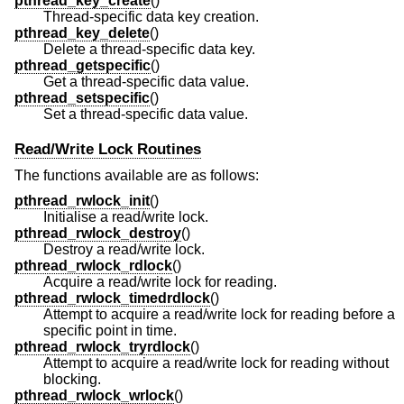
pthread_key_create
()
Thread-specific data key creation.
pthread_key_delete
()
Delete a thread-specific data key.
pthread_getspecific
()
Get a thread-specific data value.
pthread_setspecific
()
Set a thread-specific data value.
Read/Write Lock Routines
The functions available are as follows:
pthread_rwlock_init
()
Initialise a read/write lock.
pthread_rwlock_destroy
()
Destroy a read/write lock.
pthread_rwlock_rdlock
()
Acquire a read/write lock for reading.
pthread_rwlock_timedrdlock
()
Attempt to acquire a read/write lock for reading before a
specific point in time.
pthread_rwlock_tryrdlock
()
Attempt to acquire a read/write lock for reading without
blocking.
pthread_rwlock_wrlock
()