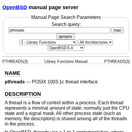
OpenBSD
manual page server
Manual Page Search Parameters
Search query:
man
apropos
PTHREADS(3)
Library Functions Manual
PTHREADS(3)
NAME
pthreads
—
POSIX 1003.1c thread interface
DESCRIPTION
A thread is a flow of control within a process. Each thread
represents a minimal amount of state: normally just the CPU
state and a signal mask. All other process state (such as
memory, file descriptors) is shared among all of the threads
in the process.