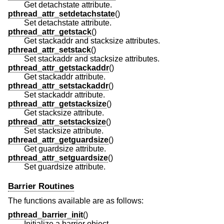
Get detachstate attribute.
pthread_attr_setdetachstate
()
Set detachstate attribute.
pthread_attr_getstack
()
Get stackaddr and stacksize attributes.
pthread_attr_setstack
()
Set stackaddr and stacksize attributes.
pthread_attr_getstackaddr
()
Get stackaddr attribute.
pthread_attr_setstackaddr
()
Set stackaddr attribute.
pthread_attr_getstacksize
()
Get stacksize attribute.
pthread_attr_setstacksize
()
Set stacksize attribute.
pthread_attr_getguardsize
()
Get guardsize attribute.
pthread_attr_setguardsize
()
Set guardsize attribute.
Barrier Routines
The functions available are as follows:
pthread_barrier_init
()
Initialize a barrier object.