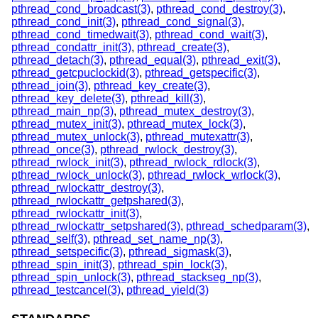
pthread_cond_broadcast(3)
,
pthread_cond_destroy(3)
,
pthread_cond_init(3)
,
pthread_cond_signal(3)
,
pthread_cond_timedwait(3)
,
pthread_cond_wait(3)
,
pthread_condattr_init(3)
,
pthread_create(3)
,
pthread_detach(3)
,
pthread_equal(3)
,
pthread_exit(3)
,
pthread_getcpuclockid(3)
,
pthread_getspecific(3)
,
pthread_join(3)
,
pthread_key_create(3)
,
pthread_key_delete(3)
,
pthread_kill(3)
,
pthread_main_np(3)
,
pthread_mutex_destroy(3)
,
pthread_mutex_init(3)
,
pthread_mutex_lock(3)
,
pthread_mutex_unlock(3)
,
pthread_mutexattr(3)
,
pthread_once(3)
,
pthread_rwlock_destroy(3)
,
pthread_rwlock_init(3)
,
pthread_rwlock_rdlock(3)
,
pthread_rwlock_unlock(3)
,
pthread_rwlock_wrlock(3)
,
pthread_rwlockattr_destroy(3)
,
pthread_rwlockattr_getpshared(3)
,
pthread_rwlockattr_init(3)
,
pthread_rwlockattr_setpshared(3)
,
pthread_schedparam(3)
,
pthread_self(3)
,
pthread_set_name_np(3)
,
pthread_setspecific(3)
,
pthread_sigmask(3)
,
pthread_spin_init(3)
,
pthread_spin_lock(3)
,
pthread_spin_unlock(3)
,
pthread_stackseg_np(3)
,
pthread_testcancel(3)
,
pthread_yield(3)