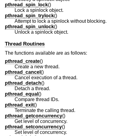
pthread_spin_lock
()
Lock a spinlock object.
pthread_spin_trylock
()
Attempt to lock a spinlock without blocking.
pthread_spin_unlock
()
Unlock a spinlock object.
Thread Routines
The functions available are as follows:
pthread_create
()
Create a new thread.
pthread_cancel
()
Cancel execution of a thread.
pthread_detach
()
Detach a thread.
pthread_equal
()
Compare thread IDs.
pthread_exit
()
Terminate the calling thread.
pthread_getconcurrency
()
Get level of concurrency.
pthread_setconcurrency
()
Set level of concurrency.