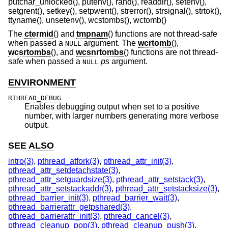
putchar_unlocked(), putenv(), rand(), readdir(), setenv(),
setgrent(), setkey(), setpwent(), strerror(), strsignal(), strtok(),
ttyname(), unsetenv(), wcstombs(), wctomb()
The
ctermid
() and
tmpnam
() functions are not thread-safe
when passed a
argument. The
wcrtomb
(),
NULL
wcsrtombs
(), and
wcsnrtombs
() functions are not thread-
safe when passed a
ps
argument.
NULL
ENVIRONMENT
RTHREAD_DEBUG
Enables debugging output when set to a positive
number, with larger numbers generating more verbose
output.
SEE ALSO
intro(3)
,
pthread_atfork(3)
,
pthread_attr_init(3)
,
pthread_attr_setdetachstate(3)
,
pthread_attr_setguardsize(3)
,
pthread_attr_setstack(3)
,
pthread_attr_setstackaddr(3)
,
pthread_attr_setstacksize(3)
,
pthread_barrier_init(3)
,
pthread_barrier_wait(3)
,
pthread_barrierattr_getpshared(3)
,
pthread_barrierattr_init(3)
,
pthread_cancel(3)
,
pthread_cleanup_pop(3)
,
pthread_cleanup_push(3)
,