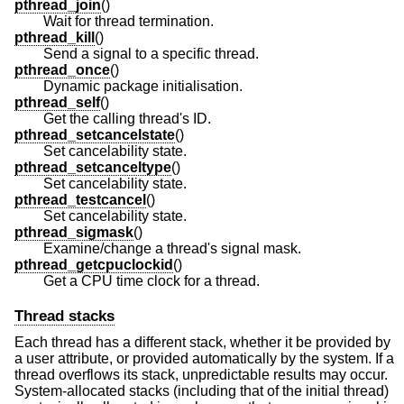
pthread_join
()
Wait for thread termination.
pthread_kill
()
Send a signal to a specific thread.
pthread_once
()
Dynamic package initialisation.
pthread_self
()
Get the calling thread's ID.
pthread_setcancelstate
()
Set cancelability state.
pthread_setcanceltype
()
Set cancelability state.
pthread_testcancel
()
Set cancelability state.
pthread_sigmask
()
Examine/change a thread's signal mask.
pthread_getcpuclockid
()
Get a CPU time clock for a thread.
Thread stacks
Each thread has a different stack, whether it be provided by
a user attribute, or provided automatically by the system. If a
thread overflows its stack, unpredictable results may occur.
System-allocated stacks (including that of the initial thread)