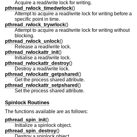
Acquire a read/write lock for writing.
pthread_rwlock_timedwrlock
()
Attempt to acquire a read/write lock for writing before a
specific point in time.
pthread_rwlock_trywrlock
()
Attempt to acquire a read/write lock for writing without
blocking.
pthread_rwlock_unlock
()
Release a read/write lock.
pthread_rwlockattr_init
()
Initialise a read/write lock.
pthread_rwlockattr_destroy
()
Destroy a read/write lock.
pthread_rwlockattr_getpshared
()
Get the process shared attribute.
pthread_rwlockattr_setpshared
()
Set the process shared attribute.
Spinlock Routines
The functions available are as follows:
pthread_spin_init
()
Initialize a spinlock object.
pthread_spin_destroy
()
Destroy a spinlock object.