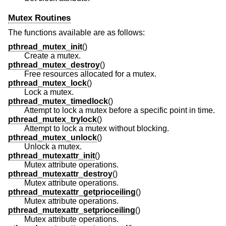
Mutex Routines
The functions available are as follows:
pthread_mutex_init
()
Create a mutex.
pthread_mutex_destroy
()
Free resources allocated for a mutex.
pthread_mutex_lock
()
Lock a mutex.
pthread_mutex_timedlock
()
Attempt to lock a mutex before a specific point in time.
pthread_mutex_trylock
()
Attempt to lock a mutex without blocking.
pthread_mutex_unlock
()
Unlock a mutex.
pthread_mutexattr_init
()
Mutex attribute operations.
pthread_mutexattr_destroy
()
Mutex attribute operations.
pthread_mutexattr_getprioceiling
()
Mutex attribute operations.
pthread_mutexattr_setprioceiling
()
Mutex attribute operations.