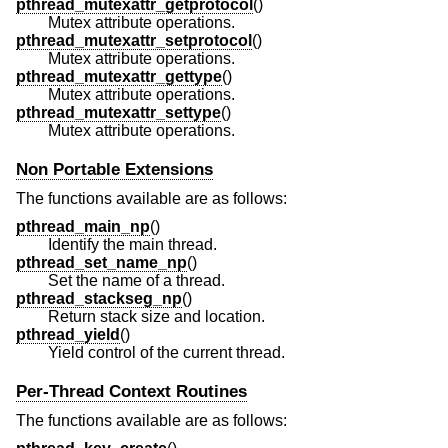
pthread_mutexattr_getprotocol
()
Mutex attribute operations.
pthread_mutexattr_setprotocol
()
Mutex attribute operations.
pthread_mutexattr_gettype
()
Mutex attribute operations.
pthread_mutexattr_settype
()
Mutex attribute operations.
Non Portable Extensions
The functions available are as follows:
pthread_main_np
()
Identify the main thread.
pthread_set_name_np
()
Set the name of a thread.
pthread_stackseg_np
()
Return stack size and location.
pthread_yield
()
Yield control of the current thread.
Per-Thread Context Routines
The functions available are as follows: