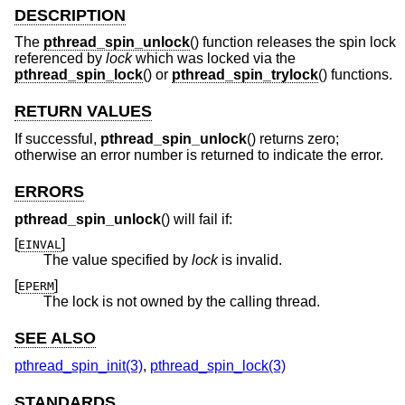
DESCRIPTION
The
pthread_spin_unlock
() function releases the spin lock
referenced by
lock
which was locked via the
pthread_spin_lock
() or
pthread_spin_trylock
() functions.
RETURN VALUES
If successful,
pthread_spin_unlock
() returns zero;
otherwise an error number is returned to indicate the error.
ERRORS
pthread_spin_unlock
() will fail if:
[
]
EINVAL
The value specified by
lock
is invalid.
[
]
EPERM
The lock is not owned by the calling thread.
SEE ALSO
pthread_spin_init(3)
,
pthread_spin_lock(3)
STANDARDS