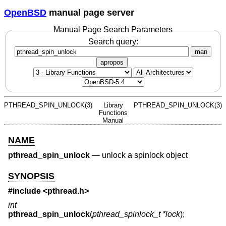
OpenBSD
manual page server
Manual Page Search Parameters
Search query:
man
apropos
PTHREAD_SPIN_UNLOCK(3)
Library
PTHREAD_SPIN_UNLOCK(3)
Functions
Manual
NAME
pthread_spin_unlock
—
unlock a spinlock object
SYNOPSIS
#include <
pthread.h
>
int
pthread_spin_unlock
(
pthread_spinlock_t *lock
);