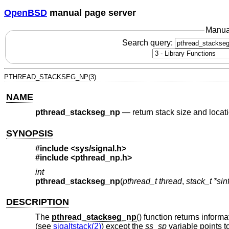
OpenBSD
manual page server
Manua
Search query:
PTHREAD_STACKSEG_NP(3)
NAME
pthread_stackseg_np
—
return stack size and locat
SYNOPSIS
#include <
sys/signal.h
>
#include <
pthread_np.h
>
int
pthread_stackseg_np
(
pthread_t thread
,
stack_t *sin
DESCRIPTION
The
pthread_stackseg_np
() function returns inform
(see
sigaltstack(2)
) except the
ss_sp
variable points to