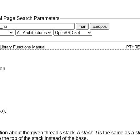
l Page Search Parameters
man
apropos
Library Functions Manual
PTHRE
ion
fo
);
ation about the given thread's stack. A
stack_t
is the same as a
st
 the top of the stack instead of the base.