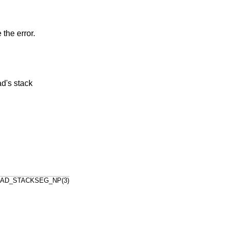
 the error.
AD_STACKSEG_NP(3)