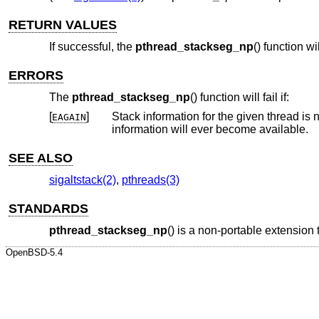
RETURN VALUES
If successful, the
pthread_stackseg_np
() function w
ERRORS
The
pthread_stackseg_np
() function will fail if:
[
]
Stack information for the given thread is not currently available. Th
EAGAIN
information will ever become available.
SEE ALSO
sigaltstack(2)
,
pthreads(3)
STANDARDS
pthread_stackseg_np
() is a non-portable extension
OpenBSD-5.4