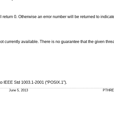
ill return 0. Otherwise an error number will be returned to indicate
ere is no guarantee that the given thread's stack
 to
IEEE Std 1003.1-2001 (“POSIX.1”)
.
June 5, 2013
PTHRE