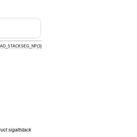
AD_STACKSEG_NP(3)
ruct sigaltstack