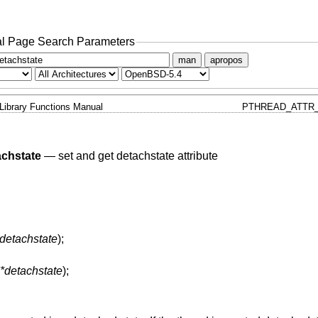
l Page Search Parameters
man
apropos
Library Functions Manual
PTHREAD_ATTR_
achstate
—
set and get detachstate attribute
 detachstate
);
 *detachstate
);