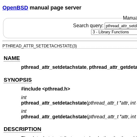
OpenBSD
manual page server
Manua
Search query:
PTHREAD_ATTR_SETDETACHSTATE(3)
NAME
pthread_attr_setdetachstate
,
pthread_attr_getdet
SYNOPSIS
#include <
pthread.h
>
int
pthread_attr_setdetachstate
(
pthread_attr_t *attr
,
int
int
pthread_attr_getdetachstate
(
pthread_attr_t *attr
,
int
DESCRIPTION