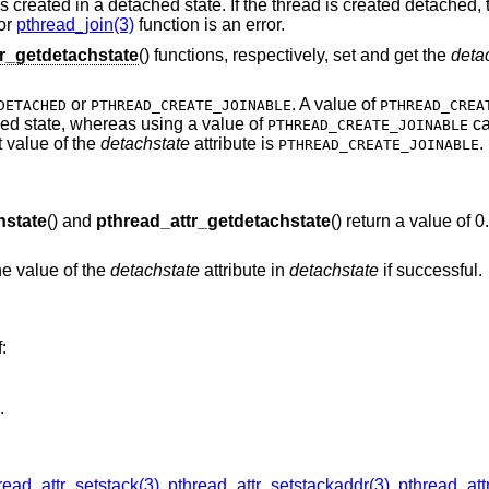
s created in a detached state. If the thread is created detached, 
or
pthread_join(3)
function is an error.
r_getdetachstate
() functions, respectively, set and get the
deta
or
. A value of
DETACHED
PTHREAD_CREATE_JOINABLE
PTHREAD_CREA
hed state, whereas using a value of
ca
PTHREAD_CREATE_JOINABLE
t value of the
detachstate
attribute is
.
PTHREAD_CREATE_JOINABLE
hstate
() and
pthread_attr_getdetachstate
() return a value of 
the value of the
detachstate
attribute in
detachstate
if successful.
f:
.
read_attr_setstack(3)
,
pthread_attr_setstackaddr(3)
,
pthread_att