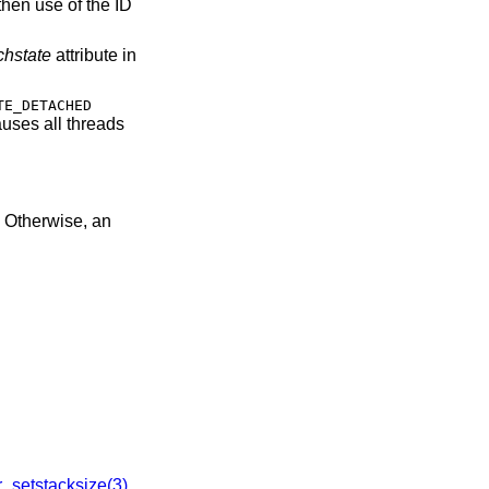
then use of the ID
chstate
attribute in
TE_DETACHED
uses all threads
0. Otherwise, an
r_setstacksize(3)
,