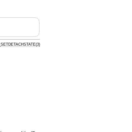
SETDETACHSTATE(3)