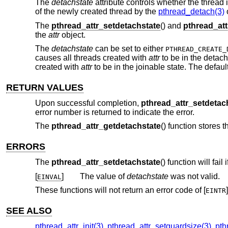
The
detachstate
attribute controls whether the thread i
of the newly created thread by the
pthread_detach(3)
The
pthread_attr_setdetachstate
() and
pthread_att
the
attr
object.
The
detachstate
can be set to either
PTHREAD_CREATE_
causes all threads created with
attr
to be in the detac
created with
attr
to be in the joinable state. The defaul
RETURN VALUES
Upon successful completion,
pthread_attr_setdetac
error number is returned to indicate the error.
The
pthread_attr_getdetachstate
() function stores 
ERRORS
The
pthread_attr_setdetachstate
() function will fail i
[
]
The value of
detachstate
was not valid.
EINVAL
These functions will not return an error code of [
]
EINTR
SEE ALSO
pthread_attr_init(3)
,
pthread_attr_setguardsize(3)
,
pth