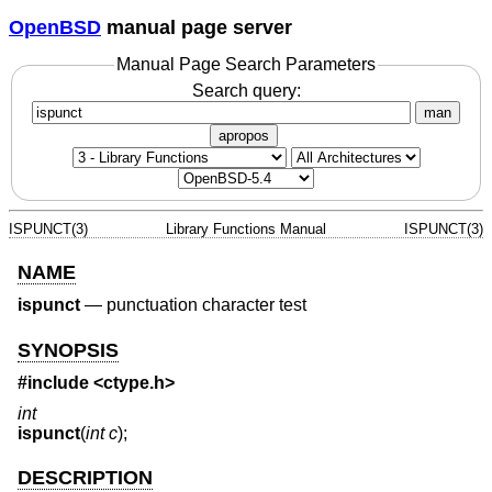
OpenBSD
manual page server
Manual Page Search Parameters
Search query:
man
apropos
ISPUNCT(3)
Library Functions Manual
ISPUNCT(3)
NAME
ispunct
—
punctuation character test
SYNOPSIS
#include <
ctype.h
>
int
ispunct
(
int c
);
DESCRIPTION