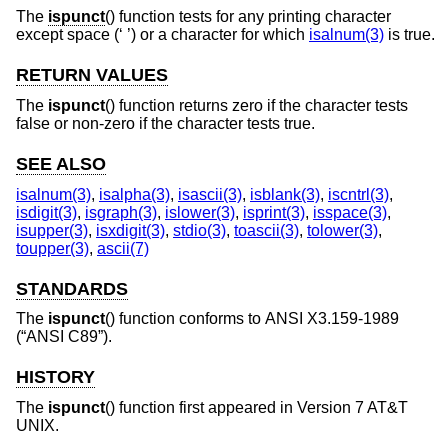
The
ispunct
() function tests for any printing character
except space (‘ ’) or a character for which
isalnum(3)
is true.
RETURN VALUES
The
ispunct
() function returns zero if the character tests
false or non-zero if the character tests true.
SEE ALSO
isalnum(3)
,
isalpha(3)
,
isascii(3)
,
isblank(3)
,
iscntrl(3)
,
isdigit(3)
,
isgraph(3)
,
islower(3)
,
isprint(3)
,
isspace(3)
,
isupper(3)
,
isxdigit(3)
,
stdio(3)
,
toascii(3)
,
tolower(3)
,
toupper(3)
,
ascii(7)
STANDARDS
The
ispunct
() function conforms to
ANSI X3.159-1989
(“ANSI C89”)
.
HISTORY
The
ispunct
() function first appeared in
Version 7 AT&T
UNIX
.