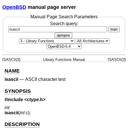
OpenBSD
manual page server
Manual Page Search Parameters
Search query:
man
apropos
ISASCII(3)
Library Functions Manual
ISASCII(3)
NAME
isascii
—
ASCII character test
SYNOPSIS
#include <
ctype.h
>
int
isascii
(
int c
);
DESCRIPTION