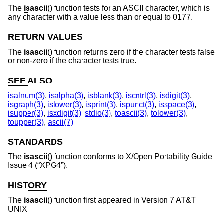
The
isascii
() function tests for an ASCII character, which is
any character with a value less than or equal to 0177.
RETURN VALUES
The
isascii
() function returns zero if the character tests false
or non-zero if the character tests true.
SEE ALSO
isalnum(3)
,
isalpha(3)
,
isblank(3)
,
iscntrl(3)
,
isdigit(3)
,
isgraph(3)
,
islower(3)
,
isprint(3)
,
ispunct(3)
,
isspace(3)
,
isupper(3)
,
isxdigit(3)
,
stdio(3)
,
toascii(3)
,
tolower(3)
,
toupper(3)
,
ascii(7)
STANDARDS
The
isascii
() function conforms to
X/Open Portability Guide
Issue 4 (“XPG4”)
.
HISTORY
The
isascii
() function first appeared in
Version 7 AT&T
UNIX
.