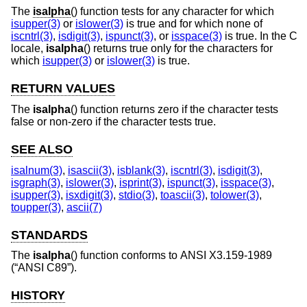
The
isalpha
() function tests for any character for which
isupper(3)
or
islower(3)
is true and for which none of
iscntrl(3)
,
isdigit(3)
,
ispunct(3)
, or
isspace(3)
is true. In the C
locale,
isalpha
() returns true only for the characters for
which
isupper(3)
or
islower(3)
is true.
RETURN VALUES
The
isalpha
() function returns zero if the character tests
false or non-zero if the character tests true.
SEE ALSO
isalnum(3)
,
isascii(3)
,
isblank(3)
,
iscntrl(3)
,
isdigit(3)
,
isgraph(3)
,
islower(3)
,
isprint(3)
,
ispunct(3)
,
isspace(3)
,
isupper(3)
,
isxdigit(3)
,
stdio(3)
,
toascii(3)
,
tolower(3)
,
toupper(3)
,
ascii(7)
STANDARDS
The
isalpha
() function conforms to
ANSI X3.159-1989
(“ANSI C89”)
.
HISTORY