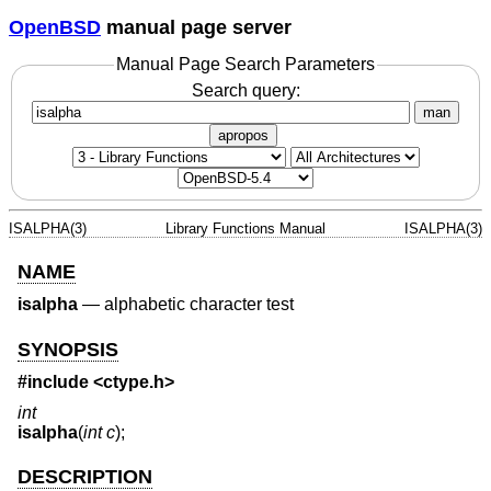
OpenBSD
manual page server
Manual Page Search Parameters
Search query:
man
apropos
ISALPHA(3)
Library Functions Manual
ISALPHA(3)
NAME
isalpha
—
alphabetic character test
SYNOPSIS
#include <
ctype.h
>
int
isalpha
(
int c
);
DESCRIPTION