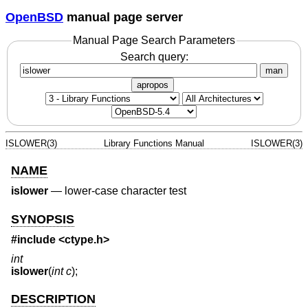
OpenBSD
manual page server
Manual Page Search Parameters
Search query:
man
apropos
ISLOWER(3)
Library Functions Manual
ISLOWER(3)
NAME
islower
—
lower-case character test
SYNOPSIS
#include <
ctype.h
>
int
islower
(
int c
);
DESCRIPTION