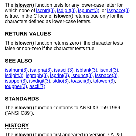
The
islower
() function tests for any lower-case letter for
which none of
iscntrl(3)
,
isdigit(3)
,
ispunct(3)
, or
isspace(3)
is true. In the C locale,
islower
() returns true only for the
characters defined as lower-case letters.
RETURN VALUES
The
islower
() function returns zero if the character tests
false or non-zero if the character tests true.
SEE ALSO
isalnum(3)
,
isalpha(3)
,
isascii(3)
,
isblank(3)
,
iscntrl(3)
,
isdigit(3)
,
isgraph(3)
,
isprint(3)
,
ispunct(3)
,
isspace(3)
,
isupper(3)
,
isxdigit(3)
,
stdio(3)
,
toascii(3)
,
tolower(3)
,
toupper(3)
,
ascii(7)
STANDARDS
The
islower
() function conforms to
ANSI X3.159-1989
(“ANSI C89”)
.
HISTORY
The
islower
() function first appeared in
Version 7 AT&T