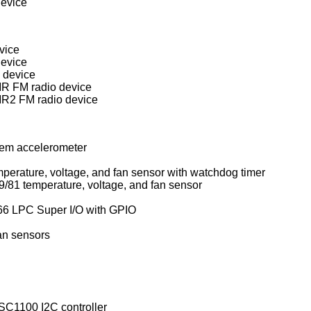
evice
vice
device
 device
R FM radio device
R2 FM radio device
tem accelerometer
ITE IT87xxF and SiS SiS950 temperature, voltage, and fan sensor with watchdog timer
National Semiconductor LM78/79/81 temperature, voltage, and fan sensor
6 LPC Super I/O with GPIO
an sensors
C1100 I2C controller