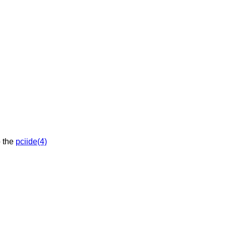
API. See also the
pciide(4)