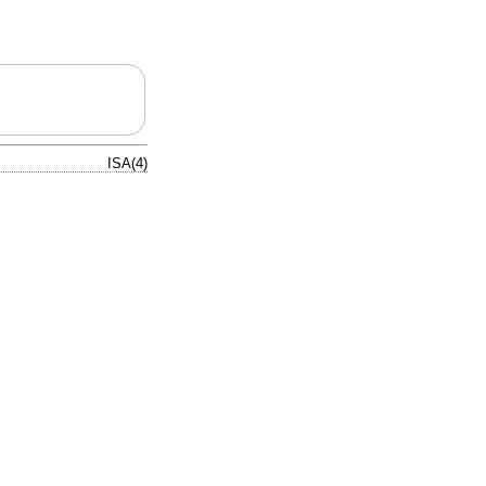
ISA(4)