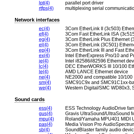
lpt(4)
parallel port driver
rtfps(4)
multiplexing serial communicatio
Network interfaces
ec(4)
3Com EtherLink II (3c503) Ether
ef(4)
3Com Fast EtherLink ISA (3c515
eg(4)
3Com EtherLink Plus Ethernet (
el(4)
3Com EtherLink (3C501) Ethern
ep(4)
3Com EtherLink III and Fast Ethe
ex(4)
Intel EtherExpress Pro/10 and P
ie(4)
Intel i82586/i82596 Ethernet dev
lc(4)
DEC EtherWORKS III 10/100 Eth
le(4)
AMD LANCE Ethernet device
ne(4)
NE2000 and compatible 10/100 
sm(4)
SMC91C9x and SMC91C1xx-base
we(4)
Sound cards
ess(4)
ESS Technology AudioDrive fami
gus(4)
Gravis UltraSound/UltraSound 
mpu(4)
Roland/Yamaha MPU401 MIDI 
pas(4)
Media Vision Pro AudioSpectru
sb(4)
SoundBlaster family audio devi