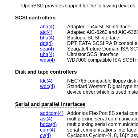
OpenBSD
provides support for the following devices. N
SCSI controllers
aha(4)
Adaptec 154x SCSI interface
aic(4)
Adaptec AIC-6260 and AIC-6360
bha(4)
Buslogic SCSI interface
dpt(4)
DPT EATA SCSI RAID controlle
sea(4)
Seagate/Future Domain ISA SCSI
uha(4)
Ultrastor SCSI interface
wds(4)
WD7000 compatible ISA SCSI in
Disk and tape controllers
fdc(4)
NEC765 compatible floppy disk 
wdc(4)
Serial and parallel interfaces
addcom(4)
Addonics FlexPort 8S serial co
ast(4)
multiplexing serial communicatio
boca(4)
multiplexing serial communicatio
com(4)
serial communications interface
cy(4)
Cyclades Cyclom-{4, 8, 16}Y as