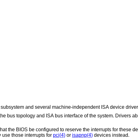
subsystem and several machine-independent ISA device driver
 bus topology and ISA bus interface of the system. Drivers a
hat the BIOS be configured to reserve the interrupts for these 
 use those interrupts for
pci(4)
or
isapnp(4)
devices instead.