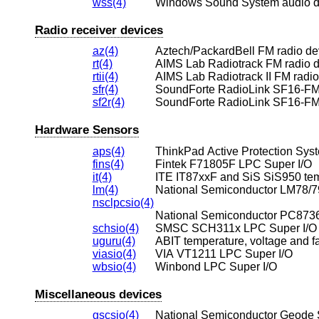
wss(4)
Windows Sound System audio d
Radio receiver devices
az(4)
Aztech/PackardBell FM radio de
rt(4)
AIMS Lab Radiotrack FM radio 
rtii(4)
AIMS Lab Radiotrack II FM radio
sfr(4)
SoundForte RadioLink SF16-FM
sf2r(4)
SoundForte RadioLink SF16-FM
Hardware Sensors
aps(4)
ThinkPad Active Protection Sys
fins(4)
Fintek F71805F LPC Super I/O
it(4)
lm(4)
nsclpcsio(4)
National Semiconductor PC8736
schsio(4)
SMSC SCH311x LPC Super I/O
uguru(4)
ABIT temperature, voltage and f
viasio(4)
VIA VT1211 LPC Super I/O
wbsio(4)
Winbond LPC Super I/O
Miscellaneous devices
gscsio(4)
National Semiconductor Geode S