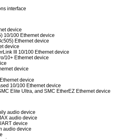
ns interface
net device
) 10/100 Ethernet device
3c505) Ethernet device
et device
rLink III 10/100 Ethernet device
ro/10+ Ethernet device
ice
ernet device
Ethernet device
d 10/100 Ethernet device
Western Digital/SMC WD80x3, SMC Elite Ultra, and SMC EtherEZ Ethernet device
ly audio device
MAX audio device
UART device
m audio device
ce