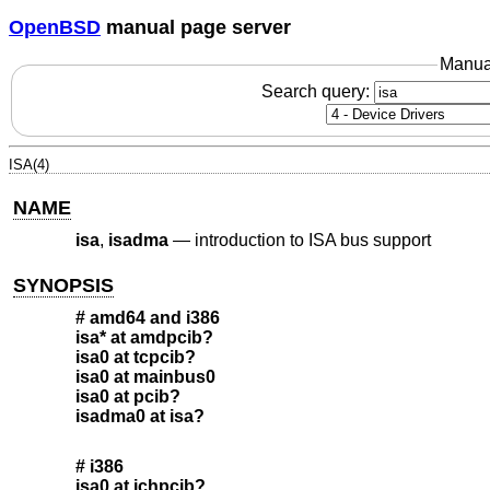
OpenBSD
manual page server
Manua
Search query:
ISA(4)
NAME
isa
,
isadma
—
introduction to ISA bus support
SYNOPSIS
# amd64 and i386
isa* at amdpcib?
isa0 at tcpcib?
isa0 at mainbus0
isa0 at pcib?
isadma0 at isa?
# i386
isa0 at ichpcib?