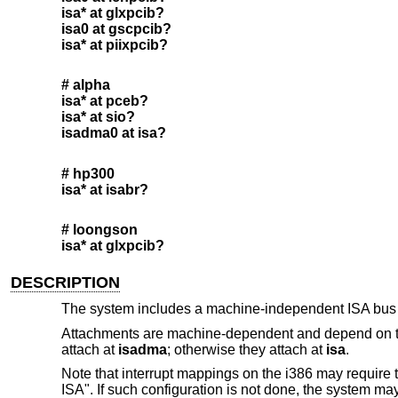
isa* at glxpcib?
isa0 at gscpcib?
isa* at piixpcib?
# alpha
isa* at pceb?
isa* at sio?
isadma0 at isa?
# hp300
isa* at isabr?
# loongson
isa* at glxpcib?
DESCRIPTION
The system includes a machine-independent ISA bus 
Attachments are machine-dependent and depend on the
attach at
isadma
; otherwise they attach at
isa
.
Note that interrupt mappings on the i386 may require t
ISA". If such configuration is not done, the system may