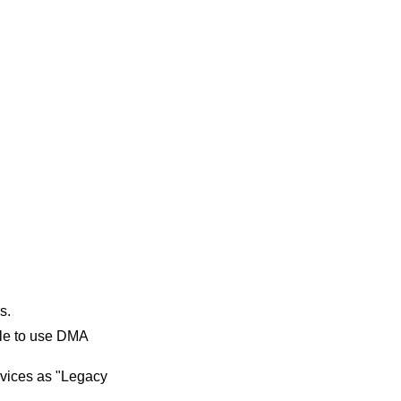
s.
ble to use DMA
devices as "Legacy