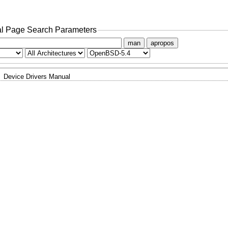
l Page Search Parameters
man
apropos
Device Drivers Manual