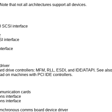
ote that not all architectures support all devices.
 SCSI interface
r
 interface
terface
driver
Standard Western Digital type hard drive controllers: MFM, RLL, ESDI, and IDE/AT
device driver which is used instead on machines with PCI IDE controllers.
mmunication cards
ns interface
ns interface
ynchronous comms board device driver