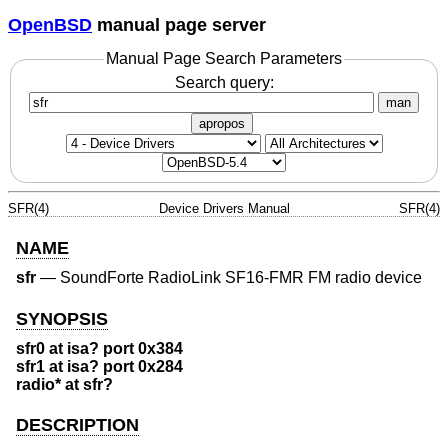
OpenBSD
manual page server
Manual Page Search Parameters
Search query:
man
apropos
SFR(4)
Device Drivers Manual
SFR(4)
NAME
sfr
—
SoundForte RadioLink SF16-FMR FM radio device
SYNOPSIS
sfr0 at isa? port 0x384
sfr1 at isa? port 0x284
radio* at sfr?
DESCRIPTION