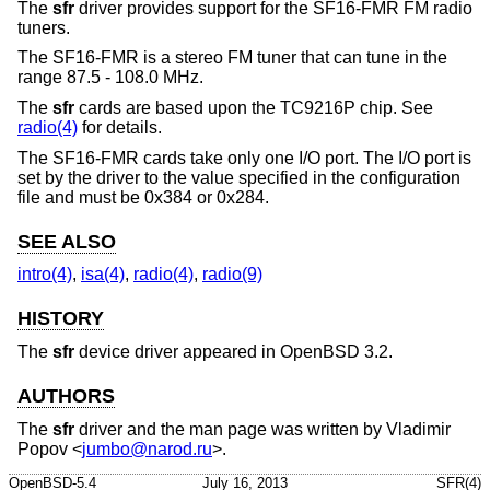
The
sfr
driver provides support for the SF16-FMR FM radio
tuners.
The SF16-FMR is a stereo FM tuner that can tune in the
range 87.5 - 108.0 MHz.
The
sfr
cards are based upon the TC9216P chip. See
radio(4)
for details.
The SF16-FMR cards take only one I/O port. The I/O port is
set by the driver to the value specified in the configuration
file and must be 0x384 or 0x284.
SEE ALSO
intro(4)
,
isa(4)
,
radio(4)
,
radio(9)
HISTORY
The
sfr
device driver appeared in
OpenBSD 3.2
.
AUTHORS
The
sfr
driver and the man page was written by
Vladimir
Popov
<
jumbo@narod.ru
>.
OpenBSD-5.4
July 16, 2013
SFR(4)