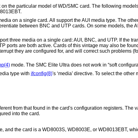
nt on the particular model of WD/SMC card. The following models
D8013EBT.
ia on a single card. All support the AUI media type. The other
ferentiate between BNC and UTP cards. On some models, the AU
t three media on a single card: AUI, BNC, and UTP. If the trans
P ports are both active. Cards of this vintage may also be foun
rupt they are configured for, and will correct such problems (for
np(4)
mode. The SMC Elite Ultra does not work in “soft configur
dia type with
ifconfig(8)
's ‘media’ directive. To select the other
fferent from that found in the card's configuration registers. The v
gured into the card.
 file, and the card is a WD8003S, WD8003E, or WD8013EBT, whic