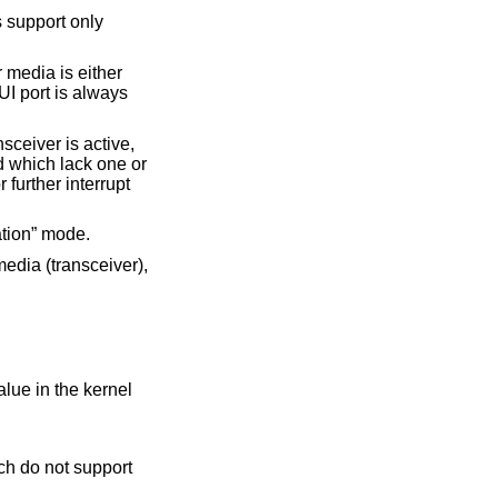
 support only
 media is either
I port is always
ceiver is active,
d which lack one or
 further interrupt
ation” mode.
 media (transceiver),
alue in the kernel
h do not support