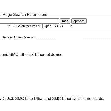
l Page Search Parameters
man
apropos
Device Drivers Manual
, and SMC EtherEZ Ethernet device
WD80x3, SMC Elite Ultra, and SMC EtherEZ Ethernet cards.