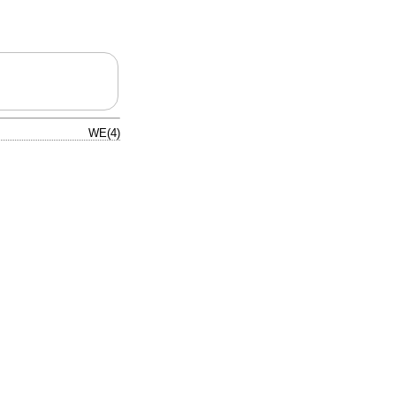
WE(4)