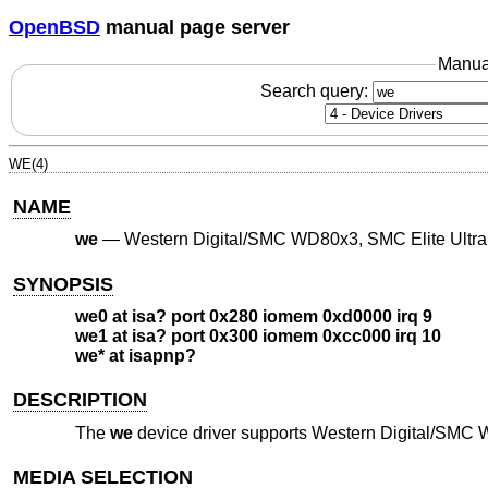
OpenBSD
manual page server
Manua
Search query:
WE(4)
NAME
we
—
Western Digital/SMC WD80x3, SMC Elite Ultra
SYNOPSIS
we0 at isa? port 0x280 iomem 0xd0000 irq 9
we1 at isa? port 0x300 iomem 0xcc000 irq 10
we* at isapnp?
DESCRIPTION
The
we
device driver supports Western Digital/SMC 
MEDIA SELECTION