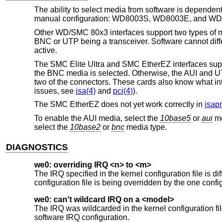
The ability to select media from software is depende
manual configuration: WD8003S, WD8003E, and W
Other WD/SMC 80x3 interfaces support two types of med
BNC or UTP being a transceiver. Software cannot dif
active.
The SMC Elite Ultra and SMC EtherEZ interfaces suppor
the BNC media is selected. Otherwise, the AUI and UT
two of the connectors. These cards also know what inter
issues, see
isa(4)
and
pci(4)
).
The SMC EtherEZ does not yet work correctly in
isap
To enable the AUI media, select the
10base5
or
aui
me
select the
10base2
or
bnc
media type.
DIAGNOSTICS
we0: overriding IRQ <n> to <m>
The IRQ specified in the kernel configuration file is di
configuration file is being overridden by the one confi
we0: can't wildcard IRQ on a <model>
The IRQ was wildcarded in the kernel configuration
software IRQ configuration.