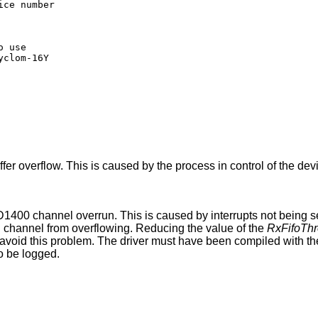
 use

er overflow. This is caused by the process in control of the dev
400 channel overrun. This is caused by interrupts not being ser
al channel from overflowing. Reducing the value of the
RxFifoThr
avoid this problem. The driver must have been compiled with t
to be logged.