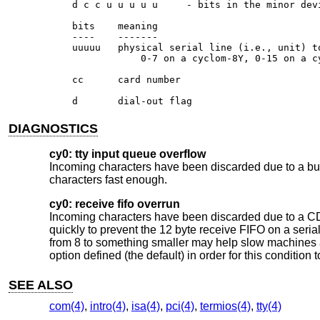
    d c c u u u u u	- bits in the minor device number

    bits    meaning

    ----    -------

    uuuuu   physical serial line (i.e., unit) to
		0-7 on a cyclom-8Y, 0-15 on a cyclom-16Y

    cc      card number

    d       dial-out flag
DIAGNOSTICS
cy0: tty input queue overflow
Incoming characters have been discarded due to a buff
characters fast enough.
cy0: receive fifo overrun
Incoming characters have been discarded due to a CD1
quickly to prevent the 12 byte receive FIFO on a seri
from 8 to something smaller may help slow machines 
option defined (the default) in order for this condition 
SEE ALSO
com(4)
,
intro(4)
,
isa(4)
,
pci(4)
,
termios(4)
,
tty(4)