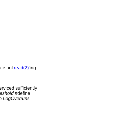
ice not
read(2)
'ing
viced sufficiently
eshold
#define
he
LogOverruns