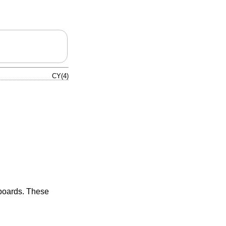
CY(4)
 boards. These