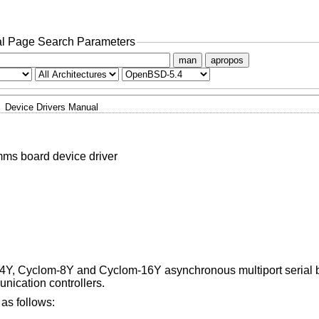
l Page Search Parameters
man
apropos
Device Drivers Manual
ms board device driver
m-4Y, Cyclom-8Y and Cyclom-16Y asynchronous multiport serial
ication controllers.
as follows: