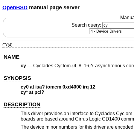
OpenBSD
manual page server
Manua
Search query:
CY(4)
NAME
cy
—
Cyclades Cyclom-{4, 8, 16}Y asynchronous com
SYNOPSIS
cy0 at isa? iomem 0xd4000 irq 12
cy* at pci?
DESCRIPTION
This driver provides an interface to Cyclades Cyclo
boards are based around Cirrus Logic CD1400 commun
The device minor numbers for this driver are encoded 