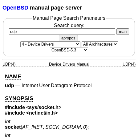
OpenBSD
manual page server
Manual Page Search Parameters
Search query:
man
apropos
UDP(4)
Device Drivers Manual
UDP(4)
NAME
udp
—
Internet User Datagram Protocol
SYNOPSIS
#include
<sys/socket.h>
#include
<netinet/in.h>
int
socket
(
AF_INET
,
SOCK_DGRAM
,
0
);
int