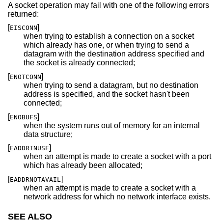
A socket operation may fail with one of the following errors
returned:
[
]
EISCONN
when trying to establish a connection on a socket
which already has one, or when trying to send a
datagram with the destination address specified and
the socket is already connected;
[
]
ENOTCONN
when trying to send a datagram, but no destination
address is specified, and the socket hasn't been
connected;
[
]
ENOBUFS
when the system runs out of memory for an internal
data structure;
[
]
EADDRINUSE
when an attempt is made to create a socket with a port
which has already been allocated;
[
]
EADDRNOTAVAIL
when an attempt is made to create a socket with a
network address for which no network interface exists.
SEE ALSO