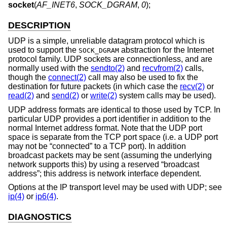
socket
(
AF_INET6
,
SOCK_DGRAM
,
0
);
DESCRIPTION
UDP is a simple, unreliable datagram protocol which is
used to support the
abstraction for the Internet
SOCK_DGRAM
protocol family. UDP sockets are connectionless, and are
normally used with the
sendto(2)
and
recvfrom(2)
calls,
though the
connect(2)
call may also be used to fix the
destination for future packets (in which case the
recv(2)
or
read(2)
and
send(2)
or
write(2)
system calls may be used).
UDP address formats are identical to those used by TCP. In
particular UDP provides a port identifier in addition to the
normal Internet address format. Note that the UDP port
space is separate from the TCP port space (i.e. a UDP port
may not be “connected” to a TCP port). In addition
broadcast packets may be sent (assuming the underlying
network supports this) by using a reserved “broadcast
address”; this address is network interface dependent.
Options at the IP transport level may be used with UDP; see
ip(4)
or
ip6(4)
.
DIAGNOSTICS