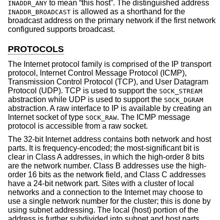
to mean “this host”. The distinguished address
INADDR_ANY
is allowed as a shorthand for the
INADDR_BROADCAST
broadcast address on the primary network if the first network
configured supports broadcast.
PROTOCOLS
The Internet protocol family is comprised of the IP transport
protocol, Internet Control Message Protocol (ICMP),
Transmission Control Protocol (TCP), and User Datagram
Protocol (UDP). TCP is used to support the
SOCK_STREAM
abstraction while UDP is used to support the
SOCK_DGRAM
abstraction. A raw interface to IP is available by creating an
Internet socket of type
. The ICMP message
SOCK_RAW
protocol is accessible from a raw socket.
The 32-bit Internet address contains both network and host
parts. It is frequency-encoded; the most-significant bit is
clear in Class A addresses, in which the high-order 8 bits
are the network number. Class B addresses use the high-
order 16 bits as the network field, and Class C addresses
have a 24-bit network part. Sites with a cluster of local
networks and a connection to the Internet may choose to
use a single network number for the cluster; this is done by
using subnet addressing. The local (host) portion of the
address is further subdivided into subnet and host parts.