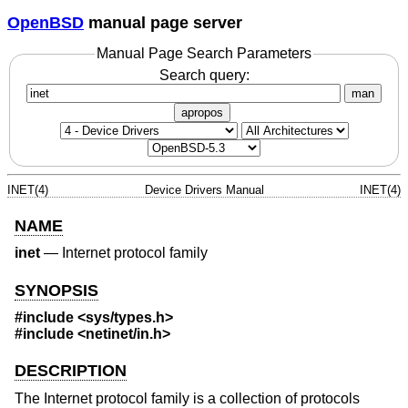
OpenBSD
manual page server
Manual Page Search Parameters
Search query:
man
apropos
INET(4)
Device Drivers Manual
INET(4)
NAME
inet
—
Internet protocol family
SYNOPSIS
#include
<sys/types.h>
#include
<netinet/in.h>
DESCRIPTION
The Internet protocol family is a collection of protocols