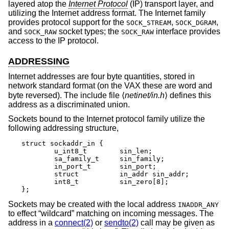
layered atop the
Internet Protocol
(IP) transport layer, and
utilizing the Internet address format. The Internet family
provides protocol support for the
,
,
SOCK_STREAM
SOCK_DGRAM
and
socket types; the
interface provides
SOCK_RAW
SOCK_RAW
access to the IP protocol.
ADDRESSING
Internet addresses are four byte quantities, stored in
network standard format (on the VAX these are word and
byte reversed). The include file ⟨
netinet/in.h
⟩ defines this
address as a discriminated union.
Sockets bound to the Internet protocol family utilize the
following addressing structure,
struct sockaddr_in {

	u_int8_t	sin_len;

	sa_family_t	sin_family;

	in_port_t	sin_port;

	struct		in_addr sin_addr;

	int8_t		sin_zero[8];

};
Sockets may be created with the local address
INADDR_ANY
to effect “wildcard” matching on incoming messages. The
address in a
connect(2)
or
sendto(2)
call may be given as