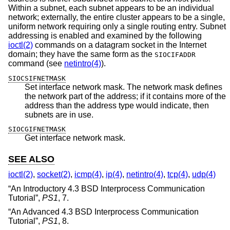
Within a subnet, each subnet appears to be an individual
network; externally, the entire cluster appears to be a single,
uniform network requiring only a single routing entry. Subnet
addressing is enabled and examined by the following
ioctl(2)
commands on a datagram socket in the Internet
domain; they have the same form as the
SIOCIFADDR
command (see
netintro(4)
).
SIOCSIFNETMASK
Set interface network mask. The network mask defines
the network part of the address; if it contains more of the
address than the address type would indicate, then
subnets are in use.
SIOCGIFNETMASK
Get interface network mask.
SEE ALSO
ioctl(2)
,
socket(2)
,
icmp(4)
,
ip(4)
,
netintro(4)
,
tcp(4)
,
udp(4)
“
An Introductory 4.3 BSD Interprocess Communication
Tutorial
”,
PS1
,
7
.
“
An Advanced 4.3 BSD Interprocess Communication
Tutorial
”,
PS1
,
8
.