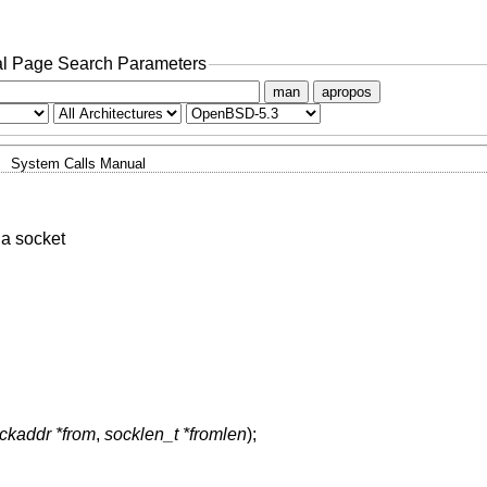
l Page Search Parameters
man
apropos
System Calls Manual
a socket
ockaddr *from
,
socklen_t *fromlen
);