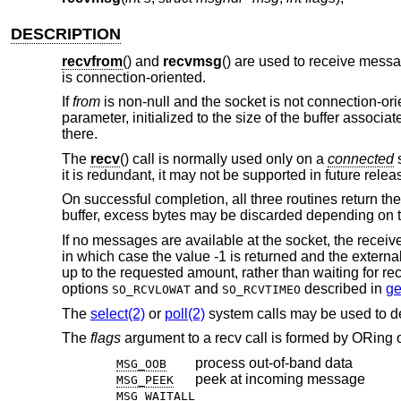
DESCRIPTION
recvfrom
() and
recvmsg
() are used to receive mess
is connection-oriented.
If
from
is non-null and the socket is not connection-ori
parameter, initialized to the size of the buffer associa
there.
The
recv
() call is normally used only on a
connected
s
it is redundant, it may not be supported in future relea
On successful completion, all three routines return th
buffer, excess bytes may be discarded depending on t
If no messages are available at the socket, the receiv
in which case the value -1 is returned and the externa
up to the requested amount, rather than waiting for rec
options
and
described in
ge
SO_RCVLOWAT
SO_RCVTIMEO
The
select(2)
or
poll(2)
system calls may be used to d
The
flags
argument to a recv call is formed by ORing o
process out-of-band data
MSG_OOB
peek at incoming message
MSG_PEEK
MSG_WAITALL