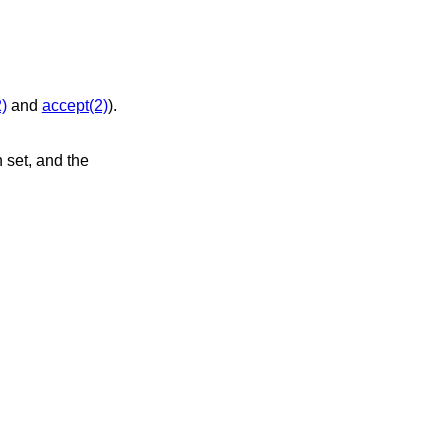
)
and
accept(2)
).