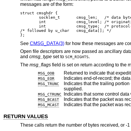
messages are of the form:
struct cmsghdr {

	socklen_t	cmsg_len;   /* data byte count, including hdr */

	int		cmsg_level; /* originating protocol */

	int		cmsg_type;  /* protocol-specific type */

/* followed by u_char	cmsg_data[]; */

};
See
CMSG_DATA(3)
for how these messages are co
Open file descriptors are now passed as ancillary dat
and
cmsg_type
set to
.
SCM_RIGHTS
The
msg_flags
field is set on return according to the 
Returned to indicate that expedi
MSG_OOB
MSG_EOR
Indicates that the trailing portion of a datagram 
MSG_TRUNC
supplied.
MSG_CTRUNC
Indicates that the packet was re
MSG_BCAST
Indicates that the packet was rec
MSG_MCAST
RETURN VALUES
These calls return the number of bytes received, or -1 