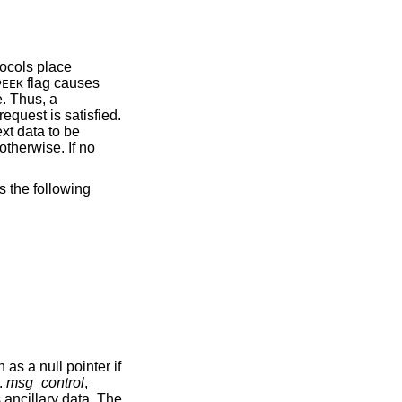
tocols place
flag causes
PEEK
e. Thus, a
request is satisfied.
ext data to be
otherwise. If no
s the following
as a null pointer if
.
msg_control
,
 ancillary data. The