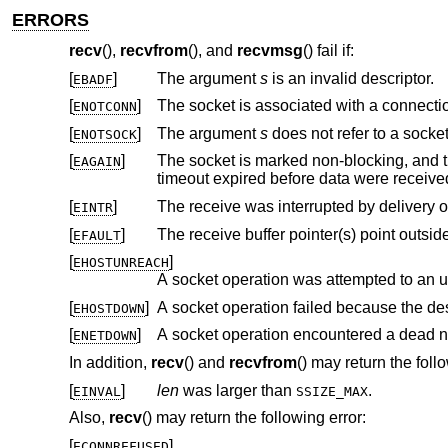
ERRORS
recv
(),
recvfrom
(), and
recvmsg
() fail if:
[
]
The argument
s
is an invalid descriptor.
EBADF
[
]
ENOTCONN
[
]
The argument
s
does not refer to a socket
ENOTSOCK
[
]
The socket is marked non-blocking, and the receive operation wo
EAGAIN
timeout expired before data were recei
[
]
EINTR
[
]
EFAULT
[
]
EHOSTUNREACH
A socket operation was attempted to an 
[
]
A socket operation failed because the de
EHOSTDOWN
[
]
A socket operation encountered a dead n
ENETDOWN
In addition,
recv
() and
recvfrom
() may return the foll
[
]
len
was larger than
.
EINVAL
SSIZE_MAX
Also,
recv
() may return the following error:
[
]
ECONNREFUSED