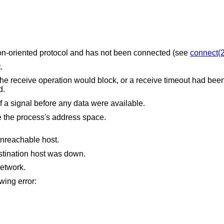
The socket is associated with a connection-oriented protocol and has not been connected (see
connect(2
.
uld block, or a receive timeout had been set, and the
ved.
The receive was interrupted by delivery of a signal before any data were available.
The receive buffer pointer(s) point outside the process's address space.
unreachable host.
stination host was down.
etwork.
owing error: