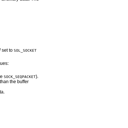
l
set to
SOL_SOCKET
lues:
of type
).
SOCK_SEQPACKET
ary data.