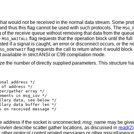
 that would not be received in the normal data stream. Some pro
and thus this flag cannot be used with such protocols. The
MSG_
g of the receive queue without removing that data from the queu
e
flag requests that the operation block until the full 
MSG_WAITALL
ted if a signal is caught, an error or disconnect occurs, or the n
flag requests the call to return when it would block 
SG_DONTWAIT
not available in strict ANSI or C99 compilation mode.
ze the number of directly supplied parameters. This structure ha
e address if the socket is unconnected;
msg_name
may be given 
ovlen
describe scatter gather locations, as discussed in
read(2)
for other protocol control related messages or other miscellaneous