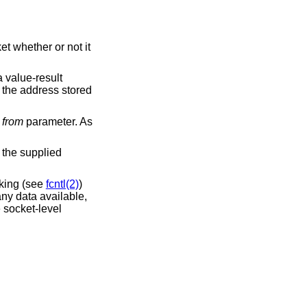
t whether or not it
a value-result
f the address stored
l
from
parameter. As
n the supplied
cking (see
fcntl(2)
)
any data available,
e socket-level