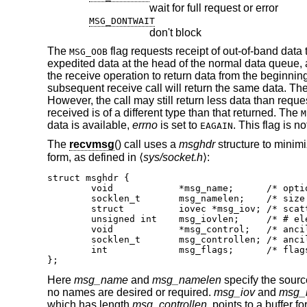
wait for full request or error
MSG_DONTWAIT
don't block
The
flag requests receipt of out-of-band data
MSG_OOB
expedited data at the head of the normal data queue, 
the receive operation to return data from the beginnin
subsequent receive call will return the same data. Th
However, the call may still return less data than reques
received is of a different type than that returned. The
M
data is available,
errno
is set to
. This flag is 
EAGAIN
The
recvmsg
() call uses a
msghdr
structure to minimi
form, as defined in ⟨
sys/socket.h
⟩:
struct msghdr {

	void		*msg_name;	/* optional address */

	socklen_t	msg_namelen;	/* size of address */

	struct		iovec *msg_iov;	/* scatter/gather array */

	unsigned int	msg_iovlen;	/* # elements in msg_iov */

	void		*msg_control;	/* ancillary data, see below */

	socklen_t	msg_controllen; /* ancillary data buffer len */

	int		msg_flags;	/* flags on received message */

};
Here
msg_name
and
msg_namelen
specify the sourc
no names are desired or required.
msg_iov
and
msg_i
which has length
msg_controllen
, points to a buffer 