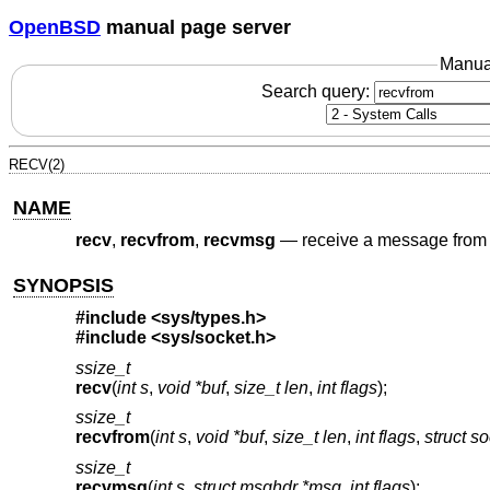
OpenBSD
manual page server
Manua
Search query:
RECV(2)
NAME
recv
,
recvfrom
,
recvmsg
—
receive a message from 
SYNOPSIS
#include
<sys/types.h>
#include
<sys/socket.h>
ssize_t
recv
(
int s
,
void *buf
,
size_t len
,
int flags
);
ssize_t
recvfrom
(
int s
,
void *buf
,
size_t len
,
int flags
,
struct s
ssize_t
recvmsg
(
int s
,
struct msghdr *msg
,
int flags
);