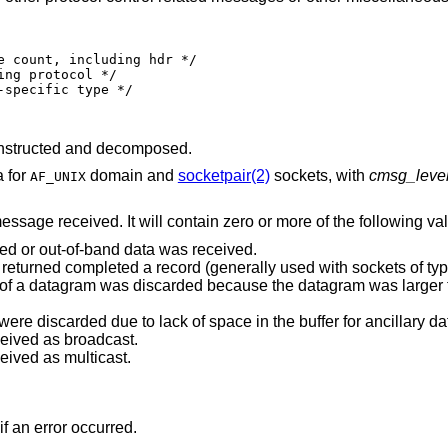
nstructed and decomposed.
a for
domain and
socketpair(2)
sockets, with
cmsg_leve
AF_UNIX
message received. It will contain zero or more of the following va
ted or out-of-band data was received.
Indicates end-of-record; the data returned completed a record (generally used with sockets 
was discarded because the datagram was larger than the buffer
Indicates that some control data were discarded due to lack of space in the buffer for ancill
ceived as broadcast.
eived as multicast.
if an error occurred.