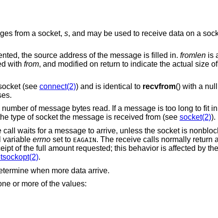
ages from a socket,
s
, and may be used to receive data on a socke
ented, the source address of the message is filled in.
fromlen
is 
ted with
from
, and modified on return to indicate the actual size o
ocket (see
connect(2)
) and is identical to
recvfrom
() with a nul
ses.
e number of message bytes read. If a message is too long to fit i
he type of socket the message is received from (see
socket(2)
).
e call waits for a message to arrive, unless the socket is nonblo
l variable
errno
set to
. The receive calls normally return 
EAGAIN
eipt of the full amount requested; this behavior is affected by th
tsockopt(2)
.
etermine when more data arrive.
ne or more of the values: