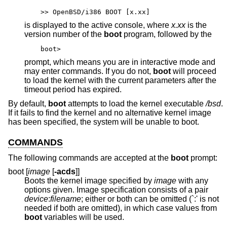
>> OpenBSD/i386 BOOT [x.xx]
is displayed to the active console, where
x.xx
is the
version number of the
boot
program, followed by the
boot>
prompt, which means you are in interactive mode and
may enter commands. If you do not,
boot
will proceed
to load the kernel with the current parameters after the
timeout period has expired.
By default,
boot
attempts to load the kernel executable
/bsd
.
If it fails to find the kernel and no alternative kernel image
has been specified, the system will be unable to boot.
COMMANDS
The following commands are accepted at the
boot
prompt:
boot [
image
[
-acds
]]
Boots the kernel image specified by
image
with any
options given. Image specification consists of a pair
device
:
filename
; either or both can be omitted (`:' is not
needed if both are omitted), in which case values from
boot
variables will be used.