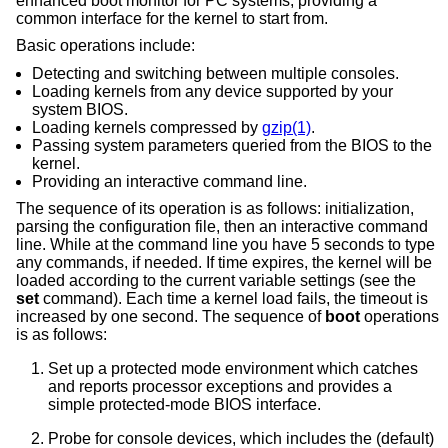
enhanced boot monitor for PC systems, providing a
common interface for the kernel to start from.
Basic operations include:
Detecting and switching between multiple consoles.
Loading kernels from any device supported by your
system BIOS.
Loading kernels compressed by
gzip(1)
.
Passing system parameters queried from the BIOS to the
kernel.
Providing an interactive command line.
The sequence of its operation is as follows: initialization,
parsing the configuration file, then an interactive command
line. While at the command line you have 5 seconds to type
any commands, if needed. If time expires, the kernel will be
loaded according to the current variable settings (see the
set
command). Each time a kernel load fails, the timeout is
increased by one second. The sequence of
boot
operations
is as follows:
Set up a protected mode environment which catches
and reports processor exceptions and provides a
simple protected-mode BIOS interface.
Probe for console devices, which includes the (default)