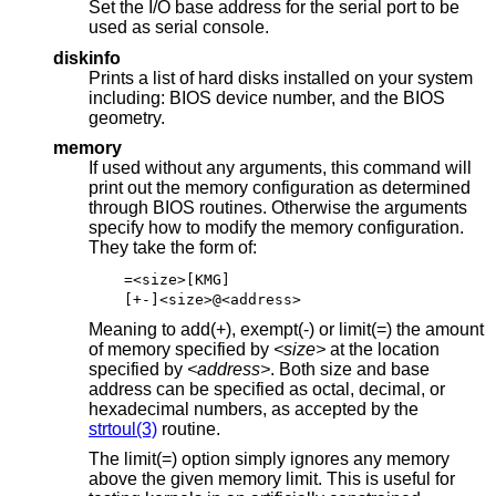
Set the I/O base address for the serial port to be
used as serial console.
diskinfo
Prints a list of hard disks installed on your system
including: BIOS device number, and the BIOS
geometry.
memory
If used without any arguments, this command will
print out the memory configuration as determined
through BIOS routines. Otherwise the arguments
specify how to modify the memory configuration.
They take the form of:
=<size>[KMG]
[+-]<size>@<address>
Meaning to add(+), exempt(-) or limit(=) the amount
of memory specified by
<size>
at the location
specified by
<address>
. Both size and base
address can be specified as octal, decimal, or
hexadecimal numbers, as accepted by the
strtoul(3)
routine.
The limit(=) option simply ignores any memory
above the given memory limit. This is useful for