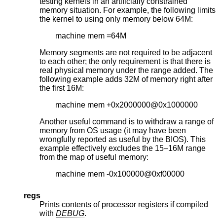
testing kernels in an artificially constrained
memory situation. For example, the following limits
the kernel to using only memory below 64M:
machine mem =64M
Memory segments are not required to be adjacent
to each other; the only requirement is that there is
real physical memory under the range added. The
following example adds 32M of memory right after
the first 16M:
machine mem +0x2000000@0x1000000
Another useful command is to withdraw a range of
memory from OS usage (it may have been
wrongfully reported as useful by the BIOS). This
example effectively excludes the 15–16M range
from the map of useful memory:
machine mem -0x100000@0xf00000
regs
Prints contents of processor registers if compiled
with
DEBUG
.