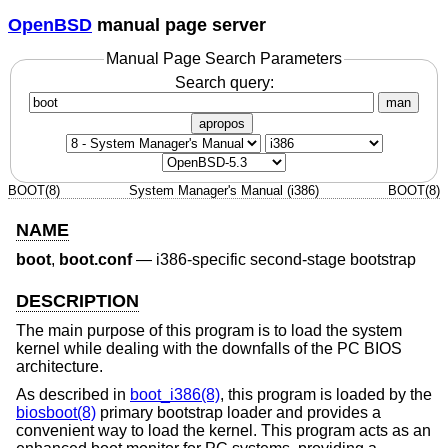
OpenBSD
manual page server
Manual Page Search Parameters
Search query:
man
apropos
BOOT(8)
System Manager's Manual (i386)
BOOT(8)
NAME
boot
,
boot.conf
—
i386-specific second-stage bootstrap
DESCRIPTION
The main purpose of this program is to load the system
kernel while dealing with the downfalls of the PC BIOS
architecture.
As described in
boot_i386(8)
, this program is loaded by the
biosboot(8)
primary bootstrap loader and provides a
convenient way to load the kernel. This program acts as an