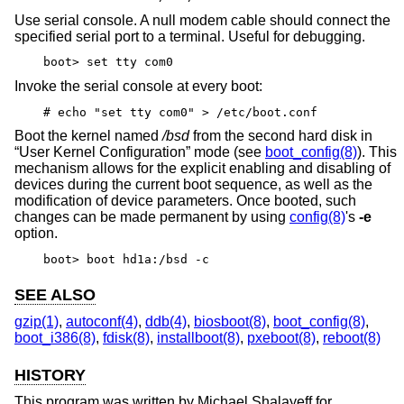
Use serial console. A null modem cable should connect the
specified serial port to a terminal. Useful for debugging.
boot> set tty com0
Invoke the serial console at every boot:
# echo "set tty com0" > /etc/boot.conf
Boot the kernel named
/bsd
from the second hard disk in
“User Kernel Configuration” mode (see
boot_config(8)
). This
mechanism allows for the explicit enabling and disabling of
devices during the current boot sequence, as well as the
modification of device parameters. Once booted, such
changes can be made permanent by using
config(8)
's
-e
option.
boot> boot hd1a:/bsd -c
SEE ALSO
gzip(1)
,
autoconf(4)
,
ddb(4)
,
biosboot(8)
,
boot_config(8)
,
boot_i386(8)
,
fdisk(8)
,
installboot(8)
,
pxeboot(8)
,
reboot(8)
HISTORY
This program was written by Michael Shalayeff for