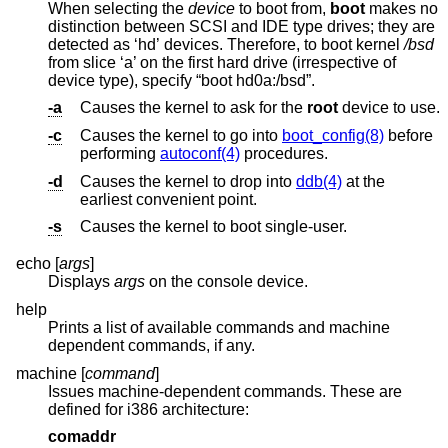
When selecting the
device
to boot from,
boot
makes no
distinction between SCSI and IDE type drives; they are
detected as ‘hd’ devices. Therefore, to boot kernel
/bsd
from slice ‘a’ on the first hard drive (irrespective of
device type), specify “boot hd0a:/bsd”.
-a
Causes the kernel to ask for the
root
device to use.
-c
Causes the kernel to go into
boot_config(8)
before
performing
autoconf(4)
procedures.
-d
Causes the kernel to drop into
ddb(4)
at the
earliest convenient point.
-s
Causes the kernel to boot single-user.
echo [
args
]
Displays
args
on the console device.
help
Prints a list of available commands and machine
dependent commands, if any.
machine [
command
]
Issues machine-dependent commands. These are
defined for i386 architecture:
comaddr