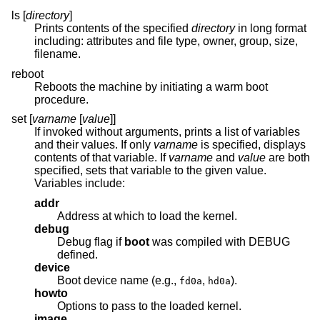
ls [
directory
]
Prints contents of the specified
directory
in long format
including: attributes and file type, owner, group, size,
filename.
reboot
Reboots the machine by initiating a warm boot
procedure.
set [
varname
[
value
]]
If invoked without arguments, prints a list of variables
and their values. If only
varname
is specified, displays
contents of that variable. If
varname
and
value
are both
specified, sets that variable to the given value.
Variables include:
addr
Address at which to load the kernel.
debug
Debug flag if
boot
was compiled with DEBUG
defined.
device
Boot device name (e.g.,
,
).
fd0a
hd0a
howto
Options to pass to the loaded kernel.
image