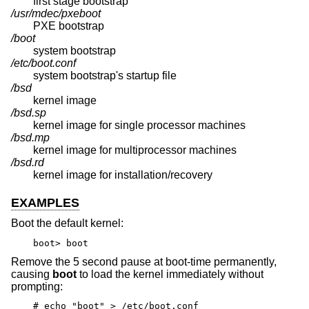
first stage bootstrap
/usr/mdec/pxeboot
PXE bootstrap
/boot
system bootstrap
/etc/boot.conf
system bootstrap's startup file
/bsd
kernel image
/bsd.sp
kernel image for single processor machines
/bsd.mp
kernel image for multiprocessor machines
/bsd.rd
kernel image for installation/recovery
EXAMPLES
Boot the default kernel:
boot> boot
Remove the 5 second pause at boot-time permanently,
causing
boot
to load the kernel immediately without
prompting:
# echo "boot" > /etc/boot.conf