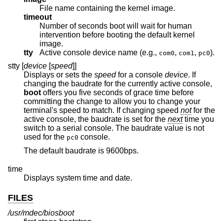
File name containing the kernel image.
timeout
Number of seconds boot will wait for human
intervention before booting the default kernel
image.
tty
Active console device name (e.g.,
,
,
).
com0
com1
pc0
stty [
device
[
speed
]]
Displays or sets the
speed
for a console
device
. If
changing the baudrate for the currently active console,
boot
offers you five seconds of grace time before
committing the change to allow you to change your
terminal's speed to match. If changing speed
not
for the
active console, the baudrate is set for the
next
time you
switch to a serial console. The baudrate value is not
used for the
console.
pc0
The default baudrate is 9600bps.
time
Displays system time and date.
FILES
/usr/mdec/biosboot