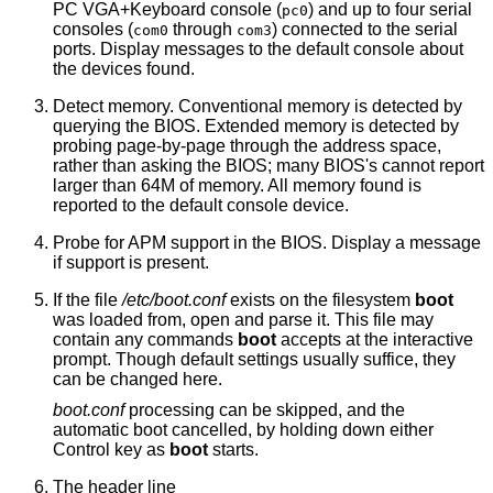
PC VGA+Keyboard console (
) and up to four serial
pc0
consoles (
through
) connected to the serial
com0
com3
ports. Display messages to the default console about
the devices found.
Detect memory. Conventional memory is detected by
querying the BIOS. Extended memory is detected by
probing page-by-page through the address space,
rather than asking the BIOS; many BIOS's cannot report
larger than 64M of memory. All memory found is
reported to the default console device.
Probe for APM support in the BIOS. Display a message
if support is present.
If the file
/etc/boot.conf
exists on the filesystem
boot
was loaded from, open and parse it. This file may
contain any commands
boot
accepts at the interactive
prompt. Though default settings usually suffice, they
can be changed here.
boot.conf
processing can be skipped, and the
automatic boot cancelled, by holding down either
Control key as
boot
starts.
The header line