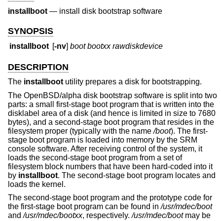
installboot
—
install disk bootstrap software
SYNOPSIS
installboot
[
-nv
]
boot
bootxx
rawdiskdevice
DESCRIPTION
The
installboot
utility prepares a disk for bootstrapping.
The OpenBSD/alpha disk bootstrap software is split into two
parts: a small first-stage boot program that is written into the
disklabel area of a disk (and hence is limited in size to 7680
bytes), and a second-stage boot program that resides in the
filesystem proper (typically with the name
/boot
). The first-
stage boot program is loaded into memory by the SRM
console software. After receiving control of the system, it
loads the second-stage boot program from a set of
filesystem block numbers that have been hard-coded into it
by
installboot
. The second-stage boot program locates and
loads the kernel.
The second-stage boot program and the prototype code for
the first-stage boot program can be found in
/usr/mdec/boot
and
/usr/mdec/bootxx
, respectively.
/usr/mdec/boot
may be