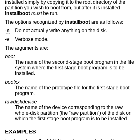
installed simply by copying it to the root directory of the
partition you wish to boot from, but after it is installed
installboot
must
be run.
The options recognized by
installboot
are as follows:
-n
Do not actually write anything on the disk.
-v
Verbose mode.
The arguments are:
boot
The name of the second-stage boot program in the file
system where the first-stage boot program is to be
installed.
bootxx
The name of the prototype file for the first-stage boot
program.
rawdiskdevice
The name of the device corresponding to the raw
whole-disk partition (the “raw partition”) of the disk on
which the first-stage boot program is to be installed.
EXAMPLES