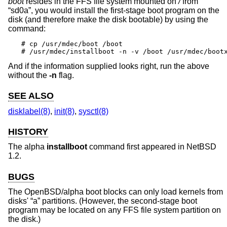
boot
resides in the FFS file system mounted on
/
from
“sd0a”, you would install the first-stage boot program on the
disk (and therefore make the disk bootable) by using the
command:
# cp /usr/mdec/boot /boot

# /usr/mdec/installboot -n -v /boot /usr/mdec/boot
And if the information supplied looks right, run the above
without the
-n
flag.
SEE ALSO
disklabel(8)
,
init(8)
,
sysctl(8)
HISTORY
The alpha
installboot
command first appeared in
NetBSD
1.2
.
BUGS
The OpenBSD/alpha boot blocks can only load kernels from
disks' “a” partitions. (However, the second-stage boot
program may be located on any FFS file system partition on
the disk.)