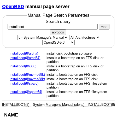
OpenBSD
manual page server
Manual Page Search Parameters
Search query:
man
apropos
installboot(8/alpha)
install disk bootstrap software
installboot(8/amd64)
installs a bootstrap on an FFS disk or
partition
installboot(8/i386)
installs a bootstrap on an FFS disk or
partition
installboot(8/mvme68k)
install a bootstrap on an FFS disk
installboot(8/mvme88k)
install a bootstrap on an FFS disk
installboot(8/sparc)
install a bootstrap on an FFS filesystem
partition
installboot(8/sparc64)
install a bootstrap on an FFS filesystem
partition
INSTALLBOOT(8)
System Manager's Manual (alpha)
INSTALLBOOT(8)
NAME