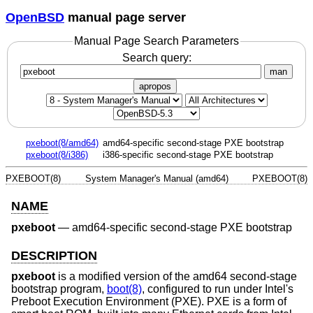
OpenBSD
manual page server
Manual Page Search Parameters
Search query:
man
apropos
pxeboot(8/amd64)
amd64-specific second-stage PXE bootstrap
pxeboot(8/i386)
i386-specific second-stage PXE bootstrap
PXEBOOT(8)
System Manager's Manual (amd64)
PXEBOOT(8)
NAME
pxeboot
—
amd64-specific second-stage PXE bootstrap
DESCRIPTION
pxeboot
is a modified version of the amd64 second-stage
bootstrap program,
boot(8)
, configured to run under Intel's
Preboot Execution Environment (PXE). PXE is a form of