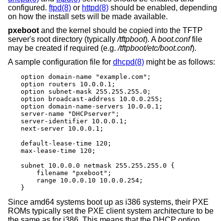
configured.
ftpd(8)
or
httpd(8)
should be enabled, depending
on how the install sets will be made available.
pxeboot
and the kernel should be copied into the TFTP
server's root directory (typically
/tftpboot
). A
boot.conf
file
may be created if required (e.g.
/tftpboot/etc/boot.conf
).
A sample configuration file for
dhcpd(8)
might be as follows:
option domain-name "example.com";

option routers 10.0.0.1;

option subnet-mask 255.255.255.0;

option broadcast-address 10.0.0.255;

option domain-name-servers 10.0.0.1;

server-name "DHCPserver";

server-identifier 10.0.0.1;

next-server 10.0.0.1;

default-lease-time 120;

max-lease-time 120;

subnet 10.0.0.0 netmask 255.255.255.0 {

    filename "pxeboot";

    range 10.0.0.10 10.0.0.254;

}
Since amd64 systems boot up as i386 systems, their PXE
ROMs typically set the PXE client system architecture to be
the same as for i386. This means that the DHCP option