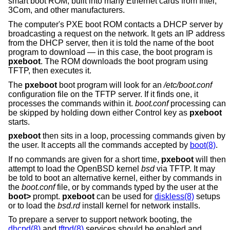
smart boot ROM, built into many Ethernet cards from Intel,
3Com, and other manufacturers.
The computer's PXE boot ROM contacts a DHCP server by
broadcasting a request on the network. It gets an IP address
from the DHCP server, then it is told the name of the boot
program to download — in this case, the boot program is
pxeboot
. The ROM downloads the boot program using
TFTP, then executes it.
The
pxeboot
boot program will look for an
/etc/boot.conf
configuration file on the TFTP server. If it finds one, it
processes the commands within it.
boot.conf
processing can
be skipped by holding down either Control key as
pxeboot
starts.
pxeboot
then sits in a loop, processing commands given by
the user. It accepts all the commands accepted by
boot(8)
.
If no commands are given for a short time,
pxeboot
will then
attempt to load the
OpenBSD
kernel
bsd
via TFTP. It may
be told to boot an alternative kernel, either by commands in
the
boot.conf
file, or by commands typed by the user at the
boot>
prompt.
pxeboot
can be used for
diskless(8)
setups
or to load the
bsd.rd
install kernel for network installs.
To prepare a server to support network booting, the
dhcpd(8)
and
tftpd(8)
services should be enabled and