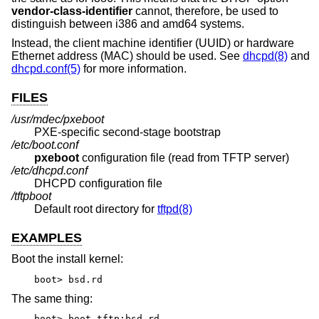
vendor-class-identifier
cannot, therefore, be used to
distinguish between i386 and amd64 systems.
Instead, the client machine identifier (UUID) or hardware
Ethernet address (MAC) should be used. See
dhcpd(8)
and
dhcpd.conf(5)
for more information.
FILES
/usr/mdec/pxeboot
PXE-specific second-stage bootstrap
/etc/boot.conf
pxeboot
configuration file (read from TFTP server)
/etc/dhcpd.conf
DHCPD configuration file
/tftpboot
Default root directory for
tftpd(8)
EXAMPLES
Boot the install kernel:
boot> bsd.rd
The same thing:
boot> boot tftp:bsd.rd