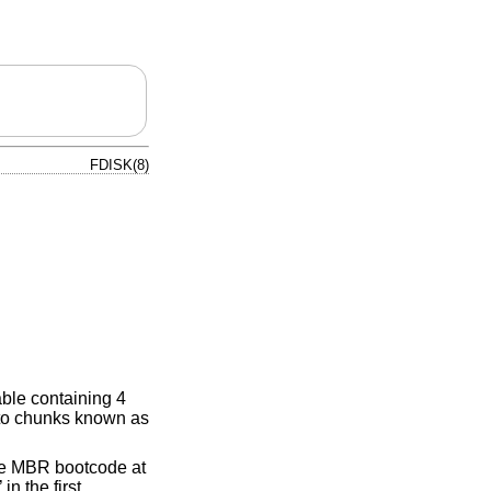
FDISK(8)
able containing 4
into chunks known as
the MBR bootcode at
’ in the first