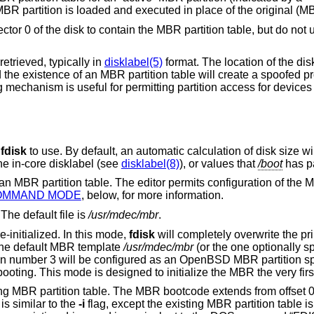
 MBR partition is loaded and executed in place of the original (M
ector 0 of the disk to contain the MBR partition table, but do no
retrieved, typically in
disklabel(5)
format. The location of the dis
nd the existence of an MBR partition table will create a spoofed p
g mechanism is useful for permitting partition access for device
r
fdisk
to use. By default, an automatic calculation of disk size will be built using
he in-core disklabel (see
disklabel(8)
), or values that
/boot
has p
n of the MBR partition, as
OMMAND MODE
, below, for more information.
The default file is
/usr/mdec/mbr
.
-initialized. In this mode,
fdisk
will completely overwrite the 
the default MBR template
/usr/mdec/mbr
e default template, MBR partition number 3 will be configured as an
OpenBSD
MBR partition sp
disk, except for a zone left at the start for booting. This mode is designed to initialize the MBR 
MBR bootcode extends from offset 0x000 to the start of
t 0x1BE. It is similar to the
-i
flag, except the existing MBR partition table is preserved. This is