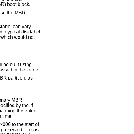
BR) boot block.
t use the MBR
klabel can vary
rototypical disklabel
s which would not
assed to the kernel.
primary MBR
(or the one optionally specified by the
-f
anning the entire
the very first time.