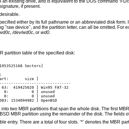
e NT disk signature, if present.
desirable.
sk form. In its abbreviated
he first
rwd0c
,
/dev/wd0c
, or
wd0
.
 partition table of the specified disk:
1953525168 Sectors]



art:       size ]

-------------------------------

 63:  419425020 ] Win95 FAT-32

  0:          0 ] unused

  0:          0 ] unused

083: 1534094982 ] OpenBSD
nto two MBR partitions that span the whole disk. The first MBR p
nBSD
MBR partition using the remainder of the disk. The fields of
 four slots. ‘*’ denotes the MBR partition which is