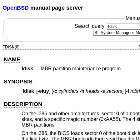
OpenBSD
manual page server
Manua
Search query:
FDISK(8)
NAME
fdisk
—
MBR partition maintenance program
SYNOPSIS
fdisk
[
-eiuy
] [
-c
cylinders
-h
heads
-s
sectors
] [
-f
mbrf
DESCRIPTION
On the i386 and other architectures, sector 0 of a bo
slots, and a specific magic number (0xAA55). The 4 sl
MBR partitions.
On the i386, the BIOS loads sector 0 of the boot dis
the first byte. The MBR bootcode then searches the MBR