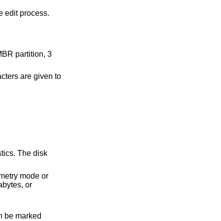
e edit process.
MBR partition, 3
ters are given to