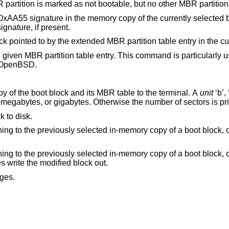
of 0 is given, the MBR partition is marked as not bootable, but no other M
he memory copy of the currently selected boot block. Note
l overwrite an NT disk signature, if present.
Select and load into memory the boot block pointed to by the extended MBR par
entry. This command is particularly useful for
OpenBSD
.
Print the currently selected in-memory copy of the boot block and its MBR table to the terminal. A
unit
‘b’, ‘k’, ‘m’, or ‘g’ may
be appended to indicate bytes, kilobytes, megabytes, or gigabytes. Otherwise the number of
k to disk.
ot block, or exiting the
ot block, or exiting the
it does write the modified block out.
ges.