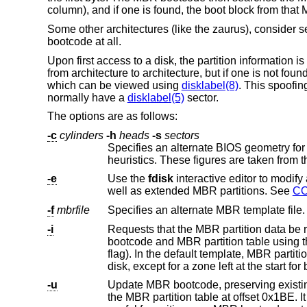
column), and if one is found, the boot block from that
Some other architectures (like the zaurus), consider s
bootcode at all.
Upon first access to a disk, the partition information is 
from architecture to architecture, but if one is not fou
which can be viewed using
disklabel(8)
. This spoofin
normally have a
disklabel(5)
sector.
The options are as follows:
-c
cylinders
-h
heads
-s
sectors
Specifies an alternate BIOS geometry fo
heuristics. These figures are taken from t
-e
Use the
fdisk
interactive editor to modify an MBR partition table. The editor permits configuratio
well as extended MBR partitions. See
C
-f
mbrfile
Specifies an alternate MBR template file. 
-i
Requests that the MBR partition data be re
bootcode and MBR partition table using 
flag). In th
-u
Update MBR bootcode, preserving existing MBR partition table. The 
the MBR partition table at offse