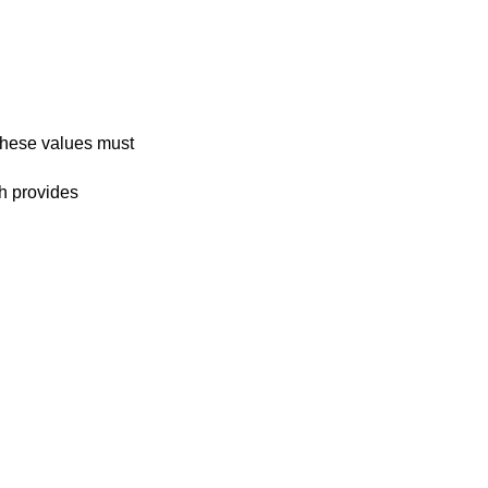
 These values must
h provides