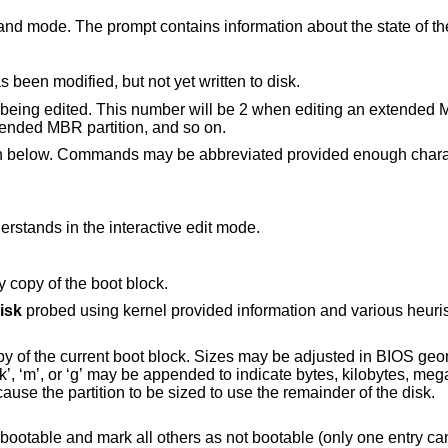
nd mode. The prompt contains information about the state of th
 been modified, but not yet written to disk.
ock being edited. This number will be 2 when editing an extended 
ended MBR partition, and so on.
en below. Commands may be abbreviated provided enough charac
understands in the interactive edit mode.
y copy of the boot block.
isk
probed using kernel provided information and various heuristics. The disk
 Sizes may be adjusted in BIOS geometry mode or
gigabytes. The special size value ‘*’ will cause the partition to be sized to use the remainder of the disk.
thers as not bootable (only one entry can be marked