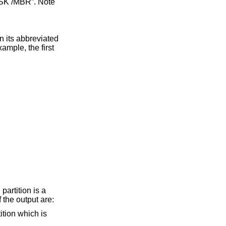
artition is a
 the output are: