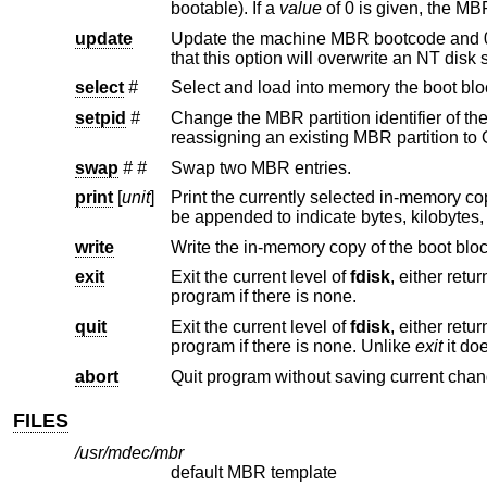
bootable). If a
value
update
Update the machine MBR bootcode and 0xAA55 signature in t
that this option wil
select
#
setpid
#
Change the MBR partition identifier of the given MBR partition table 
reassigning an existing MBR partition to
swap
#
#
Swap two MBR entries.
print
[
unit
]
write
Write the in-memory copy of the boot bloc
exit
Exit the current level of
fdisk
, either returning to the previously selected in-memory copy of a bo
program if there is none.
quit
Exit the current level of
fdisk
, either returning to the previously selected in-memory copy of a bo
program if there is none. Unlike
exit
abort
Quit program without saving current chan
FILES
/usr/mdec/mbr
default MBR template