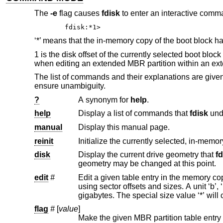
The
-e
flag causes
fdisk
to enter an interactive comma
fdisk:*1>
‘*’ means that the in-memory copy of the boot block has
1 is the disk offset of the currently selected boot bl
when editing an extended MBR partition within an ext
The list of commands and their explanations are giv
ensure unambiguity.
?
A synonym for
help
.
help
Display a list of commands that
fdisk
manual
Display this manual page.
reinit
Initialize the currently selected, in-memor
disk
Display the current drive geometry that
fd
geometry may be changed at this point.
edit
#
Edit a given table entry in the memory copy of the current boot block.
using sector offsets and sizes. A unit ‘b’, ‘k’, ‘m’, or ‘g’ may be appended to indicate bytes, kilobytes, megabytes, or
flag
#
[
value
]
Make the given MBR partition table entry bootable and mark all o