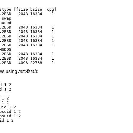
stype [fsize bsize  cpg]

.2BSD   2048 16384    1

swap

used

.2BSD   2048 16384    1

.2BSD   2048 16384    1

.2BSD   2048 16384    1

.2BSD   2048 16384    1

.2BSD   2048 16384    1

SDOS

.2BSD   2048 16384    1

.2BSD   2048 16384    1

.2BSD   4096 32768    1
ows using
/etc/fstab
:
 1 2

 1 2

1 2

1 2

id 1 2

suid 1 2

suid 1 2

id 1 2