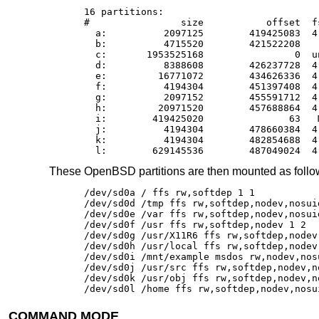
16 partitions:

#                size           offset  f
  a:          2097125        419425083  4
  b:          4715520        421522208    
  c:       1953525168                0  un
  d:          8388608        426237728  4
  e:         16771072        434626336  4
  f:          4194304        451397408  4
  g:          2097152        455591712  4
  h:         20971520        457688864  4
  i:        419425020               63   M
  j:          4194304        478660384  4
  k:          4194304        482854688  4
  l:        629145536        487049024  4
These
OpenBSD
partitions are then mounted as foll
/dev/sd0a / ffs rw,softdep 1 1

/dev/sd0d /tmp ffs rw,softdep,nodev,nosuid
/dev/sd0e /var ffs rw,softdep,nodev,nosuid
/dev/sd0f /usr ffs rw,softdep,nodev 1 2

/dev/sd0g /usr/X11R6 ffs rw,softdep,nodev 
/dev/sd0h /usr/local ffs rw,softdep,nodev 
/dev/sd0i /mnt/example msdos rw,nodev,nosu
/dev/sd0j /usr/src ffs rw,softdep,nodev,no
/dev/sd0k /usr/obj ffs rw,softdep,nodev,no
/dev/sd0l /home ffs rw,softdep,nodev,nosu
COMMAND MODE