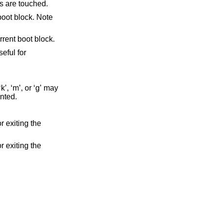
BR partitions are touched.
tition table entry in the current boot block.
 sectors is printed.