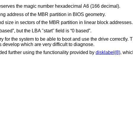
reserves the magic number hexadecimal A6 (166 decimal).
These fields provide the starting and ending address of the MBR partition in BIOS geometry.
These fields provide the starting sector and size in sectors of the MBR partition in linear block addresses.
ased”, but the LBA "start" field is “0 based”.
 for the system to be able to boot and use the drive correctly.
s develop which are very difficult to diagnose.
d further using the functionality provided by
disklabel(8)
, whic