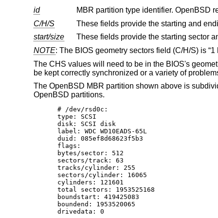
id
MBR partition type identifier.
OpenBSD
C/H/S
start/size
NOTE
: The BIOS geometry sectors field (C/H/S) is “1 b
The CHS values will need to be in the BIOS's geometry
be kept correctly synchronized or a variety of problem
The
OpenBSD
MBR partition shown above is subdivide
OpenBSD
partitions.
# /dev/rsd0c:

type: SCSI

disk: SCSI disk

label: WDC WD10EADS-65L

duid: 085ef8d68623f5b3

flags:

bytes/sector: 512

sectors/track: 63

tracks/cylinder: 255

sectors/cylinder: 16065

cylinders: 121601

total sectors: 1953525168

boundstart: 419425083

boundend: 1953520065

drivedata: 0
