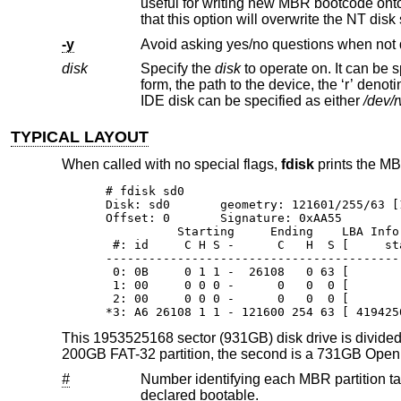
useful for writing new MBR bootcode onto an existing drive, and is equivalent to the DOS command “FDISK /MBR”. Note
that this option will overwrite th
-y
Avoid asking yes/no questions when not 
disk
Specify the
disk
to operate on. It can be specified either by its full pathname or an abbreviated di
form, the path to the device, the ‘r’ denoting "raw device", and the partition letter, can all be omitted. For example, t
IDE disk can be specified as either
/dev/
TYPICAL LAYOUT
When called with no special flags,
fdisk
prints the MBR
# fdisk sd0

Disk: sd0       geometry: 121601/255/63 [
Offset: 0       Signature: 0xAA55

          Starting     Ending    LBA Info:
 #: id     C H S -      C   H  S [     st
-----------------------------------------
 0: 0B     0 1 1 -  26108   0 63 [       
 1: 00     0 0 0 -      0   0  0 [       
 2: 00     0 0 0 -      0   0  0 [       
*3: A6 26108 1 1 - 121600 254 63 [ 419425
This 1953525168 sector (931GB) disk drive is divided i
200GB FAT-32 partition, the second is a 731GB
Ope
#
Number identifying each MBR partition table entry. There are a total of
declared bootable.