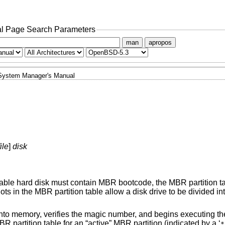
l Page Search Parameters
man
apropos
System Manager's Manual
ile
]
disk
otable hard disk must contain MBR bootcode, the MBR partition t
ots in the MBR partition table allow a disk drive to be divided 
k into memory, verifies the magic number, and begins executing 
 partition table for an “active” MBR partition (indicated by a ‘
*