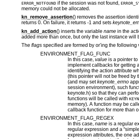
if the session was not found,
ERROR_NOTFOUND
ERROR_S
memory could not be allocated.
kn_remove_assertion
() removes the assertion ident
returns 0. On failure, it returns -1 and sets
keynote_er
kn_add_action
() inserts the variable
name
in the act
added more than once, but only the last instance wi
The
flags
specified are formed by or'ing the following 
ENVIRONMENT_FLAG_FUNC
In this case,
value
is a pointer to a function that takes as argumen
implement callbacks for getting action attribute values. The argument passed to such a callback function is a string
identifying the action attribute whose value is requested, and should return a pointer to string contai
(and may set
keynote_errno
appropriately). Prior to f
session environment), such funct
keynote.h) so that they can perform any special initializations. Furthermore, 
functions will be called with
KEYN
memory). A function may be called with either of these arguments more than once, if it has
callback function for more than o
ENVIRONMENT_FLAG_REGEX
In this case,
name
is a regular expression that may match m
regular expression and a “simple” attribute, the latter will be given priority. In case of conflict between two regular