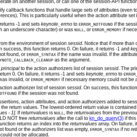
session, start/invoke/operate on another session, or call one of the session-API f
 callback functions that handle large sets of attributes (even to
ences). This is particularly useful when the action attribute set i
t returns -1 and sets
keynote_errno
to
if the sess
ERROR_NOTFOUND
ith an underscore character) or was
, or
if nec
NULL
ERROR_MEMORY
rom the environment of session
sessid
. Notice that if more than
 success, this function returns 0. On failure, it returns -1 and
ke
not found, or
if the name was invalid. If the attribu
ERROR_SYNTAX
as the argument.
YNOTE_CALLBACK_CLEANUP
y
principal
to the action authorizers list of session
sessid
. The pri
turn 0. On failure, it returns -1 and sets
keynote_errno
to
ERROR
was invalid, or
if necessary memory could not be a
ERROR_MEMORY
action authorizer list of session
sessid
. On success, this functio
if the session was not found.
OTFOUND
ssertions, action attributes, and action authorizers added to ses
n the return values. The lowest-ordered return value is contained
es - 1]
. If
returnvalues
is
, the
returnvalues
from the previous
NULL
ULD NOT free
returnvalues
after the call to
kn_do_query(3)
if thi
 function returns an index into the
returnvalues
array. On failure, i
ot found or the authorizers list was empty,
if no
re
ERROR_SYNTAX
could not be allocated.