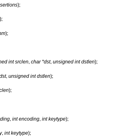
sertions
);
);
thm
);
ed int srclen
,
char *dst
,
unsigned int dstlen
);
dst
,
unsigned int dstlen
);
rclen
);
oding
,
int encoding
,
int keytype
);
y
,
int keytype
);