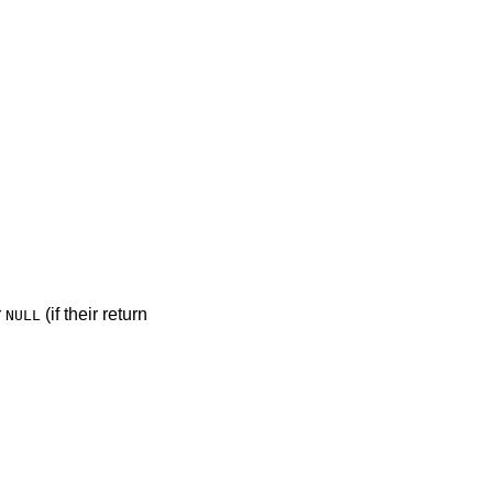
r
(if their return
NULL