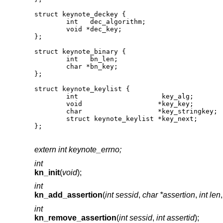
struct keynote_deckey {

	int   dec_algorithm;

	void *dec_key;

};

struct keynote_binary {

	int   bn_len;

	char *bn_key;

};

struct keynote_keylist {

	int                     key_alg;

	void                   *key_key;

	char                   *key_stringkey;

	struct keynote_keylist *key_next;

};
extern int keynote_errno;
int
kn_init
(
void
);
int
kn_add_assertion
(
int sessid
,
char *assertion
,
int len
int
kn_remove_assertion
(
int sessid
,
int assertid
);