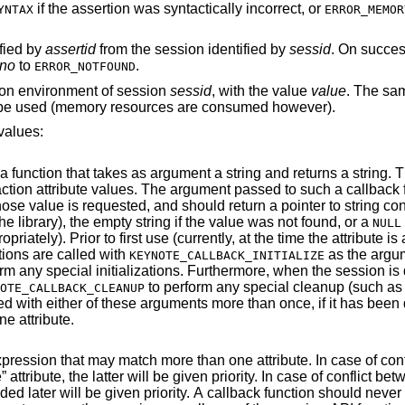
if the assertion was syntactically incorrect, or
YNTAX
ERROR_MEMOR
ified by
assertid
from the session identified by
sessid
. On success
rno
to
.
ERROR_NOTFOUND
ion environment of session
sessid
, with the value
value
. The sa
ll be used (memory resources are consumed however).
values:
t a string and returns a string. This is used to
ning that value
(this pointer will not be freed by the library), the empty string if the value was not found, or a
NULL
irst use (currently, at the time the attribute is added to the
ions are called with
as the argument (de
KEYNOTE_CALLBACK_INITIALIZE
when the session is deleted, all such
to perform any special cleanup (such as free any allocated
OTE_CALLBACK_CLEANUP
 been defined as the
ne attribute.
ore than one attribute. In case of conflict between a
expression attributes, the one added later will be given priorit