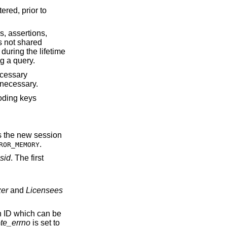
ered, prior to
s, assertions,
s not shared
during the lifetime
g a query.
ecessary
 necessary.
coding keys
ns the new session
.
ROR_MEMORY
sid
. The first
zer
and
Licensees
on ID which can be
te_errno
is set to