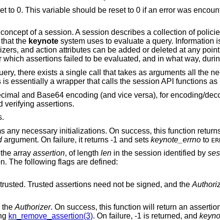
et to 0. This variable should be reset to 0 if an error was encount
concept of a session. A session describes a collection of policie
 that the
keynote
system uses to evaluate a query. Information i
zers, and action attributes can be added or deleted at any point 
 which assertions failed to be evaluated, and in what way, durin
ery, there exists a single call that takes as arguments all the n
 is essentially a wrapper that calls the session API functions as
adecimal and Base64 encoding (and vice versa), for encoding/de
 verifying assertions.
s.
 any necessary initializations. On success, this function retur
d
argument. On failure, it returns -1 and sets
keynote_errno
to
ER
 the array
assertion
, of length
len
in the session identified by
ses
on. The following flags are defined:
Mark this assertion as ultimately trusted. Trusted assertions need not be signed, and the
Authori
 the
Authorizer
. On success, this function will return an asserti
ing
kn_remove_assertion(3)
. On failure, -1 is returned, and
keyno