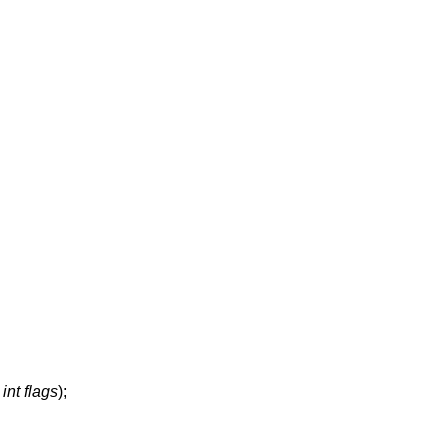
,
int flags
);