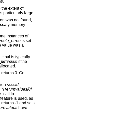
unctions.
 the extent of
s particularly large.
ion was not found,
essary memory
 one instances of
ynote_errno
is set
te value was a
ncipal is typically
if the
_NOTFOUND
llocated.
n returns 0. On
sion
sessid
.
 in
returnvalues[0]
,
 call to
s feature is used, as
t returns -1 and sets
turnvalues
have