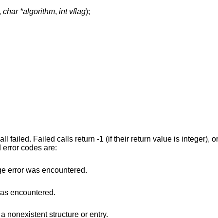
,
char *algorithm
,
int vflag
);
l failed. Failed calls return -1 (if their return value is integer), o
 error codes are:
e error was encountered.
was encountered.
a nonexistent structure or entry.