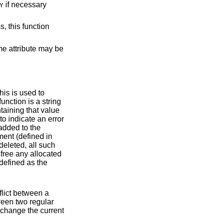
if necessary
Y
, this function
me attribute may be
to indicate an error
fined in
y. A callback function should never change the current