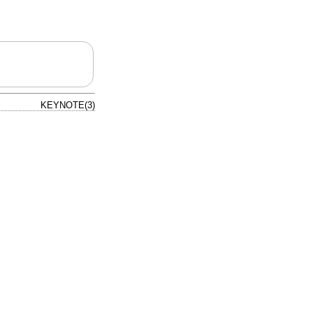
KEYNOTE(3)