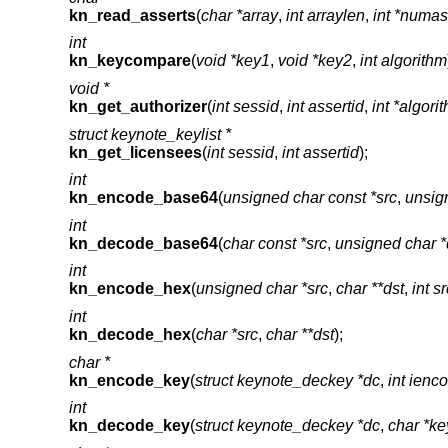
kn_read_asserts
(
char *array
,
int arraylen
,
int *numas
int
kn_keycompare
(
void *key1
,
void *key2
,
int algorithm
void *
kn_get_authorizer
(
int sessid
,
int assertid
,
int *algori
struct keynote_keylist *
kn_get_licensees
(
int sessid
,
int assertid
);
int
kn_encode_base64
(
unsigned char const *src
,
unsign
int
kn_decode_base64
(
char const *src
,
unsigned char *
int
kn_encode_hex
(
unsigned char *src
,
char **dst
,
int s
int
kn_decode_hex
(
char *src
,
char **dst
);
char *
kn_encode_key
(
struct keynote_deckey *dc
,
int ienc
int
kn_decode_key
(
struct keynote_deckey *dc
,
char *ke