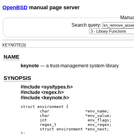
OpenBSD
manual page server
Manua
Search query:
KEYNOTE(3)
NAME
keynote
—
a trust-management system library
SYNOPSIS
#include
<sys/types.h>
#include
<regex.h>
#include
<keynote.h>
struct environment {

	char               *env_name;

	char               *env_value;

	int                 env_flags;

	regex_t             env_regex;

	struct environment *env_next;

};
