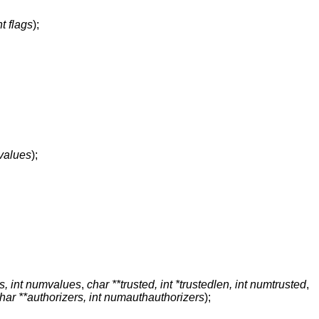
nt flags
);
values
);
s, int numvalues
,
char **trusted, int *trustedlen, int numtrusted
,
har **authorizers, int numauthauthorizers
);