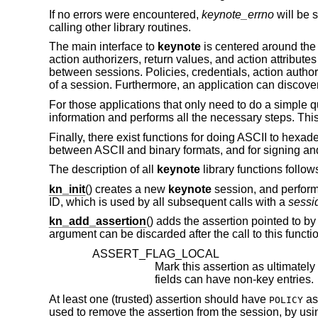
If no errors were encountered,
keynote_errno
will be s
calling other library routines.
The main interface to
keynote
is centered around the 
action authorizers, return values, and action attributes
between sessions. Policies, credentials, action authori
of a session. Furthermore, an application can discover
For those applications that only need to do a simple qu
information and performs all the necessary steps. This
Finally, there exist functions for doing ASCII to hex
between ASCII and binary formats, and for signing and
The description of all
keynote
library functions follow
kn_init
() creates a new
keynote
session, and performs
ID, which is used by all subsequent calls with a
sessi
kn_add_assertion
() adds the assertion pointed to by
argument can be discarded after the call to this functi
ASSERT_FLAG_LOCAL
fields can have non-key entries.
At least one (trusted) assertion should have
as
POLICY
used to remove the assertion from the session, by us