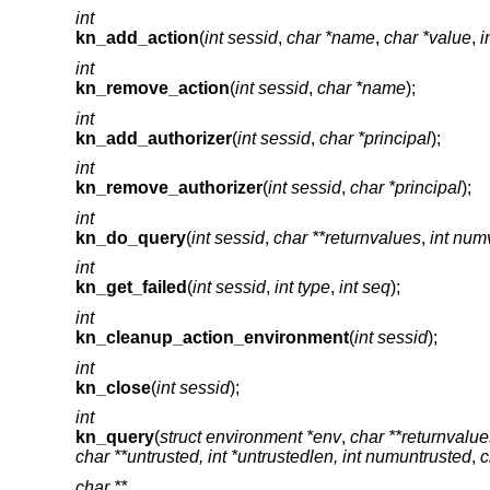
int
kn_add_action
(
int sessid
,
char *name
,
char *value
,
i
int
kn_remove_action
(
int sessid
,
char *name
);
int
kn_add_authorizer
(
int sessid
,
char *principal
);
int
kn_remove_authorizer
(
int sessid
,
char *principal
);
int
kn_do_query
(
int sessid
,
char **returnvalues
,
int num
int
kn_get_failed
(
int sessid
,
int type
,
int seq
);
int
kn_cleanup_action_environment
(
int sessid
);
int
kn_close
(
int sessid
);
int
kn_query
(
struct environment *env
,
char **returnvalue
char **untrusted, int *untrustedlen, int numuntrusted
,
c
char **