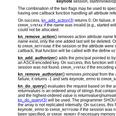
keynote
The combination of the two flags may be used to specify
having one callback function handling all attribute refer
On success,
kn_add_action(3)
returns 0. On failure, i
if the
name
was invalid (e.g., started w
ERROR_SYNTAX
could not be allocated.
kn_remove_action
() removes action attribute
name
f
name
exist, only the one added last will be deleted. On
to
if the session or the attribute were 
ERROR_NOTFOUND
callback, that function will be called with the define
KE
kn_add_authorizer
() adds the principal pointed to b
an ASCII-encoded key. On success, this function will re
session was not found,
if the encoding 
ERROR_SYNTAX
kn_remove_authorizer
() removes
principal
from the 
failure, it returns -1 and sets
keynote_errno
to
ERROR_N
kn_do_query
() evaluates the request based on the a
returnvalues
is an ordered array of strings that contai
and the highest-ordered value is
returnvalues[numvalu
kn_do_query(3)
will be used. The programmer SHO
the array is not replicated internally. On success, this
keynote_errno
to
if the session was n
ERROR_NOTFOUND
been specified, or
if necessary memory 
ERROR_MEMORY