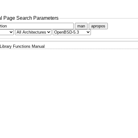
l Page Search Parameters
man
apropos
Library Functions Manual