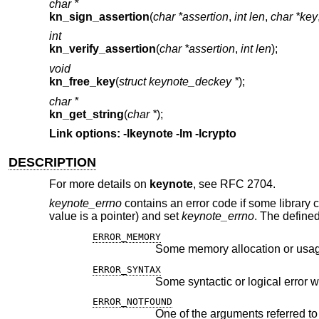
char *
kn_sign_assertion
(
char *assertion
,
int len
,
char *key
int
kn_verify_assertion
(
char *assertion
,
int len
);
void
kn_free_key
(
struct keynote_deckey *
);
char *
kn_get_string
(
char *
);
Link options: -lkeynote -lm -lcrypto
DESCRIPTION
For more details on
keynote
, see RFC 2704.
keynote_errno
contains an error code if some library cal
value is a pointer) and set
keynote_errno
. The defined
ERROR_MEMORY
Some memory allocation or usag
ERROR_SYNTAX
Some syntactic or logical error 
ERROR_NOTFOUND
One of the arguments referred to 