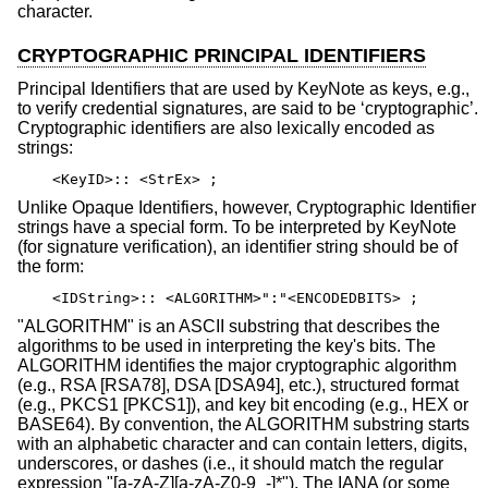
character.
CRYPTOGRAPHIC PRINCIPAL IDENTIFIERS
Principal Identifiers that are used by KeyNote as keys, e.g.,
to verify credential signatures, are said to be ‘cryptographic’.
Cryptographic identifiers are also lexically encoded as
strings:
<KeyID>:: <StrEx> ;
Unlike Opaque Identifiers, however, Cryptographic Identifier
strings have a special form. To be interpreted by KeyNote
(for signature verification), an identifier string should be of
the form:
<IDString>:: <ALGORITHM>":"<ENCODEDBITS> ;
"ALGORITHM" is an ASCII substring that describes the
algorithms to be used in interpreting the key's bits. The
ALGORITHM identifies the major cryptographic algorithm
(e.g., RSA [RSA78], DSA [DSA94], etc.), structured format
(e.g., PKCS1 [PKCS1]), and key bit encoding (e.g., HEX or
BASE64). By convention, the ALGORITHM substring starts
with an alphabetic character and can contain letters, digits,
underscores, or dashes (i.e., it should match the regular
expression "[a-zA-Z][a-zA-Z0-9_-]*"). The IANA (or some