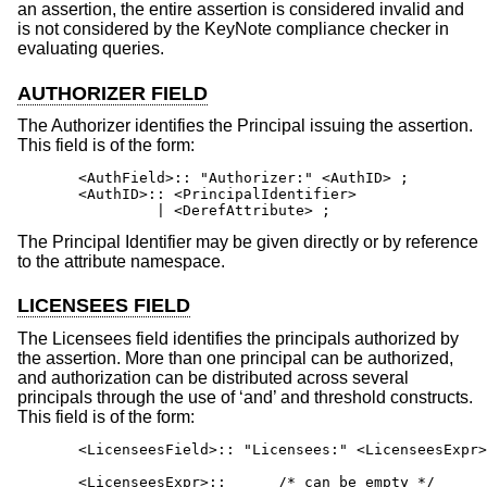
an assertion, the entire assertion is considered invalid and
is not considered by the KeyNote compliance checker in
evaluating queries.
AUTHORIZER FIELD
The Authorizer identifies the Principal issuing the assertion.
This field is of the form:
       <AuthField>:: "Authorizer:" <AuthID> ;

       <AuthID>:: <PrincipalIdentifier>

                | <DerefAttribute> ;
The Principal Identifier may be given directly or by reference
to the attribute namespace.
LICENSEES FIELD
The Licensees field identifies the principals authorized by
the assertion. More than one principal can be authorized,
and authorization can be distributed across several
principals through the use of ‘and’ and threshold constructs.
This field is of the form:
       <LicenseesField>:: "Licensees:" <LicenseesExpr>
       <LicenseesExpr>::      /* can be empty */
