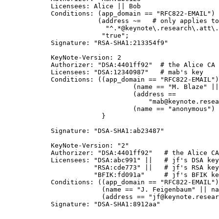
           Licensees: Alice || Bob

           Conditions: (app_domain == "RFC822-EMAIL") 
                       (address ~=   # only applies to
                         "^.*@keynote\.research\.att\.
			"true";

           Signature: "RSA-SHA1:213354f9"

           KeyNote-Version: 2

           Authorizer: "DSA:4401ff92"  # the Alice CA

           Licensees: "DSA:12340987"   # mab's key

           Conditions: ((app_domain == "RFC822-EMAIL")
	                        (name == "M. Blaze" || name == "") &&

		                (address ==

                                    "mab@keynote.resea
				(name == "anonymous") -> "logandaccept";

			}

           Signature: "DSA-SHA1:ab23487"

           KeyNote-Version: "2"

           Authorizer: "DSA:4401ff92"   # the Alice CA

           Licensees: "DSA:abc991" ||   # jf's DSA key

                      "RSA:cde773" ||   # jf's RSA key

                      "BFIK:fd091a"     # jf's BFIK ke
           Conditions: ((app_domain == "RFC822-EMAIL")
                        (name == "J. Feigenbaum" || na
                        (address == "jf@keynote.resear
           Signature: "DSA-SHA1:8912aa"