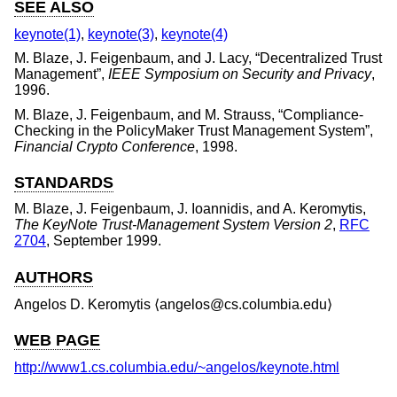
SEE ALSO
keynote(1)
,
keynote(3)
,
keynote(4)
M. Blaze
,
J. Feigenbaum
, and
J. Lacy
, “
Decentralized Trust
Management
”,
IEEE Symposium on Security and Privacy
,
1996
.
M. Blaze
,
J. Feigenbaum
, and
M. Strauss
, “
Compliance-
Checking in the PolicyMaker Trust Management System
”,
Financial Crypto Conference
,
1998
.
STANDARDS
M. Blaze
,
J. Feigenbaum
,
J. Ioannidis
, and
A. Keromytis
,
The KeyNote Trust-Management System Version 2
,
RFC
2704
,
September 1999
.
AUTHORS
Angelos D. Keromytis
⟨angelos@cs.columbia.edu⟩
WEB PAGE
http://www1.cs.columbia.edu/~angelos/keynote.html