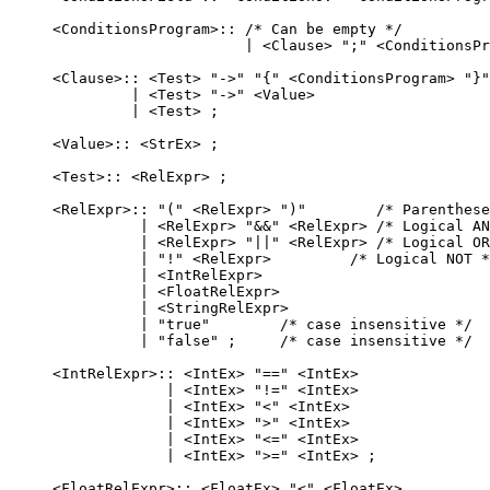
    <ConditionsProgram>:: /* Can be empty */

                          | <Clause> ";" <ConditionsPr
    <Clause>:: <Test> "->" "{" <ConditionsProgram> "}"

             | <Test> "->" <Value>

             | <Test> ;

    <Value>:: <StrEx> ;

    <Test>:: <RelExpr> ;

    <RelExpr>:: "(" <RelExpr> ")"        /* Parenthese
              | <RelExpr> "&&" <RelExpr> /* Logical AN
              | <RelExpr> "||" <RelExpr> /* Logical OR
              | "!" <RelExpr>         /* Logical NOT *
              | <IntRelExpr>

              | <FloatRelExpr>

              | <StringRelExpr>

              | "true"        /* case insensitive */

              | "false" ;     /* case insensitive */

    <IntRelExpr>:: <IntEx> "==" <IntEx>

                 | <IntEx> "!=" <IntEx>

                 | <IntEx> "<" <IntEx>

                 | <IntEx> ">" <IntEx>

                 | <IntEx> "<=" <IntEx>

                 | <IntEx> ">=" <IntEx> ;

    <FloatRelExpr>:: <FloatEx> "<" <FloatEx>
