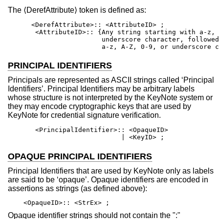
The ⟨DerefAttribute⟩ token is defined as:
      <DerefAttribute>:: <AttributeID> ;

       <AttributeID>:: {Any string starting with a-z, 
                        underscore character, followed
                        a-z, A-Z, 0-9, or underscore c
PRINCIPAL IDENTIFIERS
Principals are represented as ASCII strings called ‘Principal
Identifiers’. Principal Identifiers may be arbitrary labels
whose structure is not interpreted by the KeyNote system or
they may encode cryptographic keys that are used by
KeyNote for credential signature verification.
       <PrincipalIdentifier>:: <OpaqueID>

                             | <KeyID> ;
OPAQUE PRINCIPAL IDENTIFIERS
Principal Identifiers that are used by KeyNote only as labels
are said to be ‘opaque’. Opaque identifiers are encoded in
assertions as strings (as defined above):
<OpaqueID>:: <StrEx> ;
Opaque identifier strings should not contain the ":"