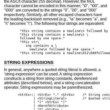
the ASCII character 255 decimal). However, the NUL
character cannot be encoded in this manner; "\0", "\00", and
"\000" are converted to the strings "0", "00", and "000"
respectively. Similarly, all other escaped characters have
the leading backslash removed (e.g., "\a" becomes "a", and
"\\" becomes "\"). The following four strings are equivalent:
        "this string contains a newline\n followed by 
        "this string contains a newline\n \

        followed by one space."

        "this str\

           ing contains a \

             newline\n followed by one space."

        "this string contains a newline\012\040followe
STRING EXPRESSIONS
In general, anywhere a quoted string literal is allowed, a
‘string expression’ can be used. A string expression
constructs a string from string constants, dereferenced
attributes (described below), and a string concatenation
operator. String expressions may be parenthesized.
       <StrEx>:: <StrEx> "." <StrEx>    /* String conc
               | <StringLiteral>        /* Quoted stri
               | "(" <StrEx> ")"

               | <DerefAttribute>

               | "$" <StrEx> ;