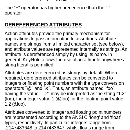
The "$" operator has higher precedence than the "."
operator.
DEREFERENCED ATTRIBUTES
Action attributes provide the primary mechanism for
applications to pass information to assertions. Attribute
names are strings from a limited character set (see below),
and attribute values are represented internally as strings. An
attribute is dereferenced simply by using its name. In
general, KeyNote allows the use of an attribute anywhere a
string literal is permitted.
Attributes are dereferenced as strings by default. When
required, dereferenced attributes can be converted to
integers or floating point numbers with the type conversion
operators "@" and "&". Thus, an attribute named "foo"
having the value "1.2" may be interpreted as the string "1.2"
(foo), the integer value 1 (@foo), or the floating point value
1.2 (&foo).
Attributes converted to integer and floating point numbers
are represented according to the ANSI C ‘long’ and ‘float’
types, respectively. In particular, integers range from
-2147483648 to 2147483647, whilst floats range from