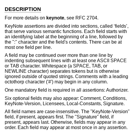
DESCRIPTION
For more details on
keynote
, see RFC 2704.
KeyNote assertions are divided into sections, called ‘fields’,
that serve various semantic functions. Each field starts with
an identifying label at the beginning of a line, followed by
the ":" character and the field's contents. There can be at
most one field per line.
A field may be continued over more than one line by
indenting subsequent lines with at least one ASCII SPACE
or TAB character. Whitespace (a SPACE, TAB, or
NEWLINE character) separates tokens but is otherwise
ignored outside of quoted strings. Comments with a leading
octothorp character ('#') may begin in any column.
One mandatory field is required in all assertions: Authorizer.
Six optional fields may also appear: Comment, Conditions,
KeyNote-Version, Licensees, Local-Constants, Signature.
All field names are case-insensitive. The "KeyNote-Version"
field, if present, appears first. The "Signature" field, if
present, appears last. Otherwise, fields may appear in any
order. Each field may appear at most once in any assertion.