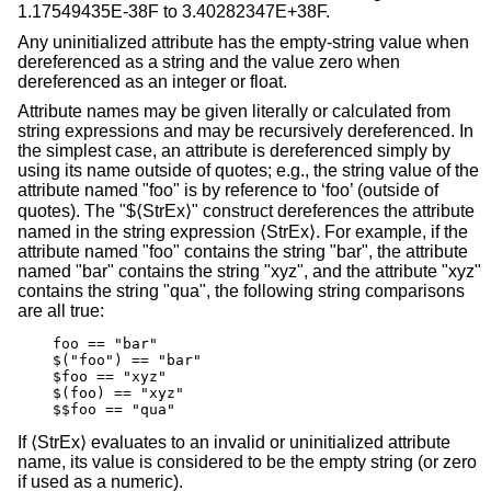
1.17549435E-38F to 3.40282347E+38F.
Any uninitialized attribute has the empty-string value when
dereferenced as a string and the value zero when
dereferenced as an integer or float.
Attribute names may be given literally or calculated from
string expressions and may be recursively dereferenced. In
the simplest case, an attribute is dereferenced simply by
using its name outside of quotes; e.g., the string value of the
attribute named "foo" is by reference to ‘foo’ (outside of
quotes). The "$⟨StrEx⟩" construct dereferences the attribute
named in the string expression ⟨StrEx⟩. For example, if the
attribute named "foo" contains the string "bar", the attribute
named "bar" contains the string "xyz", and the attribute "xyz"
contains the string "qua", the following string comparisons
are all true:
    foo == "bar"

    $("foo") == "bar"

    $foo == "xyz"

    $(foo) == "xyz"

    $$foo == "qua"
If ⟨StrEx⟩ evaluates to an invalid or uninitialized attribute
name, its value is considered to be the empty string (or zero
if used as a numeric).