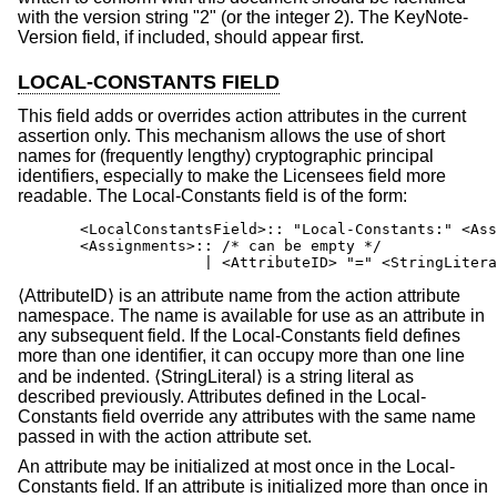
with the version string "2" (or the integer 2). The KeyNote-
Version field, if included, should appear first.
LOCAL-CONSTANTS FIELD
This field adds or overrides action attributes in the current
assertion only. This mechanism allows the use of short
names for (frequently lengthy) cryptographic principal
identifiers, especially to make the Licensees field more
readable. The Local-Constants field is of the form:
       <LocalConstantsField>:: "Local-Constants:" <Ass
       <Assignments>:: /* can be empty */

                     | <AttributeID> "=" <StringLitera
⟨AttributeID⟩ is an attribute name from the action attribute
namespace. The name is available for use as an attribute in
any subsequent field. If the Local-Constants field defines
more than one identifier, it can occupy more than one line
and be indented. ⟨StringLiteral⟩ is a string literal as
described previously. Attributes defined in the Local-
Constants field override any attributes with the same name
passed in with the action attribute set.
An attribute may be initialized at most once in the Local-
Constants field. If an attribute is initialized more than once in