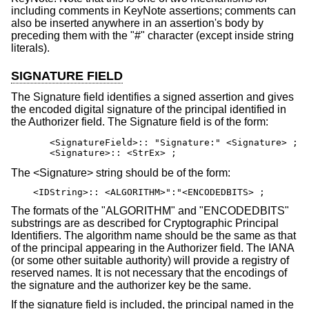
including comments in KeyNote assertions; comments can
also be inserted anywhere in an assertion's body by
preceding them with the "#" character (except inside string
literals).
SIGNATURE FIELD
The Signature field identifies a signed assertion and gives
the encoded digital signature of the principal identified in
the Authorizer field. The Signature field is of the form:
       <SignatureField>:: "Signature:" <Signature> ;

       <Signature>:: <StrEx> ;
The <Signature> string should be of the form:
<IDString>:: <ALGORITHM>":"<ENCODEDBITS> ;
The formats of the "ALGORITHM" and "ENCODEDBITS"
substrings are as described for Cryptographic Principal
Identifiers. The algorithm name should be the same as that
of the principal appearing in the Authorizer field. The IANA
(or some other suitable authority) will provide a registry of
reserved names. It is not necessary that the encodings of
the signature and the authorizer key be the same.
If the signature field is included, the principal named in the