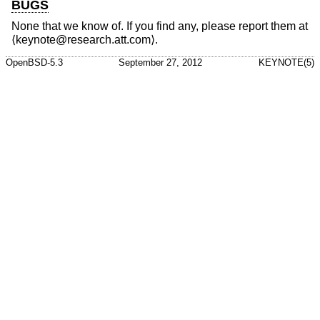
BUGS
None that we know of. If you find any, please report them at
⟨keynote@research.att.com⟩.
OpenBSD-5.3
September 27, 2012
KEYNOTE(5)