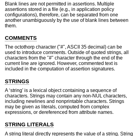
Blank lines are not permitted in assertions. Multiple
assertions stored in a file (e.g., in application policy
configurations), therefore, can be separated from one
another unambiguously by the use of blank lines between
them.
COMMENTS
The octothorp character ("#", ASCII 35 decimal) can be
used to introduce comments. Outside of quoted strings, all
characters from the "#" character through the end of the
current line are ignored. However, commented text is
included in the computation of assertion signatures.
STRINGS
A ‘string’ is a lexical object containing a sequence of
characters. Strings may contain any non-NUL characters,
including newlines and nonprintable characters. Strings
may be given as literals, computed from complex
expressions, or dereferenced from attribute names.
STRING LITERALS
A string literal directly represents the value of a string. String