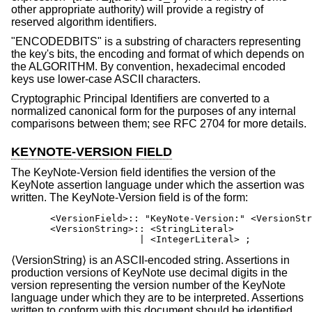
other appropriate authority) will provide a registry of
reserved algorithm identifiers.
"ENCODEDBITS" is a substring of characters representing
the key's bits, the encoding and format of which depends on
the ALGORITHM. By convention, hexadecimal encoded
keys use lower-case ASCII characters.
Cryptographic Principal Identifiers are converted to a
normalized canonical form for the purposes of any internal
comparisons between them; see RFC 2704 for more details.
KEYNOTE-VERSION FIELD
The KeyNote-Version field identifies the version of the
KeyNote assertion language under which the assertion was
written. The KeyNote-Version field is of the form:
       <VersionField>:: "KeyNote-Version:" <VersionStr
       <VersionString>:: <StringLiteral>

                       | <IntegerLiteral> ;
⟨VersionString⟩ is an ASCII-encoded string. Assertions in
production versions of KeyNote use decimal digits in the
version representing the version number of the KeyNote
language under which they are to be interpreted. Assertions
written to conform with this document should be identified