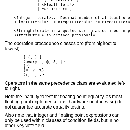
              | "(" <FloatEx> ")"

              | <FloatLiteral>

              | "&" <StrEx> ;

    <IntegerLiteral>:: {Decimal number of at least one
    <FloatLiteral>:: <IntegerLiteral>"."<IntegerLitera
    <StringLiteral> is a quoted string as defined in p
    <AttributeID> is defined previously.
The operation precedence classes are (from highest to
lowest):
        { (, ) }

        {unary -, @, &, $}

        {^}

        {*, /, %}

        {+, -, .}
Operators in the same precedence class are evaluated left-
to-right.
Note the inability to test for floating point equality, as most
floating point implementations (hardware or otherwise) do
not guarantee accurate equality testing.
Also note that integer and floating point expressions can
only be used within clauses of condition fields, but in no
other KeyNote field.