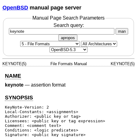
OpenBSD
manual page server
Manual Page Search Parameters
Search query:
man
apropos
KEYNOTE(5)
File Formats Manual
KEYNOTE(5)
NAME
keynote
—
assertion format
SYNOPSIS
KeyNote-Version: 2

Local-Constants: <assignments>

Authorizer: <public key or tag>

Licensees: <public key or tag expression>

Comment: <comment text>

Conditions: <logic predicates>

Signature: <public key signature>