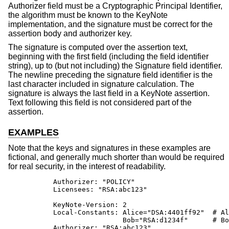
Authorizer field must be a Cryptographic Principal Identifier,
the algorithm must be known to the KeyNote
implementation, and the signature must be correct for the
assertion body and authorizer key.
The signature is computed over the assertion text,
beginning with the first field (including the field identifier
string), up to (but not including) the Signature field identifier.
The newline preceding the signature field identifier is the
last character included in signature calculation. The
signature is always the last field in a KeyNote assertion.
Text following this field is not considered part of the
assertion.
EXAMPLES
Note that the keys and signatures in these examples are
fictional, and generally much shorter than would be required
for real security, in the interest of readability.
           Authorizer: "POLICY"

           Licensees: "RSA:abc123"

           KeyNote-Version: 2

           Local-Constants: Alice="DSA:4401ff92"  # Al
                            Bob="RSA:d1234f"      # Bo
           Authorizer: "RSA:abc123"
