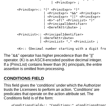
                         | <PrincExpr> ;

       <PrincExpr>:: "(" <PrincExpr> ")"

                     | <PrincExpr> "&&" <PrincExpr>

                     | <PrincExpr> "||" <PrincExpr>

                     | <K>"-of(" <PrincList> ")"      
                     | <PrincipalIdentifier>

                     | <DerefAttribute> ;

       <PrincList>:: <PrincipalIdentifier>

                   | <DerefAttribute>

                   | <PrincList> "," <PrincList> ;

       <K>:: {Decimal number starting with a digit fro
The "&&" operator has higher precedence than the "||"
operator. ⟨K⟩ is an ASCII-encoded positive decimal integer.
If a ⟨PrincList⟩ contains fewer than ⟨K⟩ principals, the entire
assertion is omitted from processing.
CONDITIONS FIELD
This field gives the ‘conditions’ under which the Authorizer
trusts the Licensees to perform an action. ‘Conditions’ are
predicates that operate on the action attribute set. The
Conditions field is of the form:
    <ConditionsField>:: "Conditions:" <ConditionsProgr