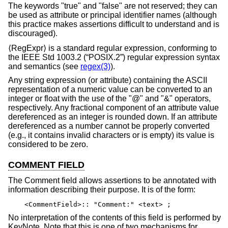
The keywords "true" and "false" are not reserved; they can
be used as attribute or principal identifier names (although
this practice makes assertions difficult to understand and is
discouraged).
⟨RegExpr⟩ is a standard regular expression, conforming to
the
IEEE Std 1003.2 (“POSIX.2”)
regular expression syntax
and semantics (see
regex(3)
).
Any string expression (or attribute) containing the ASCII
representation of a numeric value can be converted to an
integer or float with the use of the "@" and "&" operators,
respectively. Any fractional component of an attribute value
dereferenced as an integer is rounded down. If an attribute
dereferenced as a number cannot be properly converted
(e.g., it contains invalid characters or is empty) its value is
considered to be zero.
COMMENT FIELD
The Comment field allows assertions to be annotated with
information describing their purpose. It is of the form:
<CommentField>:: "Comment:" <text> ;
No interpretation of the contents of this field is performed by
KeyNote. Note that this is one of two mechanisms for