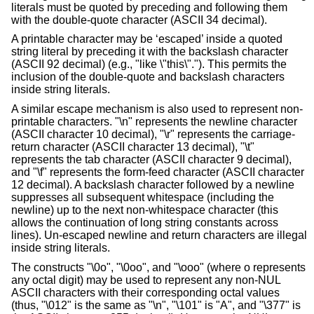
literals must be quoted by preceding and following them
with the double-quote character (ASCII 34 decimal).
A printable character may be ‘escaped’ inside a quoted
string literal by preceding it with the backslash character
(ASCII 92 decimal) (e.g., "like
\
"this\"."). This permits the
inclusion of the double-quote and backslash characters
inside string literals.
A similar escape mechanism is also used to represent non-
printable characters. "\n" represents the newline character
(ASCII character 10 decimal), "\r" represents the carriage-
return character (ASCII character 13 decimal), "\t"
represents the tab character (ASCII character 9 decimal),
and "\f" represents the form-feed character (ASCII character
12 decimal). A backslash character followed by a newline
suppresses all subsequent whitespace (including the
newline) up to the next non-whitespace character (this
allows the continuation of long string constants across
lines). Un-escaped newline and return characters are illegal
inside string literals.
The constructs "\0o", "\0oo", and "\ooo" (where o represents
any octal digit) may be used to represent any non-NUL
ASCII characters with their corresponding octal values
(thus, "\012" is the same as "\n", "\101" is "A", and "\377" is