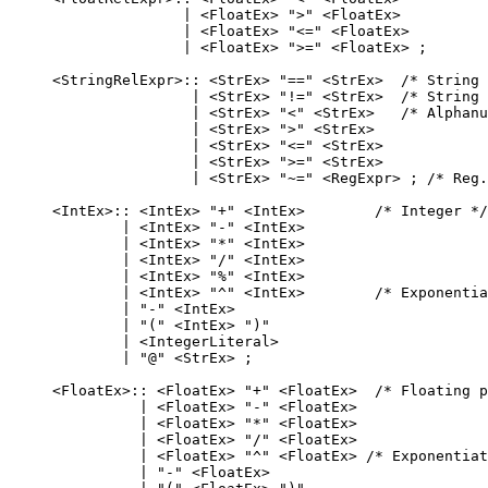
                   | <FloatEx> ">" <FloatEx>

                   | <FloatEx> "<=" <FloatEx>

                   | <FloatEx> ">=" <FloatEx> ;

    <StringRelExpr>:: <StrEx> "==" <StrEx>  /* String 
                    | <StrEx> "!=" <StrEx>  /* String 
                    | <StrEx> "<" <StrEx>   /* Alphanu
                    | <StrEx> ">" <StrEx>

                    | <StrEx> "<=" <StrEx>

                    | <StrEx> ">=" <StrEx>

                    | <StrEx> "~=" <RegExpr> ; /* Reg.
    <IntEx>:: <IntEx> "+" <IntEx>        /* Integer */

            | <IntEx> "-" <IntEx>

            | <IntEx> "*" <IntEx>

            | <IntEx> "/" <IntEx>

            | <IntEx> "%" <IntEx>

            | <IntEx> "^" <IntEx>        /* Exponentia
            | "-" <IntEx>

            | "(" <IntEx> ")"

            | <IntegerLiteral>

            | "@" <StrEx> ;

    <FloatEx>:: <FloatEx> "+" <FloatEx>  /* Floating p
              | <FloatEx> "-" <FloatEx>

              | <FloatEx> "*" <FloatEx>

              | <FloatEx> "/" <FloatEx>

              | <FloatEx> "^" <FloatEx> /* Exponentiat
              | "-" <FloatEx>
