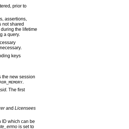
ered, prior to
s, assertions,
s not shared
during the lifetime
g a query.
ecessary
 necessary.
coding keys
ns the new session
.
ROR_MEMORY
sid
. The first
zer
and
Licensees
on ID which can be
te_errno
is set to