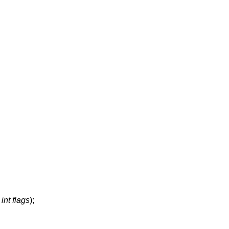
,
int flags
);