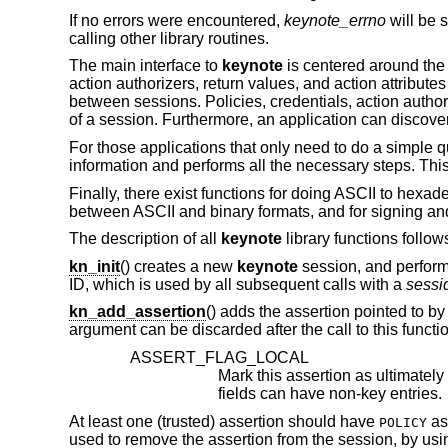
If no errors were encountered,
keynote_errno
will be s
calling other library routines.
The main interface to
keynote
is centered around the 
action authorizers, return values, and action attributes
between sessions. Policies, credentials, action authori
of a session. Furthermore, an application can discover
For those applications that only need to do a simple qu
information and performs all the necessary steps. This
Finally, there exist functions for doing ASCII to hex
between ASCII and binary formats, and for signing and
The description of all
keynote
library functions follow
kn_init
() creates a new
keynote
session, and performs
ID, which is used by all subsequent calls with a
sessi
kn_add_assertion
() adds the assertion pointed to by
argument can be discarded after the call to this functi
ASSERT_FLAG_LOCAL
fields can have non-key entries.
At least one (trusted) assertion should have
as
POLICY
used to remove the assertion from the session, by us