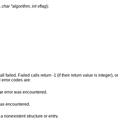
,
char *algorithm
,
int vflag
);
l failed. Failed calls return -1 (if their return value is integer), o
 error codes are:
e error was encountered.
was encountered.
a nonexistent structure or entry.