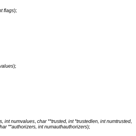
nt flags
);
values
);
s, int numvalues
,
char **trusted, int *trustedlen, int numtrusted
,
har **authorizers, int numauthauthorizers
);