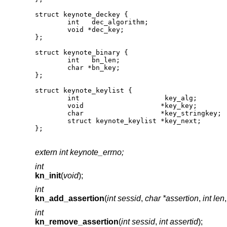
struct keynote_deckey {

	int   dec_algorithm;

	void *dec_key;

};

struct keynote_binary {

	int   bn_len;

	char *bn_key;

};

struct keynote_keylist {

	int                     key_alg;

	void                   *key_key;

	char                   *key_stringkey;

	struct keynote_keylist *key_next;

};
extern int keynote_errno;
int
kn_init
(
void
);
int
kn_add_assertion
(
int sessid
,
char *assertion
,
int len
int
kn_remove_assertion
(
int sessid
,
int assertid
);