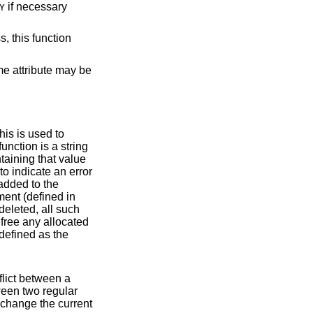
if necessary
Y
, this function
me attribute may be
to indicate an error
fined in
y. A callback function should never change the current