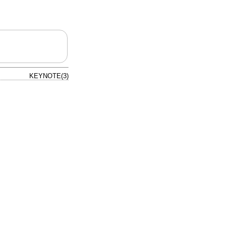
KEYNOTE(3)