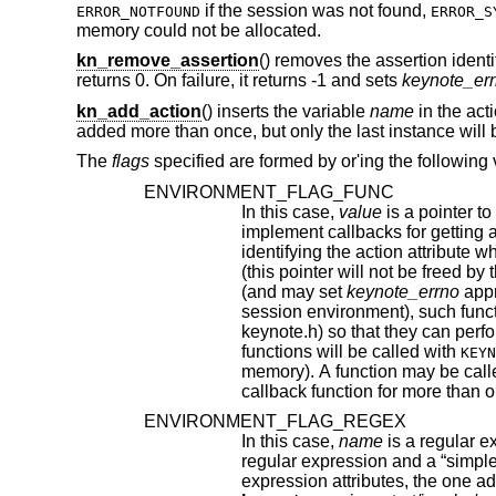
if the session was not found,
ERROR_NOTFOUND
ERROR_S
memory could not be allocated.
kn_remove_assertion
() removes the assertion ident
returns 0. On failure, it returns -1 and sets
keynote_er
kn_add_action
() inserts the variable
name
in the act
added more than once, but only the last instance wi
The
flags
specified are formed by or'ing the following 
ENVIRONMENT_FLAG_FUNC
In this case,
value
is a pointer to a function that takes as argumen
implement callbacks for getting action attribute values. The argument passed to such a callback function is a string
identifying the action attribute whose value is requested, and should return a pointer to string contai
(and may set
keynote_errno
appropriately). Prior to f
session environment), such funct
keynote.h) so that they can perform any special initializations. Furthermore, 
functions will be called with
KEYN
memory). A function may be called with either of these arguments more than once, if it has
callback function for more than o
ENVIRONMENT_FLAG_REGEX
In this case,
name
is a regular expression that may match m
regular expression and a “simple” attribute, the latter will be given priority. In case of conflict between two regular