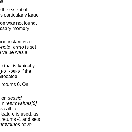
unctions.
 the extent of
s particularly large.
ion was not found,
essary memory
 one instances of
ynote_errno
is set
te value was a
ncipal is typically
if the
_NOTFOUND
llocated.
n returns 0. On
sion
sessid
.
 in
returnvalues[0]
,
 call to
s feature is used, as
t returns -1 and sets
turnvalues
have