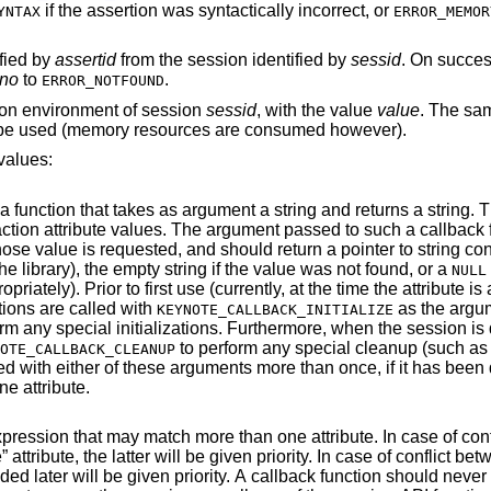
if the assertion was syntactically incorrect, or
YNTAX
ERROR_MEMOR
ified by
assertid
from the session identified by
sessid
. On success
rno
to
.
ERROR_NOTFOUND
ion environment of session
sessid
, with the value
value
. The sa
ll be used (memory resources are consumed however).
values:
t a string and returns a string. This is used to
ning that value
(this pointer will not be freed by the library), the empty string if the value was not found, or a
NULL
irst use (currently, at the time the attribute is added to the
ions are called with
as the argument (de
KEYNOTE_CALLBACK_INITIALIZE
when the session is deleted, all such
to perform any special cleanup (such as free any allocated
OTE_CALLBACK_CLEANUP
 been defined as the
ne attribute.
ore than one attribute. In case of conflict between a
expression attributes, the one added later will be given priorit