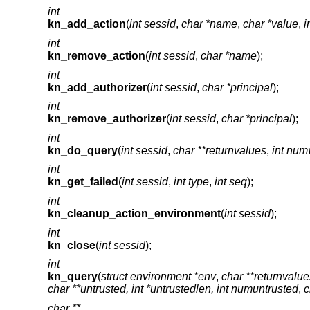
int
kn_add_action
(
int sessid
,
char *name
,
char *value
,
i
int
kn_remove_action
(
int sessid
,
char *name
);
int
kn_add_authorizer
(
int sessid
,
char *principal
);
int
kn_remove_authorizer
(
int sessid
,
char *principal
);
int
kn_do_query
(
int sessid
,
char **returnvalues
,
int num
int
kn_get_failed
(
int sessid
,
int type
,
int seq
);
int
kn_cleanup_action_environment
(
int sessid
);
int
kn_close
(
int sessid
);
int
kn_query
(
struct environment *env
,
char **returnvalue
char **untrusted, int *untrustedlen, int numuntrusted
,
c
char **