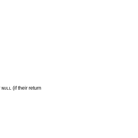
r
(if their return
NULL