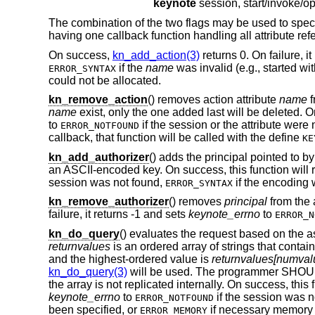
keynote
The combination of the two flags may be used to specify
having one callback function handling all attribute refer
On success,
kn_add_action(3)
returns 0. On failure, i
if the
name
was invalid (e.g., started w
ERROR_SYNTAX
could not be allocated.
kn_remove_action
() removes action attribute
name
f
name
exist, only the one added last will be deleted. On
to
if the session or the attribute were 
ERROR_NOTFOUND
callback, that function will be called with the define
KE
kn_add_authorizer
() adds the principal pointed to b
an ASCII-encoded key. On success, this function will re
session was not found,
if the encoding 
ERROR_SYNTAX
kn_remove_authorizer
() removes
principal
from the 
failure, it returns -1 and sets
keynote_errno
to
ERROR_N
kn_do_query
() evaluates the request based on the a
returnvalues
is an ordered array of strings that contai
and the highest-ordered value is
returnvalues[numvalu
kn_do_query(3)
will be used. The programmer SHO
the array is not replicated internally. On success, this
keynote_errno
to
if the session was n
ERROR_NOTFOUND
been specified, or
if necessary memory 
ERROR_MEMORY