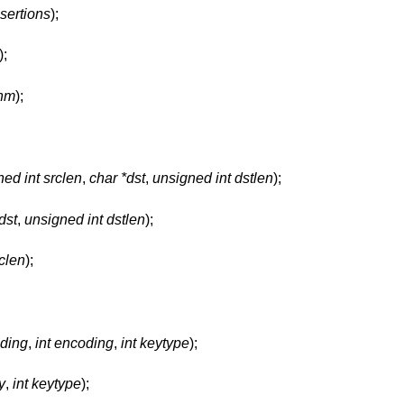
sertions
);
);
thm
);
ed int srclen
,
char *dst
,
unsigned int dstlen
);
dst
,
unsigned int dstlen
);
rclen
);
oding
,
int encoding
,
int keytype
);
y
,
int keytype
);