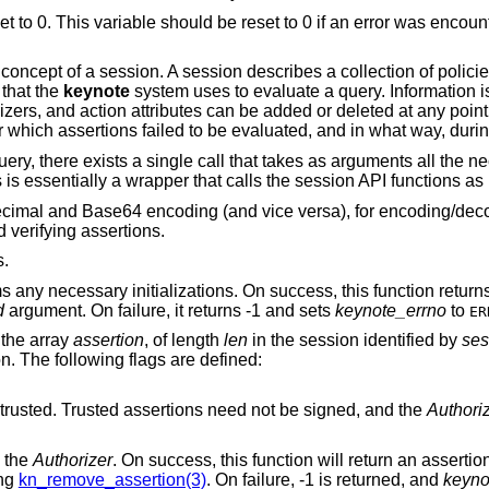
et to 0. This variable should be reset to 0 if an error was encount
concept of a session. A session describes a collection of policie
 that the
keynote
system uses to evaluate a query. Information i
zers, and action attributes can be added or deleted at any point 
 which assertions failed to be evaluated, and in what way, durin
ery, there exists a single call that takes as arguments all the n
 is essentially a wrapper that calls the session API functions as
adecimal and Base64 encoding (and vice versa), for encoding/de
 verifying assertions.
s.
 any necessary initializations. On success, this function retur
d
argument. On failure, it returns -1 and sets
keynote_errno
to
ER
 the array
assertion
, of length
len
in the session identified by
ses
on. The following flags are defined:
Mark this assertion as ultimately trusted. Trusted assertions need not be signed, and the
Authori
 the
Authorizer
. On success, this function will return an asserti
ing
kn_remove_assertion(3)
. On failure, -1 is returned, and
keyno