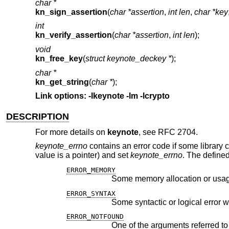
char *
kn_sign_assertion
(
char *assertion
,
int len
,
char *key
int
kn_verify_assertion
(
char *assertion
,
int len
);
void
kn_free_key
(
struct keynote_deckey *
);
char *
kn_get_string
(
char *
);
Link options: -lkeynote -lm -lcrypto
DESCRIPTION
For more details on
keynote
, see RFC 2704.
keynote_errno
contains an error code if some library cal
value is a pointer) and set
keynote_errno
. The defined
ERROR_MEMORY
Some memory allocation or usag
ERROR_SYNTAX
Some syntactic or logical error 
ERROR_NOTFOUND
One of the arguments referred to 