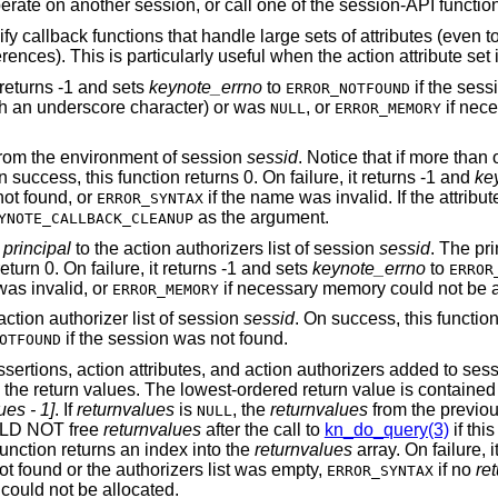
session, start/invoke/operate on another session, or call one of the session-API f
 callback functions that handle large sets of attributes (even to
ences). This is particularly useful when the action attribute set i
t returns -1 and sets
keynote_errno
to
if the sess
ERROR_NOTFOUND
ith an underscore character) or was
, or
if nec
NULL
ERROR_MEMORY
rom the environment of session
sessid
. Notice that if more than
 success, this function returns 0. On failure, it returns -1 and
ke
not found, or
if the name was invalid. If the attribu
ERROR_SYNTAX
as the argument.
YNOTE_CALLBACK_CLEANUP
y
principal
to the action authorizers list of session
sessid
. The pri
turn 0. On failure, it returns -1 and sets
keynote_errno
to
ERROR
was invalid, or
if necessary memory could not be a
ERROR_MEMORY
action authorizer list of session
sessid
. On success, this functio
if the session was not found.
OTFOUND
ssertions, action attributes, and action authorizers added to ses
n the return values. The lowest-ordered return value is contained
es - 1]
. If
returnvalues
is
, the
returnvalues
from the previous
NULL
ULD NOT free
returnvalues
after the call to
kn_do_query(3)
if thi
 function returns an index into the
returnvalues
array. On failure, i
ot found or the authorizers list was empty,
if no
re
ERROR_SYNTAX
could not be allocated.