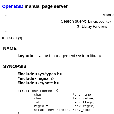
OpenBSD
manual page server
Manua
Search query:
KEYNOTE(3)
NAME
keynote
—
a trust-management system library
SYNOPSIS
#include
<sys/types.h>
#include
<regex.h>
#include
<keynote.h>
struct environment {

	char               *env_name;

	char               *env_value;

	int                 env_flags;

	regex_t             env_regex;

	struct environment *env_next;

};
