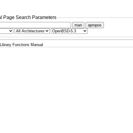
l Page Search Parameters
man
apropos
Library Functions Manual