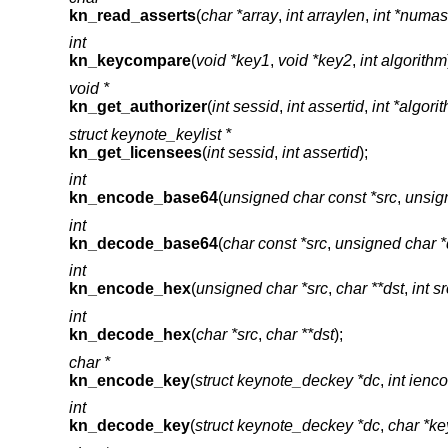
kn_read_asserts
(
char *array
,
int arraylen
,
int *numas
int
kn_keycompare
(
void *key1
,
void *key2
,
int algorithm
void *
kn_get_authorizer
(
int sessid
,
int assertid
,
int *algori
struct keynote_keylist *
kn_get_licensees
(
int sessid
,
int assertid
);
int
kn_encode_base64
(
unsigned char const *src
,
unsign
int
kn_decode_base64
(
char const *src
,
unsigned char *
int
kn_encode_hex
(
unsigned char *src
,
char **dst
,
int s
int
kn_decode_hex
(
char *src
,
char **dst
);
char *
kn_encode_key
(
struct keynote_deckey *dc
,
int ienc
int
kn_decode_key
(
struct keynote_deckey *dc
,
char *ke