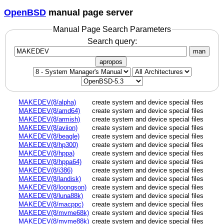
OpenBSD
manual page server
Manual Page Search Parameters
Search query:
man
apropos
MAKEDEV(8/alpha)
create system and device special files
MAKEDEV(8/amd64)
create system and device special files
MAKEDEV(8/armish)
create system and device special files
MAKEDEV(8/aviion)
create system and device special files
MAKEDEV(8/beagle)
create system and device special files
MAKEDEV(8/hp300)
create system and device special files
MAKEDEV(8/hppa)
create system and device special files
MAKEDEV(8/hppa64)
create system and device special files
MAKEDEV(8/i386)
create system and device special files
MAKEDEV(8/landisk)
create system and device special files
MAKEDEV(8/loongson)
create system and device special files
MAKEDEV(8/luna88k)
create system and device special files
MAKEDEV(8/macppc)
create system and device special files
MAKEDEV(8/mvme68k)
create system and device special files
MAKEDEV(8/mvme88k)
create system and device special files