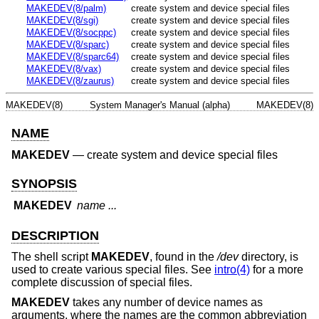
MAKEDEV(8/palm)
create system and device special files
MAKEDEV(8/sgi)
create system and device special files
MAKEDEV(8/socppc)
create system and device special files
MAKEDEV(8/sparc)
create system and device special files
MAKEDEV(8/sparc64)
create system and device special files
MAKEDEV(8/vax)
create system and device special files
MAKEDEV(8/zaurus)
create system and device special files
MAKEDEV(8)
System Manager's Manual (alpha)
MAKEDEV(8)
NAME
MAKEDEV
—
create system and device special files
SYNOPSIS
MAKEDEV
name ...
DESCRIPTION
The shell script
MAKEDEV
, found in the
/dev
directory, is
used to create various special files. See
intro(4)
for a more
complete discussion of special files.
MAKEDEV
takes any number of device names as
arguments, where the names are the common abbreviation