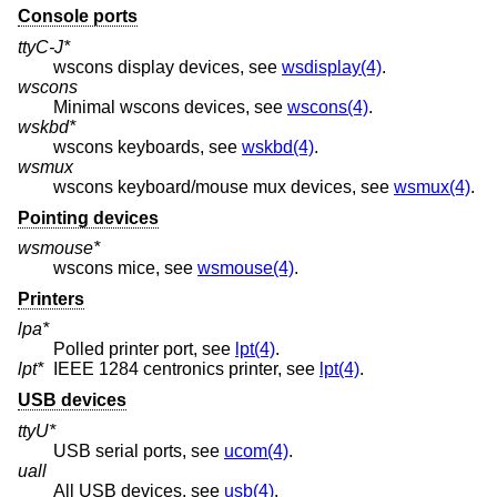
Console ports
ttyC-J*
wscons display devices, see
wsdisplay(4)
.
wscons
Minimal wscons devices, see
wscons(4)
.
wskbd*
wscons keyboards, see
wskbd(4)
.
wsmux
wscons keyboard/mouse mux devices, see
wsmux(4)
.
Pointing devices
wsmouse*
wscons mice, see
wsmouse(4)
.
Printers
lpa*
Polled printer port, see
lpt(4)
.
lpt*
IEEE 1284 centronics printer, see
lpt(4)
.
USB devices
ttyU*
USB serial ports, see
ucom(4)
.
uall
All USB devices, see
usb(4)
.