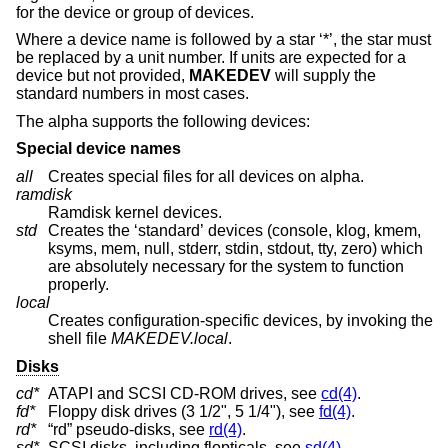
for the device or group of devices.
Where a device name is followed by a star ‘*’, the star must
be replaced by a unit number. If units are expected for a
device but not provided,
MAKEDEV
will supply the
standard numbers in most cases.
The alpha supports the following devices:
Special device names
all
Creates special files for all devices on alpha.
ramdisk
Ramdisk kernel devices.
std
Creates the ‘standard’ devices (console, klog, kmem,
ksyms, mem, null, stderr, stdin, stdout, tty, zero) which
are absolutely necessary for the system to function
properly.
local
Creates configuration-specific devices, by invoking the
shell file
MAKEDEV.local
.
Disks
cd*
ATAPI and SCSI CD-ROM drives, see
cd(4)
.
fd*
Floppy disk drives (3 1/2", 5 1/4"), see
fd(4)
.
rd*
“rd” pseudo-disks, see
rd(4)
.
sd*
SCSI disks, including flopticals, see
sd(4)
.