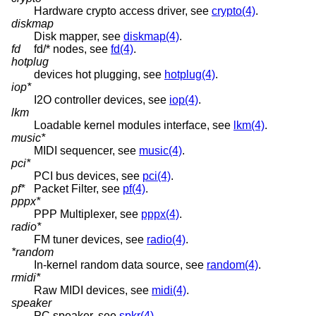
Hardware crypto access driver, see
crypto(4)
.
diskmap
Disk mapper, see
diskmap(4)
.
fd
fd/* nodes, see
fd(4)
.
hotplug
devices hot plugging, see
hotplug(4)
.
iop*
I2O controller devices, see
iop(4)
.
lkm
Loadable kernel modules interface, see
lkm(4)
.
music*
MIDI sequencer, see
music(4)
.
pci*
PCI bus devices, see
pci(4)
.
pf*
Packet Filter, see
pf(4)
.
pppx*
PPP Multiplexer, see
pppx(4)
.
radio*
FM tuner devices, see
radio(4)
.
*random
In-kernel random data source, see
random(4)
.
rmidi*
Raw MIDI devices, see
midi(4)
.
speaker
PC speaker, see
spkr(4)
.