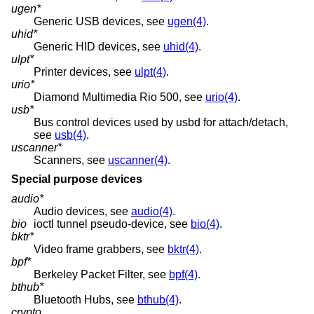
ugen*
Generic USB devices, see
ugen(4)
.
uhid*
Generic HID devices, see
uhid(4)
.
ulpt*
Printer devices, see
ulpt(4)
.
urio*
Diamond Multimedia Rio 500, see
urio(4)
.
usb*
Bus control devices used by usbd for attach/detach,
see
usb(4)
.
uscanner*
Scanners, see
uscanner(4)
.
Special purpose devices
audio*
Audio devices, see
audio(4)
.
bio
ioctl tunnel pseudo-device, see
bio(4)
.
bktr*
Video frame grabbers, see
bktr(4)
.
bpf*
Berkeley Packet Filter, see
bpf(4)
.
bthub*
Bluetooth Hubs, see
bthub(4)
.
crypto