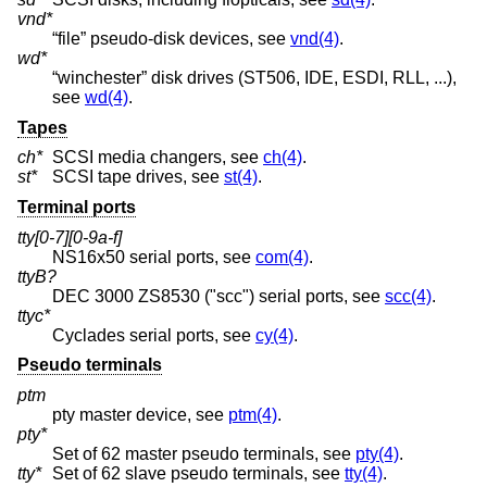
vnd*
“file” pseudo-disk devices, see
vnd(4)
.
wd*
“winchester” disk drives (ST506, IDE, ESDI, RLL, ...),
see
wd(4)
.
Tapes
ch*
SCSI media changers, see
ch(4)
.
st*
SCSI tape drives, see
st(4)
.
Terminal ports
tty[0-7][0-9a-f]
NS16x50 serial ports, see
com(4)
.
ttyB?
DEC 3000 ZS8530 ("scc") serial ports, see
scc(4)
.
ttyc*
Cyclades serial ports, see
cy(4)
.
Pseudo terminals
ptm
pty master device, see
ptm(4)
.
pty*
Set of 62 master pseudo terminals, see
pty(4)
.
tty*
Set of 62 slave pseudo terminals, see
tty(4)
.