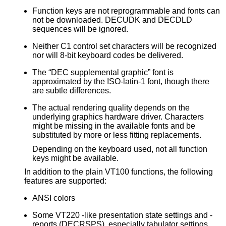
Function keys are not reprogrammable and fonts can
not be downloaded. DECUDK and DECDLD
sequences will be ignored.
Neither C1 control set characters will be recognized
nor will 8-bit keyboard codes be delivered.
The “DEC supplemental graphic” font is
approximated by the ISO-latin-1 font, though there
are subtle differences.
The actual rendering quality depends on the
underlying graphics hardware driver. Characters
might be missing in the available fonts and be
substituted by more or less fitting replacements.
Depending on the keyboard used, not all function
keys might be available.
In addition to the plain VT100 functions, the following
features are supported:
ANSI colors
Some VT220 -like presentation state settings and -
reports (DECRSPS), especially tabulator settings.