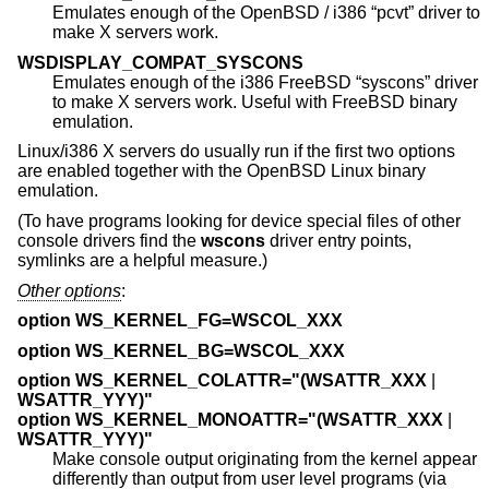
Emulates enough of the
OpenBSD
/ i386 “pcvt” driver to
make X servers work.
WSDISPLAY_COMPAT_SYSCONS
Emulates enough of the i386
FreeBSD
“syscons” driver
to make X servers work. Useful with
FreeBSD
binary
emulation.
Linux/i386 X servers do usually run if the first two options
are enabled together with the
OpenBSD
Linux binary
emulation.
(To have programs looking for device special files of other
console drivers find the
wscons
driver entry points,
symlinks are a helpful measure.)
Other options
:
option WS_KERNEL_FG=WSCOL_XXX
option WS_KERNEL_BG=WSCOL_XXX
option WS_KERNEL_COLATTR="(WSATTR_XXX
|
WSATTR_YYY)"
option WS_KERNEL_MONOATTR="(WSATTR_XXX
|
WSATTR_YYY)"
Make console output originating from the kernel appear
differently than output from user level programs (via