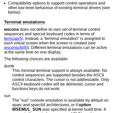
Compatibility options to support control operations and
other low-level behaviour of existing terminal drivers (see
below).
Terminal emulations
wscons
does not define its own set of terminal control
sequences and special keyboard codes in terms of
termcap(5)
. Instead, a “terminal emulation” is assigned to
each virtual screen when the screen is created (see
wsconscfg(8)
). Different terminal emulations can be active
at the same time on one display.
The following choices are available:
dumb
This minimal terminal support is always available. No
control sequences are supported besides the ASCII
control characters. The cursor is not addressable. Only
ASCII keyboard codes will be delivered, cursor and
functions keys do not work.
sun
The “sun” console emulation is available by default on
sparc and sparc64 architectures, or if
option
WSEMUL_SUN
was specified at kernel build time. It