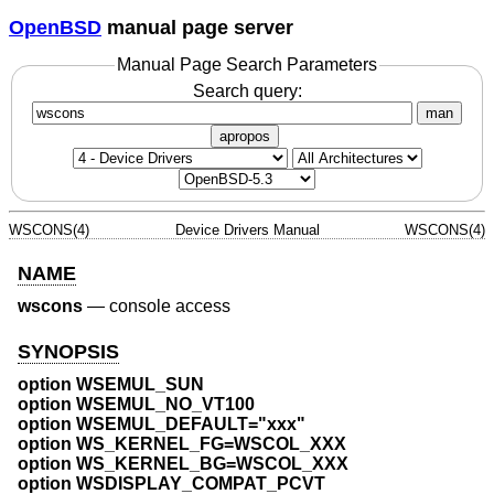
OpenBSD
manual page server
Manual Page Search Parameters
Search query:
man
apropos
WSCONS(4)
Device Drivers Manual
WSCONS(4)
NAME
wscons
—
console access
SYNOPSIS
option WSEMUL_SUN
option WSEMUL_NO_VT100
option WSEMUL_DEFAULT="xxx"
option WS_KERNEL_FG=WSCOL_XXX
option WS_KERNEL_BG=WSCOL_XXX
option WSDISPLAY_COMPAT_PCVT