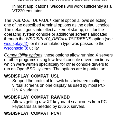
In most applications,
wscons
will work sufficiently as a
VT220 emulator.
The
WSEMUL_DEFAULT
kernel option allows selecting
one of the described terminal options as the default choice.
The default goes into effect at kernel startup, i.e., for the
operating system console or additional screens allocated
through the
WSDISPLAY_DEFAULTSCREENS
option (see
wsdisplay(4)
), or if no emulation type was passed to the
wsconscfg(8)
utility.
Compatibility options
: these options allow running X servers
or other programs using low-level console driver functions
which were written specifically for other console drivers to
run on
OpenBSD
systems. The options are in particular:
WSDISPLAY_COMPAT_USL
Support the protocol for switches between multiple
virtual screens on one display as used by most PC-
UNIX variants.
WSDISPLAY_COMPAT_RAWKBD
Allows getting raw XT keyboard scancodes from PC
keyboards as needed by i386 X servers.
WSDISPLAY_COMPAT_PCVT