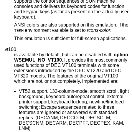
supports the control sequences of SUN machine
consoles and delivers its keyboard codes for function
and keypad keys (as far as present on the actually used
keyboard).
ANSI colors are also supported on this emulation, if the
environment variable is set to
rcons-color
.
TERM
This emulation is sufficient for full-screen applications.
vt100
is available by default, but can be disabled with
option
WSEMUL_NO_VT100
. It provides the most commonly
used functions of DEC VT100 terminals with some
extensions introduced by the DEC VT220 and DEC
VT320 models. The features of the original VT100
which are not, or not completely, implemented are:
VT52 support, 132-column-mode, smooth scroll, light
background, keyboard autorepeat control, external
printer support, keyboard locking, newline/linefeed
switching: Escape sequences related to these
features are ignored or answered with standard
replies. (DECANM, DECCOLM, DECSCLM,
DECSCNM, DECARM, DECPFF, DECPEX, KAM,
LNM)