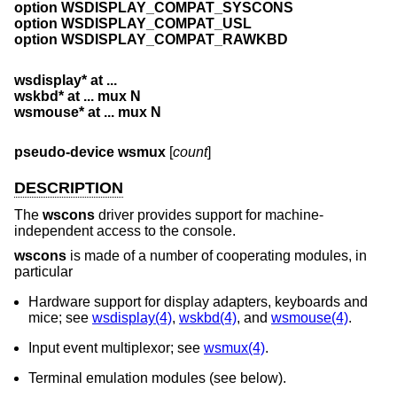
option WSDISPLAY_COMPAT_SYSCONS
option WSDISPLAY_COMPAT_USL
option WSDISPLAY_COMPAT_RAWKBD
wsdisplay* at ...
wskbd* at ... mux N
wsmouse* at ... mux N
pseudo-device wsmux
[
count
]
DESCRIPTION
The
wscons
driver provides support for machine-
independent access to the console.
wscons
is made of a number of cooperating modules, in
particular
Hardware support for display adapters, keyboards and
mice; see
wsdisplay(4)
,
wskbd(4)
, and
wsmouse(4)
.
Input event multiplexor; see
wsmux(4)
.
Terminal emulation modules (see below).