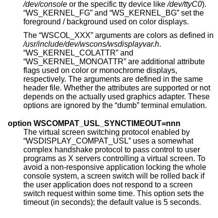
/dev/console
or the specific tty device like
/dev/ttyC0
).
“WS_KERNEL_FG” and “WS_KERNEL_BG” set the
foreground / background used on color displays.
The “WSCOL_XXX” arguments are colors as defined in
/usr/include/dev/wscons/wsdisplayvar.h
.
“WS_KERNEL_COLATTR” and
“WS_KERNEL_MONOATTR” are additional attribute
flags used on color or monochrome displays,
respectively. The arguments are defined in the same
header file. Whether the attributes are supported or not
depends on the actually used graphics adapter. These
options are ignored by the “dumb” terminal emulation.
option WSCOMPAT_USL_SYNCTIMEOUT=nnn
The virtual screen switching protocol enabled by
“WSDISPLAY_COMPAT_USL” uses a somewhat
complex handshake protocol to pass control to user
programs as X servers controlling a virtual screen. To
avoid a non-responsive application locking the whole
console system, a screen switch will be rolled back if
the user application does not respond to a screen
switch request within some time. This option sets the
timeout (in seconds); the default value is 5 seconds.