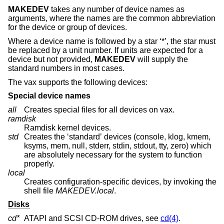
MAKEDEV
takes any number of device names as
arguments, where the names are the common abbreviation
for the device or group of devices.
Where a device name is followed by a star ‘*’, the star must
be replaced by a unit number. If units are expected for a
device but not provided,
MAKEDEV
will supply the
standard numbers in most cases.
The vax supports the following devices:
Special device names
all
Creates special files for all devices on vax.
ramdisk
Ramdisk kernel devices.
std
Creates the ‘standard’ devices (console, klog, kmem,
ksyms, mem, null, stderr, stdin, stdout, tty, zero) which
are absolutely necessary for the system to function
properly.
local
Creates configuration-specific devices, by invoking the
shell file
MAKEDEV.local
.
Disks
cd*
ATAPI and SCSI CD-ROM drives, see
cd(4)
.