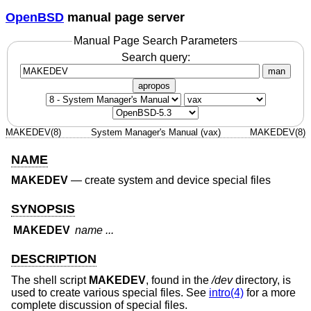
OpenBSD
manual page server
Manual Page Search Parameters
Search query:
man
apropos
MAKEDEV(8)
System Manager's Manual (vax)
MAKEDEV(8)
NAME
MAKEDEV
—
create system and device special files
SYNOPSIS
MAKEDEV
name ...
DESCRIPTION
The shell script
MAKEDEV
, found in the
/dev
directory, is
used to create various special files. See
intro(4)
for a more
complete discussion of special files.