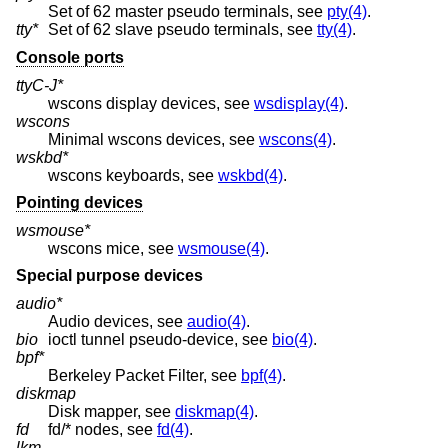
Set of 62 master pseudo terminals, see
pty(4)
.
tty*
Set of 62 slave pseudo terminals, see
tty(4)
.
Console ports
ttyC-J*
wscons display devices, see
wsdisplay(4)
.
wscons
Minimal wscons devices, see
wscons(4)
.
wskbd*
wscons keyboards, see
wskbd(4)
.
Pointing devices
wsmouse*
wscons mice, see
wsmouse(4)
.
Special purpose devices
audio*
Audio devices, see
audio(4)
.
bio
ioctl tunnel pseudo-device, see
bio(4)
.
bpf*
Berkeley Packet Filter, see
bpf(4)
.
diskmap
Disk mapper, see
diskmap(4)
.
fd
fd/* nodes, see
fd(4)
.
lkm