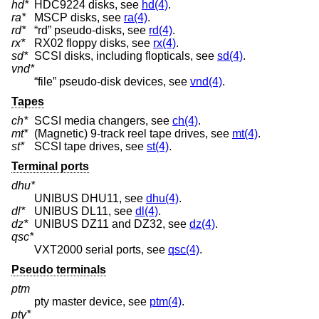
hd*
HDC9224 disks, see
hd(4)
.
ra*
MSCP disks, see
ra(4)
.
rd*
“rd” pseudo-disks, see
rd(4)
.
rx*
RX02 floppy disks, see
rx(4)
.
sd*
SCSI disks, including flopticals, see
sd(4)
.
vnd*
“file” pseudo-disk devices, see
vnd(4)
.
Tapes
ch*
SCSI media changers, see
ch(4)
.
mt*
(Magnetic) 9-track reel tape drives, see
mt(4)
.
st*
SCSI tape drives, see
st(4)
.
Terminal ports
dhu*
UNIBUS DHU11, see
dhu(4)
.
dl*
UNIBUS DL11, see
dl(4)
.
dz*
UNIBUS DZ11 and DZ32, see
dz(4)
.
qsc*
VXT2000 serial ports, see
qsc(4)
.
Pseudo terminals
ptm
pty master device, see
ptm(4)
.
pty*