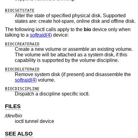
BIOCSETSTATE
Alter the state of specified physical disk. Supported
states are: create hot-spare, online disk and offline disk.
The following ioctl calls apply to the
bio
device only when
talking to a
softraid(4)
device:
BIOCCREATERAID
Create a new volume or assemble an existing volume.
The volume will be attached as a system disk, if this
capability is supported by the volume discipline.
BIOCDELETERAID
Remove system disk (if present) and disassemble the
softraid(4)
volume.
BIOCDISCIPLINE
Dispatch a discipline specific ioctl.
FILES
/dev/bio
ioctl tunnel device
SEE ALSO