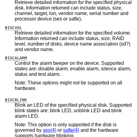
Retrieve detailed information for the specified physical
disk. Information returned can include status, size,
channel, target, lun, vendor name, serial number and
processor device (ses or safte).
BIOCVOL
Retrieve detailed information for the specified volume.
Information returned can include status, size, RAID
level, number of disks, device name association (sd?)
and vendor name.
BIOCALARM
Control the alarm beeper on the device. Supported
states are: disable alarm, enable alarm, silence alarm,
status and test alarm.
Note: These options might not be supported on all
hardware.
BIOCBLINK
Blink an LED of the specified physical disk. Supported
blink states are: blink LED, unblink LED and blink
alarm LED.
Note: This option is only supported if the disk is
governed by
ses(4)
or
safte(4)
and the hardware
supports hardware blinking.