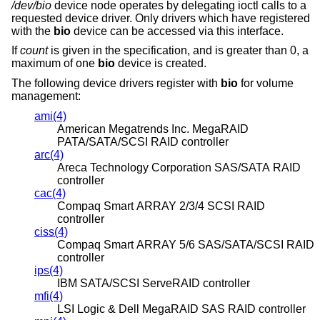
/dev/bio
device node operates by delegating ioctl calls to a
requested device driver. Only drivers which have registered
with the
bio
device can be accessed via this interface.
If
count
is given in the specification, and is greater than 0, a
maximum of one
bio
device is created.
The following device drivers register with
bio
for volume
management:
ami(4)
American Megatrends Inc. MegaRAID
PATA/SATA/SCSI RAID controller
arc(4)
Areca Technology Corporation SAS/SATA RAID
controller
cac(4)
Compaq Smart ARRAY 2/3/4 SCSI RAID
controller
ciss(4)
Compaq Smart ARRAY 5/6 SAS/SATA/SCSI RAID
controller
ips(4)
IBM SATA/SCSI ServeRAID controller
mfi(4)
LSI Logic & Dell MegaRAID SAS RAID controller