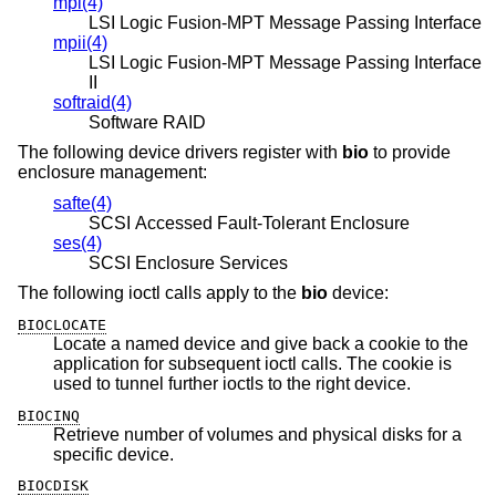
mpi(4)
LSI Logic Fusion-MPT Message Passing Interface
mpii(4)
LSI Logic Fusion-MPT Message Passing Interface
II
softraid(4)
Software RAID
The following device drivers register with
bio
to provide
enclosure management:
safte(4)
SCSI Accessed Fault-Tolerant Enclosure
ses(4)
SCSI Enclosure Services
The following ioctl calls apply to the
bio
device:
BIOCLOCATE
Locate a named device and give back a cookie to the
application for subsequent ioctl calls. The cookie is
used to tunnel further ioctls to the right device.
BIOCINQ
Retrieve number of volumes and physical disks for a
specific device.
BIOCDISK