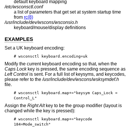
default keyboard mapping
/etc/wsconsctl.conf
a list of parameters that get set at system startup time
from
rc(8)
/usr/include/dev/wscons/wsconsio.h
keyboard/mouse/display definitions
EXAMPLES
Set a UK keyboard encoding:
# wsconsctl keyboard.encoding=uk
Modify the current keyboard encoding so that, when the
Caps Lock
key is pressed, the same encoding sequence as
Left Control
is sent. For a full list of keysyms, and keycodes,
please refer to the
/usr/include/dev/wscons/wsksymdef.h
file.
# wsconsctl keyboard.map+="keysym Caps_Lock =
Control_L"
Assign the
Right Alt
key to be the group modifier (layout is
changed while the key is pressed):
# wsconsctl keyboard.map+="keycode
184=Mode_switch"