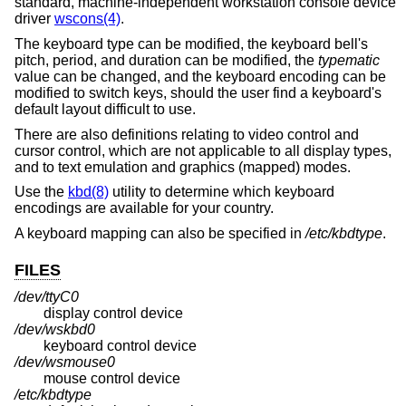
standard, machine-independent workstation console device
driver
wscons(4)
.
The keyboard type can be modified, the keyboard bell's
pitch, period, and duration can be modified, the
typematic
value can be changed, and the keyboard encoding can be
modified to switch keys, should the user find a keyboard's
default layout difficult to use.
There are also definitions relating to video control and
cursor control, which are not applicable to all display types,
and to text emulation and graphics (mapped) modes.
Use the
kbd(8)
utility to determine which keyboard
encodings are available for your country.
A keyboard mapping can also be specified in
/etc/kbdtype
.
FILES
/dev/ttyC0
display control device
/dev/wskbd0
keyboard control device
/dev/wsmouse0
mouse control device
/etc/kbdtype