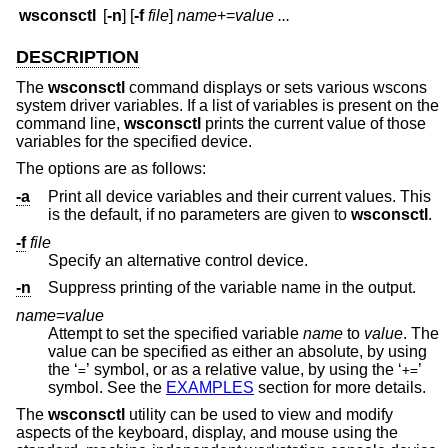
wsconsctl
[
-n
] [
-f
file
]
name
+=
value ...
DESCRIPTION
The
wsconsctl
command displays or sets various wscons
system driver variables. If a list of variables is present on the
command line,
wsconsctl
prints the current value of those
variables for the specified device.
The options are as follows:
-a
Print all device variables and their current values. This
is the default, if no parameters are given to
wsconsctl
.
-f
file
Specify an alternative control device.
-n
Suppress printing of the variable name in the output.
name
=
value
Attempt to set the specified variable
name
to
value
. The
value can be specified as either an absolute, by using
the ‘
’ symbol, or as a relative value, by using the ‘
’
=
+=
symbol. See the
EXAMPLES
section for more details.
The
wsconsctl
utility can be used to view and modify
aspects of the keyboard, display, and mouse using the