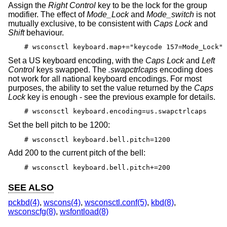
Assign the
Right Control
key to be the lock for the group
modifier. The effect of
Mode_Lock
and
Mode_switch
is not
mutually exclusive, to be consistent with
Caps Lock
and
Shift
behaviour.
# wsconsctl keyboard.map+="keycode 157=Mode_Lock"
Set a US keyboard encoding, with the
Caps Lock
and
Left
Control
keys swapped. The
.swapctrlcaps
encoding does
not work for all national keyboard encodings. For most
purposes, the ability to set the value returned by the
Caps
Lock
key is enough - see the previous example for details.
# wsconsctl keyboard.encoding=us.swapctrlcaps
Set the bell pitch to be 1200:
# wsconsctl keyboard.bell.pitch=1200
Add 200 to the current pitch of the bell:
# wsconsctl keyboard.bell.pitch+=200
SEE ALSO
pckbd(4)
,
wscons(4)
,
wsconsctl.conf(5)
,
kbd(8)
,
wsconscfg(8)
,
wsfontload(8)