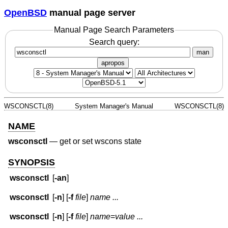
OpenBSD
manual page server
Manual Page Search Parameters
Search query:
man
apropos
WSCONSCTL(8)
System Manager's Manual
WSCONSCTL(8)
NAME
wsconsctl
—
get or set wscons state
SYNOPSIS
wsconsctl
[
-an
]
wsconsctl
[
-n
] [
-f
file
]
name ...
wsconsctl
[
-n
] [
-f
file
]
name
=
value ...