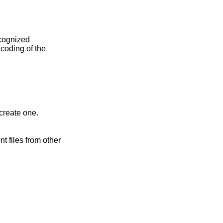
create one.
t files from other