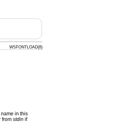
WSFONTLOAD(8)
a name in this
or from
stdin
if