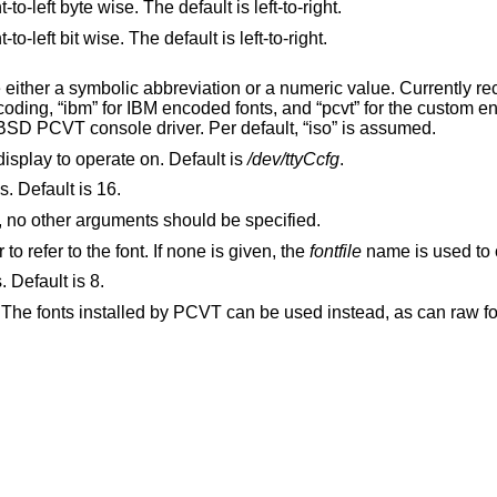
Specifies that the font data is ordered right-to-left byte wise. The default is left-to-right.
Specifies that the font data is ordered right-to-left bit wise. The default is left-to-right.
reviation or a numeric value. Currently recognized
supplemental fonts which came with the BSD PCVT console driver. Per default, “iso” is assumed.
display to operate on. Default is
/dev/ttyCcfg
.
s. Default is 16.
Specifies to print out a list of loaded fonts, no other arguments should be specified.
Specifies a name which can be used later to refer to the font. If none is given, the
fontfile
name is used to 
. Default is 8.
 The fonts installed by PCVT can be used instead, as can raw fon