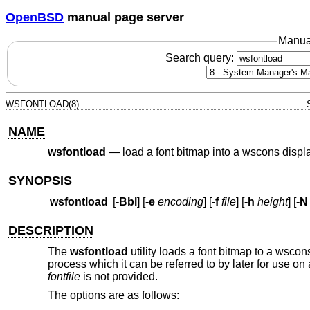
OpenBSD
manual page server
Manua
Search query:
WSFONTLOAD(8)
NAME
wsfontload
—
load a font bitmap into a wscons displ
SYNOPSIS
wsfontload
[
-Bbl
] [
-e
encoding
] [
-f
file
] [
-h
height
] [
-N
DESCRIPTION
The
wsfontload
utility loads a font bitmap to a wscon
process which it can be referred to by later for use on
fontfile
is not provided.
The options are as follows: