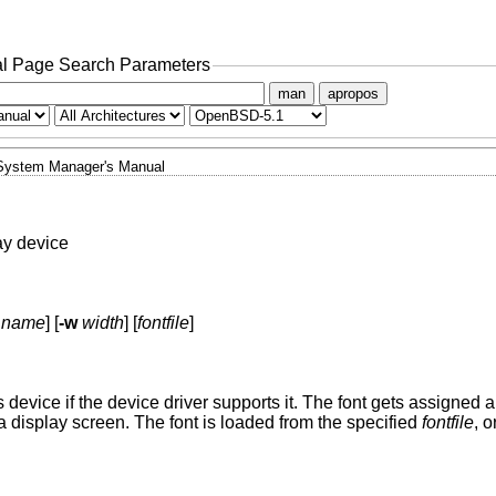
l Page Search Parameters
man
apropos
System Manager's Manual
ay device
name
] [
-w
width
] [
fontfile
]
s device if the device driver supports it. The font gets assigned 
 a display screen. The font is loaded from the specified
fontfile
, 