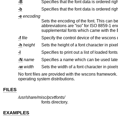
-B
-b
-e
encoding
Sets the encoding of the font. This can be either a symbolic abb
abbreviations are “iso” for ISO 8859-1 encoding, “ibm” for IBM encoded fonts, and “pcvt” for the custom encoding of the
-f
file
Specify the control device of the wscons 
-h
height
Sets the height of a font character in pixel
-l
-N
name
-w
width
Sets the width of a font character in pixels
No font files are provided with the wscons framework.
operating system distributions.
FILES
/usr/share/misc/pcvtfonts/
fonts directory.
EXAMPLES