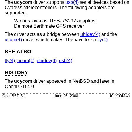
The
ucycom
driver supports
usb(4)
serial devices based on
Cypress microcontrollers. The following adapters are
supported:
Various low-cost USB-RS232 adapters
Delmore Earthmate GPS receiver
The driver acts as a bridge between
uhidev(4)
and the
ucom(4)
driver which makes it behave like a
tty(4)
.
SEE ALSO
tty(4)
,
ucom(4)
,
uhidev(4)
,
usb(4)
HISTORY
The
ucycom
driver appeared in
NetBSD
and later in
OpenBSD 4.0
.
OpenBSD-5.1
June 26, 2008
UCYCOM(4)