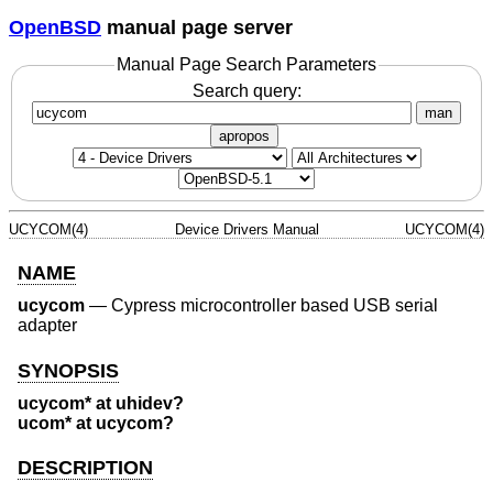
OpenBSD
manual page server
Manual Page Search Parameters
Search query:
man
apropos
UCYCOM(4)
Device Drivers Manual
UCYCOM(4)
NAME
ucycom
—
Cypress microcontroller based USB serial
adapter
SYNOPSIS
ucycom* at uhidev?
ucom* at ucycom?
DESCRIPTION