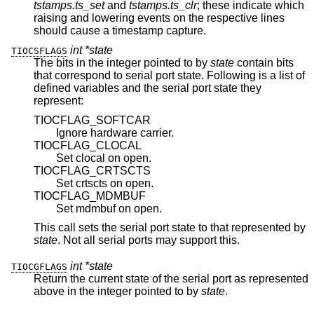
tstamps.ts_set
and
tstamps.ts_clr
; these indicate which
raising and lowering events on the respective lines
should cause a timestamp capture.
int *state
TIOCSFLAGS
The bits in the integer pointed to by
state
contain bits
that correspond to serial port state. Following is a list of
defined variables and the serial port state they
represent:
TIOCFLAG_SOFTCAR
Ignore hardware carrier.
TIOCFLAG_CLOCAL
Set clocal on open.
TIOCFLAG_CRTSCTS
Set crtscts on open.
TIOCFLAG_MDMBUF
Set mdmbuf on open.
This call sets the serial port state to that represented by
state
. Not all serial ports may support this.
int *state
TIOCGFLAGS
Return the current state of the serial port as represented
above in the integer pointed to by
state
.