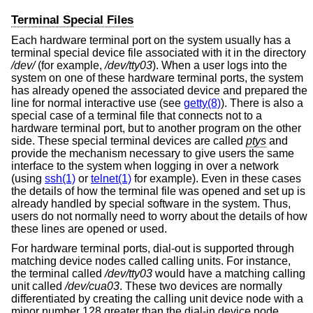
Terminal Special Files
Each hardware terminal port on the system usually has a
terminal special device file associated with it in the directory
/dev/
(for example,
/dev/tty03
). When a user logs into the
system on one of these hardware terminal ports, the system
has already opened the associated device and prepared the
line for normal interactive use (see
getty(8)
). There is also a
special case of a terminal file that connects not to a
hardware terminal port, but to another program on the other
side. These special terminal devices are called
ptys
and
provide the mechanism necessary to give users the same
interface to the system when logging in over a network
(using
ssh(1)
or
telnet(1)
for example). Even in these cases
the details of how the terminal file was opened and set up is
already handled by special software in the system. Thus,
users do not normally need to worry about the details of how
these lines are opened or used.
For hardware terminal ports, dial-out is supported through
matching device nodes called calling units. For instance,
the terminal called
/dev/tty03
would have a matching calling
unit called
/dev/cua03
. These two devices are normally
differentiated by creating the calling unit device node with a
minor number 128 greater than the dial-in device node.