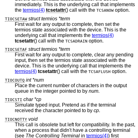
immediately. This is the underlying call that implements
the
termios(4)
tcsetattr
() call with the
option.
TCSANOW
struct termios *term
TIOCSETAW
First wait for any output to complete, then set the
termios state associated with the device. This is the
underlying call that implements the
termios(4)
tcsetattr
() call with the
option.
TCSADRAIN
struct termios *term
TIOCSETAF
First wait for any output to complete, clear any pending
input, then set the termios state associated with the
device. This is the underlying call that implements the
termios(4)
tcsetattr
() call with the
option.
TCSAFLUSH
int *num
TIOCOUTQ
Place the current number of characters in the output
queue in the integer pointed to by
num
.
char *cp
TIOCSTI
Simulate typed input. Pretend as if the terminal
received the character pointed to by
cp
.
void
TIOCNOTTY
This call is obsolete but left for compatibility. In the past,
when a process that didn't have a controlling terminal
(see
The Controlling Terminal
in
termios(4)
) first