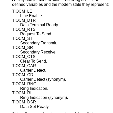
defined variables and the modem state they represent:
TIOCM_LE
Line Enable.
TIOCM_DTR
Data Terminal Ready.
TIOCM_RTS
Request To Send.
TIOCM_ST
Secondary Transmit.
TIOCM_SR
Secondary Receive.
TIOCM_CTS
Clear To Send.
TIOCM_CAR
Carrier Detect.
TIOCM_CD
Carrier Detect (synonym).
TIOCM_RNG
Ring Indication.
TIOCM_RI
Ring Indication (synonym).
TIOCM_DSR
Data Set Ready.