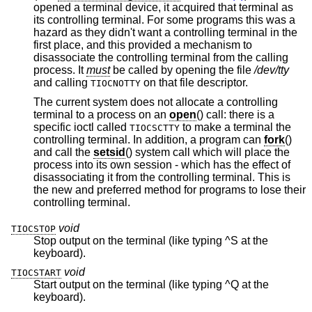
opened a terminal device, it acquired that terminal as
its controlling terminal. For some programs this was a
hazard as they didn't want a controlling terminal in the
first place, and this provided a mechanism to
disassociate the controlling terminal from the calling
process. It
must
be called by opening the file
/dev/tty
and calling
on that file descriptor.
TIOCNOTTY
The current system does not allocate a controlling
terminal to a process on an
open
() call: there is a
specific ioctl called
to make a terminal the
TIOCSCTTY
controlling terminal. In addition, a program can
fork
()
and call the
setsid
() system call which will place the
process into its own session - which has the effect of
disassociating it from the controlling terminal. This is
the new and preferred method for programs to lose their
controlling terminal.
void
TIOCSTOP
Stop output on the terminal (like typing ^S at the
keyboard).
void
TIOCSTART
Start output on the terminal (like typing ^Q at the
keyboard).