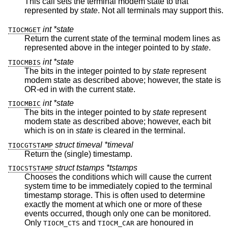
This call sets the terminal modem state to that
represented by
state
. Not all terminals may support this.
int *state
TIOCMGET
Return the current state of the terminal modem lines as
represented above in the integer pointed to by
state
.
int *state
TIOCMBIS
The bits in the integer pointed to by
state
represent
modem state as described above; however, the state is
OR-ed in with the current state.
int *state
TIOCMBIC
The bits in the integer pointed to by
state
represent
modem state as described above; however, each bit
which is on in
state
is cleared in the terminal.
struct timeval *timeval
TIOCGTSTAMP
Return the (single) timestamp.
struct tstamps *tstamps
TIOCSTSTAMP
Chooses the conditions which will cause the current
system time to be immediately copied to the terminal
timestamp storage. This is often used to determine
exactly the moment at which one or more of these
events occurred, though only one can be monitored.
Only
and
are honoured in
TIOCM_CTS
TIOCM_CAR