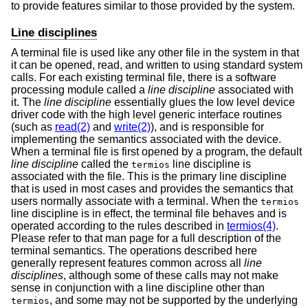
to provide features similar to those provided by the system.
Line disciplines
A terminal file is used like any other file in the system in that
it can be opened, read, and written to using standard system
calls. For each existing terminal file, there is a software
processing module called a
line discipline
associated with
it. The
line discipline
essentially glues the low level device
driver code with the high level generic interface routines
(such as
read(2)
and
write(2)
), and is responsible for
implementing the semantics associated with the device.
When a terminal file is first opened by a program, the default
line discipline
called the
line discipline is
termios
associated with the file. This is the primary line discipline
that is used in most cases and provides the semantics that
users normally associate with a terminal. When the
termios
line discipline is in effect, the terminal file behaves and is
operated according to the rules described in
termios(4)
.
Please refer to that man page for a full description of the
terminal semantics. The operations described here
generally represent features common across all
line
disciplines
, although some of these calls may not make
sense in conjunction with a line discipline other than
, and some may not be supported by the underlying
termios