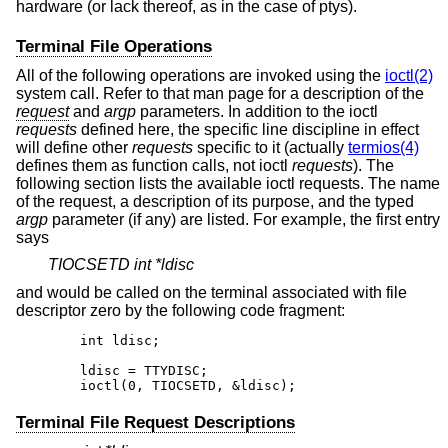
hardware (or lack thereof, as in the case of ptys).
Terminal File Operations
All of the following operations are invoked using the
ioctl(2)
system call. Refer to that man page for a description of the
request
and
argp
parameters. In addition to the ioctl
requests
defined here, the specific line discipline in effect
will define other
requests
specific to it (actually
termios(4)
defines them as function calls, not ioctl
requests
). The
following section lists the available ioctl requests. The name
of the request, a description of its purpose, and the typed
argp
parameter (if any) are listed. For example, the first entry
says
TIOCSETD int *ldisc
and would be called on the terminal associated with file
descriptor zero by the following code fragment:
	int ldisc;

	ldisc = TTYDISC;

	ioctl(0, TIOCSETD, &ldisc);
Terminal File Request Descriptions