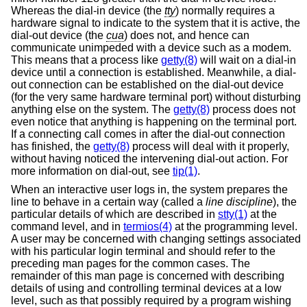
Whereas the dial-in device (the
tty
) normally requires a
hardware signal to indicate to the system that it is active, the
dial-out device (the
cua
) does not, and hence can
communicate unimpeded with a device such as a modem.
This means that a process like
getty(8)
will wait on a dial-in
device until a connection is established. Meanwhile, a dial-
out connection can be established on the dial-out device
(for the very same hardware terminal port) without disturbing
anything else on the system. The
getty(8)
process does not
even notice that anything is happening on the terminal port.
If a connecting call comes in after the dial-out connection
has finished, the
getty(8)
process will deal with it properly,
without having noticed the intervening dial-out action. For
more information on dial-out, see
tip(1)
.
When an interactive user logs in, the system prepares the
line to behave in a certain way (called a
line discipline
), the
particular details of which are described in
stty(1)
at the
command level, and in
termios(4)
at the programming level.
A user may be concerned with changing settings associated
with his particular login terminal and should refer to the
preceding man pages for the common cases. The
remainder of this man page is concerned with describing
details of using and controlling terminal devices at a low
level, such as that possibly required by a program wishing