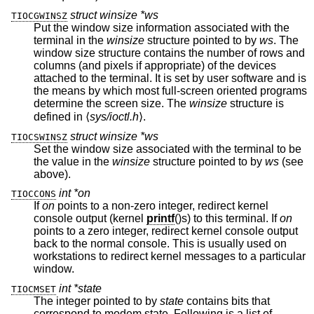
struct winsize *ws
TIOCGWINSZ
Put the window size information associated with the
terminal in the
winsize
structure pointed to by
ws
. The
window size structure contains the number of rows and
columns (and pixels if appropriate) of the devices
attached to the terminal. It is set by user software and is
the means by which most full-screen oriented programs
determine the screen size. The
winsize
structure is
defined in ⟨
sys/ioctl.h
⟩.
struct winsize *ws
TIOCSWINSZ
Set the window size associated with the terminal to be
the value in the
winsize
structure pointed to by
ws
(see
above).
int *on
TIOCCONS
If
on
points to a non-zero integer, redirect kernel
console output (kernel
printf
()s) to this terminal. If
on
points to a zero integer, redirect kernel console output
back to the normal console. This is usually used on
workstations to redirect kernel messages to a particular
window.
int *state
TIOCMSET
The integer pointed to by
state
contains bits that
correspond to modem state. Following is a list of