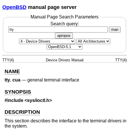
OpenBSD
manual page server
Manual Page Search Parameters
Search query:
man
apropos
TTY(4)
Device Drivers Manual
TTY(4)
NAME
tty
,
cua
—
general terminal interface
SYNOPSIS
#include
<sys/ioctl.h>
DESCRIPTION
This section describes the interface to the terminal drivers in
the system.