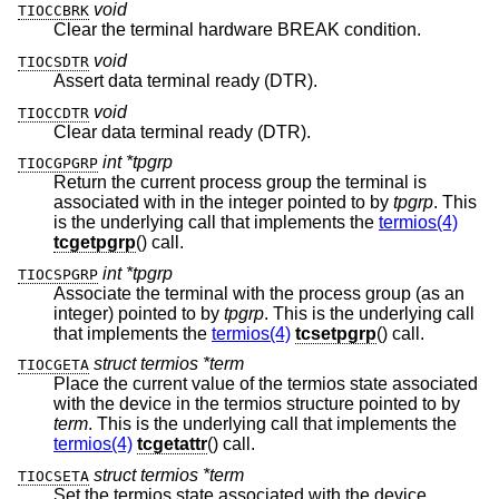
void
TIOCCBRK
Clear the terminal hardware BREAK condition.
void
TIOCSDTR
Assert data terminal ready (DTR).
void
TIOCCDTR
Clear data terminal ready (DTR).
int *tpgrp
TIOCGPGRP
Return the current process group the terminal is
associated with in the integer pointed to by
tpgrp
. This
is the underlying call that implements the
termios(4)
tcgetpgrp
() call.
int *tpgrp
TIOCSPGRP
Associate the terminal with the process group (as an
integer) pointed to by
tpgrp
. This is the underlying call
that implements the
termios(4)
tcsetpgrp
() call.
struct termios *term
TIOCGETA
Place the current value of the termios state associated
with the device in the termios structure pointed to by
term
. This is the underlying call that implements the
termios(4)
tcgetattr
() call.
struct termios *term
TIOCSETA
Set the termios state associated with the device