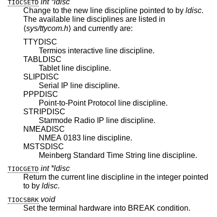
int *ldisc
TIOCSETD
Change to the new line discipline pointed to by
ldisc
.
The available line disciplines are listed in
⟨
sys/ttycom.h
⟩ and currently are:
TTYDISC
Termios interactive line discipline.
TABLDISC
Tablet line discipline.
SLIPDISC
Serial IP line discipline.
PPPDISC
Point-to-Point Protocol line discipline.
STRIPDISC
Starmode Radio IP line discipline.
NMEADISC
NMEA 0183 line discipline.
MSTSDISC
Meinberg Standard Time String line discipline.
int *ldisc
TIOCGETD
Return the current line discipline in the integer pointed
to by
ldisc
.
void
TIOCSBRK
Set the terminal hardware into BREAK condition.