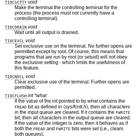
void
TIOCSCTTY
Make the terminal the controlling terminal for the
process (the process must not currently have a
controlling terminal).
void
TIOCDRAIN
Wait until all output is drained.
void
TIOCEXCL
Set exclusive use on the terminal. No further opens are
permitted except by root. Of course, this means that
programs that are run by root (or setuid) will not obey
the exclusive setting - which limits the usefulness of
this feature.
void
TIOCNXCL
Clear exclusive use of the terminal. Further opens are
permitted.
int *what
TIOCFLUSH
If the value of the int pointed to by
what
contains the
bit as defined in ⟨
sys/fcntl.h
⟩, then all characters
FREAD
in the input queue are cleared. If it contains the
FWRITE
bit, then all characters in the output queue are cleared.
If the value of the integer is zero, then it behaves as if
both the
and
bits were set (i.e., clears
FREAD
FWRITE
both queues).